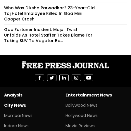
Who Was Diksha Parwadkar? 23-Year-Old
Taj Hotel Employee Killed In Goa Mini
Cooper Crash
Goa Fortuner Incident: Major Twist
Unfolds As Hotel Staffer Takes Blame For
Taking SUV To Vagator Be...
Analysis
Entertainment News
City News
Bollywood News
Mumbai News
Hollywood News
Indore News
Movie Reviews