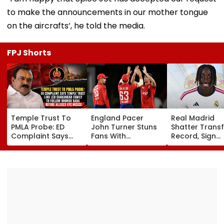
to make the announcements in our mother tongue
on the aircrafts’, he told the media.
FPJ Shorts
Temple Trust To
England Pacer
Real Madrid
PMLA Probe: ED
John Turner Stuns
Shatter Transf
Complaint Says
Fans With
Record, Sign
Temple Trust Link
Retirement At Just
Wonderkid Ya
Led Chakankar
25 After Only 4
Diomande In 
Family To Follow
International
Million Deal
Bhondu Baba
Matches
Before Alleged KYC
Misuse