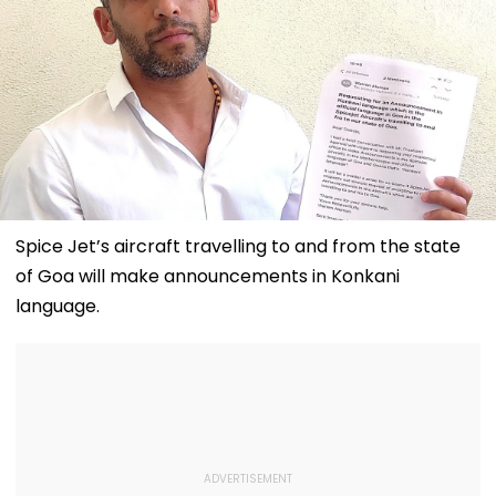
Spice Jet’s aircraft travelling to and from the state
of Goa will make announcements in Konkani
language.