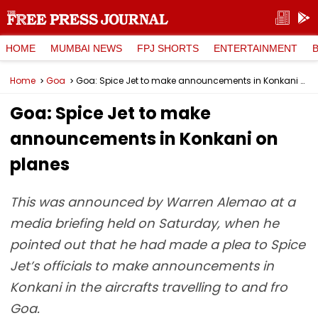
HOME
MUMBAI NEWS
FPJ SHORTS
ENTERTAINMENT
Home
Goa
Goa: Spice Jet to make announcements in Konkani on planes
Goa: Spice Jet to make
announcements in Konkani on
planes
This was announced by Warren Alemao at a
media briefing held on Saturday, when he
pointed out that he had made a plea to Spice
Jet’s officials to make announcements in
Konkani in the aircrafts travelling to and fro
Goa.