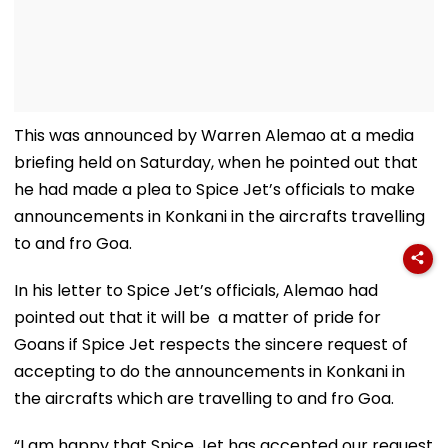
This was announced by Warren Alemao at a media
briefing held on Saturday, when he pointed out that
he had made a plea to Spice Jet’s officials to make
announcements in Konkani in the aircrafts travelling
to and fro Goa.
In his letter to Spice Jet’s officials, Alemao had
pointed out that it will be a matter of pride for
Goans if Spice Jet respects the sincere request of
accepting to do the announcements in Konkani in
the aircrafts which are travelling to and fro Goa.
“I am happy that Spice Jet has accepted our request