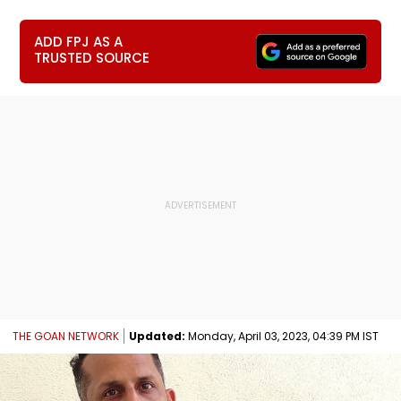
ADD FPJ AS A
TRUSTED SOURCE
THE GOAN NETWORK
Updated:
Monday, April 03, 2023, 04:39 PM IST