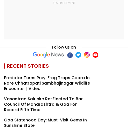
Follow us on
RECENT STORIES
Predator Turns Prey: Frog Traps Cobra In
Rare Chhatrapati Sambhajinagar Wildlife
Encounter | Video
Vasantrao Salunke Re-Elected To Bar
Council Of Maharashtra & Goa For
Record Fifth Time
Goa Statehood Day: Must-Visit Gems In
Sunshine State