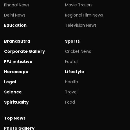
Bhopal News
Movie Trailers
Delhi News
Regional Film News
Education
Television News
BrandSutra
Sports
Corporate Gallery
Cricket News
FPJ initiative
Footall
Horoscope
Lifestyle
Legal
Health
Science
Travel
Spirituality
Food
Top News
Photo Gallery