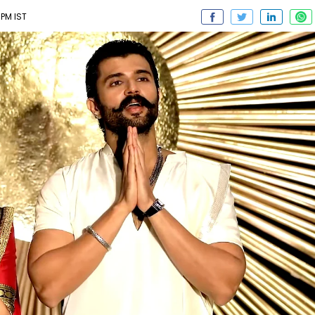
 PM IST