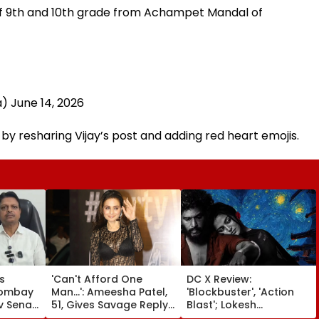
of 9th and 10th grade from Achampet Mandal of
a)
June 14, 2026
y resharing Vijay’s post and adding red heart emojis.
s
'Can't Afford One
DC X Review:
Bombay
Man...': Ameesha Patel,
'Blockbuster', 'Action
v Sena
51, Gives Savage Reply
Blast'; Lokesh
mesh
To Fan Asking About
Kanagaraj's Acting