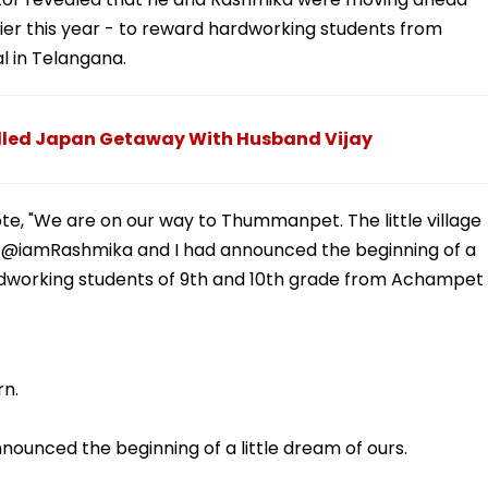
er this year - to reward hardworking students from
 in Telangana.
led Japan Getaway With Husband Vijay
e, "We are on our way to Thummanpet. The little village
- @iamRashmika and I had announced the beginning of a
hardworking students of 9th and 10th grade from Achampet
rn.
nounced the beginning of a little dream of ours.