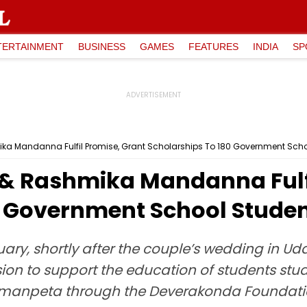
TERTAINMENT
BUSINESS
GAMES
FEATURES
INDIA
SP
ka Mandanna Fulfil Promise, Grant Scholarships To 180 Government Sch
& Rashmika Mandanna Fulfi
0 Government School Stude
uary, shortly after the couple’s wedding in Uda
on to support the education of students stud
manpeta through the Deverakonda Foundat