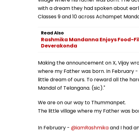
with a dream they had spoken about earli
Classes 9 and 10 across Achampet Mandal
Read Also
Rashmika Mandanna Enjoys Food-Fil
Deverakonda
Making the announcement on X, Vijay wrot
where my Father was born. In February 
little dream of ours. To reward all the 
Mandal of Telangana. (sic)."
We are on our way to Thummanpet.
The little village where my Father was bo
In February -
@iamRashmika
and I had an