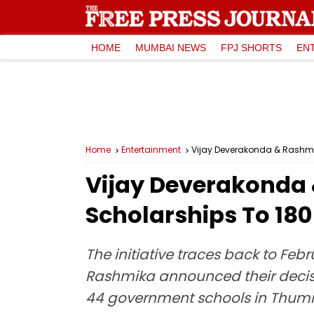
HOME
MUMBAI NEWS
FPJ SHORTS
EN
Home
Entertainment
Vijay Deverakonda & Rashmi
Vijay Deverakonda 
Scholarships To 18
The initiative traces back to Febr
Rashmika announced their decisi
44 government schools in Thum