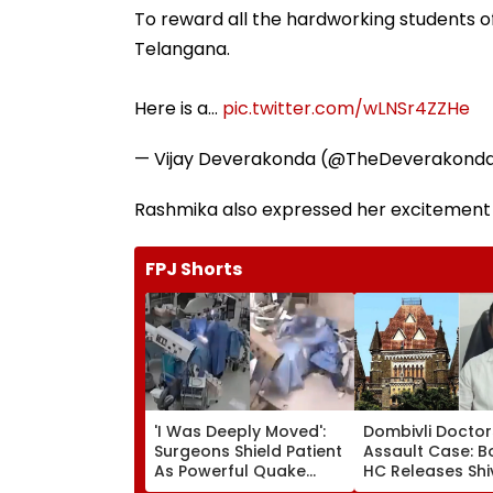
To reward all the hardworking students 
Telangana.
Here is a…
pic.twitter.com/wLNSr4ZZHe
— Vijay Deverakonda (@TheDeverakond
Rashmika also expressed her excitement b
FPJ Shorts
'I Was Deeply Moved':
Dombivli Doctor
Surgeons Shield Patient
Assault Case: 
As Powerful Quake
HC Releases Shi
Shakes Operating
Corporator Ra