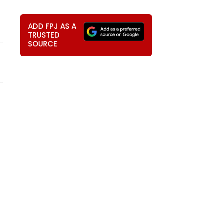
ADD FPJ AS A
TRUSTED
SOURCE