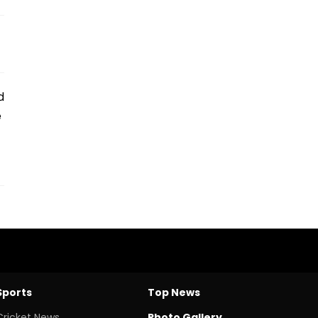
d
e
Sports
Top News
Cricket News
Photo Gallery