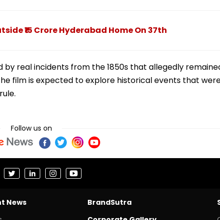
tside ₹15 Crore Hyderabad Home On 37th
ed by real incidents from the 1850s that allegedly remaine
e film is expected to explore historical events that wer
rule.
Follow us on
nt News
BrandSutra
s
Corporate Gallery