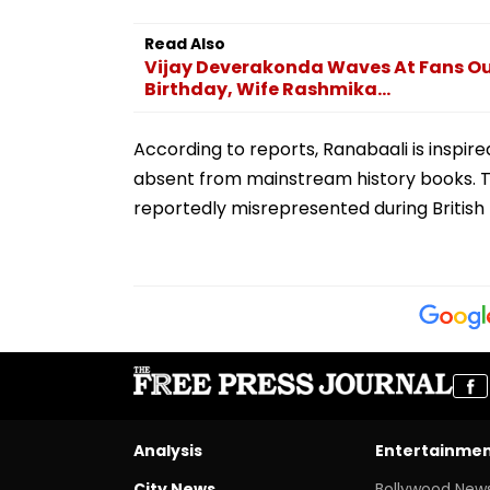
Read Also
Vijay Deverakonda Waves At Fans Ou
Birthday, Wife Rashmika...
According to reports, Ranabaali is inspir
absent from mainstream history books. Th
reportedly misrepresented during British 
Analysis
Entertainme
City News
Bollywood New