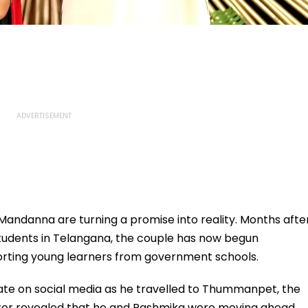
andanna are turning a promise into reality. Months afte
 students in Telangana, the couple has now begun
rting young learners from government schools.
ate on social media as he travelled to Thummanpet, the
actor revealed that he and Rashmika were moving ahead