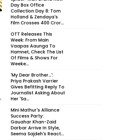
Day Box Office
Collection Day 8: Tom
Holland & Zendaya's
Film Crosses ₹400 Cror...
OTT Releases This
Week: From Main
Vaapas Aaunga To
Hamnet, Check The List
Of Films & Shows For
Weeke...
'My Dear Brother...':
Priya Prakash Varrier
Gives Befitting Reply To
Journalist Asking About
Her 'Sa...
r
Mini Mathur's Alliance
Success Party:
Gauahar Khan-Zaid
Darbar Arrive In Style,
Seema Sajdeh's React...