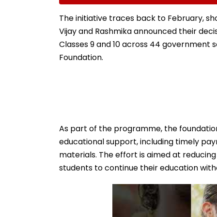
Room In Japan's
Mhatre, Orders 
Kumamoto Hospital -
Bound Probe & 
The initiative traces back to February, sh
WATCH
Track Trial
Vijay and Rashmika announced their decis
Classes 9 and 10 across 44 government
Foundation.
As part of the programme, the foundation
educational support, including timely pa
materials. The effort is aimed at reducin
students to continue their education with