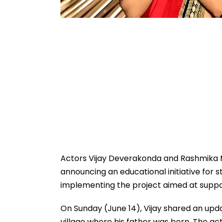
Actors Vijay Deverakonda and Rashmika M
announcing an educational initiative for
implementing the project aimed at suppo
On Sunday (June 14), Vijay shared an upd
village where his father was born. The 