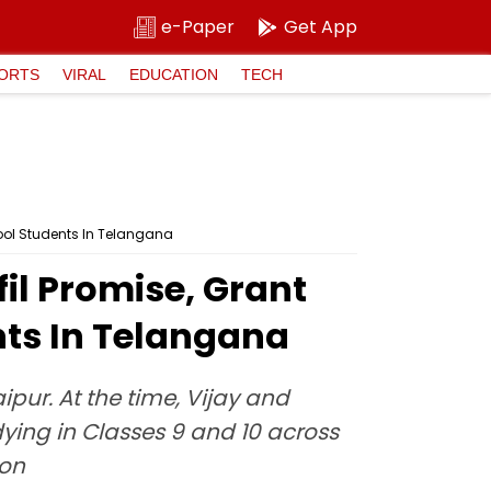
e-Paper
Get App
ORTS
VIRAL
EDUCATION
TECH
ool Students In Telangana
l Promise, Grant
nts In Telangana
ipur. At the time, Vijay and
ying in Classes 9 and 10 across
ion