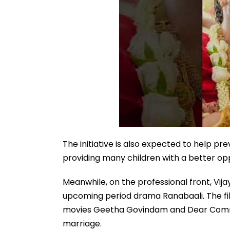
The initiative is also expected to help 
providing many children with a better opp
Meanwhile, on the professional front, Vij
upcoming period drama Ranabaali. The fil
movies Geetha Govindam and Dear Comrade.
marriage.