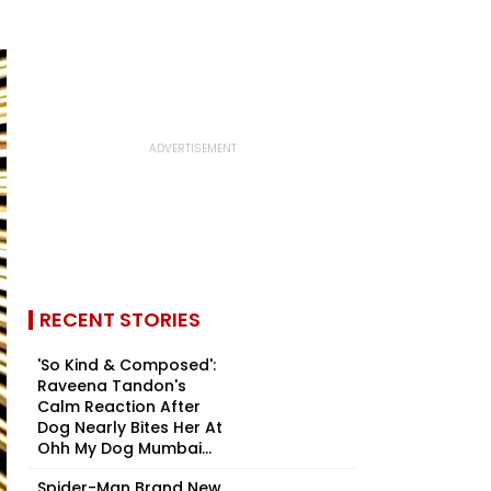
RECENT STORIES
'So Kind & Composed':
Raveena Tandon's
Calm Reaction After
Dog Nearly Bites Her At
Ohh My Dog Mumbai...
Spider-Man Brand New