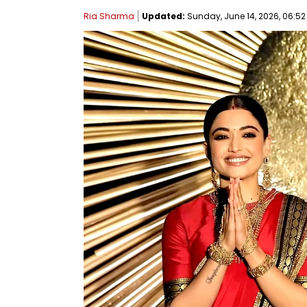
Ria Sharma
Updated:
Sunday, June 14, 2026, 06:52