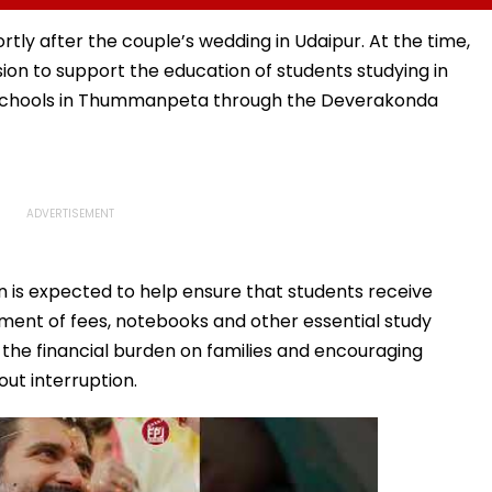
Time-
Her Marriage Plans
Debut Impresses Fans,
Fast-
Netizens Praise Wamiqa
ortly after the couple’s wedding in Udaipur. At the time,
Gabbi's Act & Anirudh's
ion to support the education of students studying in
Music
 schools in Thummanpeta through the Deverakonda
 is expected to help ensure that students receive
yment of fees, notebooks and other essential study
g the financial burden on families and encouraging
out interruption.