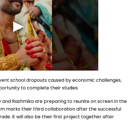
prevent school dropouts caused by economic challenges,
ortunity to complete their studies.
ay and Rashmika are preparing to reunite on screen in the
m marks their third collaboration after the successful
 It will also be their first project together after