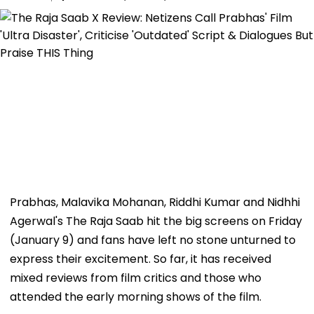
Prabhas, Malavika Mohanan, Riddhi Kumar and Nidhhi
Agerwal's The Raja Saab hit the big screens on Friday
(January 9) and fans have left no stone unturned to
express their excitement. So far, it has received
mixed reviews from film critics and those who
attended the early morning shows of the film.