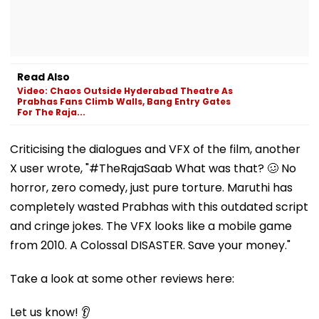
Read Also
Video: Chaos Outside Hyderabad Theatre As
Prabhas Fans Climb Walls, Bang Entry Gates
For The Raja...
Criticising the dialogues and VFX of the film, another
X user wrote, "#TheRajaSaab What was that? 🥴 No
horror, zero comedy, just pure torture. Maruthi has
completely wasted Prabhas with this outdated script
and cringe jokes. The VFX looks like a mobile game
from 2010. A Colossal DISASTER. Save your money."
Take a look at some other reviews here:
Let us know! 👂