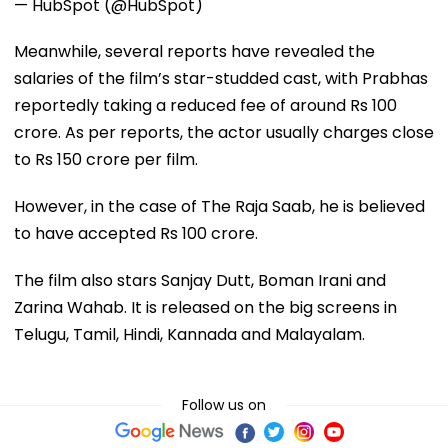
— HubSpot (@HubSpot)
Meanwhile, several reports have revealed the
salaries of the film’s star-studded cast, with Prabhas
reportedly taking a reduced fee of around Rs 100
crore. As per reports, the actor usually charges close
to Rs 150 crore per film.
However, in the case of The Raja Saab, he is believed
to have accepted Rs 100 crore.
The film also stars Sanjay Dutt, Boman Irani and
Zarina Wahab. It is released on the big screens in
Telugu, Tamil, Hindi, Kannada and Malayalam.
Follow us on