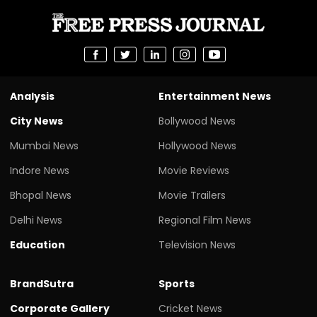
Analysis
Entertainment News
City News
Bollywood News
Mumbai News
Hollywood News
Indore News
Movie Reviews
Bhopal News
Movie Trailers
Delhi News
Regional Film News
Education
Television News
BrandSutra
Sports
Corporate Gallery
Cricket News