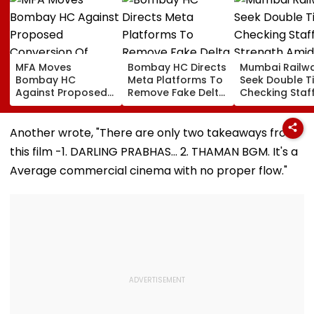
MFA Moves
Bombay HC Directs
Mumbai Railw
Bombay HC
Meta Platforms To
Seek Double T
Against Proposed
Remove Fake Delta
Checking Staf
Conversion Of
Corp Social Media
Strength Amid
Bandra’s Neville
Accounts And AI-
In AI-Generat
D’Souza Football
Generated
Fake Tickets
Another wrote, "There are only two takeaways from
Ground Into
Deepfake Video
this film -1. DARLING PRABHAS... 2. THAMAN BGM. It's a
Convention Centre
Average commercial cinema with no proper flow."