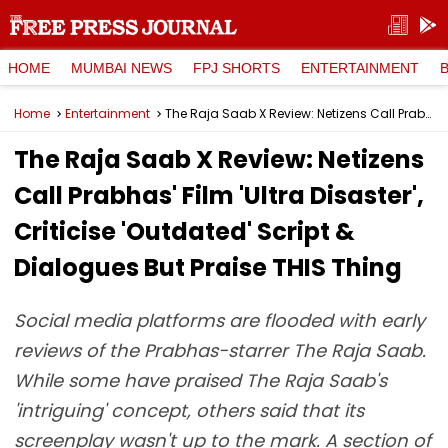
HOME
MUMBAI NEWS
FPJ SHORTS
ENTERTAINMENT
Home
Entertainment
The Raja Saab X Review: Netizens Call Prabhas' Film 'Ultra Disaster', Criticise 'Outdated' Script & Dialogues But Praise THIS Thing
The Raja Saab X Review: Netizens
Call Prabhas' Film 'Ultra Disaster',
Criticise 'Outdated' Script &
Dialogues But Praise THIS Thing
Social media platforms are flooded with early
reviews of the Prabhas-starrer The Raja Saab.
While some have praised The Raja Saab's
'intriguing' concept, others said that its
screenplay wasn't up to the mark. A section of