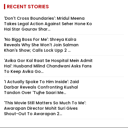
RECENT STORIES
'Don't Cross Boundaries': Mridul Meena
Takes Legal Action Against Seher Hone Ko
Hai Star Gaurav Shar...
'No Bigg Boss For Me': Shreya Kalra
Reveals Why She Won't Join Salman
Khan's Show; Calls Lock Upp 2 ...
'Avika Gor Kal Raat Se Hospital Mein Admit
Hai': Husband Milind Chandwani Asks Fans
To Keep Avika Go...
'I Actually Spoke To Him Inside': Zaid
Darbar Reveals Confronting Kushal
Tandon Over 'Tujhe Saari Me...
'This Movie Still Matters So Much To Me':
Awarapan Director Mohit Suri Gives
Shout-Out To Awarapan 2...