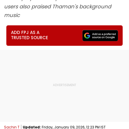
users also praised Thaman's background
music
ADD FPJ AS A
TRUSTED SOURCE
Sachin T
Updated:
Friday, January 09, 2026, 12:23 PM IST