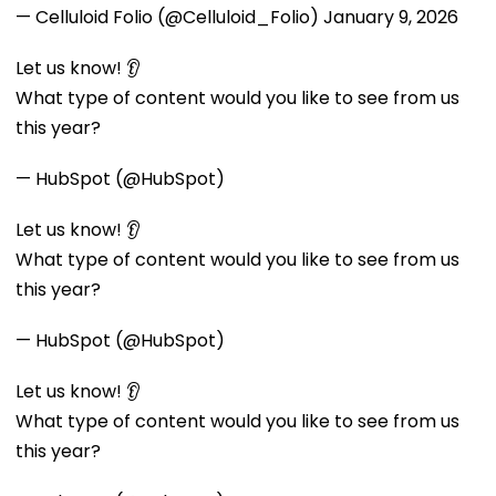
— Celluloid Folio (@Celluloid_Folio)
January 9, 2026
Let us know! 👂
What type of content would you like to see from us
this year?
— HubSpot (@HubSpot)
Let us know! 👂
What type of content would you like to see from us
this year?
— HubSpot (@HubSpot)
Let us know! 👂
What type of content would you like to see from us
this year?