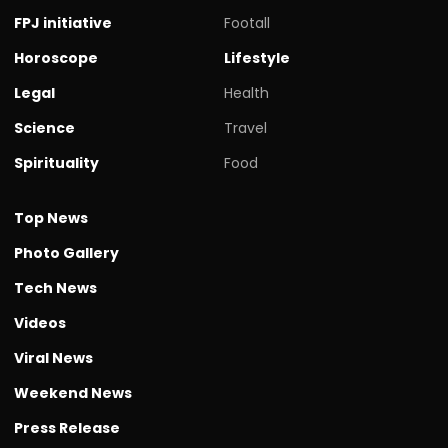
FPJ initiative
Footall
Horoscope
Lifestyle
Legal
Health
Science
Travel
Spirituality
Food
Top News
Photo Gallery
Tech News
Videos
Viral News
Weekend News
Press Release