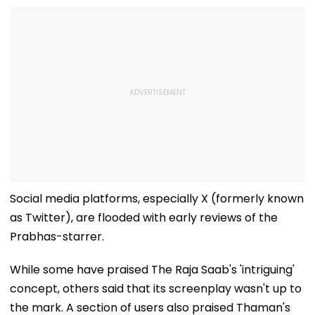
Social media platforms, especially X (formerly known
as Twitter), are flooded with early reviews of the
Prabhas-starrer.
While some have praised The Raja Saab's 'intriguing'
concept, others said that its screenplay wasn't up to
the mark. A section of users also praised Thaman's