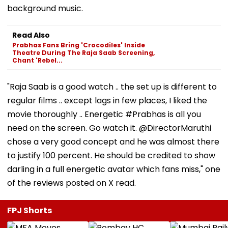
background music.
Read Also
Prabhas Fans Bring 'Crocodiles' Inside
Theatre During The Raja Saab Screening,
Chant 'Rebel...
"Raja Saab is a good watch .. the set up is different to
regular films .. except lags in few places, I liked the
movie thoroughly .. Energetic #Prabhas is all you
need on the screen. Go watch it. @DirectorMaruthi
chose a very good concept and he was almost there
to justify 100 percent. He should be credited to show
darling in a full energetic avatar which fans miss," one
of the reviews posted on X read.
FPJ Shorts