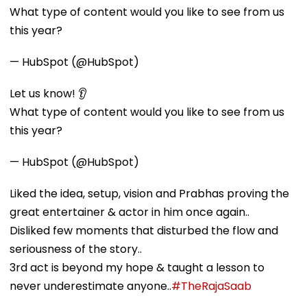
What type of content would you like to see from us
this year?
— HubSpot (@HubSpot)
Let us know! 👂
What type of content would you like to see from us
this year?
— HubSpot (@HubSpot)
Liked the idea, setup, vision and Prabhas proving the
great entertainer & actor in him once again..
Disliked few moments that disturbed the flow and
seriousness of the story..
3rd act is beyond my hope & taught a lesson to
never underestimate anyone..
#TheRajaSaab