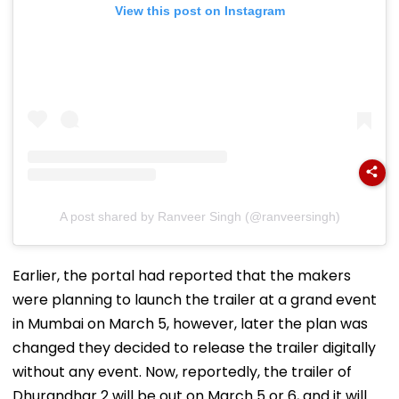
View this post on Instagram
A post shared by Ranveer Singh (@ranveersingh)
Earlier, the portal had reported that the makers
were planning to launch the trailer at a grand event
in Mumbai on March 5, however, later the plan was
changed they decided to release the trailer digitally
without any event. Now, reportedly, the trailer of
Dhurandhar 2 will be out on March 5 or 6, and it will