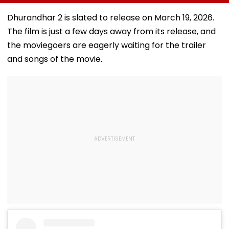
China's Han Qian Xi
Project Takes
Goal Later
In Korea Masters
Shape
Disallowed | V
Dhurandhar 2 is slated to release on March 19, 2026.
Final
The film is just a few days away from its release, and
the moviegoers are eagerly waiting for the trailer
and songs of the movie.