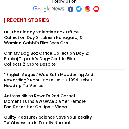
Follow us on
RECENT STORIES
DC The Bloody Valentine Box Office
Collection Day 2: Lokesh Kanagaraj &
Wamiqa Gabbi's Film Sees Gro...
Ohh My Dog Box Office Collection Day 2:
Pankaj Tripathi's Dog-Centric Film
Collects ₹2 Crore Despite...
"‘English August' Was Both Maddening And
Rewarding": Rahul Bose On His 1994 Debut
Heading To Venice ...
Actress Nikita Rawal's Red Carpet
Moment Turns AWKWARD After Female
Fan Kisses Her On Lips – Video
Guilty Pleasure? Science Says Your Reality
TV Obsession Is Totally Normal