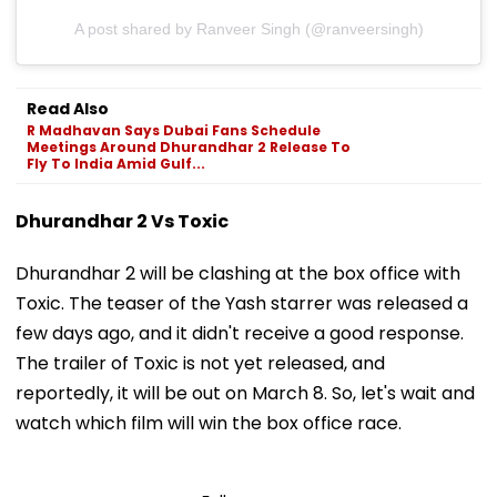
A post shared by Ranveer Singh (@ranveersingh)
Read Also
R Madhavan Says Dubai Fans Schedule
Meetings Around Dhurandhar 2 Release To
Fly To India Amid Gulf...
Dhurandhar 2 Vs Toxic
Dhurandhar 2 will be clashing at the box office with
Toxic. The teaser of the Yash starrer was released a
few days ago, and it didn't receive a good response.
The trailer of Toxic is not yet released, and
reportedly, it will be out on March 8. So, let's wait and
watch which film will win the box office race.