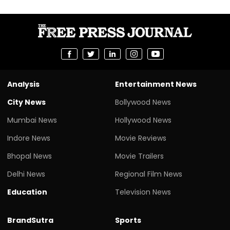
Analysis
Entertainment News
City News
Bollywood News
Mumbai News
Hollywood News
Indore News
Movie Reviews
Bhopal News
Movie Trailers
Delhi News
Regional Film News
Education
Television News
BrandSutra
Sports