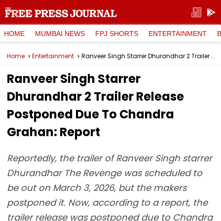
HOME
MUMBAI NEWS
FPJ SHORTS
ENTERTAINMENT
Home
Entertainment
Ranveer Singh Starrer Dhurandhar 2 Trailer Release Postponed Due To Chandra Grahan: Report
Ranveer Singh Starrer
Dhurandhar 2 Trailer Release
Postponed Due To Chandra
Grahan: Report
Reportedly, the trailer of Ranveer Singh starrer
Dhurandhar The Revenge was scheduled to
be out on March 3, 2026, but the makers
postponed it. Now, according to a report, the
trailer release was postponed due to Chandra