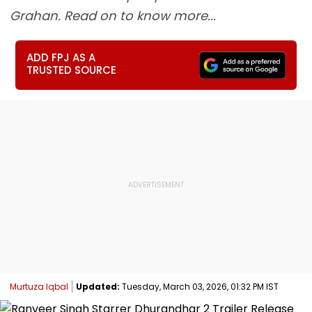
Grahan. Read on to know more...
ADD FPJ AS A
TRUSTED SOURCE
Murtuza Iqbal
Updated:
Tuesday, March 03, 2026, 01:32 PM IST