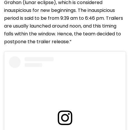
Grahan (lunar eclipse), which is considered
inauspicious for new beginnings. The inauspicious
period is said to be from 9:39 am to 6:46 pm. Trailers
are usually launched around noon, and this timing
falls within the window. Hence, the team decided to
postpone the trailer release.”