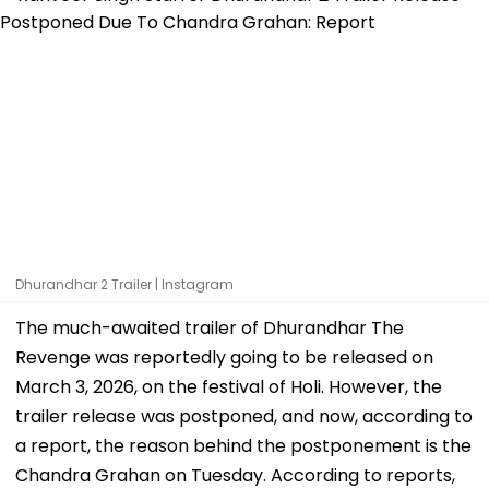
Dhurandhar 2 Trailer | Instagram
The much-awaited trailer of Dhurandhar The
Revenge was reportedly going to be released on
March 3, 2026, on the festival of Holi. However, the
trailer release was postponed, and now, according to
a report, the reason behind the postponement is the
Chandra Grahan on Tuesday. According to reports,