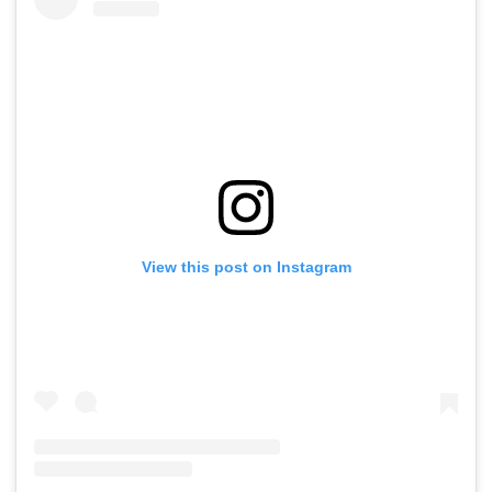
View this post on Instagram