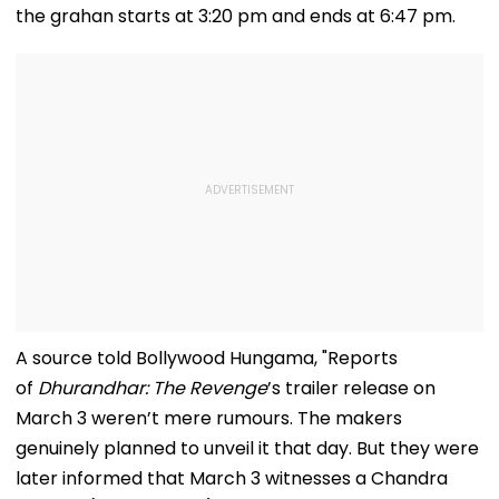
the grahan starts at 3:20 pm and ends at 6:47 pm.
A source told Bollywood Hungama, "Reports
of
Dhurandhar: The Revenge
’s trailer release on
March 3 weren’t mere rumours. The makers
genuinely planned to unveil it that day. But they were
later informed that March 3 witnesses a Chandra