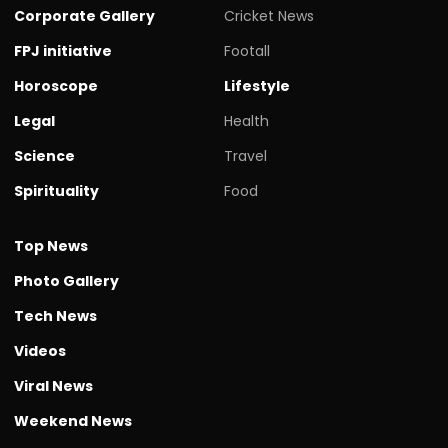
Corporate Gallery
Cricket News
FPJ initiative
Footall
Horoscope
Lifestyle
Legal
Health
Science
Travel
Spirituality
Food
Top News
Photo Gallery
Tech News
Videos
Viral News
Weekend News