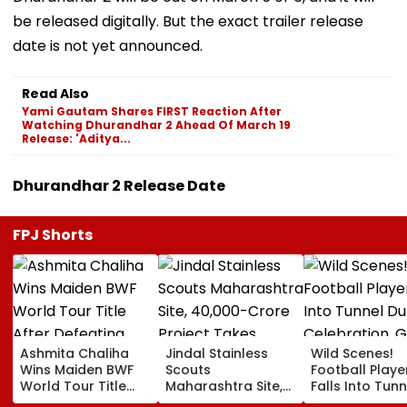
be released digitally. But the exact trailer release
date is not yet announced.
Read Also
Yami Gautam Shares FIRST Reaction After
Watching Dhurandhar 2 Ahead Of March 19
Release: 'Aditya...
Dhurandhar 2 Release Date
FPJ Shorts
Ashmita Chaliha
Jindal Stainless
Wild Scenes!
Wins Maiden BWF
Scouts
Football Playe
World Tour Title
Maharashtra Site,
Falls Into Tunn
After Defeating
₹40,000-Crore
During Celebra