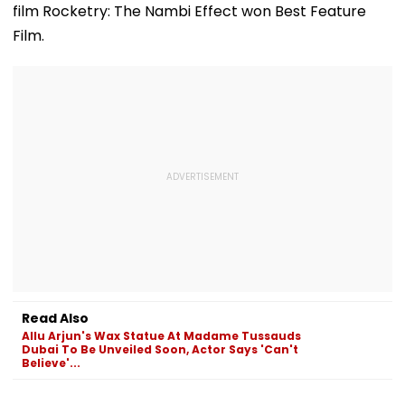
film Rocketry: The Nambi Effect won Best Feature
Film.
Read Also
Allu Arjun's Wax Statue At Madame Tussauds
Dubai To Be Unveiled Soon, Actor Says 'Can't
Believe'...