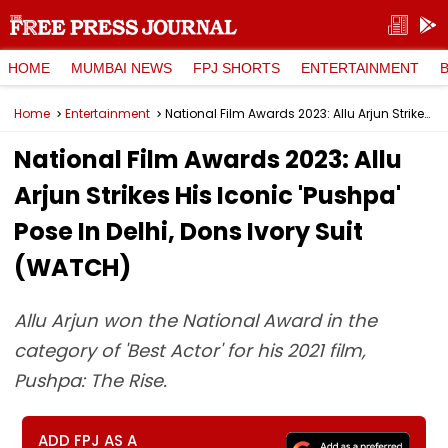
HOME
MUMBAI NEWS
FPJ SHORTS
ENTERTAINMENT
Home
Entertainment
National Film Awards 2023: Allu Arjun Strikes His Iconic 'Pushpa' Pose In Delhi, Dons Ivory Suit (WATCH)
National Film Awards 2023: Allu
Arjun Strikes His Iconic 'Pushpa'
Pose In Delhi, Dons Ivory Suit
(WATCH)
Allu Arjun won the National Award in the
category of 'Best Actor' for his 2021 film,
Pushpa: The Rise.
ADD FPJ AS A