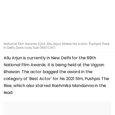
National Film Awards 2023: Allu Arjun Strikes His Iconic 'Pushpa' Pose
In Delhi, Dons Ivory Suit (WATCH) |
Allu Arjun is currently in New Delhi for the 69th
National Film Awards. It is being held at the Vigyan
Bhawan. The actor bagged the award in the
category of 'Best Actor' for his 2021 film, Pushpa: The
Rise, which also starred Rashmika Mandanna in the
lead.