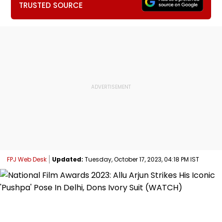
TRUSTED SOURCE
FPJ Web Desk
Updated:
Tuesday, October 17, 2023, 04:18 PM IST