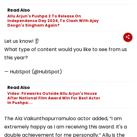
Read Also
Allu Arjun's Pushpa 2 To Release On
Independence Day 2024, To Clash With Ajay
Devgn's Singham Again?
Let us know! 👂
What type of content would you like to see from us
this year?
— HubSpot (@HubSpot)
Read Also
Video: Fireworks Outside Allu Arjun's House
After National Film Award Win For Best Actor
In Pushpa:...
The Ala Vaikunthapurramuloo actor added, “I am
extremely happy as I am receiving this award. It's a
double achievement for me personally.” Allu is the