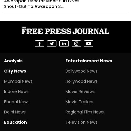
Awarapan Director Mohit Suri Gives
Shout-Out To Awarapan 2...
Analysis
Entertainment News
City News
Bollywood News
Mumbai News
Hollywood News
Indore News
Movie Reviews
Bhopal News
Movie Trailers
Delhi News
Regional Film News
Education
Television News