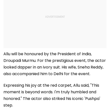
Allu will be honoured by the President of India,
Droupadi Murmu. For the prestigious event, the actor
looked dapper in an ivory suit. His wife, Sneha Reddy,
also accompanied him to Delhi for the event.
Expressing his joy at the red carpet, Allu said, "This
moment is beyond words. I'm truly humbled and
honored." The actor also striked his iconic 'Pushpa'
step.