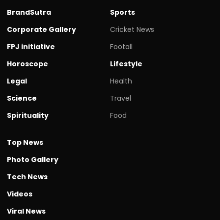
BrandSutra
Sports
Corporate Gallery
Cricket News
FPJ initiative
Footall
Horoscope
Lifestyle
Legal
Health
Science
Travel
Spirituality
Food
Top News
Photo Gallery
Tech News
Videos
Viral News