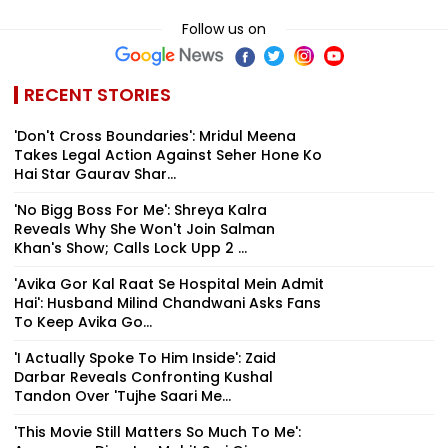
Follow us on
RECENT STORIES
'Don't Cross Boundaries': Mridul Meena
Takes Legal Action Against Seher Hone Ko
Hai Star Gaurav Shar...
'No Bigg Boss For Me': Shreya Kalra
Reveals Why She Won't Join Salman
Khan's Show; Calls Lock Upp 2 ...
'Avika Gor Kal Raat Se Hospital Mein Admit
Hai': Husband Milind Chandwani Asks Fans
To Keep Avika Go...
'I Actually Spoke To Him Inside': Zaid
Darbar Reveals Confronting Kushal
Tandon Over 'Tujhe Saari Me...
'This Movie Still Matters So Much To Me':