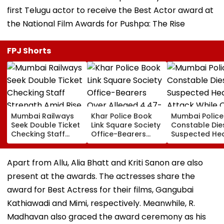
first Telugu actor to receive the Best Actor award at
the National Film Awards for Pushpa: The Rise
FPJ Shorts
Mumbai Railways
Khar Police Book
Mumbai Police
Seek Double Ticket
Link Square Society
Constable Die
Checking Staff
Office-Bearers
Suspected He
Strength Amid Rise
Over Alleged ₹4.47-
Attack While 
In AI-Generated
Crore Property Tax
Duty Outside
Fake Tickets
Default
Salman Khan’
Apart from Allu, Alia Bhatt and Kriti Sanon are also
Residence
present at the awards. The actresses share the
award for Best Actress for their films, Gangubai
Kathiawadi and Mimi, respectively. Meanwhile, R.
Madhavan also graced the award ceremony as his