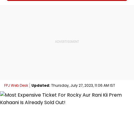
FPJ Web Desk
Updated:
Thursday, July 27, 2023, 11:06 AM IST