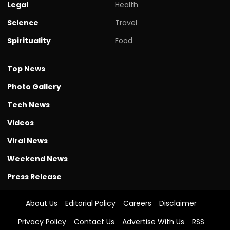
Legal
Health
Science
Travel
Spirituality
Food
Top News
Photo Gallery
Tech News
Videos
Viral News
Weekend News
Press Release
About Us
Editorial Policy
Careers
Disclaimer
Privacy Policy
Contact Us
Advertise With Us
RSS