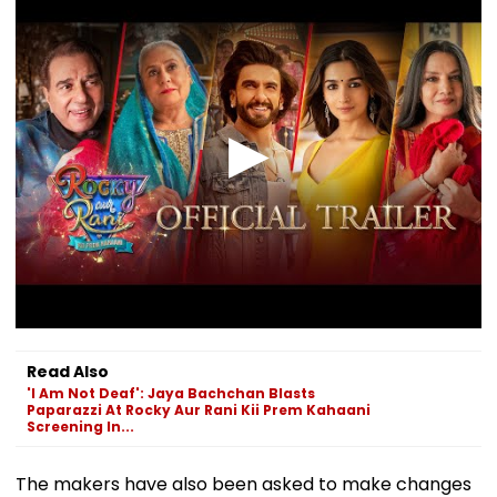
Read Also
'I Am Not Deaf': Jaya Bachchan Blasts
Paparazzi At Rocky Aur Rani Kii Prem Kahaani
Screening In...
The makers have also been asked to make changes