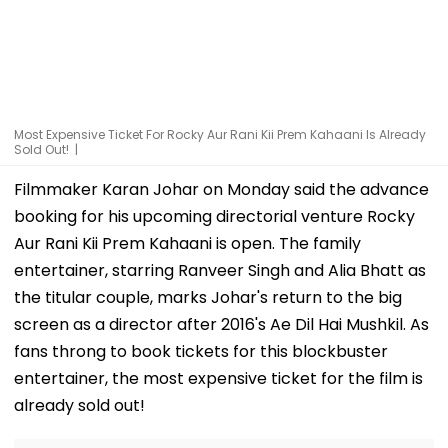
Most Expensive Ticket For Rocky Aur Rani Kii Prem Kahaani Is Already
Sold Out! |
Filmmaker Karan Johar on Monday said the advance
booking for his upcoming directorial venture Rocky
Aur Rani Kii Prem Kahaani is open. The family
entertainer, starring Ranveer Singh and Alia Bhatt as
the titular couple, marks Johar's return to the big
screen as a director after 2016's Ae Dil Hai Mushkil. As
fans throng to book tickets for this blockbuster
entertainer, the most expensive ticket for the film is
already sold out!