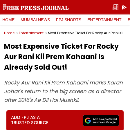
HOME
MUMBAI NEWS
FPJ SHORTS
ENTERTAINMENT
Home
Entertainment
Most Expensive Ticket For Rocky Aur Rani Kii Prem Kahaani Is Already Sold Out!
Most Expensive Ticket For Rocky
Aur Rani Kii Prem Kahaani Is
Already Sold Out!
Rocky Aur Rani Kii Prem Kahaani marks Karan
Johar's return to the big screen as a director
after 2016's Ae Dil Hai Mushkil.
ADD FPJ AS A
TRUSTED SOURCE