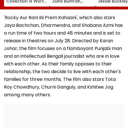
Collection Is Worth
Joins Bumrah,
Jessie Buckle
More Than ₹10 Cr,
Harshit Rana As
Paul Mescal's
From Hublot To
BCCI's CoE Comes
Historical Dr
Audemars Piguet;
Under Scanner
Film Online?
'Rocky Aur Rani Kii Prem Kahaani', which also stars
Check Out Details
Ahead Of IND Vs SL
Jaya Bachchan, Dharmendra, and Shabana Azmi has
Tests
a run time of two hours and 48 minutes and is set to
release in theatres on July 28. Directed by Karan
Johar, the film focuses on a flamboyant Punjabi man
and an intellectual Bengali journalist who are in love
with each other. As their family opposes to their
relationship, the two decide to live with each other's
families for three months. The film also stars Tota
Roy Chowdhury, Churni Ganguly, and Kshitee Jog
among many others.