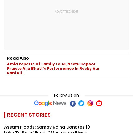
Read Also
Amid Reports Of Family Feud, Neetu Kapoor
Praises Alia Bhatt’s Performance In Rocky Aur
Rani Kii...
Follow us on
RECENT STORIES
Assam Floods: Samay Raina Donates ₹10
Lakh To Relief Fund, CM Himanta Biswa