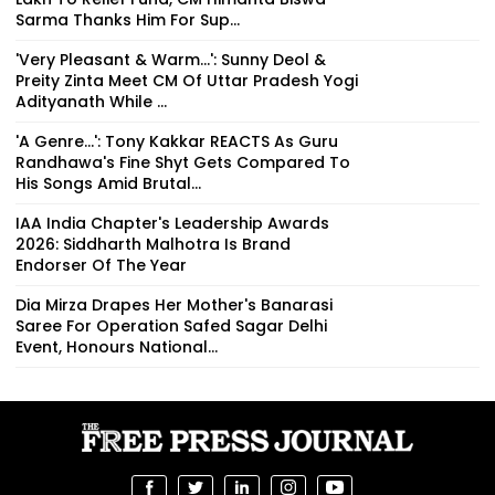
Sarma Thanks Him For Sup...
'Very Pleasant & Warm...': Sunny Deol &
Preity Zinta Meet CM Of Uttar Pradesh Yogi
Adityanath While ...
'A Genre...': Tony Kakkar REACTS As Guru
Randhawa's Fine Shyt Gets Compared To
His Songs Amid Brutal...
IAA India Chapter's Leadership Awards
2026: Siddharth Malhotra Is Brand
Endorser Of The Year
Dia Mirza Drapes Her Mother's Banarasi
Saree For Operation Safed Sagar Delhi
Event, Honours National...