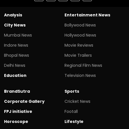
Analysis
Entertainment News
City News
Bollywood News
Mumbai News
Hollywood News
Indore News
Movie Reviews
Bhopal News
Movie Trailers
Delhi News
Regional Film News
Education
Television News
BrandSutra
Sports
Corporate Gallery
Cricket News
FPJ initiative
Footall
Horoscope
Lifestyle