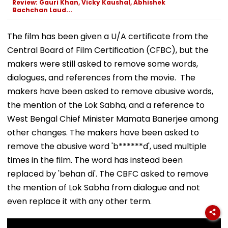
Review: Gauri Khan, Vicky Kaushal, Abhishek
Bachchan Laud...
The film has been given a U/A certificate from the
Central Board of Film Certification (CFBC), but the
makers were still asked to remove some words,
dialogues, and references from the movie. The
makers have been asked to remove abusive words,
the mention of the Lok Sabha, and a reference to
West Bengal Chief Minister Mamata Banerjee among
other changes. The makers have been asked to
remove the abusive word 'b******d', used multiple
times in the film. The word has instead been
replaced by 'behan di'. The CBFC asked to remove
the mention of Lok Sabha from dialogue and not
even replace it with any other term.