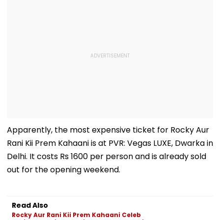
Apparently, the most expensive ticket for Rocky Aur
Rani Kii Prem Kahaani is at PVR: Vegas LUXE, Dwarka in
Delhi. It costs Rs 1600 per person and is already sold
out for the opening weekend.
Read Also
Rocky Aur Rani Kii Prem Kahaani Celeb