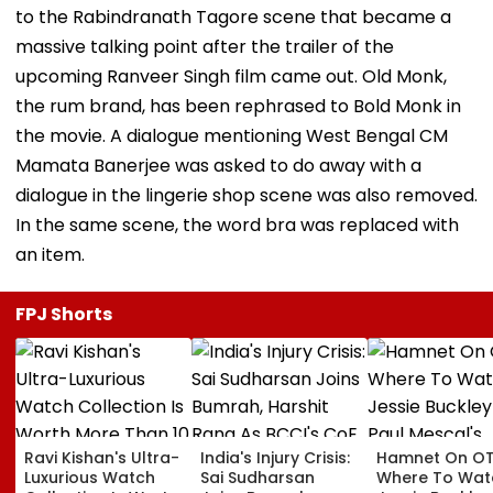
to the Rabindranath Tagore scene that became a
massive talking point after the trailer of the
upcoming Ranveer Singh film came out. Old Monk,
the rum brand, has been rephrased to Bold Monk in
the movie. A dialogue mentioning West Bengal CM
Mamata Banerjee was asked to do away with a
dialogue in the lingerie shop scene was also removed.
In the same scene, the word bra was replaced with
an item.
FPJ Shorts
Ravi Kishan's Ultra-
India's Injury Crisis:
Hamnet On OT
Luxurious Watch
Sai Sudharsan
Where To Wat