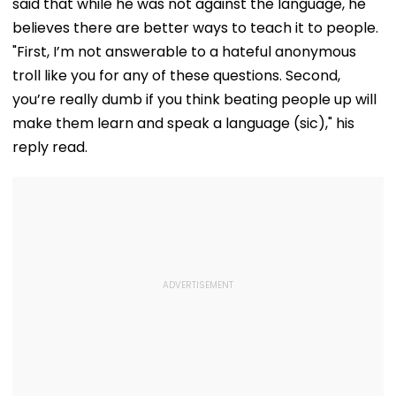
said that while he was not against the language, he
believes there are better ways to teach it to people.
"First, I’m not answerable to a hateful anonymous
troll like you for any of these questions. Second,
you’re really dumb if you think beating people up will
make them learn and speak a language (sic)," his
reply read.