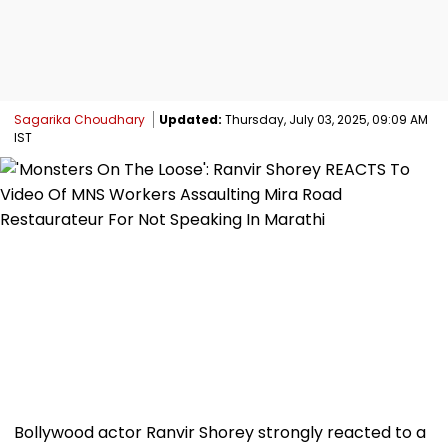
Sagarika Choudhary
Updated:
Thursday, July 03, 2025, 09:09 AM
IST
Bollywood actor Ranvir Shorey strongly reacted to a