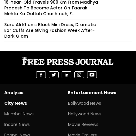
16-Year-Old Travels 900 Km From Madhya
Pradesh To Become Actor On Taarak
Mehta Ka Ooltah Chashmah, F...
Sara Ali Khan's Black Mini Dress, Dramatic
Ear Cuffs Are Giving Fashion Week After-
Dark Glam
Analysis
Entertainment News
City News
Bollywood News
Mumbai News
Hollywood News
Indore News
Movie Reviews
Bhopal News
Movie Trailers