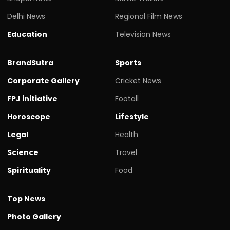
Delhi News
Regional Film News
Education
Television News
BrandSutra
Sports
Corporate Gallery
Cricket News
FPJ initiative
Footall
Horoscope
Lifestyle
Legal
Health
Science
Travel
Spirituality
Food
Top News
Photo Gallery