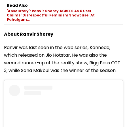
Read Also
'Absolutely': Ranvir Shorey AGREES As X User
Claims 'Disrespectful Feminism Showcase' At
Pahalgam...
About Ranvir Shorey
Ranvir was last seen in the web series, Kanneda,
which released on Jio Hotstar. He was also the
second runner-up of the reality show, Bigg Boss OTT
3, while Sana Makbul was the winner of the season.