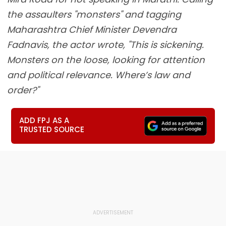
the assaulters "monsters" and tagging
Maharashtra Chief Minister Devendra
Fadnavis, the actor wrote, "This is sickening.
Monsters on the loose, looking for attention
and political relevance. Where’s law and
order?"
ADD FPJ AS A
TRUSTED SOURCE