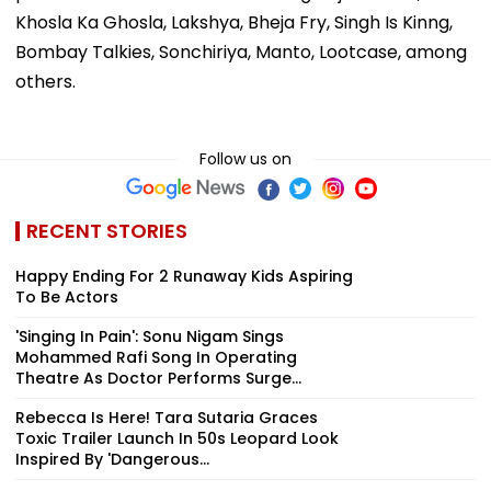
Khosla Ka Ghosla, Lakshya, Bheja Fry, Singh Is Kinng,
Bombay Talkies, Sonchiriya, Manto, Lootcase, among
others.
Follow us on
RECENT STORIES
Happy Ending For 2 Runaway Kids Aspiring
To Be Actors
'Singing In Pain': Sonu Nigam Sings
Mohammed Rafi Song In Operating
Theatre As Doctor Performs Surge...
Rebecca Is Here! Tara Sutaria Graces
Toxic Trailer Launch In 50s Leopard Look
Inspired By 'Dangerous...