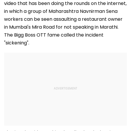
video that has been doing the rounds on the internet,
in which a group of Maharashtra Navnirman Sena
workers can be seen assaulting a restaurant owner
in Mumbai's Mira Road for not speaking in Marathi.
The Bigg Boss OTT fame called the incident
"sickening".