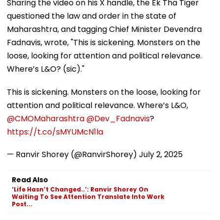
Sharing the video on his X handle, the Ek Tha Tiger
questioned the law and order in the state of
Maharashtra, and tagging Chief Minister Devendra
Fadnavis, wrote, "This is sickening. Monsters on the
loose, looking for attention and political relevance.
Where’s L&O? (sic)."
This is sickening. Monsters on the loose, looking for
attention and political relevance. Where’s L&O,
@CMOMaharashtra
@Dev_Fadnavis
?
https://t.co/sMYUMcN1la
— Ranvir Shorey (@RanvirShorey)
July 2, 2025
Read Also
‘Life Hasn’t Changed..’: Ranvir Shorey On
Waiting To See Attention Translate Into Work
Post...