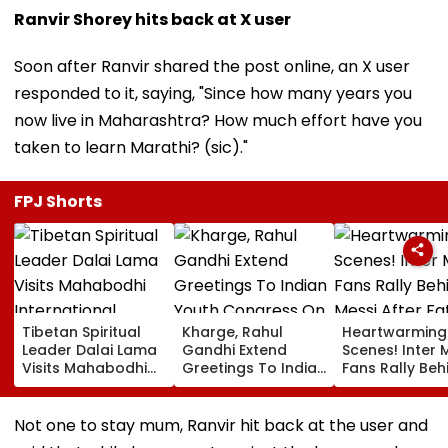
Ranvir Shorey hits back at X user
Soon after Ranvir shared the post online, an X user
responded to it, saying, "Since how many years you
now live in Maharashtra? How much effort have you
taken to learn Marathi? (sic)."
FPJ Shorts
Tibetan Spiritual
Kharge, Rahul
Heartwarming
Leader Dalai Lama
Gandhi Extend
Scenes! Inter 
Visits Mahabodhi
Greetings To Indian
Fans Rally Beh
International
Youth Congress On
Messi After Fa
Meditation Center
Foundation Day
Death With
In Leh On August 9
Emotional Trib
Not one to stay mum, Ranvir hit back at the user and
VIDEO