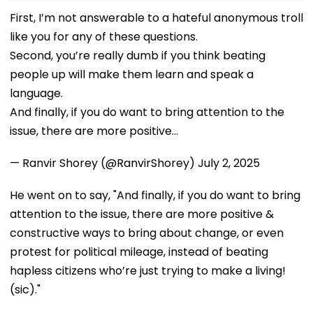
First, I’m not answerable to a hateful anonymous troll
like you for any of these questions.
Second, you’re really dumb if you think beating
people up will make them learn and speak a
language.
And finally, if you do want to bring attention to the
issue, there are more positive…
— Ranvir Shorey (@RanvirShorey)
July 2, 2025
He went on to say, "And finally, if you do want to bring
attention to the issue, there are more positive &
constructive ways to bring about change, or even
protest for political mileage, instead of beating
hapless citizens who’re just trying to make a living!
(sic)."