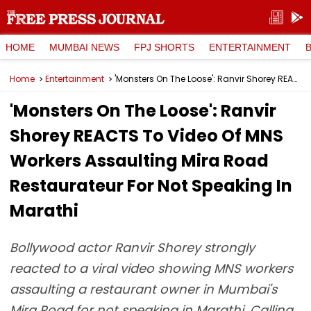
HOME
MUMBAI NEWS
FPJ SHORTS
ENTERTAINMENT
Home
Entertainment
'Monsters On The Loose': Ranvir Shorey REACTS To Video Of MNS Workers Assaulting Mira Road Restaurateur For Not Speaking In Marathi
'Monsters On The Loose': Ranvir
Shorey REACTS To Video Of MNS
Workers Assaulting Mira Road
Restaurateur For Not Speaking In
Marathi
Bollywood actor Ranvir Shorey strongly
reacted to a viral video showing MNS workers
assaulting a restaurant owner in Mumbai's
Mira Road for not speaking in Marathi. Calling