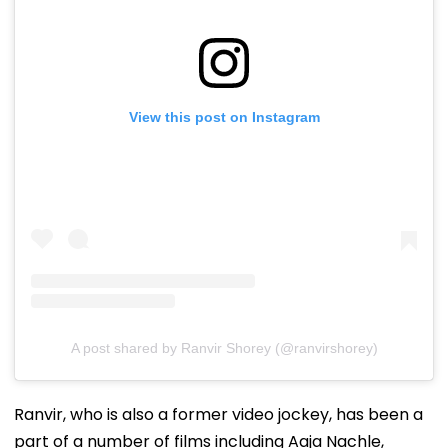
View this post on Instagram
A post shared by Ranvir Shorey (@ranvirshorey)
Ranvir, who is also a former video jockey, has been a
part of a number of films including Aaja Nachle,