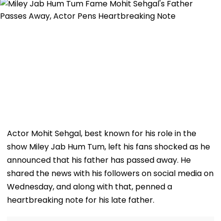
Actor Mohit Sehgal, best known for his role in the
show Miley Jab Hum Tum, left his fans shocked as he
announced that his father has passed away. He
shared the news with his followers on social media on
Wednesday, and along with that, penned a
heartbreaking note for his late father.