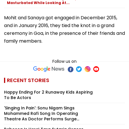
Masturbated While Looking At...
Mohit and Sanaya got engaged in December 2015,
and in January 2016, they tied the knot in a grand
ceremony in Goa, in the presence of their friends and
family members.
Follow us on
RECENT STORIES
Happy Ending For 2 Runaway Kids Aspiring
To Be Actors
'Singing In Pain': Sonu Nigam Sings
Mohammed Rafi Song In Operating
Theatre As Doctor Performs Surge...