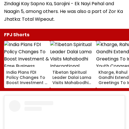
Zindagi Kay Sapno Ka, Sarojini - Ek Nayi Pehal and
Naagin 5, among others. He was also a part of Zor Ka
Jhatka: Total Wipeout.
FPJ Shorts
India Plans FDI
Tibetan Spiritual
Kharge, Rahul
Policy Changes To
Leader Dalai Lama
Gandhi Extend
Boost Investment &
Visits Mahabodhi
Greetings To 
Ease Business
International
Youth Congre
Norms
Meditation Center
Foundation D
In Leh On August 9