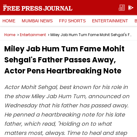
HOME
MUMBAI NEWS
FPJ SHORTS
ENTERTAINMENT
Home
Entertainment
Miley Jab Hum Tum Fame Mohit Sehgal's Father Passes Away, Actor Pens Heartbreaking Note
Miley Jab Hum Tum Fame Mohit
Sehgal's Father Passes Away,
Actor Pens Heartbreaking Note
Actor Mohit Sehgal, best known for his role in
the show Miley Jab Hum Tum, announced on
Wednesday that his father has passed away.
He penned a heartbreaking note for his late
father, which read, "Holding on to what
matters most, always. Time to heal and step