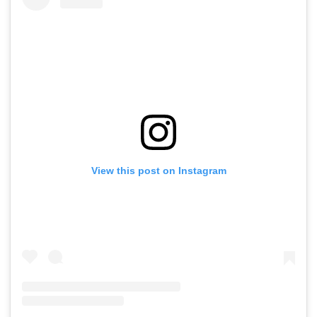
View this post on Instagram