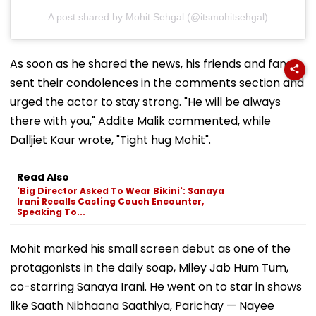
A post shared by Mohit Sehgal (@itsmohitsehgal)
As soon as he shared the news, his friends and fans
sent their condolences in the comments section and
urged the actor to stay strong. "He will be always
there with you," Addite Malik commented, while
Dalljiet Kaur wrote, "Tight hug Mohit".
Read Also
'Big Director Asked To Wear Bikini': Sanaya
Irani Recalls Casting Couch Encounter,
Speaking To...
Mohit marked his small screen debut as one of the
protagonists in the daily soap, Miley Jab Hum Tum,
co-starring Sanaya Irani. He went on to star in shows
like Saath Nibhaana Saathiya, Parichay — Nayee