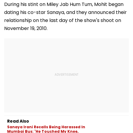
During his stint on Miley Jab Hum Tum, Mohit began
dating his co-star Sanaya, and they announced their
relationship on the last day of the show's shoot on
November 19, 2010.
Read Also
Sanaya Irani Recalls Being Harassed In
Mumbai Bus: 'He Touched My Knee,