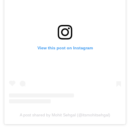
View this post on Instagram
A post shared by Mohit Sehgal (@itsmohitsehgal)