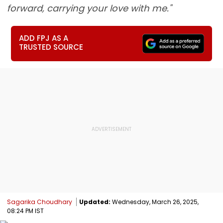
forward, carrying your love with me."
ADD FPJ AS A
TRUSTED SOURCE
Sagarika Choudhary
Updated:
Wednesday, March 26, 2025,
08:24 PM IST