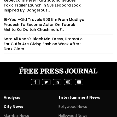
Rebecca Is Here! Tara Sutaria Graces
Toxic Trailer Launch In 50s Leopard Look
Inspired By 'Dangerous...
16-Year-Old Travels 900 Km From Madhya
Pradesh To Become Actor On Taarak
Mehta Ka Ooltah Chashmah, F...
Sara Ali Khan's Black Mini Dress, Dramatic
Ear Cuffs Are Giving Fashion Week After-
Dark Glam
Analysis
Entertainment News
City News
Bollywood News
Mumbai News
Hollywood News