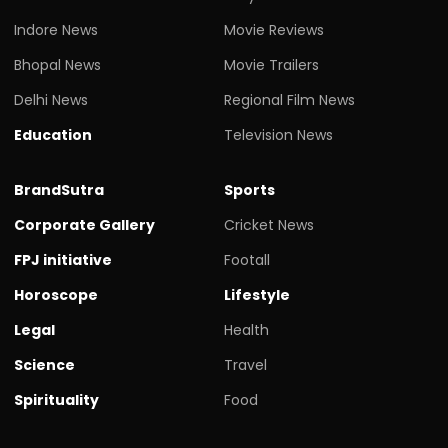
Indore News
Movie Reviews
Bhopal News
Movie Trailers
Delhi News
Regional Film News
Education
Television News
BrandSutra
Sports
Corporate Gallery
Cricket News
FPJ initiative
Footall
Horoscope
Lifestyle
Legal
Health
Science
Travel
Spirituality
Food