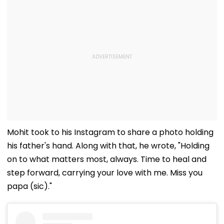
Mohit took to his Instagram to share a photo holding
his father's hand. Along with that, he wrote, "Holding
on to what matters most, always. Time to heal and
step forward, carrying your love with me. Miss you
papa (sic)."