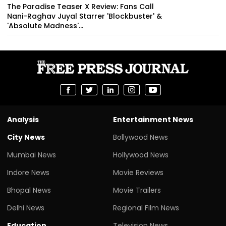
The Paradise Teaser X Review: Fans Call
Nani-Raghav Juyal Starrer 'Blockbuster' &
'Absolute Madness'...
Analysis
Entertainment News
City News
Bollywood News
Mumbai News
Hollywood News
Indore News
Movie Reviews
Bhopal News
Movie Trailers
Delhi News
Regional Film News
Education
Television News