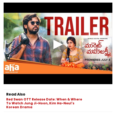
Read Also
Red Swan OTT Release Date: When & Where
To Watch Jung Ji-Hoon, Kim Ha-Neul's
Korean Drama