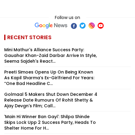
Follow us on
RECENT STORIES
Mini Mathur's Alliance Success Party:
Gauahar Khan-Zaid Darbar Arrive In Style,
Seema Sajdeh's React...
Preeti Simoes Opens Up On Being Known
As Kapil Sharma’s Ex-Girlfriend For Years:
“One Bad Headline C...
Golmaal 5 Makers Shut Down December 4
Release Date Rumours Of Rohit Shetty &
Ajay Devgn's Film; Call...
'Main Hi Winner Ban Gayi': Shilpa Shinde
Skips Lock Upp 2 Success Party, Heads To
Shelter Home For H...