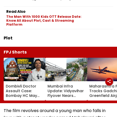
Read Also
The Man With 1000 Kids OTT Release Date:
Know All About Plot, Cast & Streaming
Platform
Plot
FPJ Shorts
Dombivli Doctor
Mumbai Infra
Maharashtra 
Assault Case:
Update: Vidyavihar
Tracks Gadchi
Bombay HC May
Flyover Nears
Greenfield Air
Release Shiv Sena
Completion, Likely
Hunt On For Fo
Corporator
To Open After
& Statutory
Ramesh Mhatre
September 8
Clearances
The film revolves around a young man who falls in
With Strict
Following Safety
Consultant