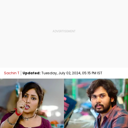
Sachin T
Updated:
Tuesday, July 02, 2024, 05:15 PM IST