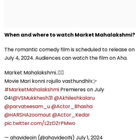
When and where to watch Market Mahalakshmi?
The romantic comedy film is scheduled to release on
July 4, 2024. Audiences can watch the film on Aha.
Market Mahalakshmi..💁‍♀️
Movie Mari konni rojullo vasthundhi!👉
#MarketMahalakshmi
Premieres on July
04!
@VSMukkhesh31
@Akhileshkalaru
@parvateesam_u
@Actor_Bhasha
@HARSHAzoomout
@Actor_Kedar
pic.twitter.com/L2zDZrPMwo
— ahavideoin (@ahavideoIN)
July 1, 2024