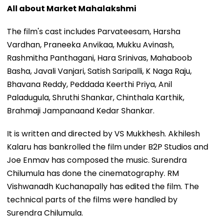
All about Market Mahalakshmi
The film's cast includes Parvateesam, Harsha
Vardhan, Praneeka Anvikaa, Mukku Avinash,
Rashmitha Panthagani, Hara Srinivas, Mahaboob
Basha, Javali Vanjari, Satish Saripalli, K Naga Raju,
Bhavana Reddy, Peddada Keerthi Priya, Anil
Paladugula, Shruthi Shankar, Chinthala Karthik,
Brahmaji Jampanaand Kedar Shankar.
It is written and directed by VS Mukkhesh. Akhilesh
Kalaru has bankrolled the film under B2P Studios and
Joe Enmav has composed the music. Surendra
Chilumula has done the cinematography. RM
Vishwanadh Kuchanapally has edited the film. The
technical parts of the films were handled by
Surendra Chilumula.