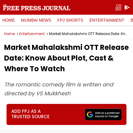
HOME
MUMBAI NEWS
FPJ SHORTS
ENTERTAINMENT
Home
Entertainment
Market Mahalakshmi OTT Release Date: Know About Plot, Cast & Where To Watch
Market Mahalakshmi OTT Release
Date: Know About Plot, Cast &
Where To Watch
The romantic comedy film is written and
directed by VS Mukkhesh
ADD FPJ AS A
TRUSTED SOURCE