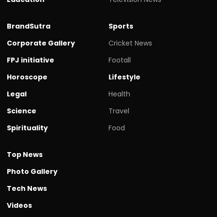
BrandSutra
Sports
Corporate Gallery
Cricket News
FPJ initiative
Footall
Horoscope
Lifestyle
Legal
Health
Science
Travel
Spirituality
Food
Top News
Photo Gallery
Tech News
Videos