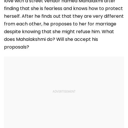
love with a street vendor named Mahalaxmi after
Conditions, Seeks
Tests
Swift Probe
finding that she is fearless and knows how to protect
herself. After he finds out that they are very different
from each other, he proposes to her for marriage
despite knowing that she might refuse him. What
does Mahalakshmi do? Will she accept his
proposals?