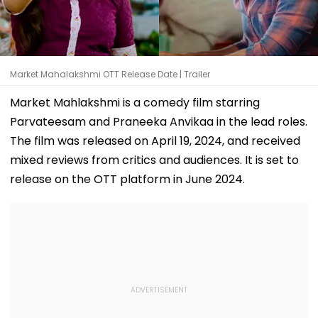
Market Mahalakshmi OTT Release Date | Trailer
Market Mahlakshmi is a comedy film starring
Parvateesam and Praneeka Anvikaa in the lead roles.
The film was released on April 19, 2024, and received
mixed reviews from critics and audiences. It is set to
release on the OTT platform in June 2024.