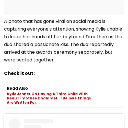
A photo that has gone viral on social media is
capturing everyone's attention, showing Kylie unable
to keep her hands off her boyfriend Timothee as the
duo shared a passionate kiss. The duo reportedly
arrived at the awards ceremony separately, but
were seated together.
Check it out:
Read Also
Kylie Jenner On Having A Third Child With
Beau Timothee Chalamet: 'I Believe Things
Are Written For...