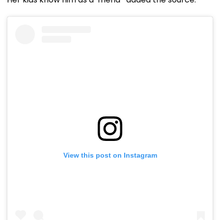
View this post on Instagram