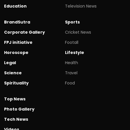
Education
Television News
BrandSutra
Sports
Corporate Gallery
Cricket News
FPJ initiative
Footall
Horoscope
Lifestyle
Legal
Health
Science
Travel
Spirituality
Food
Top News
Photo Gallery
Tech News
Videos