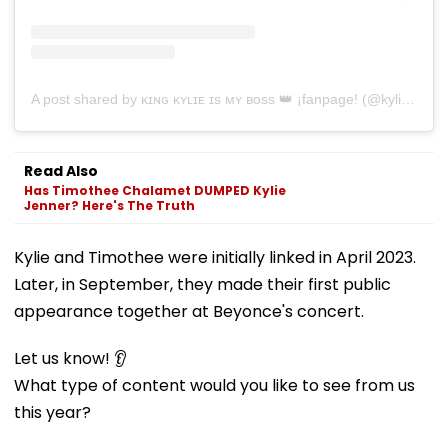
A post shared by ᴋɪɴɢ ᴋʏʟɪᴇ ɪs ᴍʏ ʙᴏss 👑 ¡fanpage! (@kyliesbae)
Read Also
Has Timothee Chalamet DUMPED Kylie
Jenner? Here's The Truth
Kylie and Timothee were initially linked in April 2023.
Later, in September, they made their first public
appearance together at Beyonce's concert.
Let us know! 👂
What type of content would you like to see from us
this year?