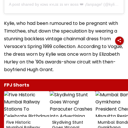
A post shared by ᴋɪɴɢ ᴋʏʟɪᴇ ɪs ᴍʏ ʙᴏss 👑 ¡fanpage! (@kyliesbae)
Kylie, who had been rumoured to be pregnant with
Timothee, shut down the speculation by wearing a
stunning backless vintage chainmail dress from
Versace’s Spring 1999 collection. According to Vogue,
the dress worn by Kylie was once worn by Elizabeth
Hurley on the '90s awards-show circuit with then-
boyfriend Hugh Grant.
FPJ Shorts
Five Historic
Skydiving Stunt
Mumbai: Band
Mumbai Railway
Goes Wrong!
Gymkhana