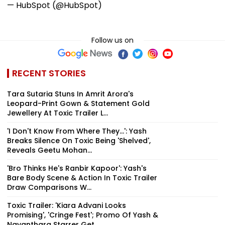
— HubSpot (@HubSpot)
Follow us on
RECENT STORIES
Tara Sutaria Stuns In Amrit Arora's
Leopard-Print Gown & Statement Gold
Jewellery At Toxic Trailer L...
'I Don't Know From Where They...': Yash
Breaks Silence On Toxic Being 'Shelved',
Reveals Geetu Mohan...
'Bro Thinks He's Ranbir Kapoor': Yash's
Bare Body Scene & Action In Toxic Trailer
Draw Comparisons W...
Toxic Trailer: 'Kiara Advani Looks
Promising', 'Cringe Fest'; Promo Of Yash &
Nayanthara Starrer Get...