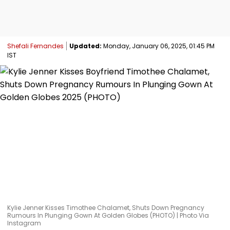
Shefali Fernandes
Updated:
Monday, January 06, 2025, 01:45 PM
IST
Kylie Jenner Kisses Timothee Chalamet, Shuts Down Pregnancy
Rumours In Plunging Gown At Golden Globes (PHOTO) | Photo Via
Instagram