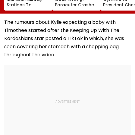
Stations To
Paracuter Crashes
President Cher
Celebrate
Into Advertising
Misquitta Resi
Birthdays Under
Boards Before Go
Ahead Of EGM
Railway Board’s
Ahead Eagles Vs
Continuation I
The rumours about Kylie expecting a baby with
‘Station Mahotsav’
Willem II Match |
Office
Timothee started after the Keeping Up With The
VIDEO
Kardashians star posted a TikTok in which, she was
seen covering her stomach with a shopping bag
throughout the video.