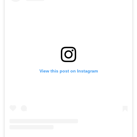
View this post on Instagram