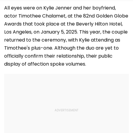
All eyes were on Kylie Jenner and her boyfriend,
actor Timothee Chalamet, at the 82nd Golden Globe
Awards that took place at the Beverly Hilton Hotel,
Los Angeles, on January 5, 2025. This year, the couple
returned to the ceremony, with Kylie attending as
Timothee's plus-one. Although the duo are yet to
officially confirm their relationship, their public
display of affection spoke volumes.