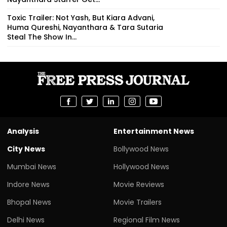
Toxic Trailer: Not Yash, But Kiara Advani,
Huma Qureshi, Nayanthara & Tara Sutaria
Steal The Show In...
Analysis
Entertainment News
City News
Bollywood News
Mumbai News
Hollywood News
Indore News
Movie Reviews
Bhopal News
Movie Trailers
Delhi News
Regional Film News