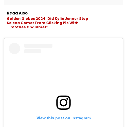
Read Also
Golden Globes 2024: Did Kylie Jenner Stop
Selena Gomez From Clicking Pic With
Timothee Chalamet?...
View this post on Instagram