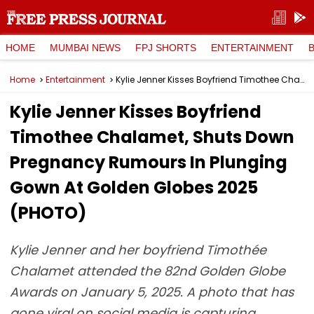
HOME
MUMBAI NEWS
FPJ SHORTS
ENTERTAINMENT
Home
Entertainment
Kylie Jenner Kisses Boyfriend Timothee Chalamet, Shuts Down Pregnancy Rumours In Plunging Gown At Golden Globes 2025 (PHOTO)
Kylie Jenner Kisses Boyfriend
Timothee Chalamet, Shuts Down
Pregnancy Rumours In Plunging
Gown At Golden Globes 2025
(PHOTO)
Kylie Jenner and her boyfriend Timothée
Chalamet attended the 82nd Golden Globe
Awards on January 5, 2025. A photo that has
gone viral on social media is capturing