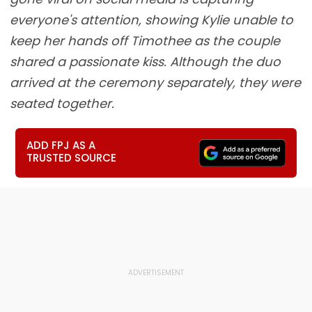
everyone's attention, showing Kylie unable to
keep her hands off Timothee as the couple
shared a passionate kiss. Although the duo
arrived at the ceremony separately, they were
seated together.
ADD FPJ AS A
TRUSTED SOURCE