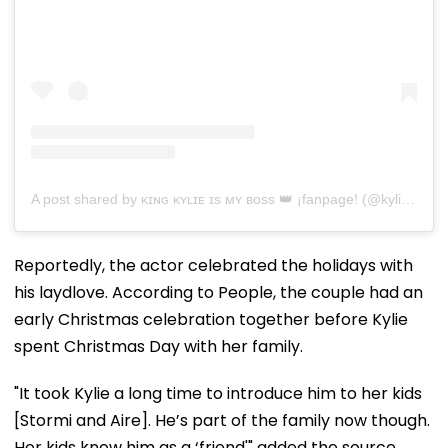
A post shared by ᴋɪɴɢ ᴋʏʟɪᴇ ɪs ᴍʏ ʙᴏss 👑 ¡fanpage! (@kyliesbae)
Reportedly, the actor celebrated the holidays with
his laydlove. According to People, the couple had an
early Christmas celebration together before Kylie
spent Christmas Day with her family.
"It took Kylie a long time to introduce him to her kids
[Stormi and Aire]. He’s part of the family now though.
Her kids know him as a ‘friend'" added the source.