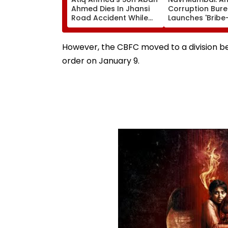
Ahmed Dies In Jhansi
Corruption Bur
Road Accident While
Launches 'Bribe
Travelling To Meet
Campaign, Acti
Brother In Jail
Helpline 1064 T
Corruption
However, the CBFC moved to a division ben
order on January 9.