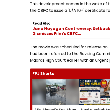
This development comes in the wake of t
the CBFC to issue a 'U/A 16+' certificate f
Read Also
Jana Nayagan Controversy: Setback 
Dismisses Film's CBFC...
The movie was scheduled for release on Ja
had been referred to the Revising Commi
Madras High Court earlier with an urgent p
FPJ Shorts
Atiq Ahmed's Son Aban
Navi Mumbai: An