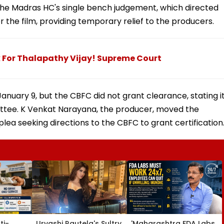
he Madras HC's single bench judgement, which directed
or the film, providing temporary relief to the producers.
For Thalapathy Vijay! Supreme Court
nuary 9, but the CBFC did not grant clearance, stating i
ttee. K Venkat Narayana, the producer, moved the
lea seeking directions to the CBFC to grant certification
ti-
Urvashi Rautela's Sultry
'Maharashtra FDA Labs