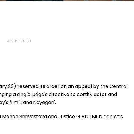
ry 20) reserved its order on an appeal by the Central
ging a single judge's directive to certify actor and
y's film 'Jana Nayagan'.
ra Mohan Shrivastava and Justice G Arul Murugan was