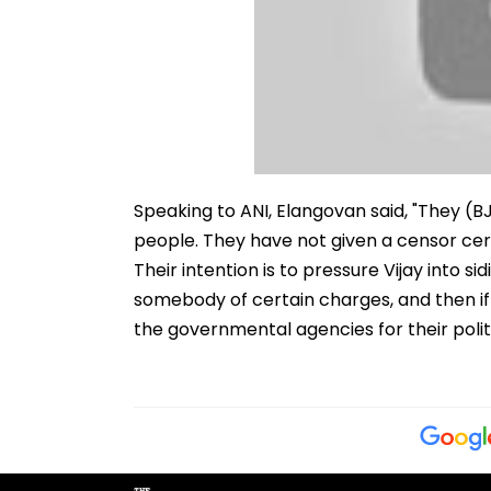
Speaking to ANI, Elangovan said, "They (BJ
people. They have not given a censor cert
Their intention is to pressure Vijay into s
somebody of certain charges, and then if 
the governmental agencies for their politi