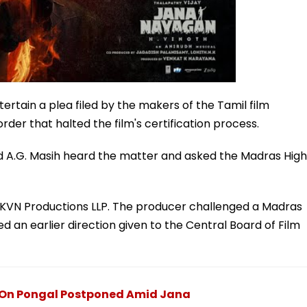
ertain a plea filed by the makers of the Tamil film
der that halted the film's certification process.
 A.G. Masih heard the matter and asked the Madras High
r, KVN Productions LLP. The producer challenged a Madras
d an earlier direction given to the Central Board of Film
e On Pongal Postponed Amid Jana