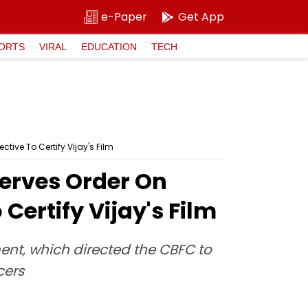
e-Paper
Get App
ORTS
VIRAL
EDUCATION
TECH
ve To Certify Vijay's Film
erves Order On
Certify Vijay's Film
nt, which directed the CBFC to
cers