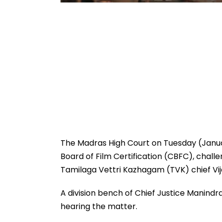
The Madras High Court on Tuesday (Janua
Board of Film Certification (CBFC), challen
Tamilaga Vettri Kazhagam (TVK) chief Vija
A division bench of Chief Justice Manind
hearing the matter.