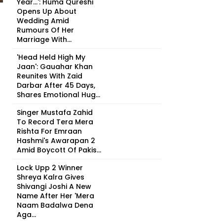
Year...': Huma Qureshi
Opens Up About
Wedding Amid
Rumours Of Her
Marriage With...
'Head Held High My
Jaan': Gauahar Khan
Reunites With Zaid
Darbar After 45 Days,
Shares Emotional Hug...
Singer Mustafa Zahid
To Record Tera Mera
Rishta For Emraan
Hashmi's Awarapan 2
Amid Boycott Of Pakis...
Lock Upp 2 Winner
Shreya Kalra Gives
Shivangi Joshi A New
Name After Her 'Mera
Naam Badalwa Dena
Aga...