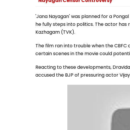
Nayagan Censor Controversy
'Jana Nayagan' was planned for a Pongal r
he fully steps into politics. The actor has
Kazhagam (TVK).
The film ran into trouble when the CBFC d
certain scenes in the movie could potentia
Reacting to these developments, Dravi
accused the BJP of pressuring actor Vijay 