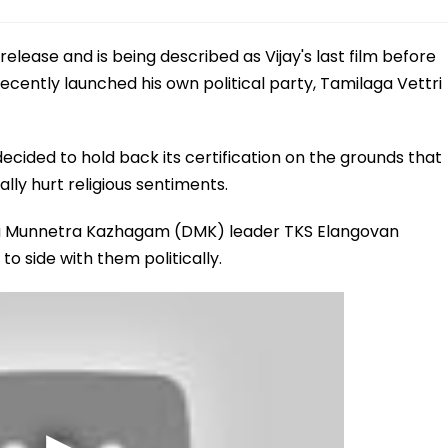
elease and is being described as Vijay's last film before
 recently launched his own political party, Tamilaga Vettri
ecided to hold back its certification on the grounds that
lly hurt religious sentiments.
da Munnetra Kazhagam (DMK) leader TKS Elangovan
to side with them politically.