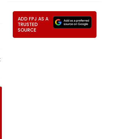
ADD FPJ AS A
TRUSTED
SOURCE
t
.