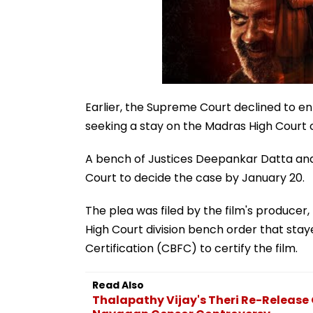
Earlier, the Supreme Court declined to ent
seeking a stay on the Madras High Court or
A bench of Justices Deepankar Datta and
Court to decide the case by January 20.
The plea was filed by the film's produce
High Court division bench order that staye
Certification (CBFC) to certify the film.
Read Also
Thalapathy Vijay's Theri Re-Releas