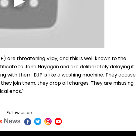
P) are threatening Vijay, and this is well known to the
ificate to Jana Nayagan and are deliberately delaying it.
iding with them. BJP is like a washing machine. They accuse
they join them, they drop all charges. They are misusing
cal ends."
Follow us on