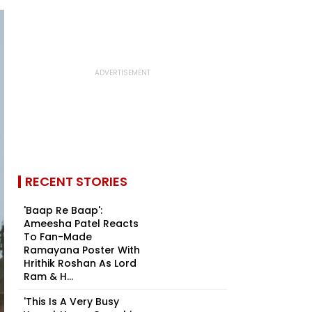
RECENT STORIES
'Baap Re Baap':
Ameesha Patel Reacts
To Fan-Made
Ramayana Poster With
Hrithik Roshan As Lord
Ram & H...
'This Is A Very Busy