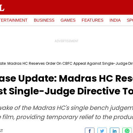
TERTAINMENT
BUSINESS
GAMES
FEATURES
INDIA
SP
: Madras HC Reserves Order On CBFC Appeal Against Single-Judge Directi
ase Update: Madras HC Res
 Single-Judge Directive To 
ake of the Madras HC's single bench judgeme
he film, providing temporary relief to the produ
ST