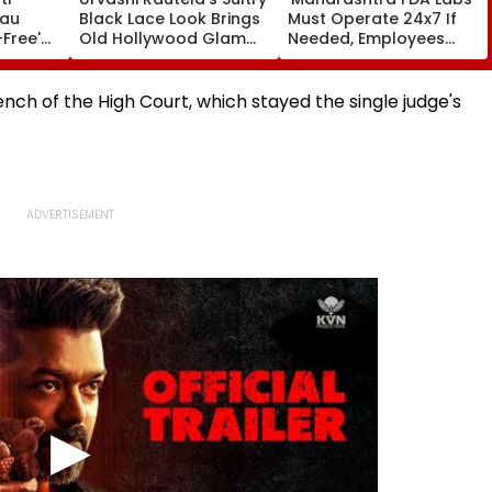
eau
Black Lace Look Brings
Must Operate 24x7 If
-Free'
Old Hollywood Glam
Needed, Employees
vates
To Life | Pics Inside
Can Quit If Unwilling':
o Report
Tukaram Mundhe
ch of the High Court, which stayed the single judge's