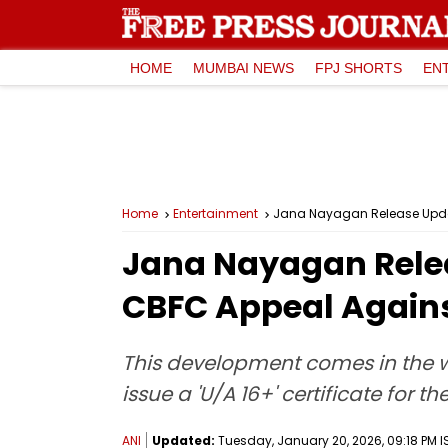
HOME
MUMBAI NEWS
FPJ SHORTS
EN
Home
Entertainment
Jana Nayagan Release Update
Jana Nayagan Rele
CBFC Appeal Against
This development comes in the w
issue a 'U/A 16+' certificate for t
ANI
Updated:
Tuesday, January 20, 2026, 09:18 PM I