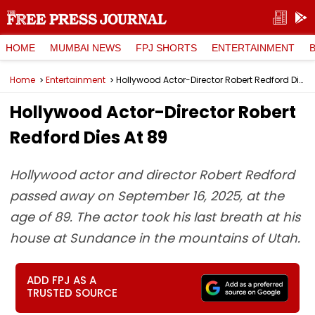
HOME
MUMBAI NEWS
FPJ SHORTS
ENTERTAINMENT
Home
Entertainment
Hollywood Actor-Director Robert Redford Dies At 89
Hollywood Actor-Director Robert
Redford Dies At 89
Hollywood actor and director Robert Redford
passed away on September 16, 2025, at the
age of 89. The actor took his last breath at his
house at Sundance in the mountains of Utah.
ADD FPJ AS A
TRUSTED SOURCE