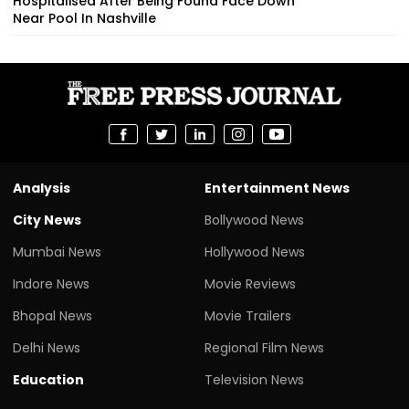
Hospitalised After Being Found Face Down
Near Pool In Nashville
Analysis
Entertainment News
City News
Bollywood News
Mumbai News
Hollywood News
Indore News
Movie Reviews
Bhopal News
Movie Trailers
Delhi News
Regional Film News
Education
Television News