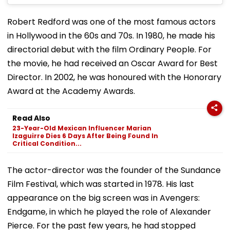
Robert Redford was one of the most famous actors
in Hollywood in the 60s and 70s. In 1980, he made his
directorial debut with the film Ordinary People. For
the movie, he had received an Oscar Award for Best
Director. In 2002, he was honoured with the Honorary
Award at the Academy Awards.
Read Also
23-Year-Old Mexican Influencer Marian
Izaguirre Dies 6 Days After Being Found In
Critical Condition...
The actor-director was the founder of the Sundance
Film Festival, which was started in 1978. His last
appearance on the big screen was in Avengers:
Endgame, in which he played the role of Alexander
Pierce. For the past few years, he had stopped