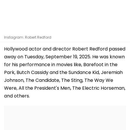
Instagram: Robert Redford
Hollywood actor and director Robert Redford passed
away on Tuesday, September 19, 2025. He was known
for his performance in movies like, Barefoot in the
Park, Butch Cassidy and the Sundance Kid, Jeremiah
Johnson, The Candidate, The Sting, The Way We
Were, All the President's Men, The Electric Horseman,
and others.