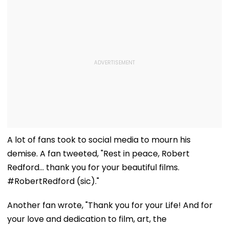
A lot of fans took to social media to mourn his
demise. A fan tweeted, "Rest in peace, Robert
Redford… thank you for your beautiful films.
#RobertRedford (sic)."
Another fan wrote, "Thank you for your Life! And for
your love and dedication to film, art, the