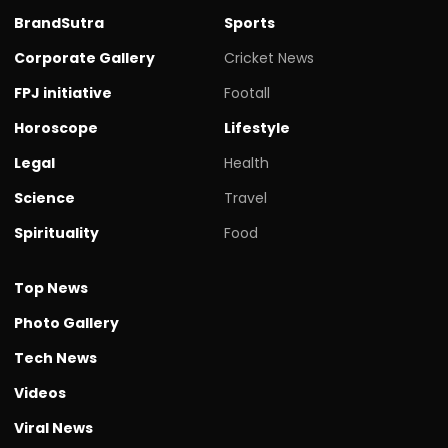
BrandSutra
Sports
Corporate Gallery
Cricket News
FPJ initiative
Footall
Horoscope
Lifestyle
Legal
Health
Science
Travel
Spirituality
Food
Top News
Photo Gallery
Tech News
Videos
Viral News