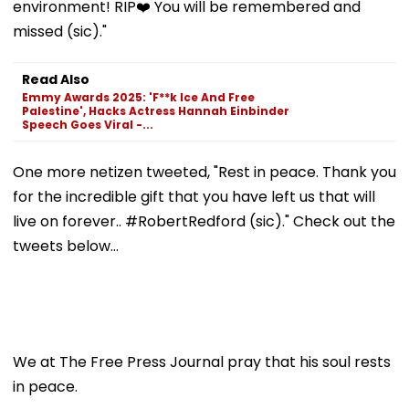
environment! RIP❤️ You will be remembered and
missed (sic)."
Read Also
Emmy Awards 2025: 'F**k Ice And Free
Palestine', Hacks Actress Hannah Einbinder
Speech Goes Viral -...
One more netizen tweeted, "Rest in peace. Thank you
for the incredible gift that you have left us that will
live on forever.. #RobertRedford (sic)." Check out the
tweets below...
We at The Free Press Journal pray that his soul rests
in peace.