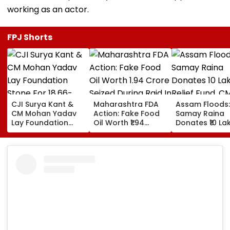
working as an actor.
FPJ Shorts
CJI Surya Kant &
Maharashtra FDA
Assam Floods:
CM Mohan Yadav
Action: Fake Food
Samay Raina
Lay Foundation
Oil Worth ₹1.94
Donates ₹10 La
Stone For ₹18.66-
Crore Seized During
Relief Fund, C
Crore Modern
Raid In Beed; 5
Himanta Bisw
Judges' Guest
Units Sealed -
Sarma Thanks
House In Ujjain |
VIDEO
For Support D
Video
'Difficult' Time