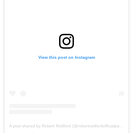
View this post on Instagram
A post shared by Robert Redford (@robertredfordofficialpage)