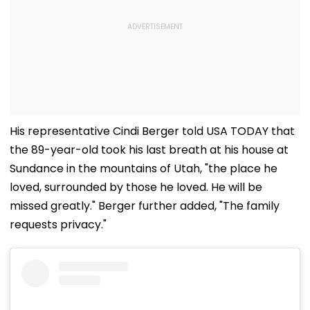
His representative Cindi Berger told USA TODAY that
the 89-year-old took his last breath at his house at
Sundance in the mountains of Utah, "the place he
loved, surrounded by those he loved. He will be
missed greatly." Berger further added, "The family
requests privacy."