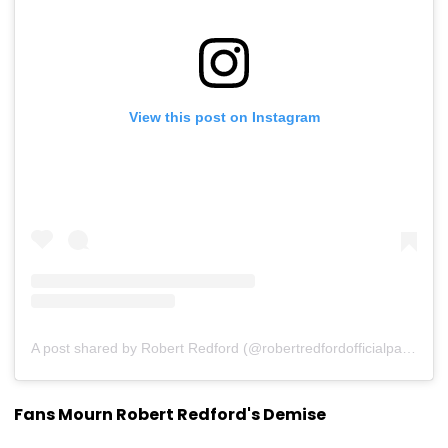
View this post on Instagram
A post shared by Robert Redford (@robertredfordofficialpage)
Fans Mourn Robert Redford's Demise