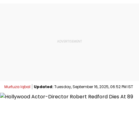
Murtuza Iqbal
Updated:
Tuesday, September 16, 2025, 06:52 PM IST