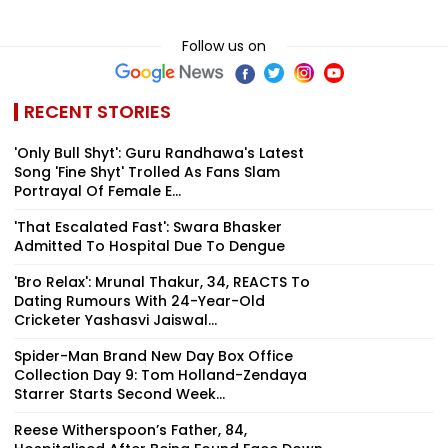
Follow us on
RECENT STORIES
'Only Bull Shyt': Guru Randhawa's Latest
Song 'Fine Shyt' Trolled As Fans Slam
Portrayal Of Female E...
'That Escalated Fast': Swara Bhasker
Admitted To Hospital Due To Dengue
'Bro Relax': Mrunal Thakur, 34, REACTS To
Dating Rumours With 24-Year-Old
Cricketer Yashasvi Jaiswal...
Spider-Man Brand New Day Box Office
Collection Day 9: Tom Holland-Zendaya
Starrer Starts Second Week...
Reese Witherspoon’s Father, 84,