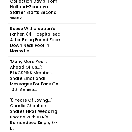
Collection Day 9: Tom
Holland-Zendaya
Starrer Starts Second
Week...
Reese Witherspoon’s
Father, 84, Hospitalised
After Being Found Face
Down Near Pool In
Nashville
'Many More Years
Ahead Of Us...':
BLACKPINK Members
Share Emotional
Messages For Fans On
10th Annive...
'8 Years Of Loving...':
Charlie Chauhan
Shares FIRST Wedding
Photos With KKR's
Ramandeep Singh, Ex-
B...