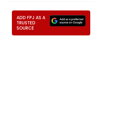
ADD FPJ AS A
TRUSTED
SOURCE