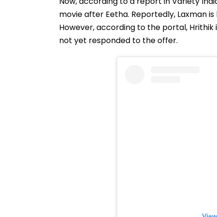
Now, according to a report in Variety Ind
movie after Eetha. Reportedly, Laxman is k
However, according to the portal, Hrithik
not yet responded to the offer.
View