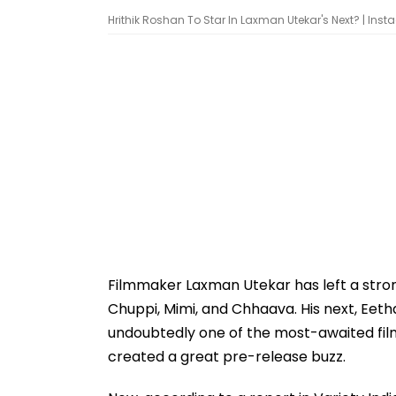
Hrithik Roshan To Star In Laxman Utekar's Next? | In
Filmmaker Laxman Utekar has left a strong 
Chuppi, Mimi, and Chhaava. His next, Eetha
undoubtedly one of the most-awaited film
created a great pre-release buzz.