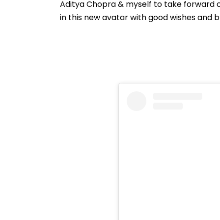
Aditya Chopra & myself to take forward o
in this new avatar with good wishes and ble