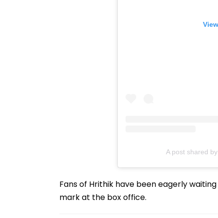
View
A post shared b
Fans of Hrithik have been eagerly waiting f
mark at the box office.