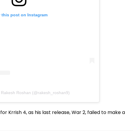
 this post on Instagram
y Rakesh Roshan (@rakesh_roshan9)
or Krrish 4, as his last release, War 2, failed to make a