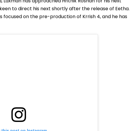
ia, Laxman has approached Hrithik Roshan for his next
een to direct his next shortly after the release of Eetha.
 is focused on the pre-production of Krrish 4, and he has
 this post on Instagram