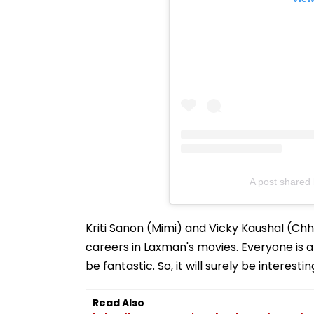
A post shared 
Kriti Sanon (Mimi) and Vicky Kaushal (C
careers in Laxman's movies. Everyone is 
be fantastic. So, it will surely be interes
Read Also