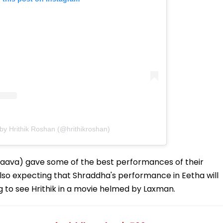
by Hrithik Roshan (@hrithikroshan)
hhaava) gave some of the best performances of their
also expecting that Shraddha's performance in Eetha will
ting to see Hrithik in a movie helmed by Laxman.