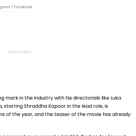
stagram / Facebook
mark in the industry with his directorials like Luka
, starring Shraddha Kapoor in the lead role, is
s of the year, and the teaser of the movie has already