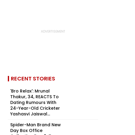
RECENT STORIES
'Bro Relax': Mrunal
Thakur, 34, REACTS To
Dating Rumours With
24-Year-Old Cricketer
Yashasvi Jaiswal...
Spider-Man Brand New
Day Box Office