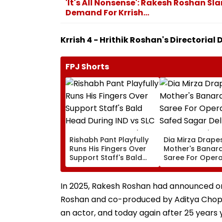
'It's All Nonsense': Rakesh Roshan Sl
Demand For Krrish...
Krrish 4 - Hrithik Roshan's Directorial
FPJ Shorts
Rishabh Pant Playfully
Dia Mirza Drape
Runs His Fingers Over
Mother's Banara
Support Staff's Bald
Saree For Opera
Head During IND vs SLC
Safed Sagar Del
XI Warm-Up Match,
Event, Honours 
Video Goes Viral
Handloom Day
In 2025, Rakesh Roshan had announced on s
Roshan and co-produced by Aditya Chopra
an actor, and today again after 25 years