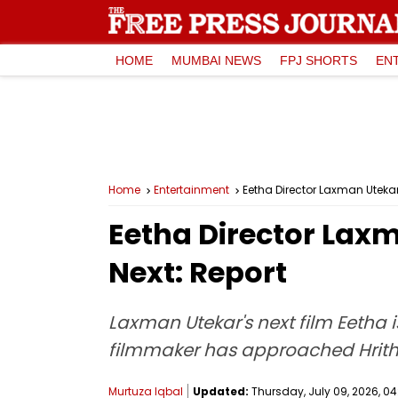
HOME
MUMBAI NEWS
FPJ SHORTS
EN
Home
Entertainment
Eetha Director Laxman Utekar
Eetha Director Lax
Next: Report
Laxman Utekar's next film Eetha is
filmmaker has approached Hrithik
Murtuza Iqbal
Updated:
Thursday, July 09, 2026, 04: