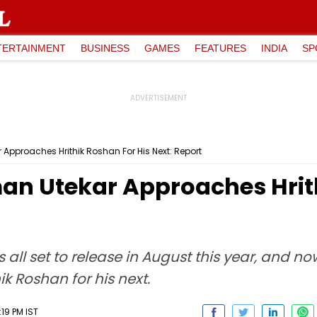
TERTAINMENT
BUSINESS
GAMES
FEATURES
INDIA
SP
 Approaches Hrithik Roshan For His Next: Report
man Utekar Approaches Hrit
 all set to release in August this year, and no
 Roshan for his next.
19 PM IST