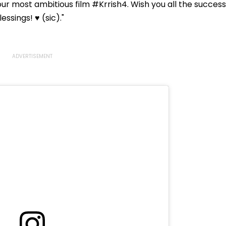
ur most ambitious film #Krrish4. Wish you all the success
ssings! ♥️ (sic)."