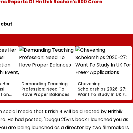
ams Reports Of Hrithik Roshan's ₹500 Crore
 Debut
s Her
Demanding Teaching
Chevening
si
Profession: Need To
Scholarships 2026-27:
tion
Have Proper Balances
Want To Study In UK For
hi
Free? Applications
National
Open For Indian
Students; Check
ocial media that Krrish 4 will be directed by Hrithik
Eligibility & Deadline
. He had posted, "Duggu 25yrs back I launched you as
 you are being launched as a director by two filmmakers