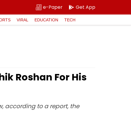
e-Paper
Get App
ORTS
VIRAL
EDUCATION
TECH
hik Roshan For His
w, according to a report, the