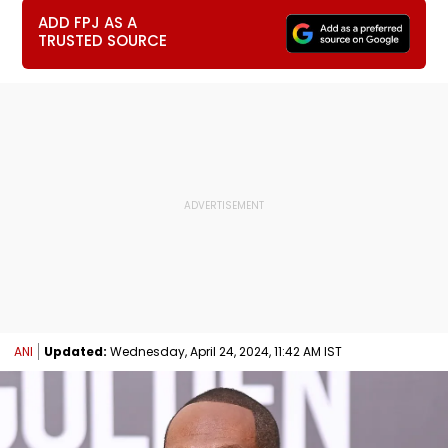
ADD FPJ AS A
TRUSTED SOURCE
ANI
Updated:
Wednesday, April 24, 2024, 11:42 AM IST