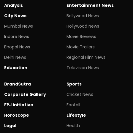
Analysis
Entertainment News
City News
Bollywood News
Mumbai News
Hollywood News
Indore News
Movie Reviews
Bhopal News
Movie Trailers
Delhi News
Regional Film News
Education
Television News
BrandSutra
Sports
Corporate Gallery
Cricket News
FPJ initiative
Footall
Horoscope
Lifestyle
Legal
Health