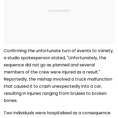
Confirming the unfortunate turn of events to Variety,
a studio spokesperson stated, "Unfortunately, the
sequence did not go as planned and several
members of the crew were injured as a result."
Reportedly, the mishap involved a truck malfunction
that caused it to crash unexpectedly into a car,
resulting in injuries ranging from bruises to broken
bones.
Two individuals were hospitalised as a consequence