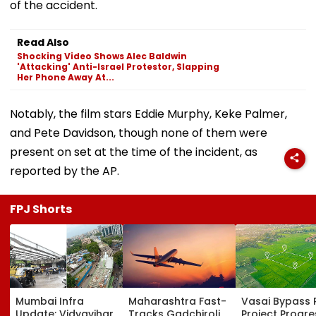
of the accident.
Read Also
Shocking Video Shows Alec Baldwin
'Attacking' Anti-Israel Protestor, Slapping
Her Phone Away At...
Notably, the film stars Eddie Murphy, Keke Palmer,
and Pete Davidson, though none of them were
present on set at the time of the incident, as
reported by the AP.
FPJ Shorts
Mumbai Infra
Maharashtra Fast-
Vasai Bypass R
Update: Vidyavihar
Tracks Gadchiroli
Project Progr