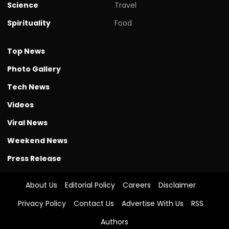
Science
Travel
Spirituality
Food
Top News
Photo Gallery
Tech News
Videos
Viral News
Weekend News
Press Release
About Us
Editorial Policy
Careers
Disclaimer
Privacy Policy
Contact Us
Advertise With Us
RSS
Authors