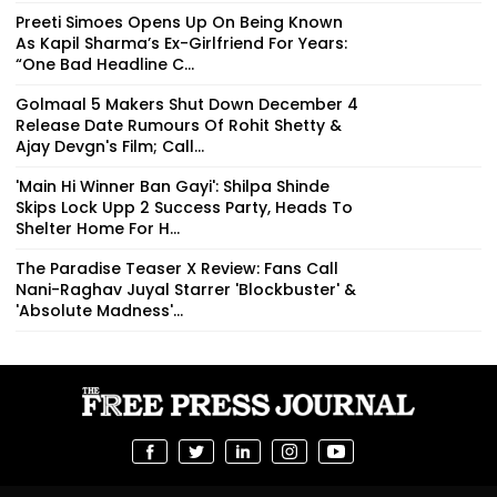
Preeti Simoes Opens Up On Being Known
As Kapil Sharma’s Ex-Girlfriend For Years:
“One Bad Headline C...
Golmaal 5 Makers Shut Down December 4
Release Date Rumours Of Rohit Shetty &
Ajay Devgn's Film; Call...
'Main Hi Winner Ban Gayi': Shilpa Shinde
Skips Lock Upp 2 Success Party, Heads To
Shelter Home For H...
The Paradise Teaser X Review: Fans Call
Nani-Raghav Juyal Starrer 'Blockbuster' &
'Absolute Madness'...