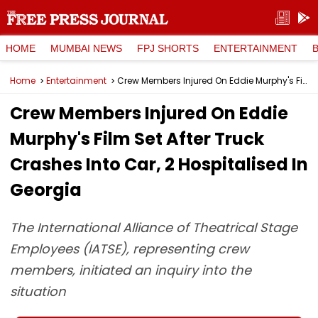
HOME
MUMBAI NEWS
FPJ SHORTS
ENTERTAINMENT
Home
Entertainment
Crew Members Injured On Eddie Murphy's Film Set After Truck Crashes Into Car, 2 Hospitalised In Georgia
Crew Members Injured On Eddie
Murphy's Film Set After Truck
Crashes Into Car, 2 Hospitalised In
Georgia
The International Alliance of Theatrical Stage
Employees (IATSE), representing crew
members, initiated an inquiry into the
situation