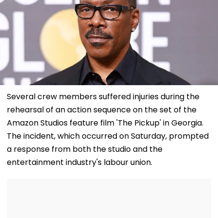
Several crew members suffered injuries during the
rehearsal of an action sequence on the set of the
Amazon Studios feature film 'The Pickup' in Georgia.
The incident, which occurred on Saturday, prompted
a response from both the studio and the
entertainment industry's labour union.