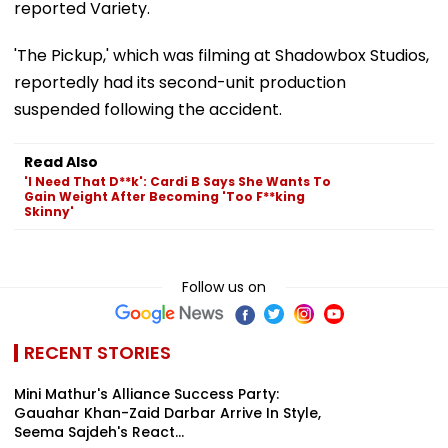
reported Variety.
'The Pickup,' which was filming at Shadowbox Studios,
reportedly had its second-unit production
suspended following the accident.
Read Also
'I Need That D**k': Cardi B Says She Wants To
Gain Weight After Becoming 'Too F**king
Skinny'
Follow us on
RECENT STORIES
Mini Mathur's Alliance Success Party:
Gauahar Khan-Zaid Darbar Arrive In Style,
Seema Sajdeh's React...