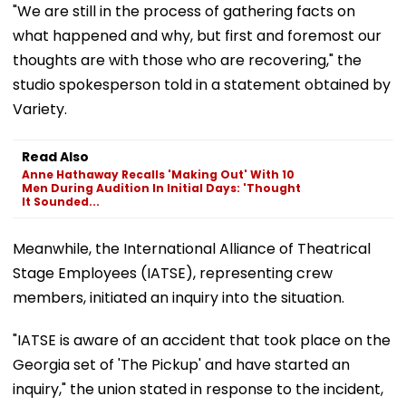
"We are still in the process of gathering facts on
what happened and why, but first and foremost our
thoughts are with those who are recovering," the
studio spokesperson told in a statement obtained by
Variety.
Read Also
Anne Hathaway Recalls 'Making Out' With 10
Men During Audition In Initial Days: 'Thought
It Sounded...
Meanwhile, the International Alliance of Theatrical
Stage Employees (IATSE), representing crew
members, initiated an inquiry into the situation.
"IATSE is aware of an accident that took place on the
Georgia set of 'The Pickup' and have started an
inquiry," the union stated in response to the incident,