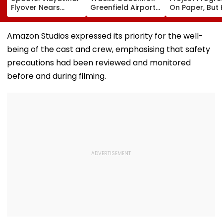
Flyover Nears
Greenfield Airport;
On Paper, But
Completion, Likely
Hunt On For Forest
Survey Delays
To Open After
& Statutory
Land Acquisiti
September 8
Clearances
Stuck
Amazon Studios expressed its priority for the well-
Following Safety
Consultant
being of the cast and crew, emphasising that safety
Tests
precautions had been reviewed and monitored
before and during filming.