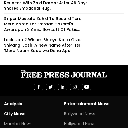
Reunites With Zaid Darbar After 45 Days,
Shares Emotional Hug...
Singer Mustafa Zahid To Record Tera
Mera Rishta For Emraan Hashmi's
Awarapan 2 Amid Boycott Of Pakis...
Lock Upp 2 Winner Shreya Kalra Gives
Shivangi Joshi A New Name After Her
'Mera Naam Badalwa Dena Aga...
Analysis
Entertainment News
City News
Bollywood News
Mumbai News
Hollywood News