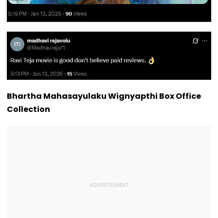
Bhartha Mahasayulaku Wignyapthi Box Office
Collection