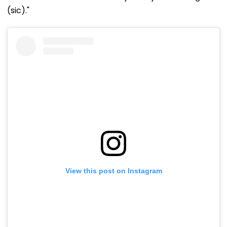
(sic)."
View this post on Instagram