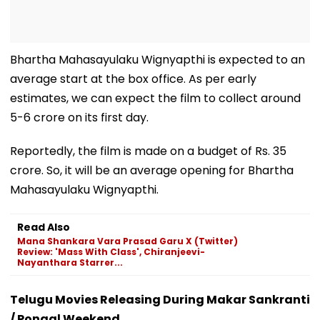
Bhartha Mahasayulaku Wignyapthi is expected to an
average start at the box office. As per early
estimates, we can expect the film to collect around
5-6 crore on its first day.
Reportedly, the film is made on a budget of Rs. 35
crore. So, it will be an average opening for Bhartha
Mahasayulaku Wignyapthi.
Read Also
Mana Shankara Vara Prasad Garu X (Twitter)
Review: 'Mass With Class', Chiranjeevi-
Nayanthara Starrer...
Telugu Movies Releasing During Makar Sankranti
/ Pongal Weekend