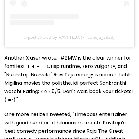
A post shared by RAVI TEJA (@raviteja_2628)
Another X user wrote, "#BMW is the clear winner for
families! 👨‍👩‍👧‍👦 Crisp runtime, zero vulgarity, and
"Non-stop Navvulu." Ravi Teja energy is unmatchable. ​
Migilina movies tho polisthe, idi perfect Sankranthi
watch! Rating: ⭐⭐⭐.5/5. Don't wait, book your tickets!
(sic)."
One more netizen tweeted, "Timepass entertainer
with good number of hilarious moments Raviteja’s
best comedy performance since Raja The Great