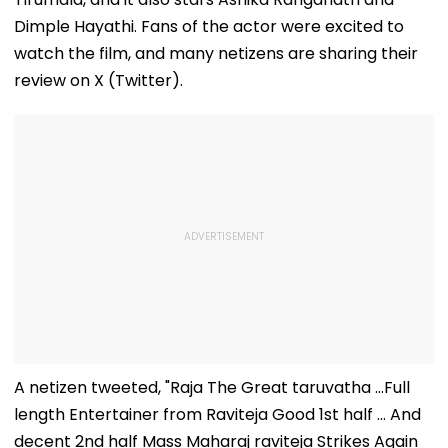
Dimple Hayathi. Fans of the actor were excited to
watch the film, and many netizens are sharing their
review on X (Twitter).
A netizen tweeted, "Raja The Great taruvatha ...Full
length Entertainer from Raviteja Good 1st half ... And
decent 2nd half Mass Maharaj raviteja Strikes Again