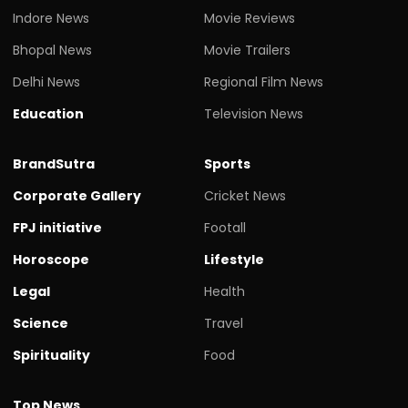
Indore News
Movie Reviews
Bhopal News
Movie Trailers
Delhi News
Regional Film News
Education
Television News
BrandSutra
Sports
Corporate Gallery
Cricket News
FPJ initiative
Footall
Horoscope
Lifestyle
Legal
Health
Science
Travel
Spirituality
Food
Top News