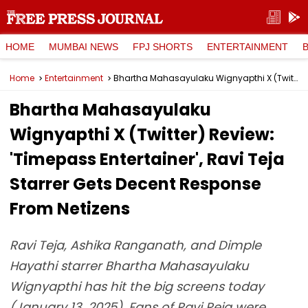
HOME
MUMBAI NEWS
FPJ SHORTS
ENTERTAINMENT
Home
Entertainment
Bhartha Mahasayulaku Wignyapthi X (Twitter) Review: 'Timepass Entertainer', Ravi Teja Starrer Gets Decent Response From Netizens
Bhartha Mahasayulaku
Wignyapthi X (Twitter) Review:
'Timepass Entertainer', Ravi Teja
Starrer Gets Decent Response
From Netizens
Ravi Teja, Ashika Ranganath, and Dimple
Hayathi starrer Bhartha Mahasayulaku
Wignyapthi has hit the big screens today
(January 13, 2025). Fans of Ravi Reja were