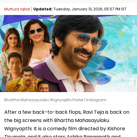
Murtuza Iqbal
Updated:
Tuesday, January 13, 2026, 05:57 PM IST
Bhartha Mahasayulaku Wignyapthi Poster | Instagram
After a few back-to-back flops, Ravi Teja is back on
the big screens with Bhartha Mahasayulaku
Wignyapthi. It is a comedy film directed by Kishore
Tirumala, and it also stars Ashika Ranganath and