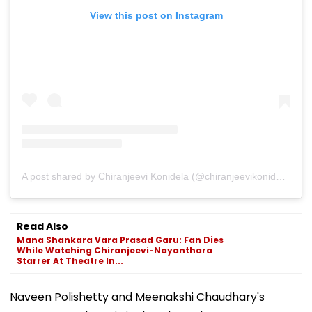
View this post on Instagram
A post shared by Chiranjeevi Konidela (@chiranjeevikonidela)
Read Also
Mana Shankara Vara Prasad Garu: Fan Dies
While Watching Chiranjeevi-Nayanthara
Starrer At Theatre In...
Naveen Polishetty and Meenakshi Chaudhary's