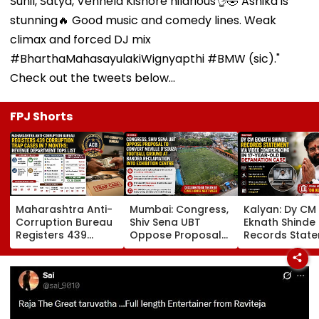
Sunil, Satya, Vennela Kishore hilarious👌🤣 Ashika is
stunning🔥 Good music and comedy lines. Weak
climax and forced DJ mix
#BharthaMahasayulakiWignyapthi #BMW (sic)."
Check out the tweets below...
FPJ Shorts
Maharashtra Anti-
Mumbai: Congress,
Kalyan: Dy CM
Corruption Bureau
Shiv Sena UBT
Eknath Shinde
Registers 439
Oppose Proposal
Records Stat
Corruption Trap
To Convert Neville
Via Video
Cases In 7 Months;
D'Souza Football
Conferencing I
Revenue
Ground At Bandra
Year-Old
Department Tops
Reclamation Into
Defamation C
List
Exhibition Centre
Final Argumen
August 24