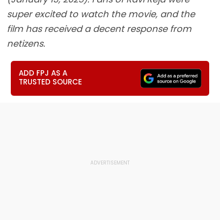
super excited to watch the movie, and the
film has received a decent response from
netizens.
ADD FPJ AS A
TRUSTED SOURCE