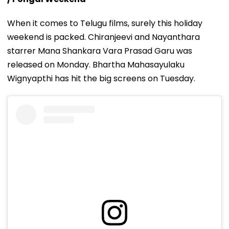
When it comes to Telugu films, surely this holiday
weekend is packed. Chiranjeevi and Nayanthara
starrer Mana Shankara Vara Prasad Garu was
released on Monday. Bhartha Mahasayulaku
Wignyapthi has hit the big screens on Tuesday.