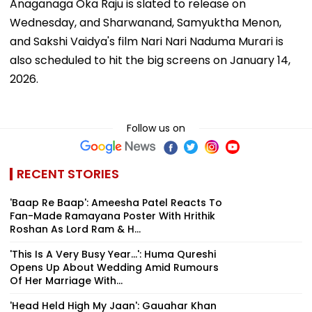
Anaganaga Oka Raju is slated to release on
Wednesday, and Sharwanand, Samyuktha Menon,
and Sakshi Vaidya's film Nari Nari Naduma Murari is
also scheduled to hit the big screens on January 14,
2026.
Follow us on
RECENT STORIES
'Baap Re Baap': Ameesha Patel Reacts To
Fan-Made Ramayana Poster With Hrithik
Roshan As Lord Ram & H...
'This Is A Very Busy Year...': Huma Qureshi
Opens Up About Wedding Amid Rumours
Of Her Marriage With...
'Head Held High My Jaan': Gauahar Khan