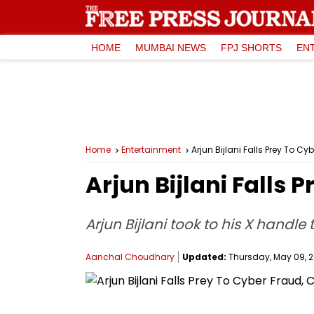
HOME
MUMBAI NEWS
FPJ SHORTS
EN
Home
Entertainment
Arjun Bijlani Falls Prey To C
Arjun Bijlani Falls
Arjun Bijlani took to his X handle
Aanchal Choudhary
Updated:
Thursday, May 09, 20