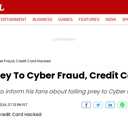
TERTAINMENT
BUSINESS
GAMES
FEATURES
INDIA
SP
yber Fraud, Credit Card Hacked
 Prey To Cyber Fraud, Credit
 to inform his fans about falling prey to Cyber 
24, 07:13 PM IST