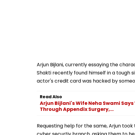
Arjun Bijlani, currently essaying the char
Shakti recently found himself in a tough s
actor's credit card was hacked by some
Read Also
Arjun Bijlani's Wife Neha Swami Says
Through Appendix Surgery,...
Requesting help for the same, Arjun took t
cyber securtiy branch, asking them to he