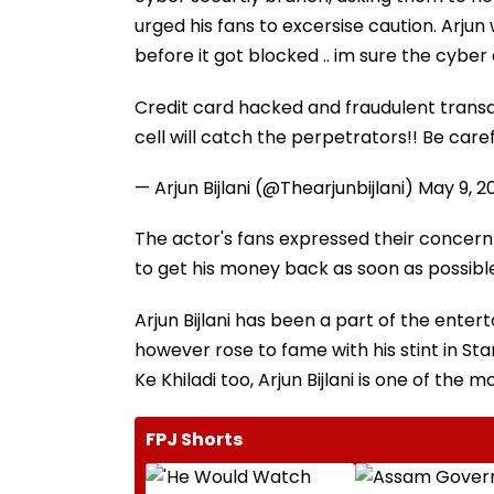
urged his fans to excersise caution. Arjun
before it got blocked .. im sure the cyber 
Credit card hacked and fraudulent transac
cell will catch the perpetrators!! Be caref
— Arjun Bijlani (@Thearjunbijlani)
May 9, 2
The actor's fans expressed their concern
to get his money back as soon as possibl
Arjun Bijlani has been a part of the ent
however rose to fame with his stint in St
Ke Khiladi too, Arjun Bijlani is one of the 
FPJ Shorts