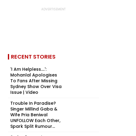
RECENT STORIES
'I Am Helpless....':
Mohanlal Apologises
To Fans After Missing
Sydney Show Over Visa
Issue | Video
Trouble In Paradise?
Singer Millind Gaba &
Wife Pria Beniwal
UNFOLLOW Each Other,
Spark Split Rumour...