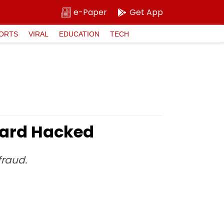
e-Paper
Get App
ORTS
VIRAL
EDUCATION
TECH
 Card Hacked
fraud.