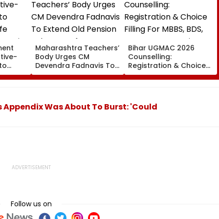
ment
Maharashtra Teachers’
Bihar UGMAC 2026
tive-
Body Urges CM
Counselling:
to
Devendra Fadnavis To
Registration & Choice
ife
Extend Old Pension
Filling For MBBS, BDS,
ervation
Scheme Before
BVSc & BFSc Begins
Teachers’ Day
August 10
is Appendix Was About To Burst: 'Could
Follow us on