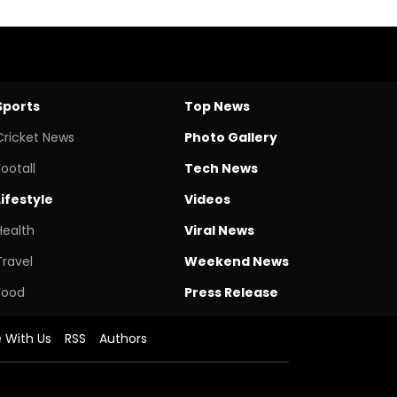
Sports
Top News
Cricket News
Photo Gallery
Footall
Tech News
Lifestyle
Videos
Health
Viral News
Travel
Weekend News
Food
Press Release
e With Us
RSS
Authors