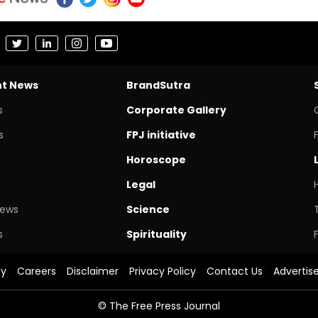
nt News
BrandSutra
s
Corporate Gallery
s
FPJ initiative
Horoscope
Legal
News
Science
s
Spirituality
cy
Careers
Disclaimer
Privacy Policy
Contact Us
Advertis
© The Free Press Journal