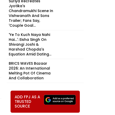
Suriya Recreates
Jyotika's
Chandramukhi Scene In
Vishwanath And Sons
Trailer; Fans Say,
'Couple Goal...
'Ye To Kuch Naya Nahi
Hai...': Eisha Singh On
Shivangi Joshi &
Harshad Chopda's
Equation Amid Dating...
BRICS WAVES Bazaar
2026: An International
Melting Pot Of Cinema
And Collaboration
ADD FPJ AS A
TRUSTED
SOURCE