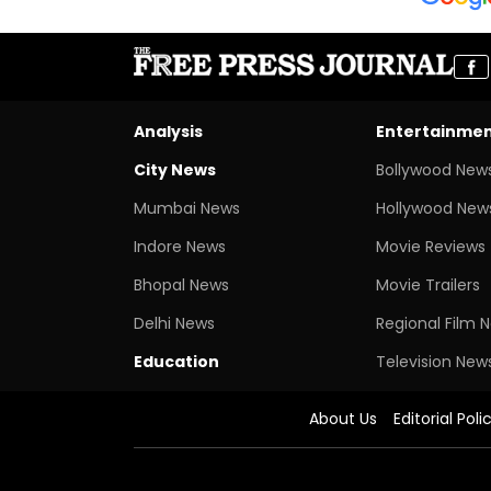
Analysis
Entertainme
City News
Bollywood New
Mumbai News
Hollywood New
Indore News
Movie Reviews
Bhopal News
Movie Trailers
Delhi News
Regional Film 
Education
Television New
About Us
Editorial Poli