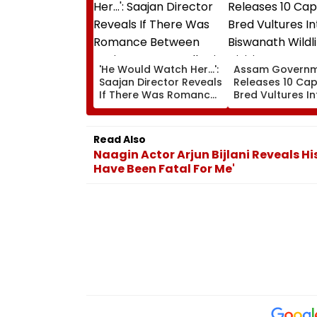
'He Would Watch Her...':
Assam Govern
Saajan Director Reveals
Releases 10 Cap
If There Was Romance
Bred Vultures In
Between Sanjay Dutt &
Biswanath Wildl
Madhuri Dixit On Sets Of
Division In Cons
His Film
Milestone
Read Also
Naagin Actor Arjun Bijlani Reveals H
Have Been Fatal For Me'