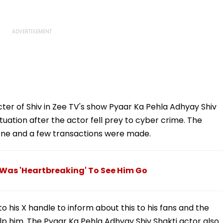
acter of Shiv in Zee TV's show Pyaar Ka Pehla Adhyay Shiv
ituation after the actor fell prey to cyber crime. The
one and a few transactions were made.
 Was 'Heartbreaking' To See Him Go
o his X handle to inform about this to his fans and the
lp him. The Pyaar Ka Pehla Adhyay Shiv Shakti actor also