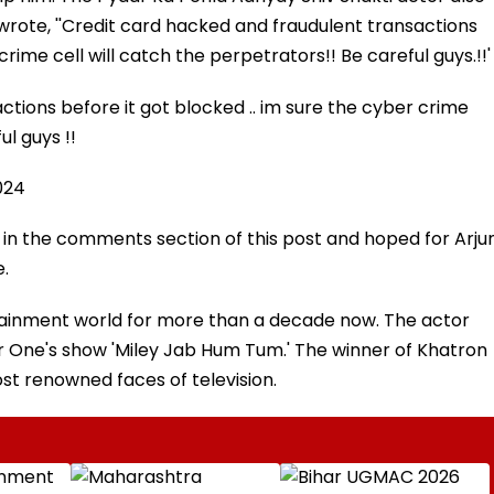
 wrote, ''Credit card hacked and fraudulent transactions
crime cell will catch the perpetrators!! Be careful guys.!!'
tions before it got blocked .. im sure the cyber crime
ul guys !!
024
 in the comments section of this post and hoped for Arju
e.
ertainment world for more than a decade now. The actor
ar One's show 'Miley Jab Hum Tum.' The winner of Khatron
most renowned faces of television.