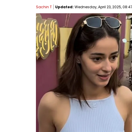
Sachin T
Updated:
Wednesday, April 23, 2025, 08:47