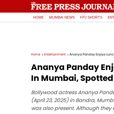
HOME
MUMBAI NEWS
FPJ SHORTS
EN
Home
Entertainment
Ananya Panday Enjoys Lunch 
Ananya Panday Enjo
In Mumbai, Spotted 
Bollywood actress Ananya Panda
(April 23, 2025) in Bandra, Mumba
was also present. Although they d