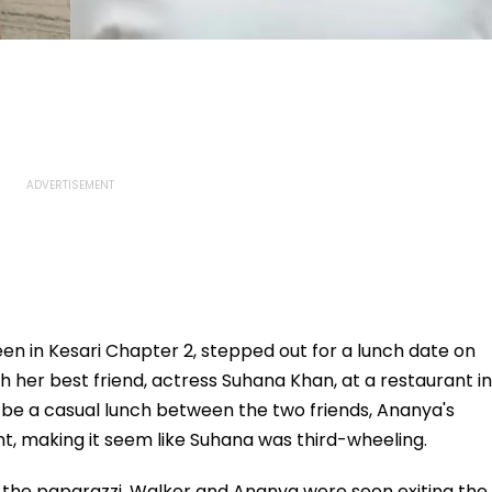
en in Kesari Chapter 2, stepped out for a lunch date on
 her best friend, actress Suhana Khan, at a restaurant in
be a casual lunch between the two friends, Ananya's
t, making it seem like Suhana was third-wheeling.
r the paparazzi, Walker and Ananya were seen exiting the