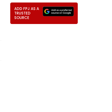
ADD FPJ AS A
TRUSTED
SOURCE