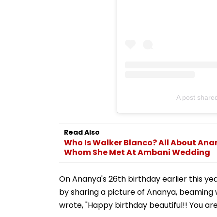
A post shar
Read Also
Who Is Walker Blanco? All About An
Whom She Met At Ambani Wedding
On Ananya's 26th birthday earlier this yea
by sharing a picture of Ananya, beaming w
wrote, "Happy birthday beautiful!! You are