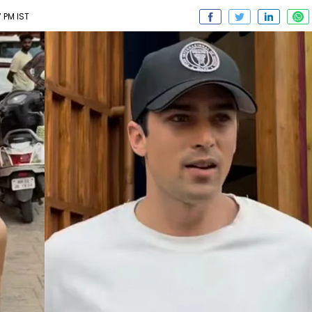
 PM IST