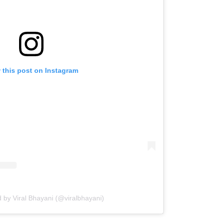
 this post on Instagram
 by Viral Bhayani (@viralbhayani)