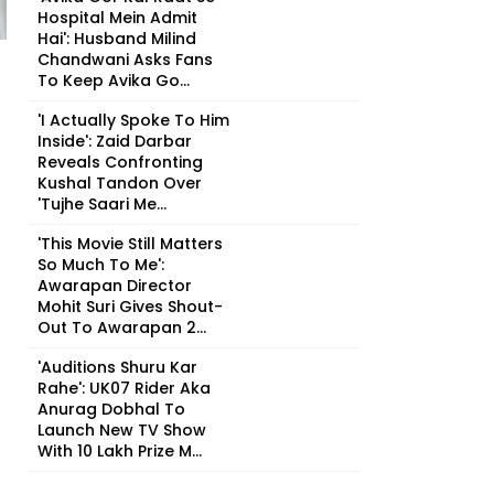
Hospital Mein Admit
Hai': Husband Milind
Chandwani Asks Fans
To Keep Avika Go...
'I Actually Spoke To Him
Inside': Zaid Darbar
Reveals Confronting
Kushal Tandon Over
'Tujhe Saari Me...
'This Movie Still Matters
So Much To Me':
Awarapan Director
Mohit Suri Gives Shout-
Out To Awarapan 2...
'Auditions Shuru Kar
Rahe': UK07 Rider Aka
Anurag Dobhal To
Launch New TV Show
With ₹10 Lakh Prize M...