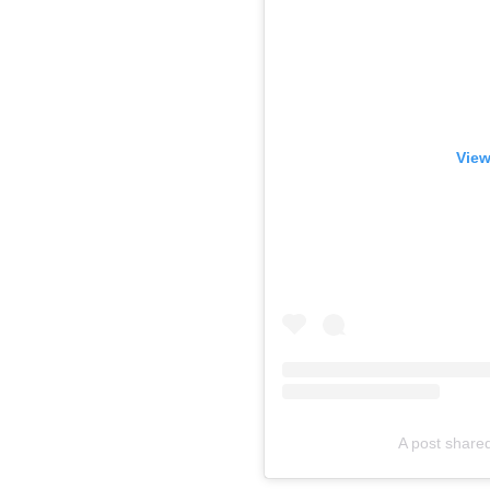
View
A post shared