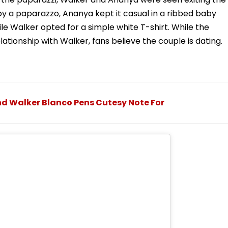
by a paparazzo, Ananya kept it casual in a ribbed baby
le Walker opted for a simple white T-shirt. While the
ationship with Walker, fans believe the couple is dating.
 Walker Blanco Pens Cutesy Note For