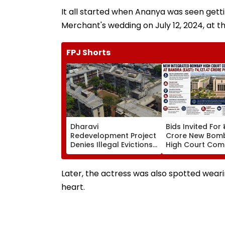
It all started when Ananya was seen get
Merchant's wedding on July 12, 2024, at 
FPJ Shorts
Dharavi
Bids Invited For 
Redevelopment Project
Crore New Bom
Denies Illegal Evictions
High Court Comp
At Ganesh Nagar-
Bandra; Deadlin
Meghwadi, Says Due
For September 
Process Was Followed
Later, the actress was also spotted wearin
heart.