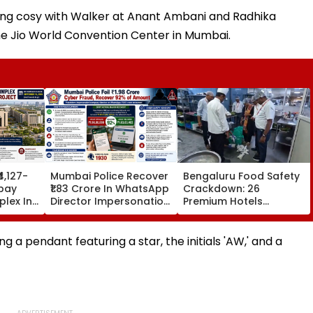
ting cosy with Walker at Anant Ambani and Radhika
the Jio World Convention Center in Mumbai.
₹4,127-
Mumbai Police Recover
Bengaluru Food Safety
bay
₹1.83 Crore In WhatsApp
Crackdown: 26
lex In
Director Impersonation
Premium Hotels
e Set
Scam, Save 92% Of
Inspected, Expired Food
16
Defrauded Amount
& Hygiene Violations
Found
g a pendant featuring a star, the initials 'AW,' and a