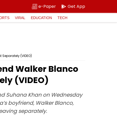
e-Paper
Get App
ORTS
VIRAL
EDUCATION
TECH
t Separately (VIDEO)
end Walker Blanco
ely (VIDEO)
riend Suhana Khan on Wednesday
a’s boyfriend, Walker Blanco,
leaving separately.