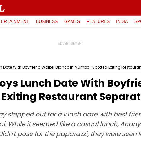
TERTAINMENT
BUSINESS
GAMES
FEATURES
INDIA
SP
Date With Boyfriend Walker Blanco In Mumbai, Spotted Exiting Restauran
ys Lunch Date With Boyfri
Exiting Restaurant Separat
y stepped out for a lunch date with best f
i. While it seemed like a casual lunch, Anany
idn't pose for the paparazzi, they were seen 