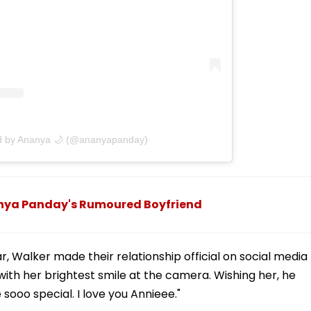
ed by Ananya 🌙 (@ananyapanday)
anya Panday's Rumoured Boyfriend
r, Walker made their relationship official on social media
ith her brightest smile at the camera. Wishing her, he
 sooo special. I love you Annieee."