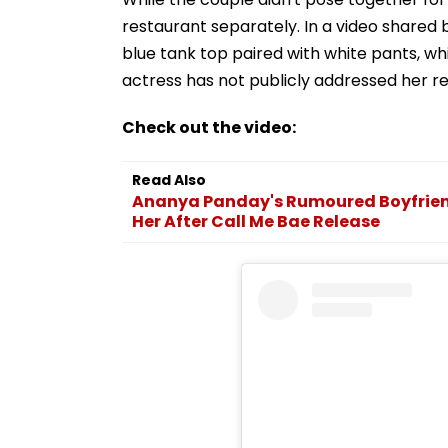
restaurant separately. In a video shared 
blue tank top paired with white pants, whi
actress has not publicly addressed her rel
Check out the video:
Read Also
Ananya Panday's Rumoured Boyfriend
Her After Call Me Bae Release