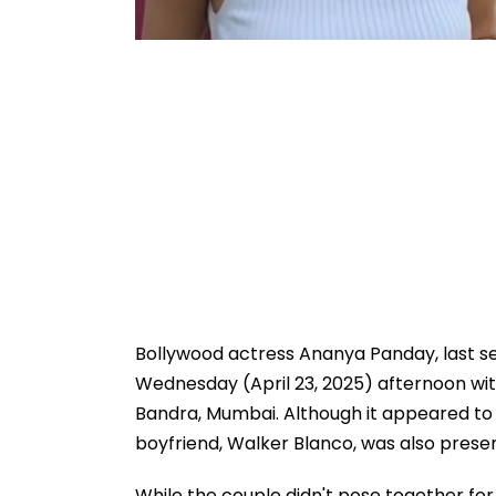
Bollywood actress Ananya Panday, last se
Wednesday (April 23, 2025) afternoon with
Bandra, Mumbai. Although it appeared to 
boyfriend, Walker Blanco, was also presen
While the couple didn't pose together fo