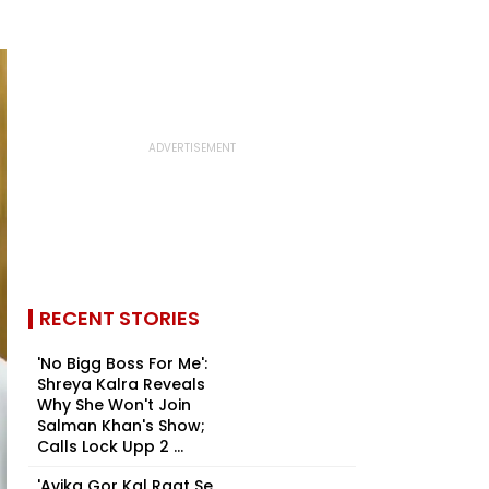
RECENT STORIES
'No Bigg Boss For Me':
Shreya Kalra Reveals
Why She Won't Join
Salman Khan's Show;
Calls Lock Upp 2 ...
'Avika Gor Kal Raat Se