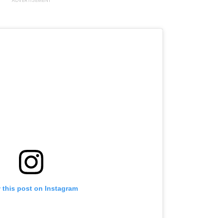
 this post on Instagram