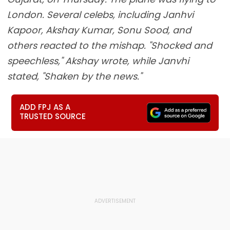
London. Several celebs, including Janhvi
Kapoor, Akshay Kumar, Sonu Sood, and
others reacted to the mishap. "Shocked and
speechless," Akshay wrote, while Janvhi
stated, "Shaken by the news."
ADD FPJ AS A
TRUSTED SOURCE