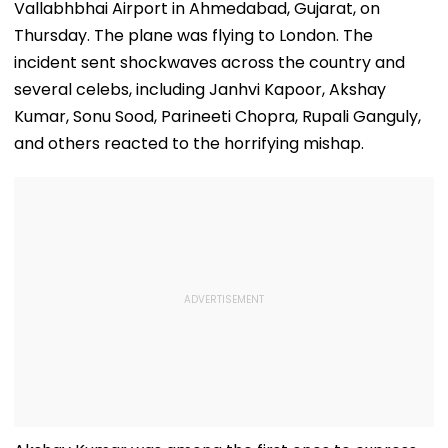
Vallabhbhai Airport in Ahmedabad, Gujarat, on
Thursday. The plane was flying to London. The
incident sent shockwaves across the country and
several celebs, including Janhvi Kapoor, Akshay
Kumar, Sonu Sood, Parineeti Chopra, Rupali Ganguly,
and others reacted to the horrifying mishap.