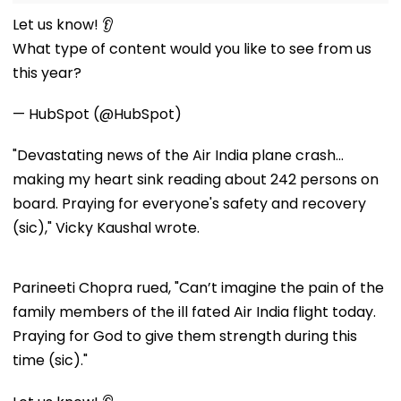
Let us know! 👂
What type of content would you like to see from us
this year?
— HubSpot (@HubSpot)
"Devastating news of the Air India plane crash...
making my heart sink reading about 242 persons on
board. Praying for everyone's safety and recovery
(sic)," Vicky Kaushal wrote.
Parineeti Chopra rued, "Can’t imagine the pain of the
family members of the ill fated Air India flight today.
Praying for God to give them strength during this
time (sic)."