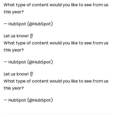
What type of content would you like to see from us
this year?
— HubSpot (@HubSpot)
Let us know! 👂
What type of content would you like to see from us
this year?
— HubSpot (@HubSpot)
Let us know! 👂
What type of content would you like to see from us
this year?
— HubSpot (@HubSpot)