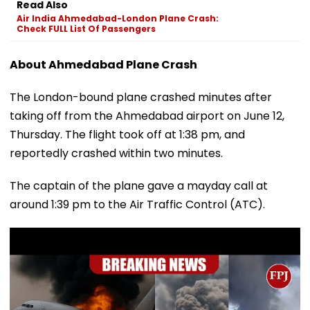
Read Also
Air India Ahmedabad-London Plane Crash:
Check FULL List Of Passengers
About Ahmedabad Plane Crash
The London-bound plane crashed minutes after
taking off from the Ahmedabad airport on June 12,
Thursday. The flight took off at 1:38 pm, and
reportedly crashed within two minutes.
The captain of the plane gave a mayday call at
around 1:39 pm to the Air Traffic Control (ATC).