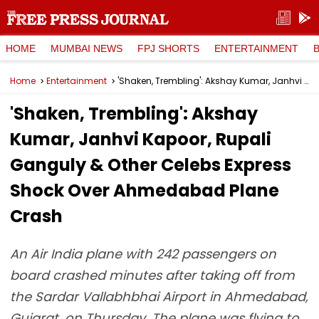
HOME
MUMBAI NEWS
FPJ SHORTS
ENTERTAINMENT
Home
Entertainment
'Shaken, Trembling': Akshay Kumar, Janhvi Kapoor, Rupali Ganguly & Other Celebs Express Shock Over Ahmedabad Plane Crash
'Shaken, Trembling': Akshay
Kumar, Janhvi Kapoor, Rupali
Ganguly & Other Celebs Express
Shock Over Ahmedabad Plane
Crash
An Air India plane with 242 passengers on
board crashed minutes after taking off from
the Sardar Vallabhbhai Airport in Ahmedabad,
Gujarat, on Thursday. The plane was flying to