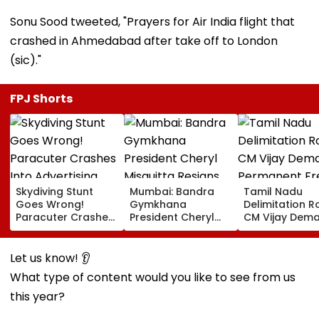
Sonu Sood tweeted, "Prayers for Air India flight that
crashed in Ahmedabad after take off to London
(sic)."
FPJ Shorts
Skydiving Stunt
Mumbai: Bandra
Tamil Nadu
Goes Wrong!
Gymkhana
Delimitation R
Paracuter Crashes
President Cheryl
CM Vijay Dem
Into Advertising
Misquitta Resigns
Permanent Fr
Boards Before Go
Ahead Of EGM On
On Lok Sabha
Ahead Eagles Vs
Continuation In
Strength And
Let us know! 👂
Willem II Match |
Office
State-Wise Se
What type of content would you like to see from us
VIDEO
Allocation
this year?