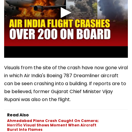
Visuals from the site of the crash have now gone viral
in which Air India's Boeing 787 Dreamliner aircraft
can be seen crashing into a building. If reports are to
be believed, former Gujarat Chief Minister Vijay
Rupani was also on the flight.
Read Also
Ahmedabad Plane Crash Caught On Camera;
Horrific Visual Shows Moment When Aircraft
Burst Into Flames