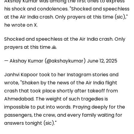
Akshay Kumar was among the first ones to express
his shock and condolences. "Shocked and speechless
at the Air India crash. Only prayers at this time (sic),"
he wrote on X.
Shocked and speechless at the Air India crash. Only
prayers at this time 🙏
— Akshay Kumar (@akshaykumar)
June 12, 2025
Janhvi Kapoor took to her Instagram stories and
wrote, "Shaken by the news of the Air India flight
crash that took place shortly after takeoff from
Ahmedabad. The weight of such tragedies is
impossible to put into words. Praying deeply for the
passengers, the crew, and every family waiting for
answers tonight (sic)."