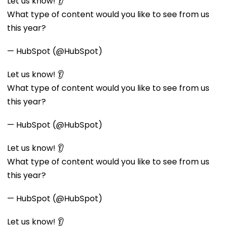
Let us know! 👂
What type of content would you like to see from us
this year?
— HubSpot (@HubSpot)
Let us know! 👂
What type of content would you like to see from us
this year?
— HubSpot (@HubSpot)
Let us know! 👂
What type of content would you like to see from us
this year?
— HubSpot (@HubSpot)
Let us know! 👂