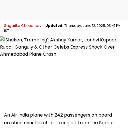
Sagarika Choudhary
Updated:
Thursday, June 12, 2025, 03:41 PM
IST
An Air India plane with 242 passengers on board
crashed minutes after taking off from the Sardar