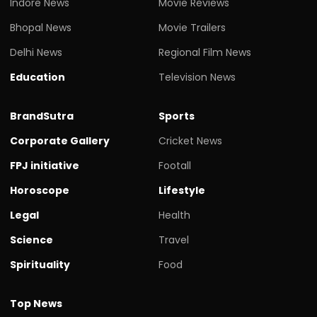
Indore News
Movie Reviews
Bhopal News
Movie Trailers
Delhi News
Regional Film News
Education
Television News
BrandSutra
Sports
Corporate Gallery
Cricket News
FPJ initiative
Footall
Horoscope
Lifestyle
Legal
Health
Science
Travel
Spirituality
Food
Top News