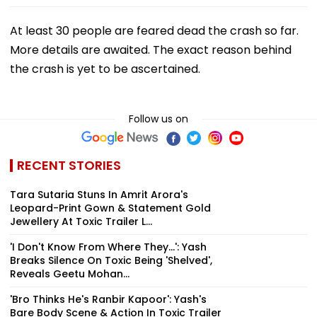
At least 30 people are feared dead the crash so far.
More details are awaited. The exact reason behind
the crash is yet to be ascertained.
Follow us on
RECENT STORIES
Tara Sutaria Stuns In Amrit Arora's
Leopard-Print Gown & Statement Gold
Jewellery At Toxic Trailer L...
'I Don't Know From Where They...': Yash
Breaks Silence On Toxic Being 'Shelved',
Reveals Geetu Mohan...
'Bro Thinks He's Ranbir Kapoor': Yash's
Bare Body Scene & Action In Toxic Trailer