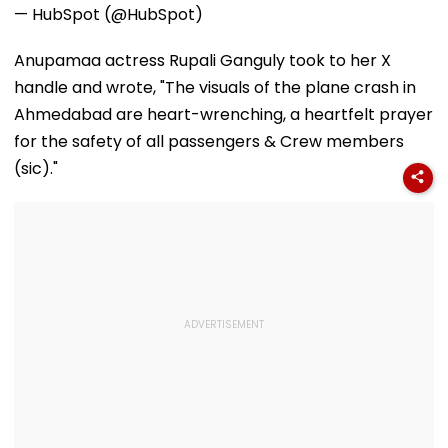
— HubSpot (@HubSpot)
Anupamaa actress Rupali Ganguly took to her X
handle and wrote, "The visuals of the plane crash in
Ahmedabad are heart-wrenching, a heartfelt prayer
for the safety of all passengers & Crew members
(sic)."