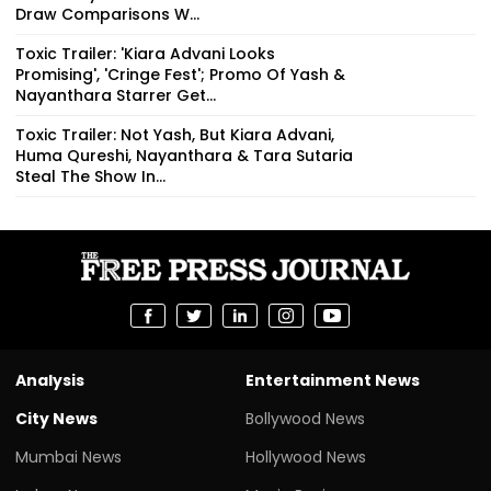
Draw Comparisons W...
Toxic Trailer: 'Kiara Advani Looks
Promising', 'Cringe Fest'; Promo Of Yash &
Nayanthara Starrer Get...
Toxic Trailer: Not Yash, But Kiara Advani,
Huma Qureshi, Nayanthara & Tara Sutaria
Steal The Show In...
Analysis
Entertainment News
City News
Bollywood News
Mumbai News
Hollywood News