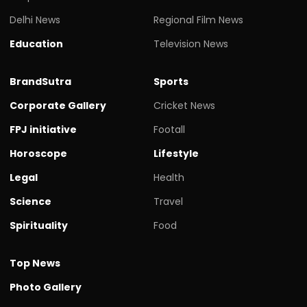
Delhi News
Regional Film News
Education
Television News
BrandSutra
Sports
Corporate Gallery
Cricket News
FPJ initiative
Footall
Horoscope
Lifestyle
Legal
Health
Science
Travel
Spirituality
Food
Top News
Photo Gallery