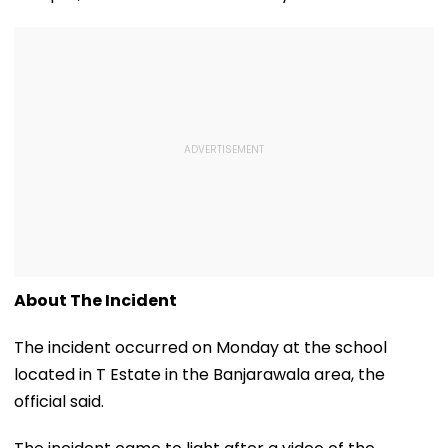
About The Incident
The incident occurred on Monday at the school
located in T Estate in the Banjarawala area, the
official said.