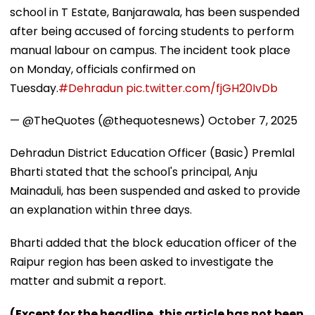
school in T Estate, Banjarawala, has been suspended
after being accused of forcing students to perform
manual labour on campus. The incident took place
on Monday, officials confirmed on
Tuesday.
#Dehradun
pic.twitter.com/fjGH20IvDb
— @TheQuotes (@thequotesnews)
October 7, 2025
Dehradun District Education Officer (Basic) Premlal
Bharti stated that the school's principal, Anju
Mainaduli, has been suspended and asked to provide
an explanation within three days.
Bharti added that the block education officer of the
Raipur region has been asked to investigate the
matter and submit a report.
(Except for the headline, this article has not been