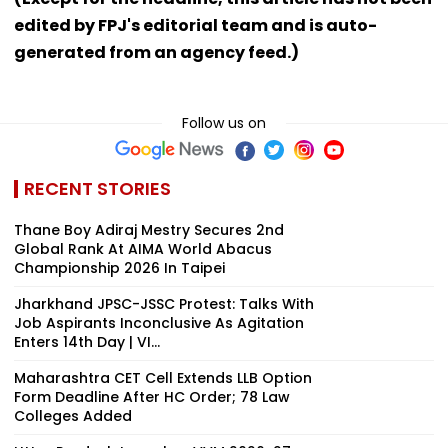
edited by FPJ's editorial team and is auto-
generated from an agency feed.)
Follow us on
RECENT STORIES
Thane Boy Adiraj Mestry Secures 2nd
Global Rank At AIMA World Abacus
Championship 2026 In Taipei
Jharkhand JPSC-JSSC Protest: Talks With
Job Aspirants Inconclusive As Agitation
Enters 14th Day | VI...
Maharashtra CET Cell Extends LLB Option
Form Deadline After HC Order; 78 Law
Colleges Added