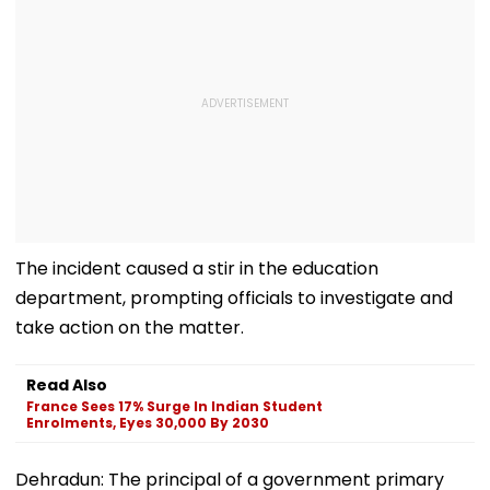
The incident caused a stir in the education
department, prompting officials to investigate and
take action on the matter.
Read Also
France Sees 17% Surge In Indian Student
Enrolments, Eyes 30,000 By 2030
Dehradun: The principal of a government primary