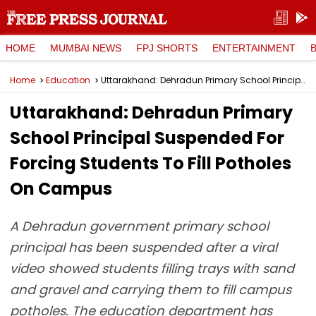
HOME
MUMBAI NEWS
FPJ SHORTS
ENTERTAINMENT
Home
Education
Uttarakhand: Dehradun Primary School Principal Suspended For Forcing Students To Fill Potholes On Campus
Uttarakhand: Dehradun Primary
School Principal Suspended For
Forcing Students To Fill Potholes
On Campus
A Dehradun government primary school
principal has been suspended after a viral
video showed students filling trays with sand
and gravel and carrying them to fill campus
potholes. The education department has