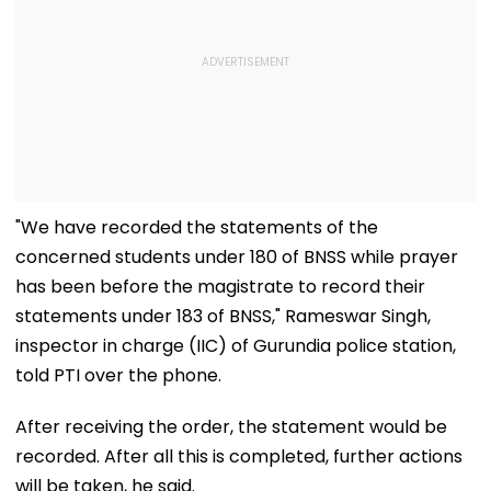
"We have recorded the statements of the
concerned students under 180 of BNSS while prayer
has been before the magistrate to record their
statements under 183 of BNSS," Rameswar Singh,
inspector in charge (IIC) of Gurundia police station,
told PTI over the phone.
After receiving the order, the statement would be
recorded. After all this is completed, further actions
will be taken, he said.