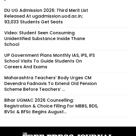
DU UG Admission 2026: Third Merit List
Released At ugadmission.uod.ac.in;
93,033 Students Get Seats
Video: Student Seen Consuming
Unidentified Substance Inside Thane
School
UP Government Plans Monthly IAS, IPS, IFS
School Visits To Guide Students On
Careers And Exams
Maharashtra Teachers’ Body Urges CM
Devendra Fadnavis To Extend Old Pension
Scheme Before Teachers’ ...
Bihar UGMAC 2026 Counselling:
Registration & Choice Filling For MBBS, BDS,
BVSc & BFSc Begins August...