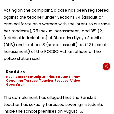
Acting on the complaint, a case has been registered
against the teacher under Sections 74 (assault or
criminal force on a woman with the intent to outrage
her modesty), 75 (sexual harassment) and 351 (2)
[criminal intimidation] of Bharatiya Nyaya Sanhita
(BNS) and sections 8 (sexual assault) and 12 (sexual
harassment) of the POCSO Act, an officer of the
police station said.
Read Also
NEET Student In Jaipur Tries To Jump From
Coaching Terrace, Teacher Rescues; Video
Goes Viral
The complainant has alleged that the Sanskrit
teacher has sexually harassed seven girl students
inside the school premises on August 16.