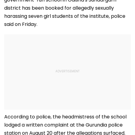
district has been booked for allegedly sexually
harassing seven girl students of the institute, police
said on Friday.
According to police, the headmistress of the school
lodged a written complaint at the Gurundia police
station on August 20 after the allegations surfaced.