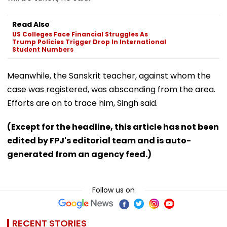
Read Also
US Colleges Face Financial Struggles As
Trump Policies Trigger Drop In International
Student Numbers
Meanwhile, the Sanskrit teacher, against whom the
case was registered, was absconding from the area.
Efforts are on to trace him, Singh said.
(Except for the headline, this article has not been
edited by FPJ's editorial team and is auto-
generated from an agency feed.)
Follow us on
RECENT STORIES