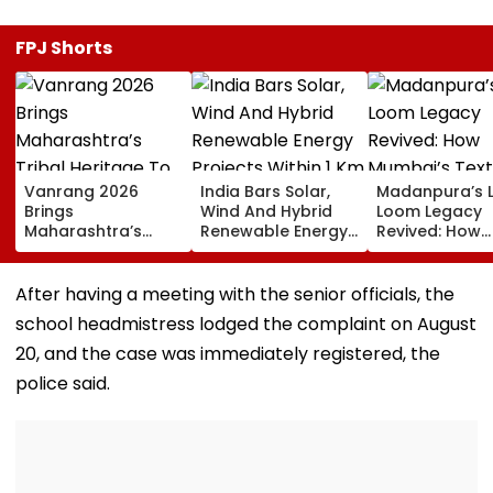
FPJ Shorts
Vanrang 2026
India Bars Solar,
Madanpura’s 
Brings
Wind And Hybrid
Loom Legacy
Maharashtra’s
Renewable Energy
Revived: How
Tribal Heritage To
Projects Within 1 Km
Mumbai’s Texti
Mumbai,
Of International
Hub Faded Int
Showcases Art,
Borders Under New
History
After having a meeting with the senior officials, the
Culture And
MHA Security Rules
school headmistress lodged the complaint on August
Livelihoods
20, and the case was immediately registered, the
police said.