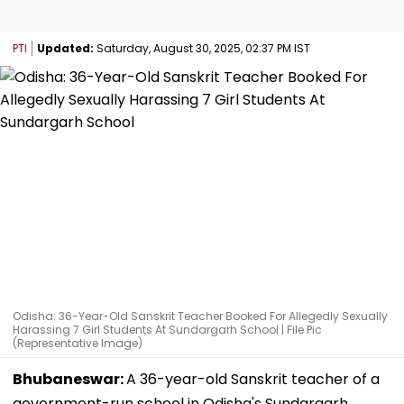
PTI
Updated:
Saturday, August 30, 2025, 02:37 PM IST
Odisha: 36-Year-Old Sanskrit Teacher Booked For Allegedly Sexually
Harassing 7 Girl Students At Sundargarh School | File Pic
(Representative Image)
Bhubaneswar:
A 36-year-old Sanskrit teacher of a
government-run school in Odisha's Sundargarh