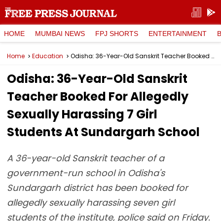
HOME
MUMBAI NEWS
FPJ SHORTS
ENTERTAINMENT
Home
Education
Odisha: 36-Year-Old Sanskrit Teacher Booked For Allegedly Sexually Harassing 7 Girl Students At Sundargarh School
Odisha: 36-Year-Old Sanskrit
Teacher Booked For Allegedly
Sexually Harassing 7 Girl
Students At Sundargarh School
A 36-year-old Sanskrit teacher of a
government-run school in Odisha's
Sundargarh district has been booked for
allegedly sexually harassing seven girl
students of the institute, police said on Friday.