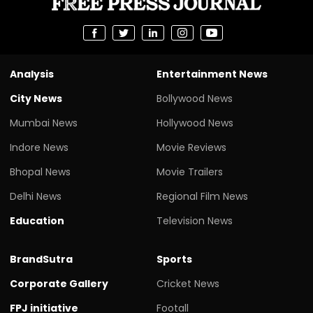
Analysis
Entertainment News
City News
Bollywood News
Mumbai News
Hollywood News
Indore News
Movie Reviews
Bhopal News
Movie Trailers
Delhi News
Regional Film News
Education
Television News
BrandSutra
Sports
Corporate Gallery
Cricket News
FPJ initiative
Footall