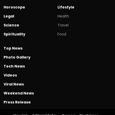
Horoscope
Lifestyle
Legal
Health
Science
Travel
Spirituality
Food
Top News
Photo Gallery
Tech News
Videos
Viral News
Weekend News
Press Release