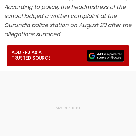
According to police, the headmistress of the
school lodged a written complaint at the
Gurundia police station on August 20 after the
allegations surfaced.
ADD FPJ AS A
TRUSTED SOURCE