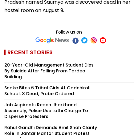
Pradesh named Saumya was discovered dead in her
hostel room on August 9.
Follow us on
RECENT STORIES
20-Year-Old Management Student Dies
By Suicide After Falling From Tardeo
Building
Snake Bites 6 Tribal Girls At Gadchiroli
School; 3 Dead, Probe Ordered
Job Aspirants Reach Jharkhand
Assembly, Police Use Lathi Charge To
Disperse Protesters
Rahul Gandhi Demands Amit Shah Clarify
Role In Jantar Mantar Student Protest