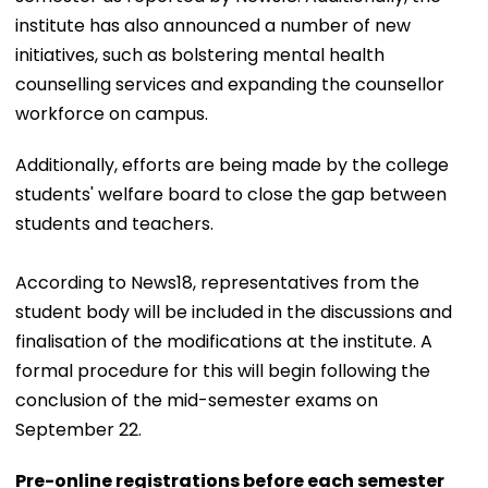
institute has also announced a number of new
initiatives, such as bolstering mental health
counselling services and expanding the counsellor
workforce on campus.
Additionally, efforts are being made by the college
students' welfare board to close the gap between
students and teachers.
According to News18, representatives from the
student body will be included in the discussions and
finalisation of the modifications at the institute. A
formal procedure for this will begin following the
conclusion of the mid-semester exams on
September 22.
Pre-online registrations before each semester