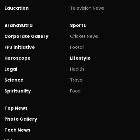
Education
Television News
BrandSutra
Sports
Corporate Gallery
Cricket News
FPJ initiative
Footall
Horoscope
Lifestyle
Legal
Health
Science
Travel
Spirituality
Food
Top News
Photo Gallery
Tech News