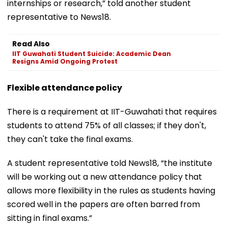
internships or research,” told another student
representative to News18.
Read Also
IIT Guwahati Student Suicide: Academic Dean
Resigns Amid Ongoing Protest
Flexible attendance policy
There is a requirement at IIT-Guwahati that requires
students to attend 75% of all classes; if they don't,
they can't take the final exams.
A student representative told News18, “the institute
will be working out a new attendance policy that
allows more flexibility in the rules as students having
scored well in the papers are often barred from
sitting in final exams.”