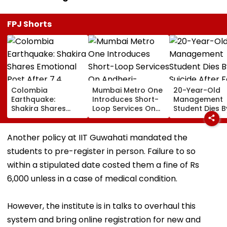
FPJ Shorts
Colombia
Mumbai Metro One
20-Year-Old
Earthquake:
Introduces Short-
Management
Shakira Shares
Loop Services On
Student Dies B
Emotional Post
Andheri-
Suicide After F
After 7.4
Ghatkopar Route
From Tardeo
Magnitude Quake
To Ease Peak-Hour
Building
Another policy at IIT Guwahati mandated the
Hits Her Homeland;
Crowding
students to pre-register in person. Failure to so
Death Toll Crosses
111
within a stipulated date costed them a fine of Rs
6,000 unless in a case of medical condition.
However, the institute is in talks to overhaul this
system and bring online registration for new and