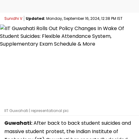
Sunidhi V
Updated:
Monday, September 16, 2024, 12:38 PM IST
IIT Guwahati | representational pic
Guwahati:
After back to back student suicides and
massive student protest, the Indian Institute of