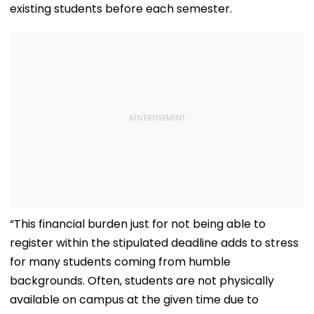
existing students before each semester.
“This financial burden just for not being able to
register within the stipulated deadline adds to stress
for many students coming from humble
backgrounds. Often, students are not physically
available on campus at the given time due to