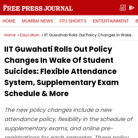
HOME
MUMBAI NEWS
FPJ SHORTS
ENTERTAINMENT
Home
Education
IIT Guwahati Rolls Out Policy Changes In Wake Of Student Suicides: Flexible Attendance System, Supplementary Exam Schedule & More
IIT Guwahati Rolls Out Policy
Changes In Wake Of Student
Suicides: Flexible Attendance
System, Supplementary Exam
Schedule & More
The new policy changes include a new
attendance policy, flexibility in the schedule of
supplementary exams, and online pre-
registrations for each semester. These policy