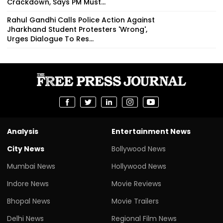
Crackdown, Says PM Must...
Rahul Gandhi Calls Police Action Against
Jharkhand Student Protesters 'Wrong',
Urges Dialogue To Res...
Analysis
Entertainment News
City News
Bollywood News
Mumbai News
Hollywood News
Indore News
Movie Reviews
Bhopal News
Movie Trailers
Delhi News
Regional Film News