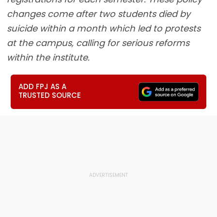
changes come after two students died by
suicide within a month which led to protests
at the campus, calling for serious reforms
within the institute.
ADD FPJ AS A
TRUSTED SOURCE