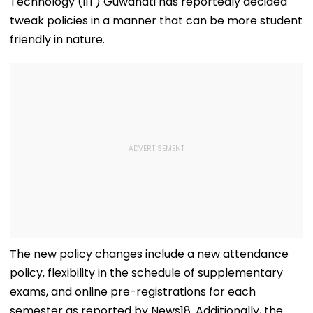
Technology (IIT) Guwahati has reportedly decided
tweak policies in a manner that can be more student
friendly in nature.
The new policy changes include a new attendance
policy, flexibility in the schedule of supplementary
exams, and online pre-registrations for each
semester as reported by News18. Additionally, the