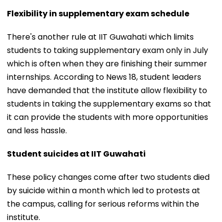
Flexibility in supplementary exam schedule
There's another rule at IIT Guwahati which limits
students to taking supplementary exam only in July
which is often when they are finishing their summer
internships. According to News 18, student leaders
have demanded that the institute allow flexibility to
students in taking the supplementary exams so that
it can provide the students with more opportunities
and less hassle.
Student suicides at IIT Guwahati
These policy changes come after two students died
by suicide within a month which led to protests at
the campus, calling for serious reforms within the
institute.