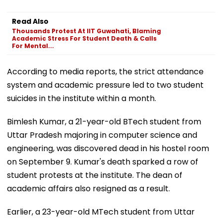
Read Also
Thousands Protest At IIT Guwahati, Blaming
Academic Stress For Student Death & Calls
For Mental...
According to media reports, the strict attendance
system and academic pressure led to two student
suicides in the institute within a month.
Bimlesh Kumar, a 21-year-old BTech student from
Uttar Pradesh majoring in computer science and
engineering, was discovered dead in his hostel room
on September 9. Kumar's death sparked a row of
student protests at the institute. The dean of
academic affairs also resigned as a result.
Earlier, a 23-year-old MTech student from Uttar