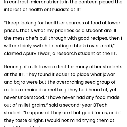
In contrast, micronutrients in the canteen piqued the
interest of health enthusiasts at IIT.
“I keep looking for healthier sources of food at lower
prices, that’s what my priorities as a student are. If
the mess chefs pull through with good recipes, then I
will certainly switch to eating a bhakri over a roti,”
claimed Apurv Tiwari, a research student at the IIT.
Hearing of millets was a first for many other students
at the IIT. They found it easier to place what jowar
and bajra were but the overarching seed group of
millets remained something they had heard of, yet
never understood. “I have never had any food made
out of millet grains,” said a second-year BTech
student. “I suppose if they are that good for us, and if
they taste alright, I would not mind trying them at