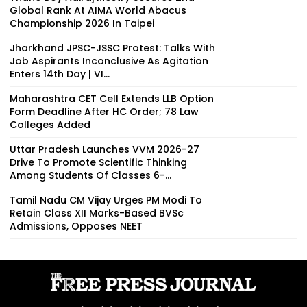
Global Rank At AIMA World Abacus
Championship 2026 In Taipei
Jharkhand JPSC-JSSC Protest: Talks With
Job Aspirants Inconclusive As Agitation
Enters 14th Day | VI...
Maharashtra CET Cell Extends LLB Option
Form Deadline After HC Order; 78 Law
Colleges Added
Uttar Pradesh Launches VVM 2026-27
Drive To Promote Scientific Thinking
Among Students Of Classes 6-...
Tamil Nadu CM Vijay Urges PM Modi To
Retain Class XII Marks-Based BVSc
Admissions, Opposes NEET