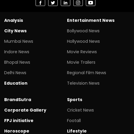
Analysis
Entertainment News
City News
Bollywood News
Mumbai News
Hollywood News
Indore News
Movie Reviews
Bhopal News
Movie Trailers
Delhi News
Regional Film News
Education
Television News
BrandSutra
Sports
Corporate Gallery
Cricket News
FPJ initiative
Footall
Horoscope
Lifestyle