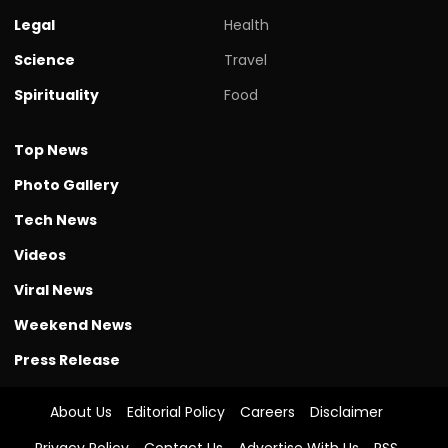
Legal
Health
Science
Travel
Spirituality
Food
Top News
Photo Gallery
Tech News
Videos
Viral News
Weekend News
Press Release
About Us
Editorial Policy
Careers
Disclaimer
Privacy Policy
Contact Us
Advertise With Us
RSS