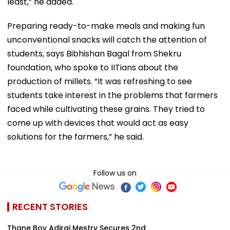
least,” he added.
Preparing ready-to-make meals and making fun
unconventional snacks will catch the attention of
students, says Bibhishan Bagal from Shekru
foundation, who spoke to IITians about the
production of millets. “It was refreshing to see
students take interest in the problems that farmers
faced while cultivating these grains. They tried to
come up with devices that would act as easy
solutions for the farmers,” he said.
Follow us on
RECENT STORIES
Thane Boy Adiraj Mestry Secures 2nd