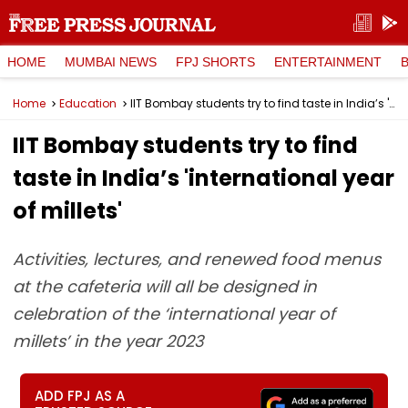
HOME
MUMBAI NEWS
FPJ SHORTS
ENTERTAINMENT
Home
Education
IIT Bombay students try to find taste in India’s 'international year of millets'
IIT Bombay students try to find
taste in India’s 'international year
of millets'
Activities, lectures, and renewed food menus
at the cafeteria will all be designed in
celebration of the ‘international year of
millets’ in the year 2023
ADD FPJ AS A