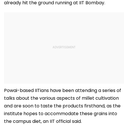
already hit the ground running at IIT Bombay.
Powai-based IITians have been attending a series of
talks about the various aspects of millet cultivation
and are soon to taste the products firsthand, as the
institute hopes to accommodate these grains into
the campus diet, an IIT official said.