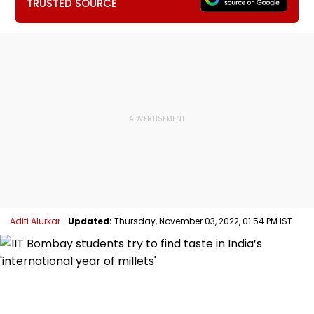
TRUSTED SOURCE
Aditi Alurkar
Updated:
Thursday, November 03, 2022, 01:54 PM IST