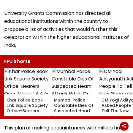
University Grants Commission has directed all
educational institutions within the country to
propose a list of activities that would further this
celebration within the higher educational institutes of
India,
FPJ Shorts
Khar Police Book
Mumbai Police
CM Yogi Adity
Link Square Society
Constable Dies Of
Asked People 
Office-Bearers
Suspected Heart
Tell The New
Over Alleged ₹4.47-
Attack While On
Generation W
Crore Property Tax
Duty Outside
Kind Of Anarc
Default
Salman Khan’s
Had Been Spr
This plan of making acquaintances with millets has
Residence
By The Samaj