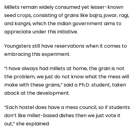
Millets remain widely consumed yet lesser-known
seed crops, consisting of grains like bajra, jowar, ragi,
and kangni, which the Indian government aims to
appreciate under this initiative.
Youngsters still have reservations when it comes to
embracing this experiment.
“I have always had millets at home, the grain is not
the problem, we just do not know what the mess will
make with these grains,” said a Ph.D. student, taken
aback at the development.
“Each hostel does have a mess council, so if students
don’t like millet-based dishes then we just vote it
out,” she explained.