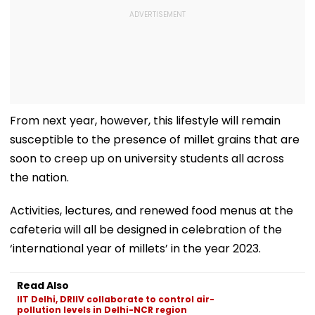
From next year, however, this lifestyle will remain
susceptible to the presence of millet grains that are
soon to creep up on university students all across
the nation.
Activities, lectures, and renewed food menus at the
cafeteria will all be designed in celebration of the
‘international year of millets’ in the year 2023.
Read Also
IIT Delhi, DRIIV collaborate to control air-
pollution levels in Delhi-NCR region