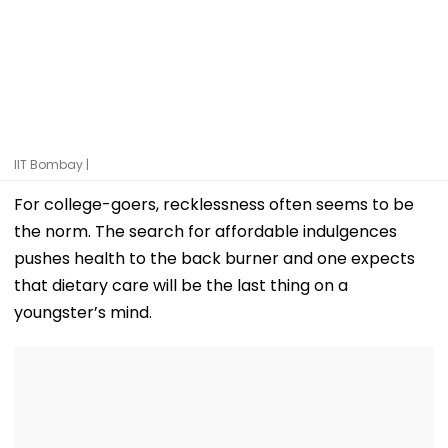
IIT Bombay |
For college-goers, recklessness often seems to be
the norm. The search for affordable indulgences
pushes health to the back burner and one expects
that dietary care will be the last thing on a
youngster’s mind.