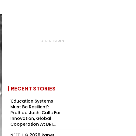
RECENT STORIES
'Education Systems
Must Be Resilient':
Pralhad Joshi Calls For
Innovation, Global
Cooperation At BRI...
NEET UG 2026 Paper