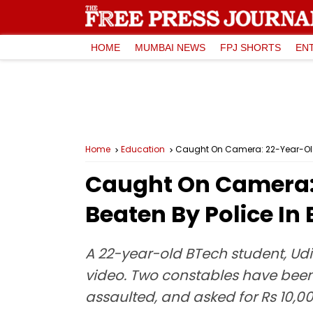
HOME
MUMBAI NEWS
FPJ SHORTS
EN
Home
Education
Caught On Camera: 22-Year-Old 
Caught On Camera: 
Beaten By Police In
A 22-year-old BTech student, Udi
video. Two constables have been
assaulted, and asked for Rs 10,0