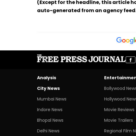
(Except for the headline, this article 
auto-generated from an agency feed
Analysis
Entertainme
City News
Bollywood New
Mumbai News
Hollywood New
Indore News
Movie Reviews
Bhopal News
Movie Trailers
Delhi News
Regional Film 