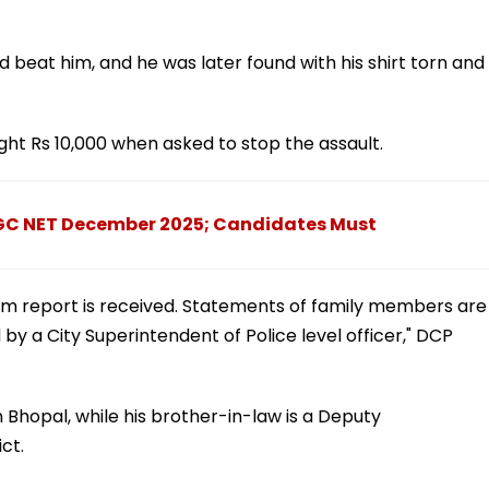
beat him, and he was later found with his shirt torn and
ht Rs 10,000 when asked to stop the assault.
UGC NET December 2025; Candidates Must
rtem report is received. Statements of family members are
by a City Superintendent of Police level officer," DCP
in Bhopal, while his brother-in-law is a Deputy
ct.