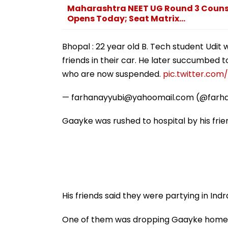
Maharashtra NEET UG Round 3 Counsel
Opens Today; Seat Matrix...
Bhopal : 22 year old B. Tech student Udit 
friends in their car. He later succumbed to 
who are now suspended.
pic.twitter.co
— farhanayyubi@yahoomail.com (@farh
Gaayke was rushed to hospital by his fri
His friends said they were partying in Indra
One of them was dropping Gaayke home a