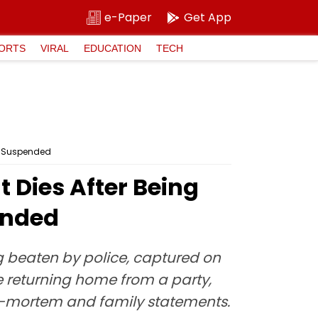
e-Paper
Get App
ORTS
VIRAL
EDUCATION
TECH
es Suspended
Dies After Being
ended
g beaten by police, captured on
 returning home from a party,
ost-mortem and family statements.