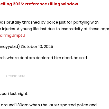
ling 2025: Preference Filling Window
was brutally thrashed by police just for partying with
injuries. A young life lost due to insensitivity of these cop
m/dlrmgUmptU
anayyubid)
October 10, 2025
ends where doctors declared him dead, he said.
puri last night.
round 1:30am when the latter spotted police and