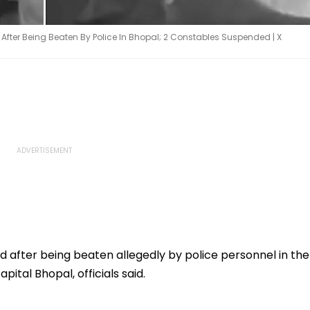
ter Being Beaten By Police In Bhopal; 2 Constables Suspended | X
 after being beaten allegedly by police personnel in the
ital Bhopal, officials said.