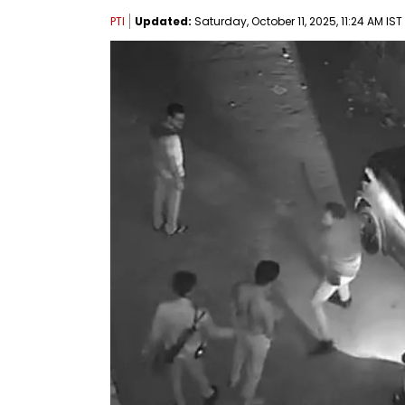
PTI
Updated:
Saturday, October 11, 2025, 11:24 AM IST