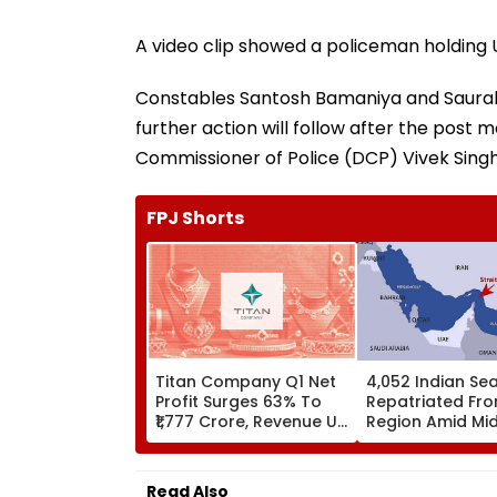
A video clip showed a policeman holding Ud
Constables Santosh Bamaniya and Saurab
further action will follow after the post
Commissioner of Police (DCP) Vivek Singh
FPJ Shorts
Titan Company Q1 Net
4,052 Indian Se
Profit Surges 63% To
Repatriated Fro
₹1,777 Crore, Revenue Up
Region Amid Mi
40%
East Conflict, G
Parliament
Read Also