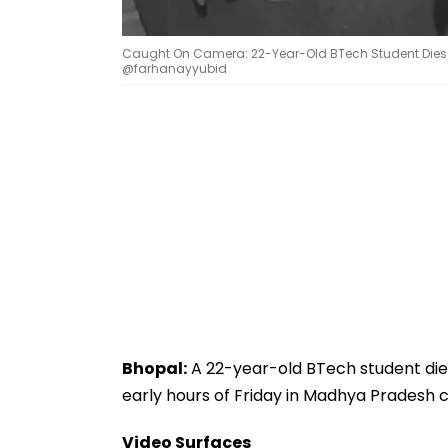
Caught On Camera: 22-Year-Old BTech Student Dies Af
@farhanayyubid
Bhopal:
A 22-year-old BTech student died
early hours of Friday in Madhya Pradesh cap
Video Surfaces