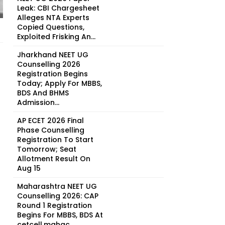
Leak: CBI Chargesheet
Alleges NTA Experts
Copied Questions,
Exploited Frisking An...
Jharkhand NEET UG
Counselling 2026
Registration Begins
Today; Apply For MBBS,
BDS And BHMS
Admission...
AP ECET 2026 Final
Phase Counselling
Registration To Start
Tomorrow; Seat
Allotment Result On
Aug 15
Maharashtra NEET UG
Counselling 2026: CAP
Round 1 Registration
Begins For MBBS, BDS At
cetcell.mahac...