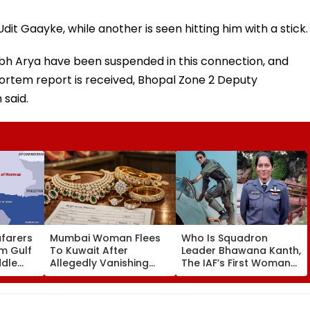
it Gaayke, while another is seen hitting him with a stick.
h Arya have been suspended in this connection, and
 mortem report is received, Bhopal Zone 2 Deputy
 said.
afarers
Mumbai Woman Flees
Who Is Squadron
m Gulf
To Kuwait After
Leader Bhawana Kanth,
ddle
Allegedly Vanishing
The IAF’s First Woman
ovt Tells
With ₹14.42 Lakh
Fighter Pilot To Become
Valuables, Sahar Police
A ‘Top Gun’?
Issue LOC