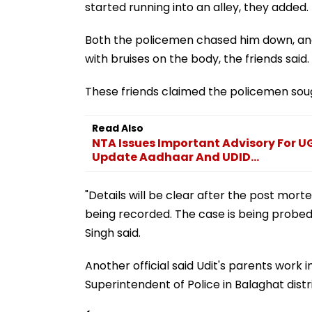
started running into an alley, they added.
Both the policemen chased him down, and 
with bruises on the body, the friends said.
These friends claimed the policemen soug
Read Also
NTA Issues Important Advisory For 
Update Aadhaar And UDID...
"Details will be clear after the post mo
being recorded. The case is being probed 
Singh said.
Another official said Udit's parents work 
Superintendent of Police in Balaghat distri