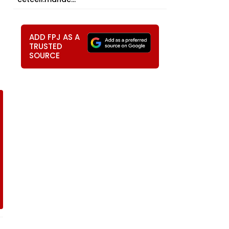
ADD FPJ AS A
TRUSTED
SOURCE