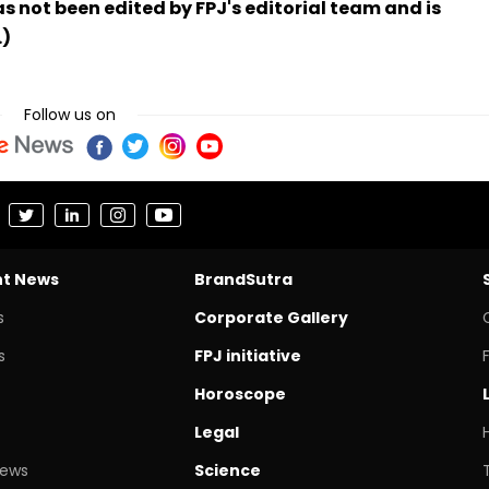
has not been edited by FPJ's editorial team and is
.)
Follow us on
nt News
BrandSutra
s
Corporate Gallery
s
FPJ initiative
Horoscope
Legal
News
Science