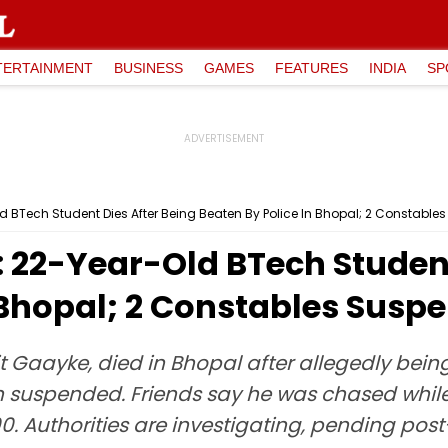
TERTAINMENT
BUSINESS
GAMES
FEATURES
INDIA
SP
BTech Student Dies After Being Beaten By Police In Bhopal; 2 Constabl
22-Year-Old BTech Student 
 Bhopal; 2 Constables Susp
t Gaayke, died in Bhopal after allegedly bein
 suspended. Friends say he was chased while
00. Authorities are investigating, pending p