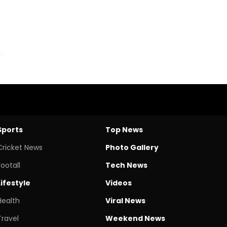
Sports
Top News
Cricket News
Photo Gallery
Footall
Tech News
Lifestyle
Videos
Health
Viral News
Travel
Weekend News