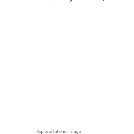
Representational image