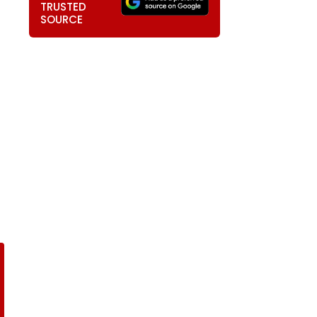
TRUSTED
SOURCE