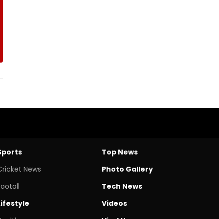
Sports
Top News
Cricket News
Photo Gallery
Footall
Tech News
Lifestyle
Videos