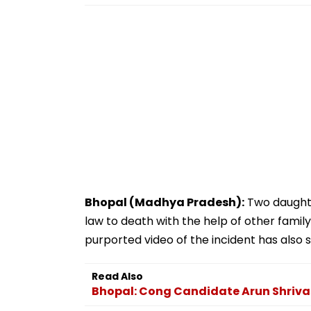
Bhopal (Madhya Pradesh):
Two daughte
law to death with the help of other family
purported video of the incident has also 
Read Also
Bhopal: Cong Candidate Arun Shriva