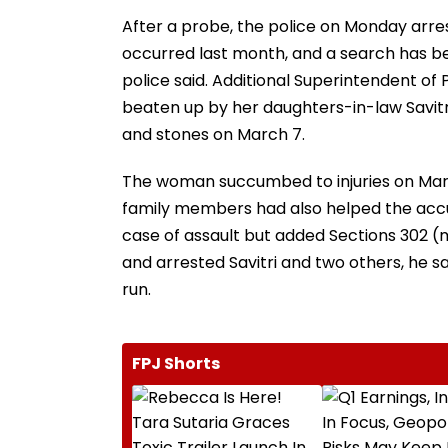
After a probe, the police on Monday arre
occurred last month, and a search has be
police said. Additional Superintendent of
beaten up by her daughters-in-law Savit
and stones on March 7.
The woman succumbed to injuries on March 
family members had also helped the accused
case of assault but added Sections 302 (
and arrested Savitri and two others, he 
run.
FPJ Shorts