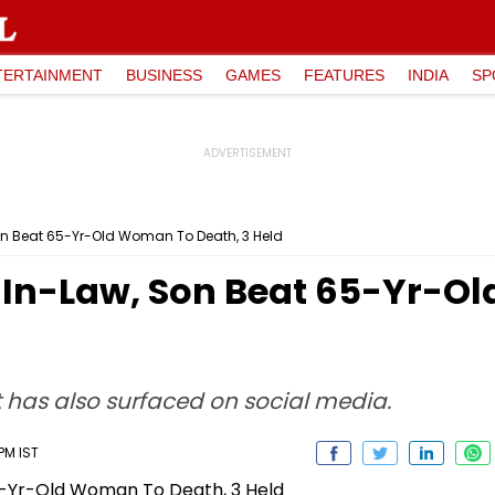
TERTAINMENT
BUSINESS
GAMES
FEATURES
INDIA
SP
n Beat 65-Yr-Old Woman To Death, 3 Held
In-Law, Son Beat 65-Yr-O
t has also surfaced on social media.
 PM IST