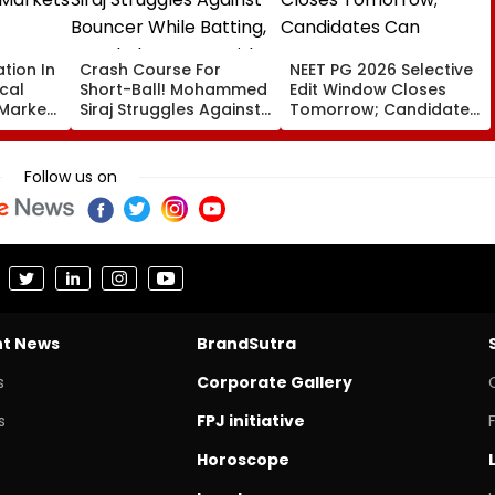
ation In
Crash Course For
NEET PG 2026 Selective
cal
Short-Ball! Mohammed
Edit Window Closes
 Markets
Siraj Struggles Against
Tomorrow; Candidates
Bouncer While Batting,
Can Correct Images At
KL Rahul Steps In With
natboard.edu.in
Advice | Video
Follow us on
nt News
BrandSutra
s
Corporate Gallery
s
FPJ initiative
Horoscope