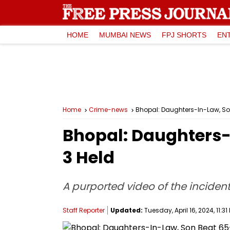
HOME
MUMBAI NEWS
FPJ SHORTS
EN
Home
Crime-news
Bhopal: Daughters-In-Law, So
Bhopal: Daughters-
3 Held
A purported video of the inciden
Staff Reporter
Updated:
Tuesday, April 16, 2024, 11:31