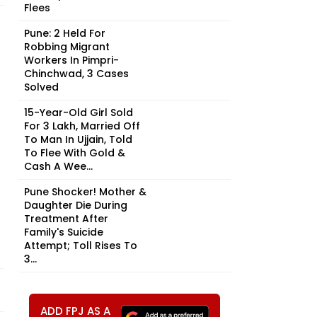
Flees
Pune: 2 Held For
Robbing Migrant
Workers In Pimpri-
Chinchwad, 3 Cases
Solved
15-Year-Old Girl Sold
For ₹3 Lakh, Married Off
To Man In Ujjain, Told
To Flee With Gold &
Cash A Wee...
Pune Shocker! Mother &
Daughter Die During
Treatment After
Family's Suicide
Attempt; Toll Rises To
3...
ADD FPJ AS A