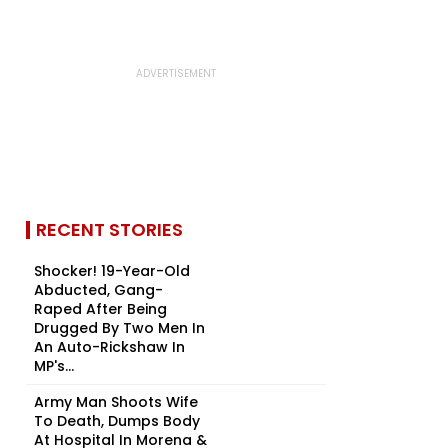
RECENT STORIES
Shocker! 19-Year-Old
Abducted, Gang-
Raped After Being
Drugged By Two Men In
An Auto-Rickshaw In
MP's...
Army Man Shoots Wife
To Death, Dumps Body
At Hospital In Morena &