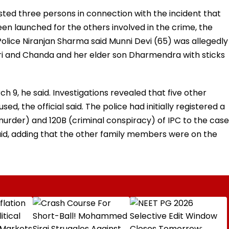
sted three persons in connection with the incident that
en launched for the others involved in the crime, the
 Police Niranjan Sharma said Munni Devi (65) was allegedly
ri and Chanda and her elder son Dharmendra with sticks
9, he said. Investigations revealed that five other
, the official said. The police had initially registered a
murder) and 120B (criminal conspiracy) of IPC to the case
said, adding that the other family members were on the