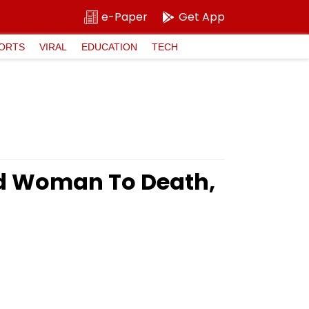
e-Paper
Get App
ORTS
VIRAL
EDUCATION
TECH
ld Woman To Death,