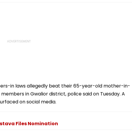
rs-in laws allegedly beat their 65-year-old mother-in-
 members in Gwalior district, police said on Tuesday. A
surfaced on social media.
stava Files Nomination