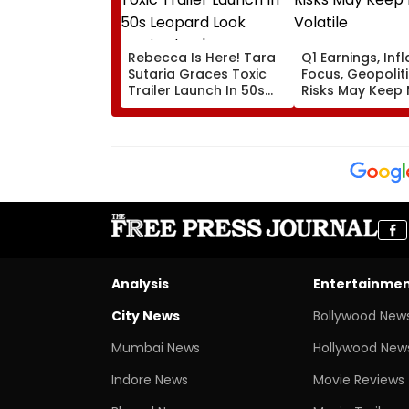
Rebecca Is Here! Tara
Q1 Earnings, Infl
Sutaria Graces Toxic
Focus, Geopoliti
Trailer Launch In 50s
Risks May Keep
Leopard Look Inspired
Volatile
By 'Dangerous Women'
Analysis
Entertainme
City News
Bollywood New
Mumbai News
Hollywood New
Indore News
Movie Reviews