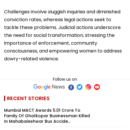
Challenges involve sluggish inquiries and diminished
conviction rates, whereas legal actions seek to
tackle these problems. Judicial actions underscore
the need for social transformation, stressing the
importance of enforcement, community
consciousness, and empowering women to address
dowry-related violence.
Follow us on
RECENT STORIES
Mumbai MACT Awards ₹5.01 Crore To
Family Of Ghatkopar Businessman Killed
In Mahabaleshwar Bus Accide...