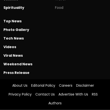
Spirituality
Food
Top News
Photo Gallery
Tech News
Videos
Viral News
Weekend News
Press Release
About Us
Editorial Policy
Careers
Disclaimer
Privacy Policy
Contact Us
Advertise With Us
RSS
Authors