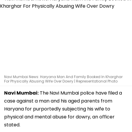
Navi Mumbai News: Haryana Man And Family Booked In Kharghar
For Physically Abusing Wife Over Dowry | Representational Photo
Navi Mumbai:
The
Navi Mumbai police have filed a
case against a man and his aged parents from
Haryana for purportedly subjecting his wife to
physical and mental abuse for dowry, an officer
stated.