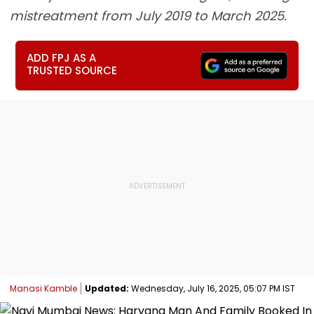
mistreatment from July 2019 to March 2025.
ADD FPJ AS A
TRUSTED SOURCE
Manasi Kamble
Updated:
Wednesday, July 16, 2025, 05:07 PM IST