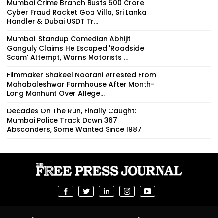
Mumbai Crime Branch Busts ₹500 Crore
Cyber Fraud Racket Goa Villa, Sri Lanka
Handler & Dubai USDT Tr...
Mumbai: Standup Comedian Abhijit
Ganguly Claims He Escaped 'Roadside
Scam' Attempt, Warns Motorists ...
Filmmaker Shakeel Noorani Arrested From
Mahabaleshwar Farmhouse After Month-
Long Manhunt Over Allege...
Decades On The Run, Finally Caught:
Mumbai Police Track Down 367
Absconders, Some Wanted Since 1987