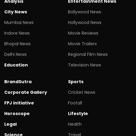
Analysis
Entertainment News
City News
Bollywood News
Mumbai News
Hollywood News
Indore News
Movie Reviews
Bhopal News
Movie Trailers
Delhi News
Regional Film News
Education
Television News
BrandSutra
Sports
Corporate Gallery
Cricket News
FPJ initiative
Footall
Horoscope
Lifestyle
Legal
Health
Science
Travel