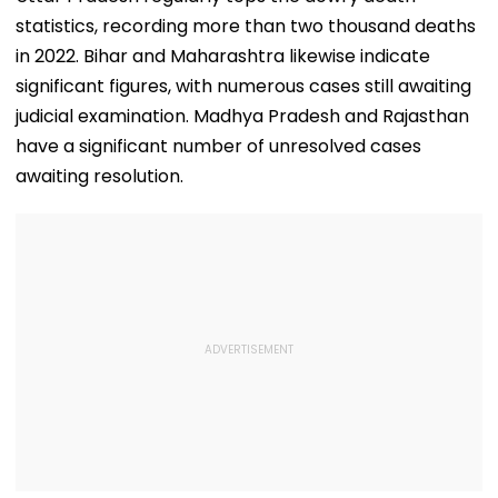
statistics, recording more than two thousand deaths
in 2022. Bihar and Maharashtra likewise indicate
significant figures, with numerous cases still awaiting
judicial examination. Madhya Pradesh and Rajasthan
have a significant number of unresolved cases
awaiting resolution.