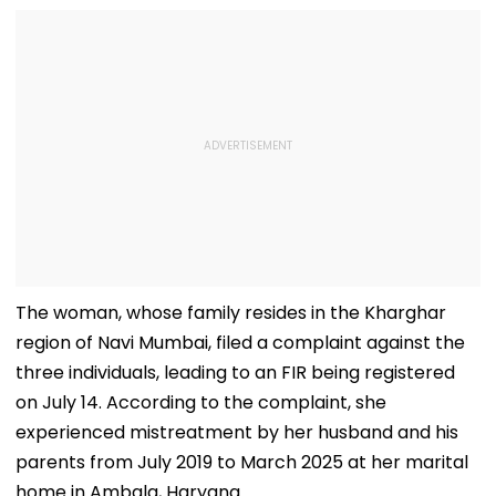
The woman, whose family resides in the Kharghar
region of Navi Mumbai, filed a complaint against the
three individuals, leading to an FIR being registered
on July 14. According to the complaint, she
experienced mistreatment by her husband and his
parents from July 2019 to March 2025 at her marital
home in Ambala, Haryana.