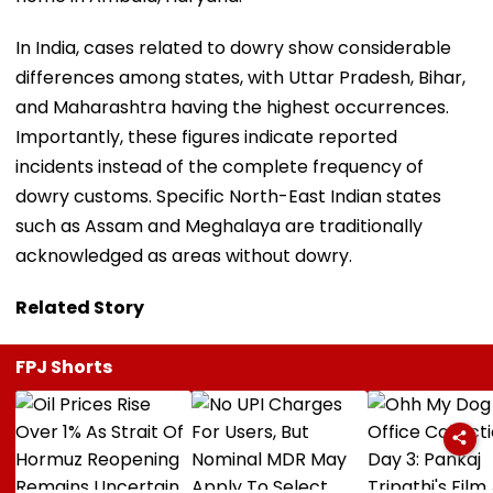
In India, cases related to dowry show considerable
differences among states, with Uttar Pradesh, Bihar,
and Maharashtra having the highest occurrences.
Importantly, these figures indicate reported
incidents instead of the complete frequency of
dowry customs. Specific North-East Indian states
such as Assam and Meghalaya are traditionally
acknowledged as areas without dowry.
Related Story
FPJ Shorts