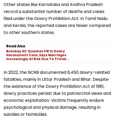
Other states like Karnataka and Andhra Pradesh
record a substantial number of deaths and cases
filed under the Dowry Prohibition Act. In Tamil Nadu
and Kerala, the reported cases are fewer compared
to other southern states.
Read Also
Bombay HC Quashes FIR In Dowry
Harassment Case, Says Marriages
Increasingly At Risk Due To Trivial...
In 2022, the NCRB documented 6,450 dowry-related
fatalities, mainly in Uttar Pradesh and Bihar. Despite
the existence of the Dowry Prohibition Act of 1961,
dowry practices persist due to patriarchal views and
economic exploitation. Victims frequently endure
psychological and physical damage, resulting in
suicides or homicides.