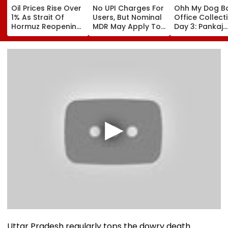
Oil Prices Rise Over
No UPI Charges For
Ohh My Dog B
1% As Strait Of
Users, But Nominal
Office Collect
Hormuz Reopening
MDR May Apply To
Day 3: Pankaj
Remains Uncertain
Select Merchant
Tripathi's Film
Payments:
About Fur Bab
Government
Closes First
Weekend At ₹3
Crore In India
Uttar Pradesh regularly tops the dowry death