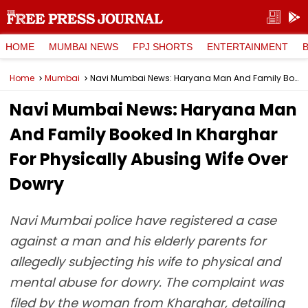
HOME
MUMBAI NEWS
FPJ SHORTS
ENTERTAINMENT
Home
Mumbai
Navi Mumbai News: Haryana Man And Family Booked In Kharghar For Physically Abusing Wife Over Dowry
Navi Mumbai News: Haryana Man
And Family Booked In Kharghar
For Physically Abusing Wife Over
Dowry
Navi Mumbai police have registered a case
against a man and his elderly parents for
allegedly subjecting his wife to physical and
mental abuse for dowry. The complaint was
filed by the woman from Kharghar, detailing