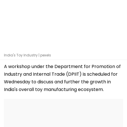
India's Toy Industry | pexels
A workshop under the Department for Promotion of
Industry and Internal Trade (DPIIT) is scheduled for
Wednesday to discuss and further the growth in
India's overall toy manufacturing ecosystem.