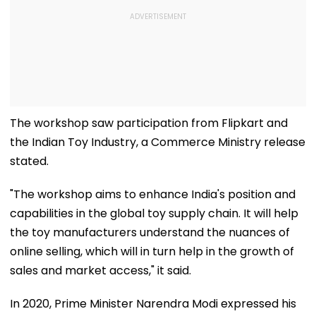
The workshop saw participation from Flipkart and
the Indian Toy Industry, a Commerce Ministry release
stated.
"The workshop aims to enhance India's position and
capabilities in the global toy supply chain. It will help
the toy manufacturers understand the nuances of
online selling, which will in turn help in the growth of
sales and market access," it said.
In 2020, Prime Minister Narendra Modi expressed his