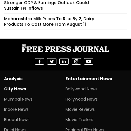
Stronger GDP & Earnings Outlook Could
Sustain FPI Inflows
Maharashtra Milk Prices To Rise By ₹2, Dairy
Products To Cost More From August 11
Analysis
Entertainment News
City News
Bollywood News
Mumbai News
Hollywood News
Indore News
Movie Reviews
Bhopal News
Movie Trailers
Delhi News
Regional Film News