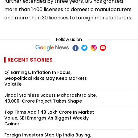
further extended by three years. BIS has granted
more than 1400 licenses to domestic manufacturers
and more than 30 licenses to foreign manufacturers.
Follow us on
RECENT STORIES
Q1 Earnings, Inflation In Focus,
Geopolitical Risks May Keep Markets
Volatile
Jindal Stainless Scouts Maharashtra Site,
₹40,000-Crore Project Takes Shape
Top Firms Add ₹1.43 Lakh Crore In Market
Value, SBI Emerges As Biggest Weekly
Gainer
Foreign Investors Step Up India Buying,