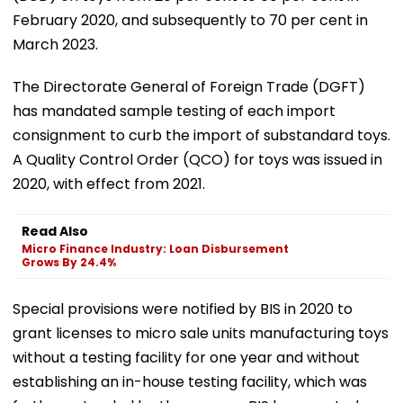
February 2020, and subsequently to 70 per cent in
March 2023.
The Directorate General of Foreign Trade (DGFT)
has mandated sample testing of each import
consignment to curb the import of substandard toys.
A Quality Control Order (QCO) for toys was issued in
2020, with effect from 2021.
Read Also
Micro Finance Industry: Loan Disbursement
Grows By 24.4%
Special provisions were notified by BIS in 2020 to
grant licenses to micro sale units manufacturing toys
without a testing facility for one year and without
establishing an in-house testing facility, which was