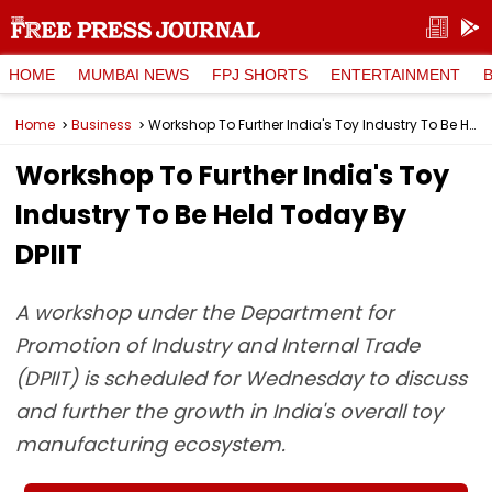
HOME
MUMBAI NEWS
FPJ SHORTS
ENTERTAINMENT
Home
Business
Workshop To Further India's Toy Industry To Be Held Today By DPIIT
Workshop To Further India's Toy
Industry To Be Held Today By
DPIIT
A workshop under the Department for
Promotion of Industry and Internal Trade
(DPIIT) is scheduled for Wednesday to discuss
and further the growth in India's overall toy
manufacturing ecosystem.