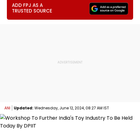
ADD FPJ AS A
TRUSTED SOURCE
ANI
Updated:
Wednesday, June 12, 2024, 08:27 AM IST