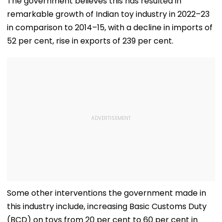
The government believes this has resulted in
Mahankali Temple |
remarkable growth of Indian toy industry in 2022–23
VIDEO
in comparison to 2014–15, with a decline in imports of
52 per cent, rise in exports of 239 per cent.
Some other interventions the government made in
this industry include, increasing Basic Customs Duty
(BCD) on toys from 20 per cent to 60 per cent in