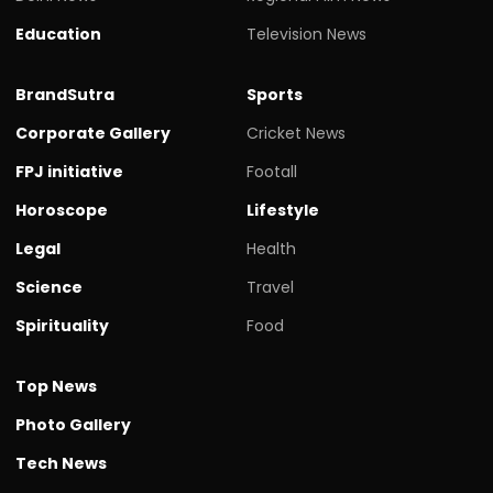
Education
Television News
BrandSutra
Sports
Corporate Gallery
Cricket News
FPJ initiative
Footall
Horoscope
Lifestyle
Legal
Health
Science
Travel
Spirituality
Food
Top News
Photo Gallery
Tech News