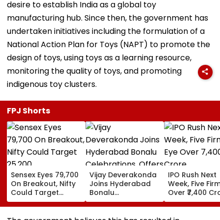
desire to establish India as a global toy
manufacturing hub. Since then, the government has
undertaken initiatives including the formulation of a
National Action Plan for Toys (NAPT) to promote the
design of toys, using toys as a learning resource,
monitoring the quality of toys, and promoting
indigenous toy clusters.
FPJ Shorts
Sensex Eyes 79,700
Vijay Deverakonda
IPO Rush Next
On Breakout, Nifty
Joins Hyderabad
Week, Five Fir
Could Target
Bonalu
Over ₹7,400 Cr
25,200
Celebrations,
Offers Prayers At
Lal Darwaza