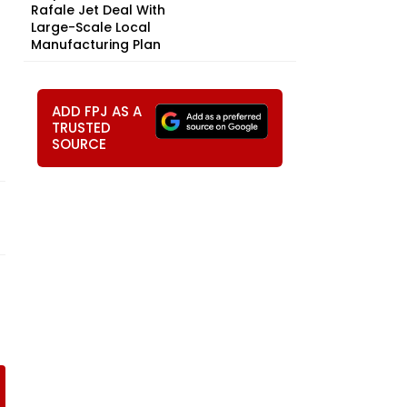
Rafale Jet Deal With
Large-Scale Local
Manufacturing Plan
ADD FPJ AS A
TRUSTED
SOURCE