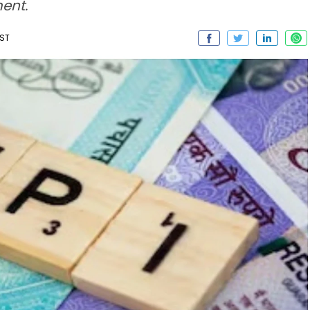
ment.
IST