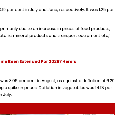
19 per cent in July and June, respectively. It was 1.25 per
s primarily due to an increase in prices of food products,
tallic mineral products and transport equipment etc,"
dline Been Extended For 2025? Here’s
 was 3.06 per cent in August, as against a deflation of 6.29
g a spike in prices. Deflation in vegetables was 14.18 per
n July.