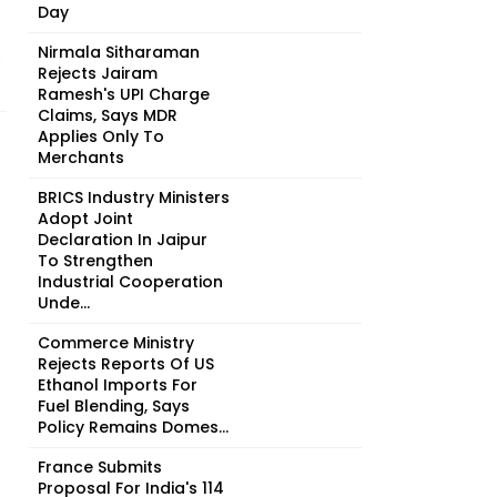
Day
Nirmala Sitharaman
Rejects Jairam
Ramesh's UPI Charge
Claims, Says MDR
Applies Only To
Merchants
BRICS Industry Ministers
Adopt Joint
Declaration In Jaipur
To Strengthen
Industrial Cooperation
Unde...
Commerce Ministry
Rejects Reports Of US
Ethanol Imports For
Fuel Blending, Says
Policy Remains Domes...
France Submits
Proposal For India's 114