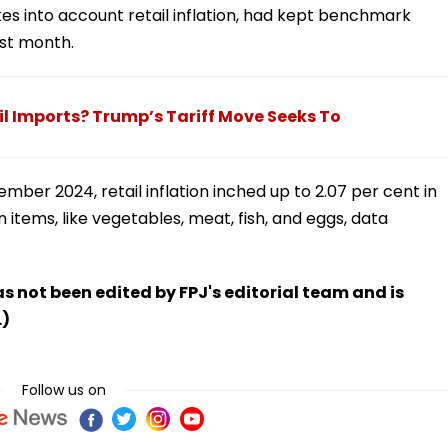
kes into account retail inflation, had kept benchmark
ast month.
il Imports? Trump’s Tariff Move Seeks To
mber 2024, retail inflation inched up to 2.07 per cent in
en items, like vegetables, meat, fish, and eggs, data
has not been edited by FPJ's editorial team and is
.)
Follow us on