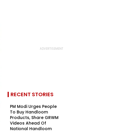
RECENT STORIES
PM Modi Urges People
To Buy Handloom
Products, Share GRWM
Videos Ahead Of
National Handloom