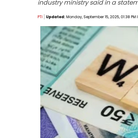
industry ministry said in a state
PTI
Updated:
Monday, September 15, 2025, 01:38 PM 