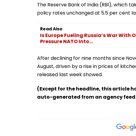
The Reserve Bank of India (RBI), which ta
policy rates unchanged at 5.5 per cent l
Read Also
Is Europe Fueling Russia’s War With O
Pressure NATO Into...
After declining for nine months since Nove
August, driven by a rise in prices of kitch
released last week showed.
(Except for the headline, this article 
auto-generated from an agency feed