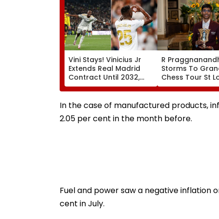
Vini Stays! Vinicius Jr
R Praggnanand
Extends Real Madrid
Storms To Gran
Contract Until 2032,
Chess Tour St L
Ends Arsenal Move
Rapid & Blitz Cr
Speculation | Video
Seals Dominant 
Win With Round
In the case of manufactured products, infl
Spare | Video
2.05 per cent in the month before.
Fuel and power saw a negative inflation or
cent in July.