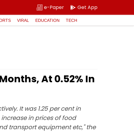
e-Paper
Get App
ORTS
VIRAL
EDUCATION
TECH
 Months, At 0.52% In
vely. It was 1.25 per cent in
n increase in prices of food
nd transport equipment etc," the