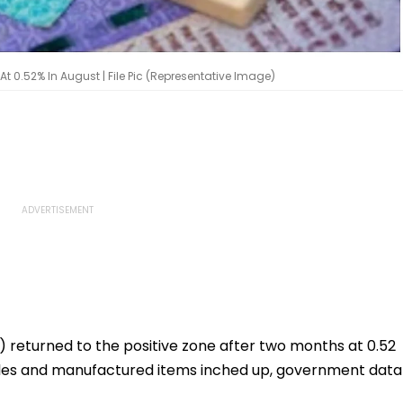
 At 0.52% In August | File Pic (Representative Image)
) returned to the positive zone after two months at 0.52
ticles and manufactured items inched up, government data