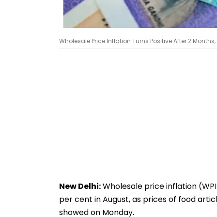
Wholesale Price Inflation Turns Positive After 2 Months,
New Delhi:
Wholesale price inflation (WPI
per cent in August, as prices of food ar
showed on Monday.