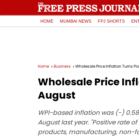
HOME
MUMBAI NEWS
FPJ SHORTS
EN
Home
Business
Wholesale Price Inflation Turns Pos
Wholesale Price Infl
August
WPI-based inflation was (-) 0.58 a
August last year. "Positive rate o
products, manufacturing, non-fo