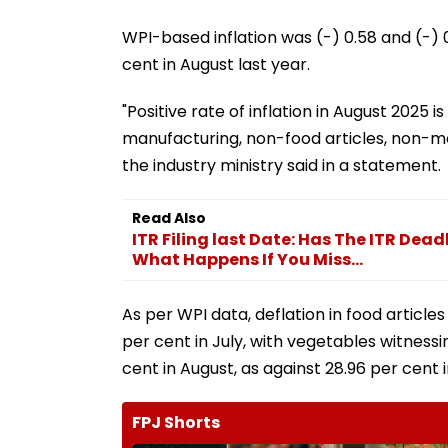
WPI-based inflation was (-) 0.58 and (-) 0.
cent in August last year.
"Positive rate of inflation in August 2025 i
manufacturing, non-food articles, non-me
the industry ministry said in a statement.
Read Also
ITR Filing last Date: Has The ITR Dea
What Happens If You Miss...
As per WPI data, deflation in food articles
per cent in July, with vegetables witnessin
cent in August, as against 28.96 per cent i
FPJ Shorts