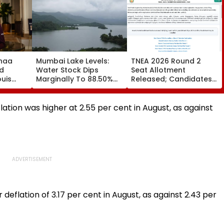
haa
Mumbai Lake Levels:
TNEA 2026 Round 2
d
Water Stock Dips
Seat Allotment
ouis
Marginally To 88.50%
Released; Candidates
own,
Amid Consistent Yet
Can Confirm Seats By
Title
Low Rainfall
Tomorrow
 To
ation was higher at 2.55 per cent in August, as against
 deflation of 3.17 per cent in August, as against 2.43 per