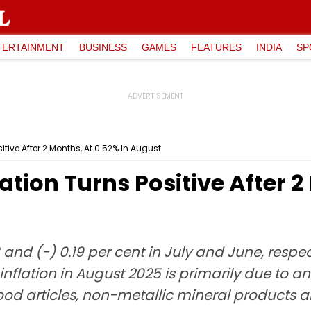
TERTAINMENT
BUSINESS
GAMES
FEATURES
INDIA
SP
itive After 2 Months, At 0.52% In August
ation Turns Positive After 2
nd (-) 0.19 per cent in July and June, respecti
f inflation in August 2025 is primarily due to a
od articles, non-metallic mineral products a