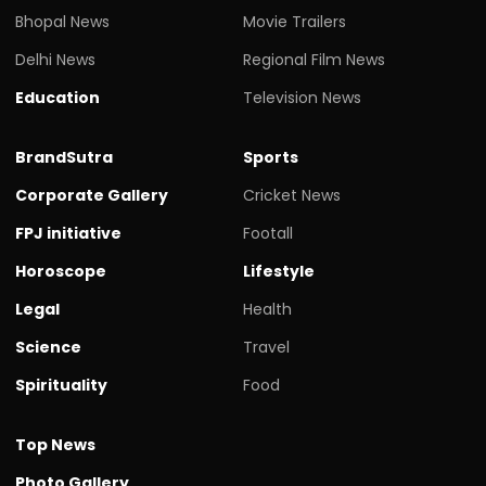
Bhopal News
Movie Trailers
Delhi News
Regional Film News
Education
Television News
BrandSutra
Sports
Corporate Gallery
Cricket News
FPJ initiative
Footall
Horoscope
Lifestyle
Legal
Health
Science
Travel
Spirituality
Food
Top News
Photo Gallery