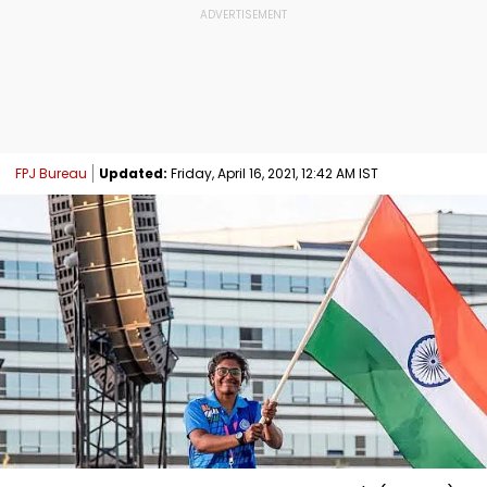
FPJ Bureau
Updated:
Friday, April 16, 2021, 12:42 AM IST