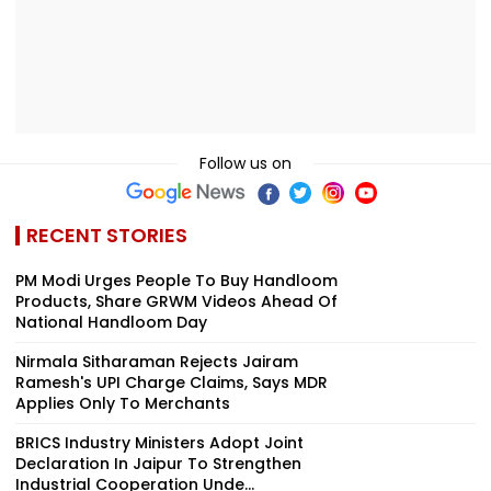
Follow us on
RECENT STORIES
PM Modi Urges People To Buy Handloom
Products, Share GRWM Videos Ahead Of
National Handloom Day
Nirmala Sitharaman Rejects Jairam
Ramesh's UPI Charge Claims, Says MDR
Applies Only To Merchants
BRICS Industry Ministers Adopt Joint
Declaration In Jaipur To Strengthen
Industrial Cooperation Unde...