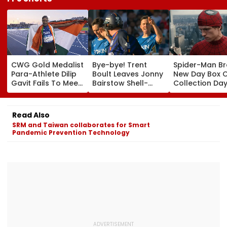
CWG Gold Medalist
Bye-bye! Trent
Spider-Man B
Para-Athlete Dilip
Boult Leaves Jonny
New Day Box O
Gavit Fails To Meet
Bairstow Shell-
Collection Day
Raj Thackeray
Shocked With
Tom Holland 
Despite Invite,
Brutal Yorker
Zendaya's Fil
Claims His Coach |
During The
Crosses ₹400 
Read Also
Video
Hundred
Gross In India
SRM and Taiwan collaborates for Smart
Tournament |
Despite Week
Pandemic Prevention Technology
Video
Dip