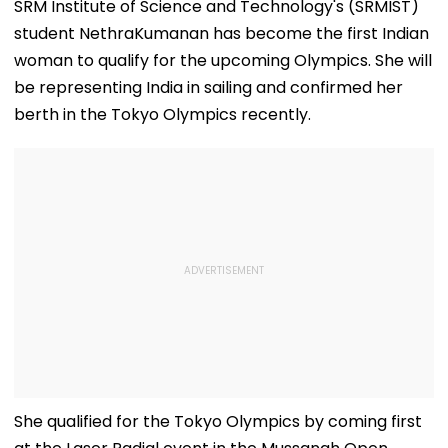
SRM Institute of Science and Technology's (SRMIST)
student NethraKumanan has become the first Indian
woman to qualify for the upcoming Olympics. She will
be representing India in sailing and confirmed her
berth in the Tokyo Olympics recently.
She qualified for the Tokyo Olympics by coming first