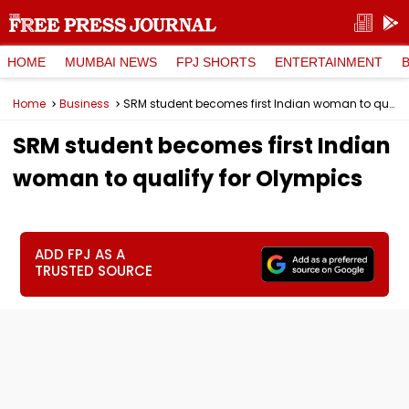
HOME
MUMBAI NEWS
FPJ SHORTS
ENTERTAINMENT
Home
Business
SRM student becomes first Indian woman to qualify for Olympics
SRM student becomes first Indian
woman to qualify for Olympics
ADD FPJ AS A
TRUSTED SOURCE