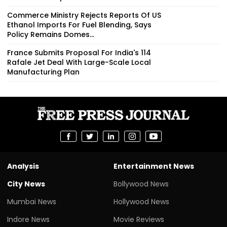
Commerce Ministry Rejects Reports Of US
Ethanol Imports For Fuel Blending, Says
Policy Remains Domes...
France Submits Proposal For India's 114
Rafale Jet Deal With Large-Scale Local
Manufacturing Plan
Analysis
Entertainment News
City News
Bollywood News
Mumbai News
Hollywood News
Indore News
Movie Reviews