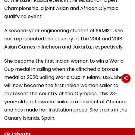
at the Laser Radial event in the Mussanah Open
Championship, a joint Asian and African Olympic
qualifying event.
A second-year engineering student of SRMIST, she
has represented the country at the 2014 and 2018
Asian Games in Incheon and Jakarta, respectively.
She became the first Indian woman to win a World
Cup medal in sailing when she clinched a bronze
medal at 2020 Sailing World Cup in Miami, USA. She
will now become the first Indian woman sailor to
represent the country at the Olympics. This 23-
year-old professional sailor is a resident of Chennai
and has made her Institution proud. She trains in the
Canary Islands, Spain.
FPJ Shorts