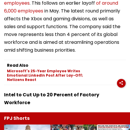
employees
. This follows an earlier layoff
of around
6,000 employees
in May. The latest round primarily
affects the Xbox and gaming divisions, as well as
sales and support functions. The company said the
move represents less than 4 percent of its global
workforce and is aimed at streamlining operations
amid shifting business priorities.
Read Also
Microsoft's 25-Year Employee Writes
Emotional LinkedIn Post After Lay-Off;
Netizens React
Intel to Cut Up to 20 Percent of Factory
Workforce
FPJ Shorts