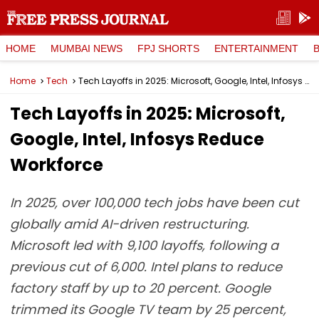
HOME
MUMBAI NEWS
FPJ SHORTS
ENTERTAINMENT
Home
Tech
Tech Layoffs in 2025: Microsoft, Google, Intel, Infosys Reduce Workforce
Tech Layoffs in 2025: Microsoft,
Google, Intel, Infosys Reduce
Workforce
In 2025, over 100,000 tech jobs have been cut
globally amid AI-driven restructuring.
Microsoft led with 9,100 layoffs, following a
previous cut of 6,000. Intel plans to reduce
factory staff by up to 20 percent. Google
trimmed its Google TV team by 25 percent,