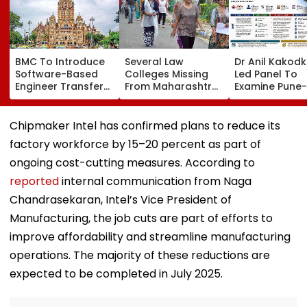
BMC To Introduce
Several Law
Dr Anil Kakod
Software-Based
Colleges Missing
Led Panel To
Engineer Transfer
From Maharashtra
Examine Pune-
System Amid
LLB Admission
Nashik Rail Ro
‘Transfer Market’
Portal, Students
Impact On G
Allegations
Raise Concerns
Telescope
Chipmaker Intel has confirmed plans to reduce its
factory workforce by 15–20 percent as part of
ongoing cost-cutting measures. According to
reported
internal communication from Naga
Chandrasekaran, Intel’s Vice President of
Manufacturing, the job cuts are part of efforts to
improve affordability and streamline manufacturing
operations. The majority of these reductions are
expected to be completed in July 2025.