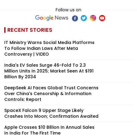
Follow us on
RECENT STORIES
IT Ministry Warns Social Media Platforms
To Follow Indian Laws After Meta
Controversy | VIDEO
India's EV Sales Surge 46-Fold To 2.3
Million Units In 2025; Market Seen At $191
Billion By 2034
DeepSeek AI Faces Global Trust Concerns
Over China's Censorship & Information
Controls: Report
SpaceX Falcon 9 Upper Stage Likely
Crashes Into Moon; Confirmation Awaited
Apple Crosses $10 Billion In Annual Sales
In India For The First Time