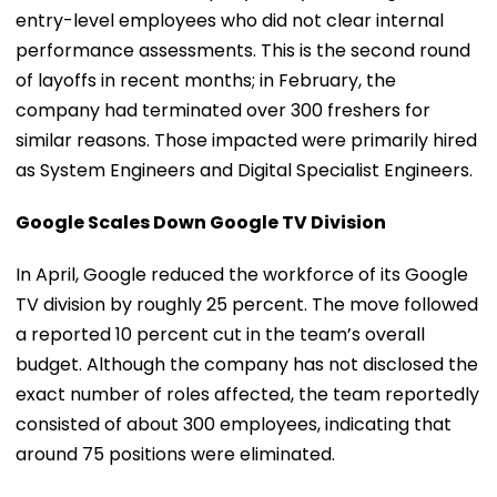
entry-level employees who did not clear internal
performance assessments. This is the second round
of layoffs in recent months; in February, the
company had terminated over 300 freshers for
similar reasons. Those impacted were primarily hired
as System Engineers and Digital Specialist Engineers.
Google Scales Down Google TV Division
In April, Google reduced the workforce of its Google
TV division by roughly 25 percent. The move followed
a reported 10 percent cut in the team’s overall
budget. Although the company has not disclosed the
exact number of roles affected, the team reportedly
consisted of about 300 employees, indicating that
around 75 positions were eliminated.