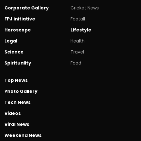
Corporate Gallery
Cricket News
FPJ initiative
Footall
Horoscope
Lifestyle
Legal
Health
Science
Travel
Spirituality
Food
Top News
Photo Gallery
Tech News
Videos
Viral News
Weekend News