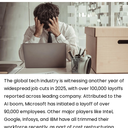
The global tech industry is witnessing another year of
widespread job cuts in 2025, with over 100,000 layoffs
reported across leading company. Attributed to the
AI boom, Microsoft has initiated a layoff of over
90,000 employees. Other major players like Intel,
Google, Infosys, and IBM have all trimmed their
workforce recently, as part of cost restructuring,