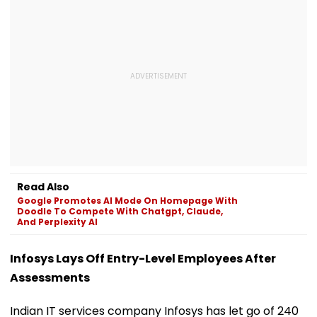
Read Also
Google Promotes AI Mode On Homepage With
Doodle To Compete With Chatgpt, Claude,
And Perplexity AI
Infosys Lays Off Entry-Level Employees After
Assessments
Indian IT services company Infosys has let go of 240