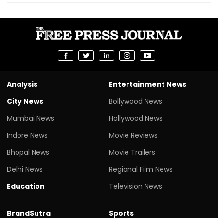
Analysis
Entertainment News
City News
Bollywood News
Mumbai News
Hollywood News
Indore News
Movie Reviews
Bhopal News
Movie Trailers
Delhi News
Regional Film News
Education
Television News
BrandSutra
Sports