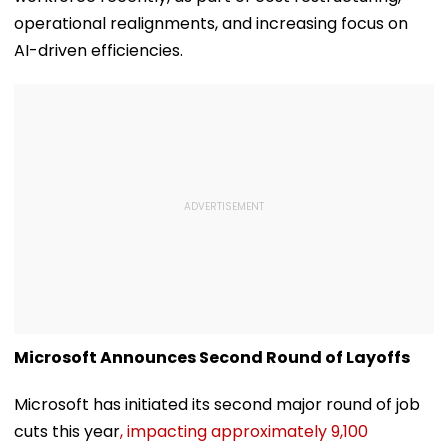
operational realignments, and increasing focus on
AI-driven efficiencies.
Microsoft Announces Second Round of Layoffs
Microsoft has initiated its second major round of job
cuts this year
, impacting approximately 9,100