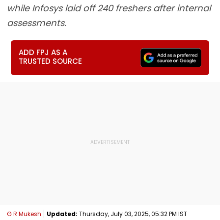
while Infosys laid off 240 freshers after internal
assessments.
ADD FPJ AS A
TRUSTED SOURCE
G R Mukesh
Updated:
Thursday, July 03, 2025, 05:32 PM IST