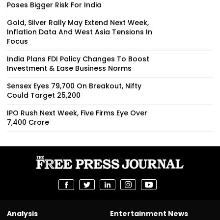
Poses Bigger Risk For India
Gold, Silver Rally May Extend Next Week,
Inflation Data And West Asia Tensions In
Focus
India Plans FDI Policy Changes To Boost
Investment & Ease Business Norms
Sensex Eyes 79,700 On Breakout, Nifty
Could Target 25,200
IPO Rush Next Week, Five Firms Eye Over
₹7,400 Crore
Analysis
Entertainment News