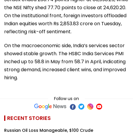
the NSE Nifty shed 77.70 points to close at 24,620.20.
On the institutional front, foreign investors offloaded
Indian equities worth Rs 2,853.83 crore on Tuesday,
reflecting risk-off sentiment.
On the macroeconomic side, India’s services sector
showed stable growth. The HSBC India Services PMI
inched up to 58.8 in May from 58.7 in April, indicating
strong demand, increased client wins, and improved
hiring.
Follow us on
RECENT STORIES
Russian Oil Loss Manageable, $100 Crude