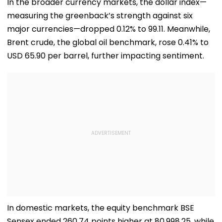
In the broader currency markets, the dollar index—
measuring the greenback’s strength against six
major currencies—dropped 0.12% to 99.11. Meanwhile,
Brent crude, the global oil benchmark, rose 0.41% to
USD 65.90 per barrel, further impacting sentiment.
In domestic markets, the equity benchmark BSE
Sensex ended 260.74 points higher at 80,998.25, while