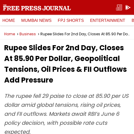
HOME
MUMBAI NEWS
FPJ SHORTS
ENTERTAINMENT
Home
Business
Rupee Slides For 2nd Day, Closes At 85.90 Per Dollar, Geopolitical Tensions, Oil Prices & FII Outflows Add Pressure
Rupee Slides For 2nd Day, Closes
At 85.90 Per Dollar, Geopolitical
Tensions, Oil Prices & FII Outflows
Add Pressure
The rupee fell 29 paise to close at 85.90 per US
dollar amid global tensions, rising oil prices,
and FII outflows. Markets await RBI’s June 6
policy decision, with possible rate cuts
expected.