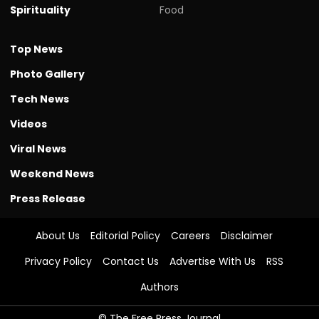
Spirituality
Food
Top News
Photo Gallery
Tech News
Videos
Viral News
Weekend News
Press Release
About Us
Editorial Policy
Careers
Disclaimer
Privacy Policy
Contact Us
Advertise With Us
RSS
Authors
© The Free Press Journal