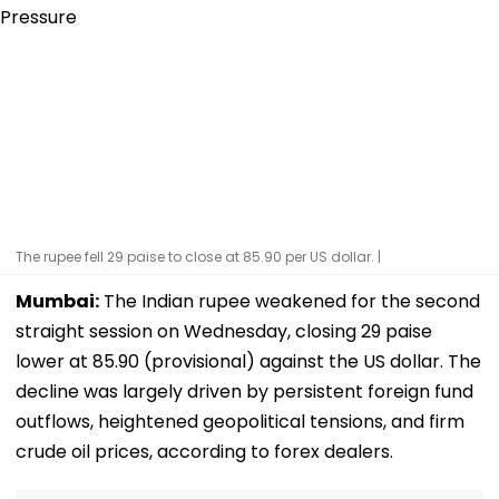
The rupee fell 29 paise to close at 85.90 per US dollar. |
Mumbai:
The Indian rupee weakened for the second
straight session on Wednesday, closing 29 paise
lower at 85.90 (provisional) against the US dollar. The
decline was largely driven by persistent foreign fund
outflows, heightened geopolitical tensions, and firm
crude oil prices, according to forex dealers.