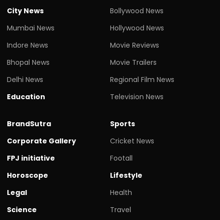
City News
Bollywood News
Mumbai News
Hollywood News
Indore News
Movie Reviews
Bhopal News
Movie Trailers
Delhi News
Regional Film News
Education
Television News
BrandSutra
Sports
Corporate Gallery
Cricket News
FPJ initiative
Footall
Horoscope
Lifestyle
Legal
Health
Science
Travel