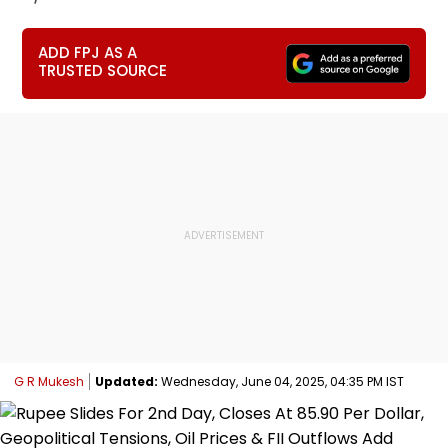
ADD FPJ AS A
TRUSTED SOURCE
G R Mukesh
Updated:
Wednesday, June 04, 2025, 04:35 PM IST