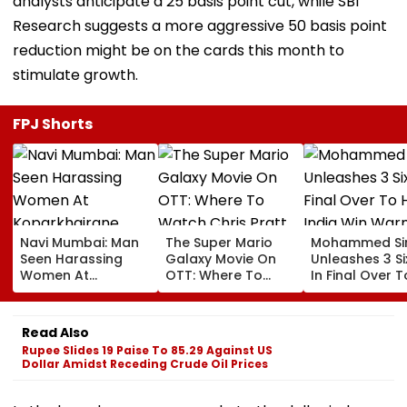
analysts anticipate a 25 basis point cut, while SBI
Research suggests a more aggressive 50 basis point
reduction might be on the cards this month to
stimulate growth.
FPJ Shorts
Navi Mumbai: Man
The Super Mario
Mohammed Sir
Seen Harassing
Galaxy Movie On
Unleashes 3 Si
Women At
OTT: Where To
In Final Over T
Koparkhairane
Watch Chris Pratt
Help India Win
Railway Station In
And Anya Taylor-
Warm Up Matc
Viral Video Held
Joy's Animated
Blistering Ca
Read Also
Within 6 Hours
Film?
Rupee Slides 19 Paise To 85.29 Against US
Dollar Amidst Receding Crude Oil Prices