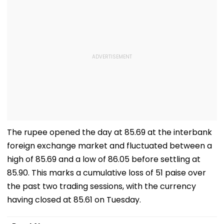
The rupee opened the day at 85.69 at the interbank
foreign exchange market and fluctuated between a
high of 85.69 and a low of 86.05 before settling at
85.90. This marks a cumulative loss of 51 paise over
the past two trading sessions, with the currency
having closed at 85.61 on Tuesday.