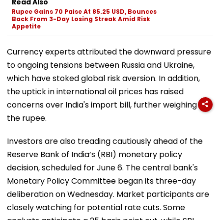
Read Also
Rupee Gains 70 Paise At 85.25 USD, Bounces
Back From 3-Day Losing Streak Amid Risk
Appetite
Currency experts attributed the downward pressure
to ongoing tensions between Russia and Ukraine,
which have stoked global risk aversion. In addition,
the uptick in international oil prices has raised
concerns over India's import bill, further weighing on
the rupee.
Investors are also treading cautiously ahead of the
Reserve Bank of India’s (RBI) monetary policy
decision, scheduled for June 6. The central bank's
Monetary Policy Committee began its three-day
deliberation on Wednesday. Market participants are
closely watching for potential rate cuts. Some