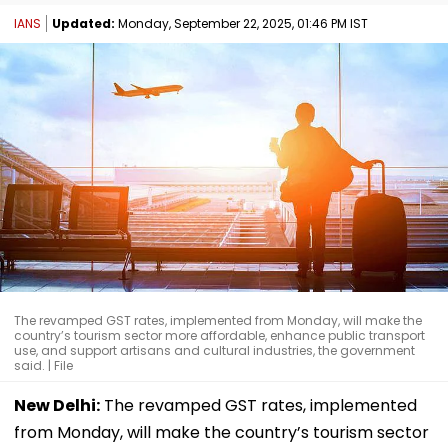
IANS
Updated:
Monday, September 22, 2025, 01:46 PM IST
The revamped GST rates, implemented from Monday, will make the
country’s tourism sector more affordable, enhance public transport
use, and support artisans and cultural industries, the government
said. | File
New Delhi:
The revamped GST rates, implemented
from Monday, will make the country’s tourism sector