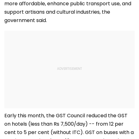
more affordable, enhance public transport use, and
support artisans and cultural industries, the
government said.
Early this month, the GST Council reduced the GST
on hotels (less than Rs 7,500/day) -- from 12 per
cent to 5 per cent (without ITC). GST on buses with a