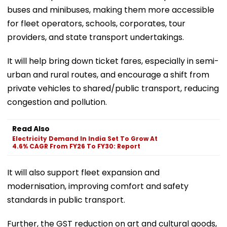
buses and minibuses, making them more accessible
for fleet operators, schools, corporates, tour
providers, and state transport undertakings.
It will help bring down ticket fares, especially in semi-
urban and rural routes, and encourage a shift from
private vehicles to shared/public transport, reducing
congestion and pollution.
Read Also
Electricity Demand In India Set To Grow At
4.6% CAGR From FY26 To FY30: Report
It will also support fleet expansion and
modernisation, improving comfort and safety
standards in public transport.
Further, the GST reduction on art and cultural goods,