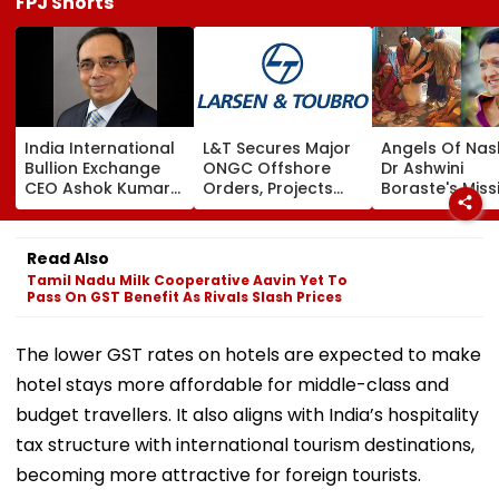
FPJ Shorts
India International
L&T Secures Major
Angels Of Nash
Bullion Exchange
ONGC Offshore
Dr Ashwini
CEO Ashok Kumar
Orders, Projects
Boraste's Miss
Gautam Resigns As
Valued Between
To Empower
Gold Trading
₹5,000 Crore And
Women
Platform Faces
₹10,000 Crore
Read Also
Growth Challenges
Tamil Nadu Milk Cooperative Aavin Yet To
Pass On GST Benefit As Rivals Slash Prices
The lower GST rates on hotels are expected to make
hotel stays more affordable for middle-class and
budget travellers. It also aligns with India’s hospitality
tax structure with international tourism destinations,
becoming more attractive for foreign tourists.