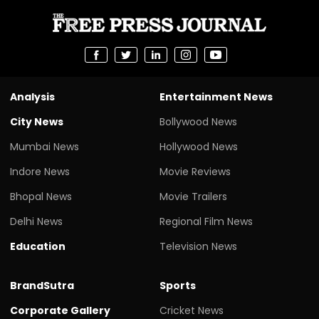
Analysis
Entertainment News
City News
Bollywood News
Mumbai News
Hollywood News
Indore News
Movie Reviews
Bhopal News
Movie Trailers
Delhi News
Regional Film News
Education
Television News
BrandSutra
Sports
Corporate Gallery
Cricket News