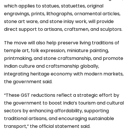
which applies to statues, statuettes, original
engravings, prints, lithographs, ornamental articles,
stone art ware, and stone inlay work, will provide
direct support to artisans, craftsmen, and sculptors.
The move will also help preserve living traditions of
temple art, folk expression, miniature painting,
printmaking, and stone craftsmanship, and promote
Indian culture and craftsmanship globally,
integrating heritage economy with modern markets,
the government said.
“These GST reductions reflect a strategic effort by
the government to boost India’s tourism and cultural
sectors by enhancing affordability, supporting
traditional artisans, and encouraging sustainable
transport,” the official statement said.