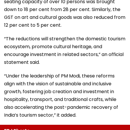
seating capacity of over 10 persons was brought
down to 18 per cent from 28 per cent. Similarly, the
GST on art and cultural goods was also reduced from
12 per cent to 5 per cent.
“The reductions will strengthen the domestic tourism
ecosystem, promote cultural heritage, and
encourage investment in related sectors,” an official
statement said.
“Under the leadership of PM Modi, these reforms
align with the vision of sustainable and inclusive
growth, fostering job creation and investment in
hospitality, transport, and traditional crafts, while
also accelerating the post-pandemic recovery of
India’s tourism sector,” it added.