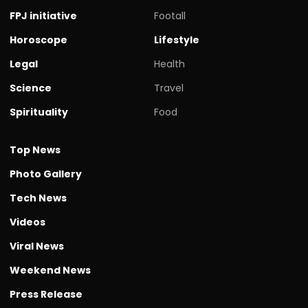
FPJ initiative
Footall
Horoscope
Lifestyle
Legal
Health
Science
Travel
Spirituality
Food
Top News
Photo Gallery
Tech News
Videos
Viral News
Weekend News
Press Release