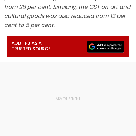
from 28 per cent. Similarly, the GST on art and
cultural goods was also reduced from 12 per
cent to 5 per cent.
ADD FPJ AS A
TRUSTED SOURCE