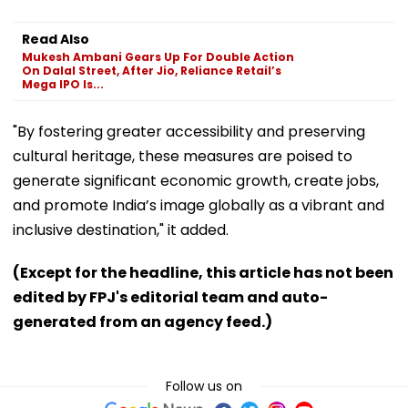
Read Also
Mukesh Ambani Gears Up For Double Action
On Dalal Street, After Jio, Reliance Retail’s
Mega IPO Is...
"By fostering greater accessibility and preserving
cultural heritage, these measures are poised to
generate significant economic growth, create jobs,
and promote India’s image globally as a vibrant and
inclusive destination," it added.
(Except for the headline, this article has not been
edited by FPJ's editorial team and auto-
generated from an agency feed.)
Follow us on