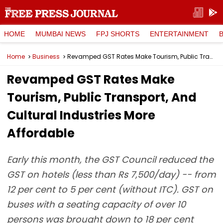
HOME
MUMBAI NEWS
FPJ SHORTS
ENTERTAINMENT
Home
Business
Revamped GST Rates Make Tourism, Public Transport, And Cultural Industries More Affordable
Revamped GST Rates Make
Tourism, Public Transport, And
Cultural Industries More
Affordable
Early this month, the GST Council reduced the
GST on hotels (less than Rs 7,500/day) -- from
12 per cent to 5 per cent (without ITC). GST on
buses with a seating capacity of over 10
persons was brought down to 18 per cent