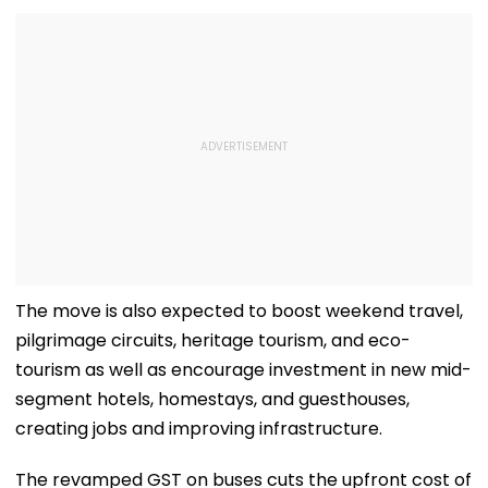
The move is also expected to boost weekend travel,
pilgrimage circuits, heritage tourism, and eco-
tourism as well as encourage investment in new mid-
segment hotels, homestays, and guesthouses,
creating jobs and improving infrastructure.
The revamped GST on buses cuts the upfront cost of