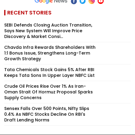
RECENT STORIES
SEBI Defends Closing Auction Transition,
Says New System Will Improve Price
Discovery & Market Consi...
Chavda Infra Rewards Shareholders With
1:1 Bonus Issue, Strengthens Long-Term
Growth Strategy
Tata Chemicals Stock Gains 5% After RBI
Keeps Tata Sons In Upper Layer NBFC List
Crude Oil Prices Rise Over 1% As Iran-
Oman Strait Of Hormuz Proposal Sparks
Supply Concerns
Sensex Falls Over 500 Points, Nifty Slips
0.4% As NBFC Stocks Decline On RBI's
Draft Lending Norms