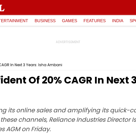
TERTAINMENT
BUSINESS
GAMES
FEATURES
INDIA
SP
CAGR In Next 3 Years: Isha Ambani
fident Of 20% CAGR In Next 3
ing its online sales and amplifying its quick
these channels, Reliance Industries Director 
es AGM on Friday.