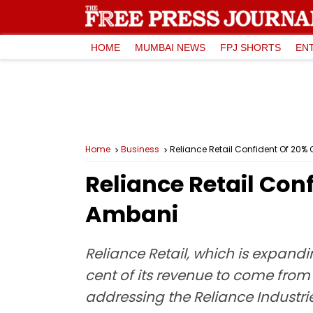
HOME
MUMBAI NEWS
FPJ SHORTS
EN
Home
Business
Reliance Retail Confident Of 20% 
Reliance Retail Con
Ambani
Reliance Retail, which is expand
cent of its revenue to come from 
addressing the Reliance Industri