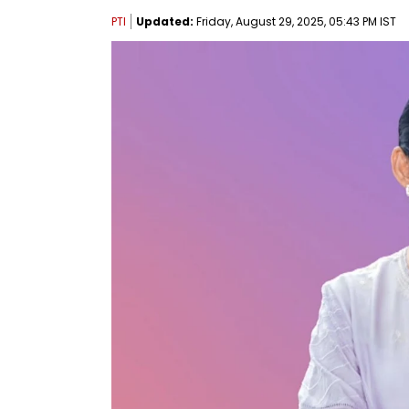
PTI
Updated:
Friday, August 29, 2025, 05:43 PM IST