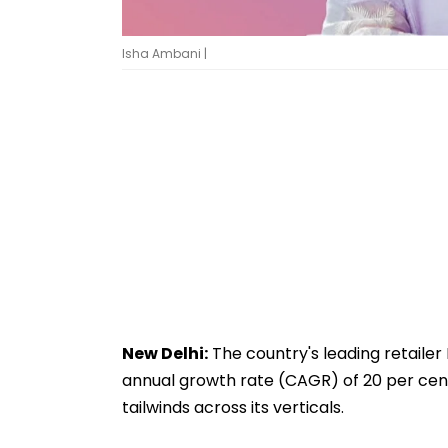
Isha Ambani |
New Delhi:
The country's leading retailer
annual growth rate (CAGR) of 20 per cent
tailwinds across its verticals.