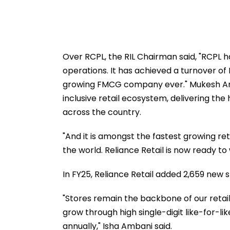
Over RCPL, the RIL Chairman said, "RCPL ha
operations. It has achieved a turnover of R
growing FMCG company ever." Mukesh Amba
inclusive retail ecosystem, delivering the
across the country.
"And it is amongst the fastest growing reta
the world. Reliance Retail is now ready to
In FY25, Reliance Retail added 2,659 new st
"Stores remain the backbone of our retail
grow through high single-digit like-for-li
annually," Isha Ambani said.