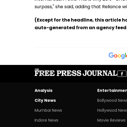
surpass," she said, adding that Reliance will
(Except for the headline, this article 
auto-generated from an agency feed
Analysis
Entertainme
City News
Bollywood New
Mumbai News
Hollywood New
Indore News
Movie Reviews