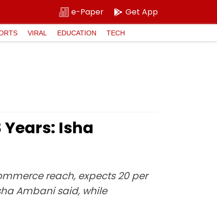
e-Paper
Get App
ORTS
VIRAL
EDUCATION
TECH
 Years: Isha
-commerce reach, expects 20 per
Isha Ambani said, while