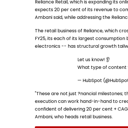
Reliance Retail, which is expanding its o
expects 20 per cent of its revenue to com
Ambani said, while addressing the Relianc
The retail business of Reliance, which cros
FY25, its each of its largest consumption
electronics -- has structural growth tailwi
Let us know! 👂
What type of content w
— HubSpot (@HubSpo
"These are not just ?nancial milestones; t
execution can work hand-in-hand to crea
confident of delivering 20 per cent + CAGR
Ambani, who heads retail business.