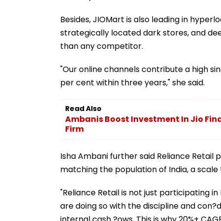
Besides, JIOMart is also leading in hyperl
strategically located dark stores, and de
than any competitor.
"Our online channels contribute a high sin
per cent within three years," she said.
Read Also
Ambanis Boost Investment In Jio Finan
Firm
Isha Ambani further said Reliance Retail p
matching the population of India, a scale 
"Reliance Retail is not just participating 
are doing so with the discipline and co
internal cash ?ows. This is why 20%+ CAGR 