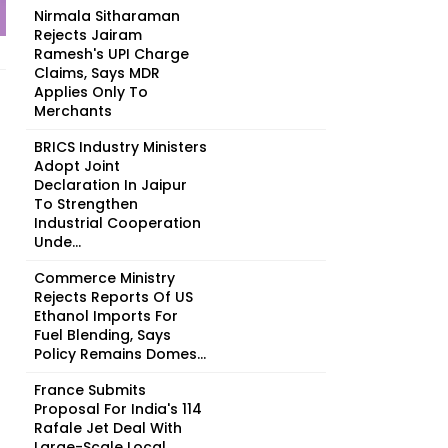
Nirmala Sitharaman
Rejects Jairam
Ramesh's UPI Charge
Claims, Says MDR
Applies Only To
Merchants
BRICS Industry Ministers
Adopt Joint
Declaration In Jaipur
To Strengthen
Industrial Cooperation
Unde...
Commerce Ministry
Rejects Reports Of US
Ethanol Imports For
Fuel Blending, Says
Policy Remains Domes...
France Submits
Proposal For India's 114
Rafale Jet Deal With
Large-Scale Local