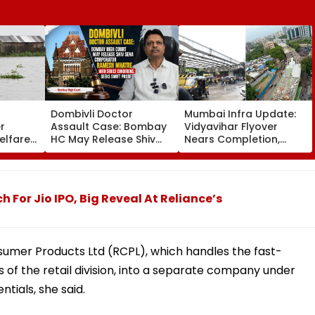
Dombivli Doctor
Mumbai Infra Update:
r
Assault Case: Bombay
Vidyavihar Flyover
elfare
HC May Release Shiv
Nears Completion,
s
Sena Corporator
Likely To Open After
 To 250
Ramesh Mhatre With
September 8 Following
sagar
Strict Conditions, Seeks
Safety Tests
Swift Probe
or Jio IPO, Big Reveal At Reliance’s
umer Products Ltd (RCPL), which handles the fast-
f the retail division, into a separate company under
tials, she said.