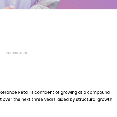
 Reliance Retail is confident of growing at a compound
 over the next three years, aided by structural growth