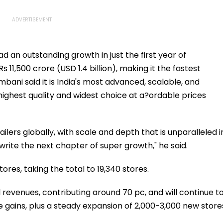
d an outstanding growth in just the first year of
s 11,500 crore (USD 1.4 billion), making it the fastest
ni said it is India's most advanced, scalable, and
 highest quality and widest choice at a?ordable prices
ilers globally, with scale and depth that is unparalleled i
 write the next chapter of super growth," he said.
ores, taking the total to 19,340 stores.
 revenues, contributing around 70 pc, and will continue t
ke gains, plus a steady expansion of 2,000-3,000 new store