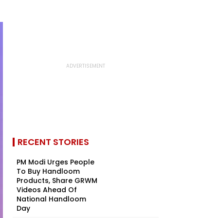
RECENT STORIES
PM Modi Urges People
To Buy Handloom
Products, Share GRWM
Videos Ahead Of
National Handloom
Day