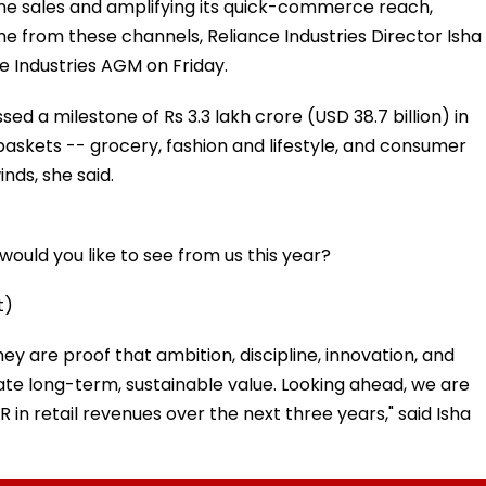
nline sales and amplifying its quick-commerce reach,
e from these channels, Reliance Industries Director Isha
e Industries AGM on Friday.
sed a milestone of Rs 3.3 lakh crore (USD 38.7 billion) in
 baskets -- grocery, fashion and lifestyle, and consumer
nds, she said.
ould you like to see from us this year?
t)
hey are proof that ambition, discipline, innovation, and
te long-term, sustainable value. Looking ahead, we are
 in retail revenues over the next three years," said Isha