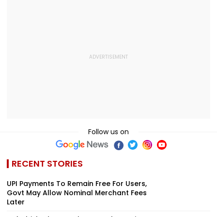
And Due Process
Midnight Launch,
Concerns
Opening Delayed
Until End-
September
Follow us on
RECENT STORIES
UPI Payments To Remain Free For Users,
Govt May Allow Nominal Merchant Fees
Later