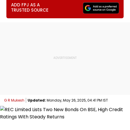
ADD FPJ AS A
TRUSTED SOURCE
G R Mukesh
Updated:
Monday, May 26, 2025, 04:41 PM IST