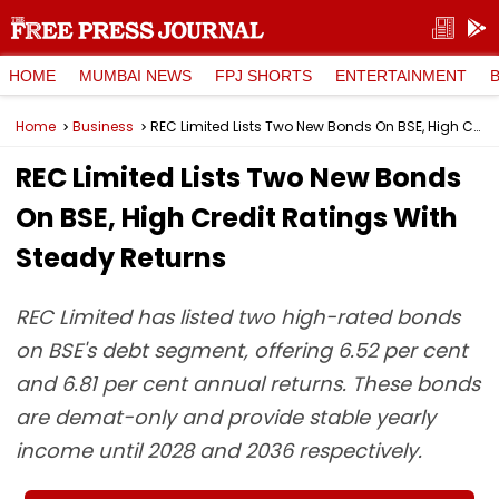
HOME
MUMBAI NEWS
FPJ SHORTS
ENTERTAINMENT
Home
Business
REC Limited Lists Two New Bonds On BSE, High Credit Ratings With Steady Returns
REC Limited Lists Two New Bonds
On BSE, High Credit Ratings With
Steady Returns
REC Limited has listed two high-rated bonds
on BSE's debt segment, offering 6.52 per cent
and 6.81 per cent annual returns. These bonds
are demat-only and provide stable yearly
income until 2028 and 2036 respectively.