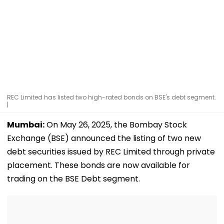
REC Limited has listed two high-rated bonds on BSE's debt segment.
|
Mumbai:
On May 26, 2025, the Bombay Stock
Exchange (BSE) announced the listing of two new
debt securities issued by REC Limited through private
placement. These bonds are now available for
trading on the BSE Debt segment.