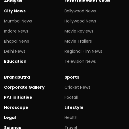
Analysis
Entertainment News
City News
Bollywood News
Mumbai News
Hollywood News
Indore News
Movie Reviews
Bhopal News
Movie Trailers
Delhi News
Regional Film News
Education
Television News
BrandSutra
Sports
Corporate Gallery
Cricket News
FPJ initiative
Footall
Horoscope
Lifestyle
Legal
Health
Science
Travel