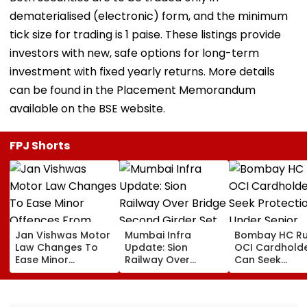
dematerialised (electronic) form, and the minimum
tick size for trading is 1 paise. These listings provide
investors with new, safe options for long-term
investment with fixed yearly returns. More details
can be found in the Placement Memorandum
available on the BSE website.
FPJ Shorts
Jan Vishwas Motor
Mumbai Infra
Bombay HC Ru
Law Changes To
Update: Sion
OCI Cardhold
Ease Minor
Railway Over
Can Seek
Offences From
Bridge Second
Protection Un
August 15, Lawyers
Girder Set For
Senior Citizens
Flag Road Safety
August 8-9