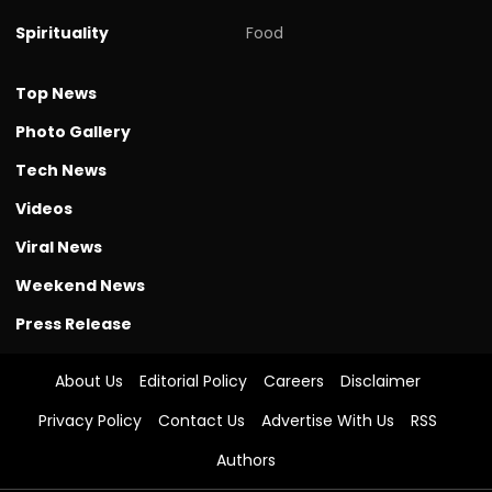
Spirituality
Food
Top News
Photo Gallery
Tech News
Videos
Viral News
Weekend News
Press Release
About Us
Editorial Policy
Careers
Disclaimer
Privacy Policy
Contact Us
Advertise With Us
RSS
Authors