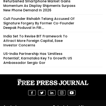
Refurbished Smartphone Market Gains
Momentum As Display Shipments Surpass
New Phone Demand In 2026
Cult Founder Rishabh Telang Accused Of
Signature Forgery By Former Co-Founder
Deepak Poduval In FIR:...
India Set To Revise BIT Framework To
Attract More Foreign Capital, Ease
Investor Concerns
US-India Partnership Has ‘Limitless
Potential’, Karnataka Key To Growth: US
Ambassador Sergio Gor