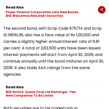
Read Also
Power Finance Corporation Lists New Bonds,
BSE Welcomes New Debt Securities
The second bond, with Scrip Code 976714 and Scrip
ID 681RL36, also has a face value of Rs 1,00,000 and
carries a slightly higher annual interest rate of 6.81
per cent. A total of 2,63,500 units have been issued.
Interest payments will start from April 30, 2026, and
continue annually until the bond matures on April 30,
2036. It also holds AAA ratings from the same
agencies.
Read Also
BSE Notice: Quess Corp Ltd Demerger, Two
New Companies To Be Listed
Both securities are to be traded only in