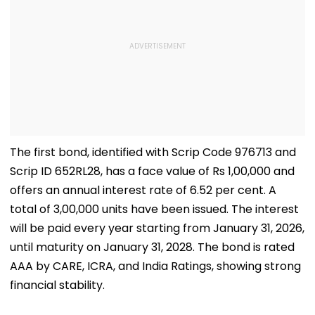
The first bond, identified with Scrip Code 976713 and
Scrip ID 652RL28, has a face value of Rs 1,00,000 and
offers an annual interest rate of 6.52 per cent. A
total of 3,00,000 units have been issued. The interest
will be paid every year starting from January 31, 2026,
until maturity on January 31, 2028. The bond is rated
AAA by CARE, ICRA, and India Ratings, showing strong
financial stability.