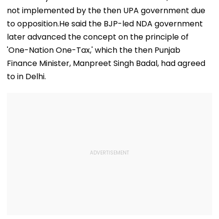
not implemented by the then UPA government due
to opposition.He said the BJP-led NDA government
later advanced the concept on the principle of
'One-Nation One-Tax,' which the then Punjab
Finance Minister, Manpreet Singh Badal, had agreed
to in Delhi.