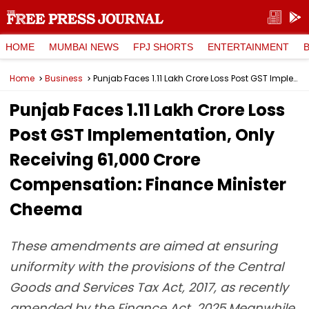
HOME
MUMBAI NEWS
FPJ SHORTS
ENTERTAINMENT
Home
Business
Punjab Faces ₹1.11 Lakh Crore Loss Post GST Implementation, Only Receiving 61,000 Crore Compensation: Finance Minister Cheema
Punjab Faces ₹1.11 Lakh Crore Loss
Post GST Implementation, Only
Receiving 61,000 Crore
Compensation: Finance Minister
Cheema
These amendments are aimed at ensuring
uniformity with the provisions of the Central
Goods and Services Tax Act, 2017, as recently
amended by the Finance Act, 2025.Meanwhile,