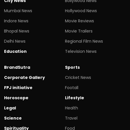
City News
Bollywood News
Mumbai News
Hollywood News
Indore News
Movie Reviews
Bhopal News
Movie Trailers
Delhi News
Regional Film News
Education
Television News
BrandSutra
Sports
Corporate Gallery
Cricket News
FPJ initiative
Footall
Horoscope
Lifestyle
Legal
Health
Science
Travel
Spirituality
Food