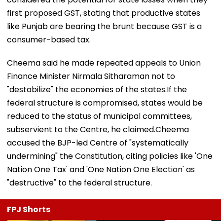
first proposed GST, stating that productive states
like Punjab are bearing the brunt because GST is a
consumer-based tax.
Cheema said he made repeated appeals to Union
Finance Minister Nirmala Sitharaman not to
"destabilize" the economies of the states.If the
federal structure is compromised, states would be
reduced to the status of municipal committees,
subservient to the Centre, he claimed.Cheema
accused the BJP-led Centre of "systematically
undermining" the Constitution, citing policies like 'One
Nation One Tax' and 'One Nation One Election' as
"destructive" to the federal structure.
FPJ Shorts