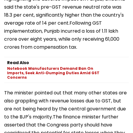
said the state's pre-GST revenue neutral rate was
18.3 per cent, significantly higher than the country's
average rate of 14 per cent.Following GST
implementation, Punjab incurred a loss of 1.11 lakh
crore over eight years, while only receiving 61,000
crores from compensation tax.
Read Also
Notebook Manufacturers Demand Ban On
Imports, Seek Anti-Dumping Duties Amid GST
Concerns
The minister pointed out that many other states are
also grappling with revenue losses due to GST, but
are not being heard by the central government due
to the BJP's majority.The finance minister further
asserted that the Congress party should have
considered the potential for state losses when they