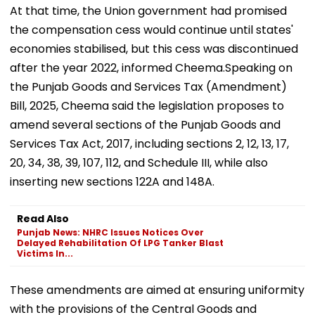
At that time, the Union government had promised
the compensation cess would continue until states'
economies stabilised, but this cess was discontinued
after the year 2022, informed Cheema.Speaking on
the Punjab Goods and Services Tax (Amendment)
Bill, 2025, Cheema said the legislation proposes to
amend several sections of the Punjab Goods and
Services Tax Act, 2017, including sections 2, 12, 13, 17,
20, 34, 38, 39, 107, 112, and Schedule III, while also
inserting new sections 122A and 148A.
Read Also
Punjab News: NHRC Issues Notices Over
Delayed Rehabilitation Of LPG Tanker Blast
Victims In...
These amendments are aimed at ensuring uniformity
with the provisions of the Central Goods and