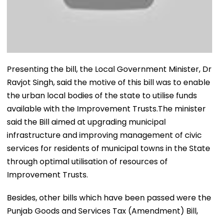
Presenting the bill, the Local Government Minister, Dr
Ravjot Singh, said the motive of this bill was to enable
the urban local bodies of the state to utilise funds
available with the Improvement Trusts.The minister
said the Bill aimed at upgrading municipal
infrastructure and improving management of civic
services for residents of municipal towns in the State
through optimal utilisation of resources of
Improvement Trusts.
Besides, other bills which have been passed were the
Punjab Goods and Services Tax (Amendment) Bill,