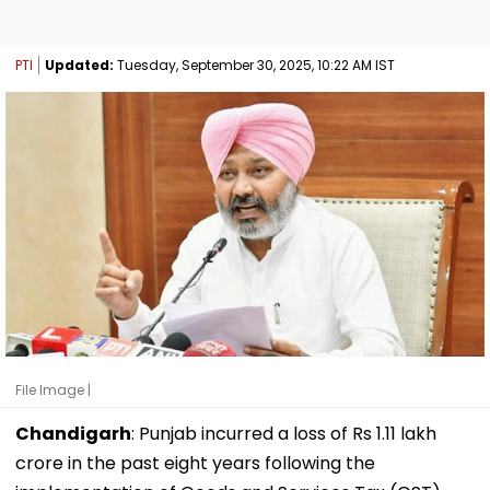
PTI
Updated:
Tuesday, September 30, 2025, 10:22 AM IST
File Image |
Chandigarh
: Punjab incurred a loss of Rs 1.11 lakh
crore in the past eight years following the