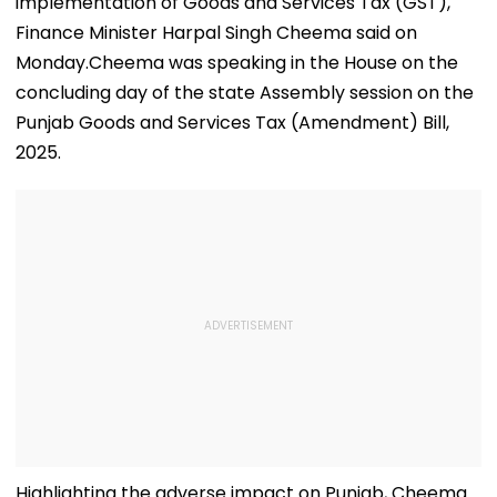
implementation of Goods and Services Tax (GST),
Finance Minister Harpal Singh Cheema said on
Monday.Cheema was speaking in the House on the
concluding day of the state Assembly session on the
Punjab Goods and Services Tax (Amendment) Bill,
2025.
Highlighting the adverse impact on Punjab, Cheema