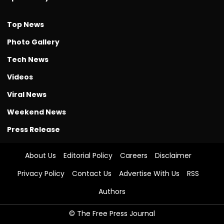
Top News
Photo Gallery
Tech News
Videos
Viral News
Weekend News
Press Release
About Us
Editorial Policy
Careers
Disclaimer
Privacy Policy
Contact Us
Advertise With Us
RSS
Authors
© The Free Press Journal