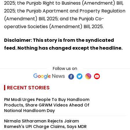
2025; the Punjab Right to Business (Amendment) Bill,
2025; the Punjab Apartment and Property Regulation
(Amendment) Bill, 2025; and the Punjab Co-
operative Societies (Amendment) Bill, 2025.
Disclaimer: This story is from the syndicated
feed. Nothing has changed except the headline.
Follow us on
RECENT STORIES
PM Modi Urges People To Buy Handloom
Products, Share GRWM Videos Ahead Of
National Handloom Day
Nirmala Sitharaman Rejects Jairam
Ramesh's UPI Charge Claims, Says MDR