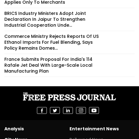
Applies Only To Merchants
BRICS Industry Ministers Adopt Joint
Declaration In Jaipur To Strengthen
Industrial Cooperation Unde...
Commerce Ministry Rejects Reports Of US
Ethanol Imports For Fuel Blending, Says
Policy Remains Domes...
France Submits Proposal For India's 114
Rafale Jet Deal With Large-Scale Local
Manufacturing Plan
Analysis
Entertainment News