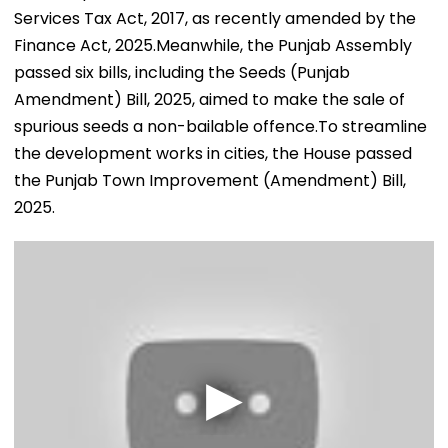
Services Tax Act, 2017, as recently amended by the
Finance Act, 2025.Meanwhile, the Punjab Assembly
passed six bills, including the Seeds (Punjab
Amendment) Bill, 2025, aimed to make the sale of
spurious seeds a non-bailable offence.To streamline
the development works in cities, the House passed
the Punjab Town Improvement (Amendment) Bill,
2025.