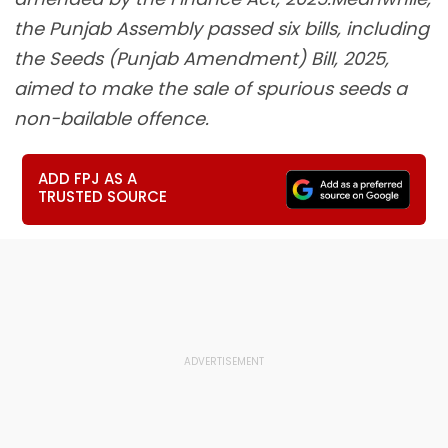
the Punjab Assembly passed six bills, including
the Seeds (Punjab Amendment) Bill, 2025,
aimed to make the sale of spurious seeds a
non-bailable offence.
ADD FPJ AS A
TRUSTED SOURCE