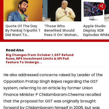
Quote Of The Day
‘Those Who
Apple Studio
By Pankaj Tripathi: 'I
Benefited Should
Display XDR
Did Want To
Pass It On’: Mohan
Explodes While
Become The Hero,
Bhagwat Backs
Use; User Sho
But I Wasn't
Wider Reach Of
Smoke Coming
Desperate For It'
Reservation, Cites
Of Screen In V
Read Also
BR Ambedkar’s
Big Changes From October 1, GST Refund
Vision | Video
Rules, NPS Investment Limits & UPI Pull
Feature To Undergo...
He also addressed concerns raised by Leader of the
Opposition Pratap Singh Bajwa regarding the GST
system, referring to an article by former Union
Finance Minister P Chidambaram.Cheema recalled
that the proposal for GST was originally brought
forward by Chidambaram himself in 2006, but was