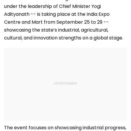
under the leadership of Chief Minister Yogi
Adityanath -- is taking place at the India Expo
Centre and Mart from September 25 to 29 --
showcasing the state’s industrial, agricultural,
cultural, and innovation strengths on a global stage.
The event focuses on showcasing industrial progress,