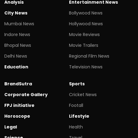
Analysis
Entertainment News
City News
Bollywood News
Mumbai News
Hollywood News
Indore News
Movie Reviews
Bhopal News
Movie Trailers
Delhi News
Regional Film News
Education
Television News
BrandSutra
Sports
Corporate Gallery
Cricket News
FPJ initiative
Footall
Horoscope
Lifestyle
Legal
Health
Science
Travel