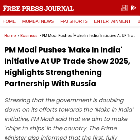
HOME
MUMBAI NEWS
FPJ SHORTS
ENTERTAINMENT
Home
Business
PM Modi Pushes 'Make In India' Initiative At UP Trade Show 2025, Highlights Strengthening Partnership With Russia
PM Modi Pushes 'Make In India'
Initiative At UP Trade Show 2025,
Highlights Strengthening
Partnership With Russia
Stressing that the government is doubling
down on its efforts towards the ‘Make in India’
initiative, PM Modi said that we aim to make
'chips to ships' in the country. The Prime
Minister also informed that the first, fully