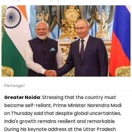
File Image |
Greater Noida
: Stressing that the country must
become self-reliant, Prime Minister Narendra Modi
on Thursday said that despite global uncertainties,
India's growth remains resilient and remarkable.
During his keynote address at the Uttar Pradesh