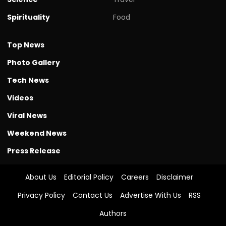
Spirituality
Food
Top News
Photo Gallery
Tech News
Videos
Viral News
Weekend News
Press Release
About Us
Editorial Policy
Careers
Disclaimer
Privacy Policy
Contact Us
Advertise With Us
RSS
Authors