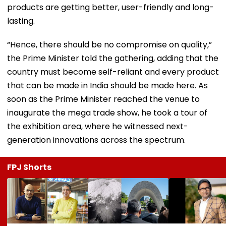
products are getting better, user-friendly and long-
lasting.
“Hence, there should be no compromise on quality,”
the Prime Minister told the gathering, adding that the
country must become self-reliant and every product
that can be made in India should be made here. As
soon as the Prime Minister reached the venue to
inaugurate the mega trade show, he took a tour of
the exhibition area, where he witnessed next-
generation innovations across the spectrum.
FPJ Shorts