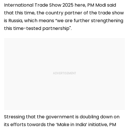
International Trade Show 2025 here, PM Modi said
that this time, the country partner of the trade show
is Russia, which means “we are further strengthening
this time-tested partnership".
Stressing that the government is doubling down on
its efforts towards the ‘Make in India’ initiative, PM