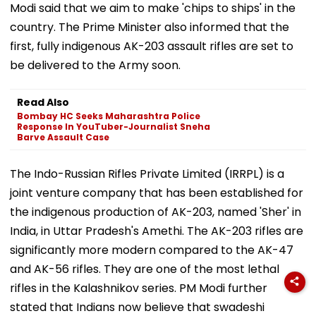
Modi said that we aim to make 'chips to ships' in the
country. The Prime Minister also informed that the
first, fully indigenous AK-203 assault rifles are set to
be delivered to the Army soon.
Read Also
Bombay HC Seeks Maharashtra Police
Response In YouTuber-Journalist Sneha
Barve Assault Case
The Indo-Russian Rifles Private Limited (IRRPL) is a
joint venture company that has been established for
the indigenous production of AK-203, named 'Sher' in
India, in Uttar Pradesh's Amethi. The AK-203 rifles are
significantly more modern compared to the AK-47
and AK-56 rifles. They are one of the most lethal
rifles in the Kalashnikov series. PM Modi further
stated that Indians now believe that swadeshi