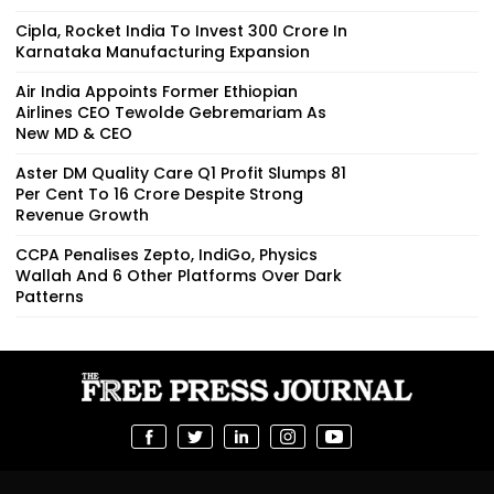
Cipla, Rocket India To Invest ₹300 Crore In
Karnataka Manufacturing Expansion
Air India Appoints Former Ethiopian
Airlines CEO Tewolde Gebremariam As
New MD & CEO
Aster DM Quality Care Q1 Profit Slumps 81
Per Cent To ₹16 Crore Despite Strong
Revenue Growth
CCPA Penalises Zepto, IndiGo, Physics
Wallah And 6 Other Platforms Over Dark
Patterns