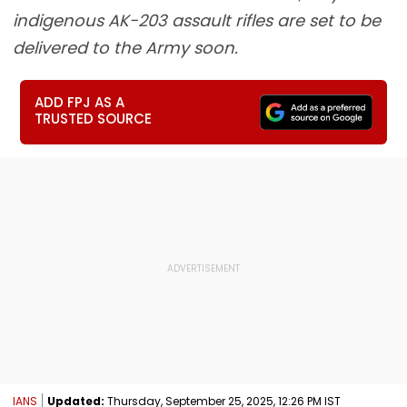
indigenous AK-203 assault rifles are set to be
delivered to the Army soon.
ADD FPJ AS A
TRUSTED SOURCE
IANS
Updated:
Thursday, September 25, 2025, 12:26 PM IST