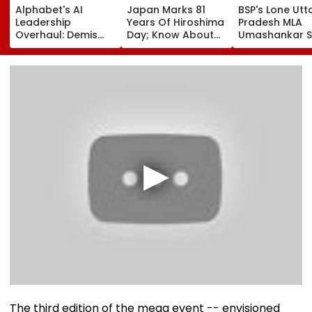
Alphabet's AI
Japan Marks 81
BSP's Lone Utt
Leadership
Years Of Hiroshima
Pradesh MLA
Overhaul: Demis
Day; Know About
Umashankar S
Hassabis Elevated
World's First
Dies At 55 Afte
To Chief Scientist
Nuclear Bombing
Prolonged Bra
As Koray
That Shook The
Tumour Battle
Kavukcuoglu Takes
Whole Nation
Mayawati, Yog
Charge Of Google
Lead Tribute |
DeepMind
Video
The third edition of the mega event -- envisioned