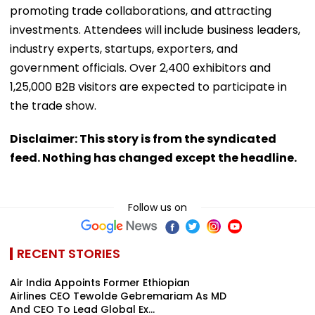
promoting trade collaborations, and attracting
investments. Attendees will include business leaders,
industry experts, startups, exporters, and
government officials. Over 2,400 exhibitors and
1,25,000 B2B visitors are expected to participate in
the trade show.
Disclaimer: This story is from the syndicated
feed. Nothing has changed except the headline.
Follow us on
RECENT STORIES
Air India Appoints Former Ethiopian
Airlines CEO Tewolde Gebremariam As MD
And CEO To Lead Global Ex...