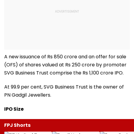
A new issuance of Rs 850 crore and an offer for sale
(OFS) of shares valued at Rs 250 crore by promoter
SVG Business Trust comprise the Rs 1,100 crore IPO.
At 99.9 per cent, SVG Business Trust is the owner of
PN Gadgil Jewellers.
IPO Size
FPJ Shorts