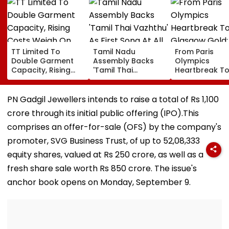
TT Limited To
Tamil Nadu
From Paris
Double Garment
Assembly Backs
Olympics
Capacity, Rising
'Tamil Thai
Heartbreak T
Costs Weigh On
Vazhthu' As First
Glasgow Gold
Quarterly Profit
Song At All Public
Mirabai Chanu
Functions
Recalls Emoti
PN Gadgil Jewellers intends to raise a total of Rs 1,100
Journey To
crore through its initial public offering (IPO).This
Commonweal
Games Triump
comprises an offer-for-sale (OFS) by the company's
Video
promoter, SVG Business Trust, of up to 52,08,333
equity shares, valued at Rs 250 crore, as well as a
fresh share sale worth Rs 850 crore. The issue's
anchor book opens on Monday, September 9.