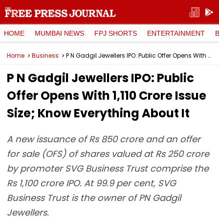
HOME
MUMBAI NEWS
FPJ SHORTS
ENTERTAINMENT
Home
Business
P N Gadgil Jewellers IPO: Public Offer Opens With ₹1,110 Crore Issue Size; Know Everything About It
P N Gadgil Jewellers IPO: Public
Offer Opens With ₹1,110 Crore Issue
Size; Know Everything About It
A new issuance of Rs 850 crore and an offer
for sale (OFS) of shares valued at Rs 250 crore
by promoter SVG Business Trust comprise the
Rs 1,100 crore IPO. At 99.9 per cent, SVG
Business Trust is the owner of PN Gadgil
Jewellers.