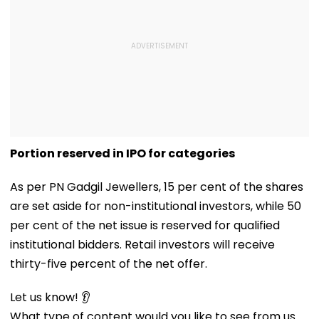
Portion reserved in IPO for categories
As per PN Gadgil Jewellers, 15 per cent of the shares
are set aside for non-institutional investors, while 50
per cent of the net issue is reserved for qualified
institutional bidders. Retail investors will receive
thirty-five percent of the net offer.
Let us know! 👂
What type of content would you like to see from us