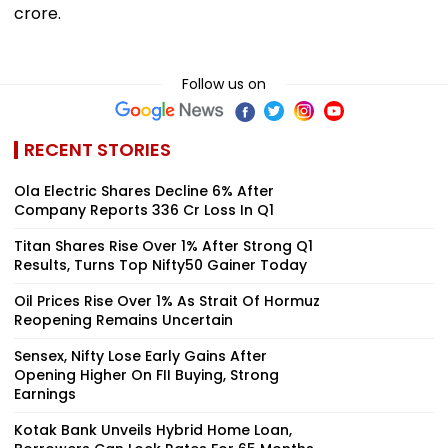
crore.
Follow us on
RECENT STORIES
Ola Electric Shares Decline 6% After
Company Reports ₹336 Cr Loss In Q1
Titan Shares Rise Over 1% After Strong Q1
Results, Turns Top Nifty50 Gainer Today
Oil Prices Rise Over 1% As Strait Of Hormuz
Reopening Remains Uncertain
Sensex, Nifty Lose Early Gains After
Opening Higher On FII Buying, Strong
Earnings
Kotak Bank Unveils Hybrid Home Loan,