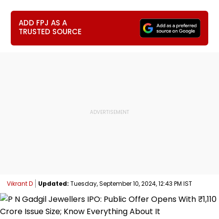
ADD FPJ AS A
TRUSTED SOURCE
Vikrant D
Updated:
Tuesday, September 10, 2024, 12:43 PM IST