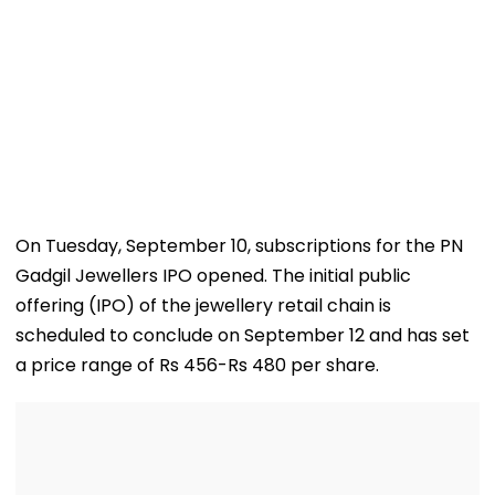
On Tuesday, September 10, subscriptions for the PN
Gadgil Jewellers IPO opened. The initial public
offering (IPO) of the jewellery retail chain is
scheduled to conclude on September 12 and has set
a price range of Rs 456-Rs 480 per share.