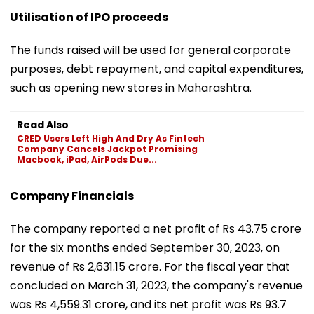
Utilisation of IPO proceeds
The funds raised will be used for general corporate
purposes, debt repayment, and capital expenditures,
such as opening new stores in Maharashtra.
Read Also
CRED Users Left High And Dry As Fintech
Company Cancels Jackpot Promising
Macbook, iPad, AirPods Due...
Company Financials
The company reported a net profit of Rs 43.75 crore
for the six months ended September 30, 2023, on
revenue of Rs 2,631.15 crore. For the fiscal year that
concluded on March 31, 2023, the company's revenue
was Rs 4,559.31 crore, and its net profit was Rs 93.7