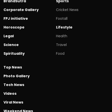
BrandSutra
Sports
Corporate Gallery
Cricket News
FPJ initiative
Footall
Horoscope
Lifestyle
Legal
Health
Science
Travel
Spirituality
Food
Top News
Photo Gallery
Tech News
Videos
Viral News
Weekend News