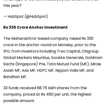
this year?
— HubSpot (@HubSpot)
Rs 330 Crore Anchor investment
The Maharashtra-based company raised Rs 330
crore in the anchor round on Monday, prior to the
IPO, from investors including Troo Capital, Citigroup
Global Markets Mauritius, Societe Generale, Goldman
Sachs (Singapore) Pte, Tata Mutual Fund (MF), Mirae
Asset MF, Axis MF, HDFC MF, Nippon India MF, and
Bandhan MF.
33 funds received 68.75 lakh shares from the
company, priced at Rs 480 per unit, the highest
possible amount.