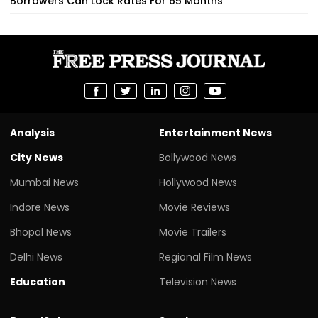
Borrowers Can Lock Rates For 65 Months
Analysis
Entertainment News
City News
Bollywood News
Mumbai News
Hollywood News
Indore News
Movie Reviews
Bhopal News
Movie Trailers
Delhi News
Regional Film News
Education
Television News