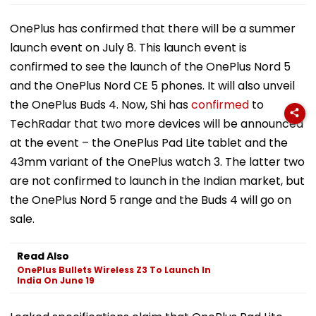
OnePlus has confirmed that there will be a summer
launch event on July 8. This launch event is
confirmed to see the launch of the OnePlus Nord 5
and the OnePlus Nord CE 5 phones. It will also unveil
the OnePlus Buds 4. Now, Shi has
confirmed
to
TechRadar that two more devices will be announced
at the event – the OnePlus Pad Lite tablet and the
43mm variant of the OnePlus watch 3. The latter two
are not confirmed to launch in the Indian market, but
the OnePlus Nord 5 range and the Buds 4 will go on
sale.
Read Also
OnePlus Bullets Wireless Z3 To Launch In
India On June 19