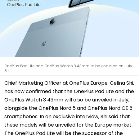
OnePlus Pad Lite and OnePlus Watch 3 43mm to be undeiled on July
8 |
Chief Marketing Officer at OnePlus Europe, Celina Shi,
has now confirmed that the OnePlus Pad Lite and the
OnePlus Watch 3 43mm will also be unveiled in July,
alongside the OnePlus Nord 5 and OnePlus Nord CE 5
smartphones. In an exclusive interview, Shi said that
these models will be unveiled for the Europe market.
The OnePlus Pad Lite will be the successor of the