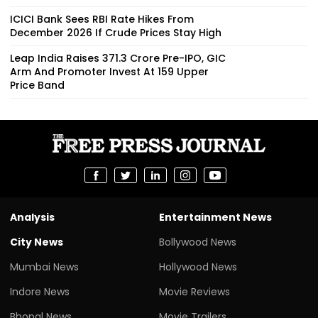
ICICI Bank Sees RBI Rate Hikes From
December 2026 If Crude Prices Stay High
Leap India Raises ₹371.3 Crore Pre-IPO, GIC
Arm And Promoter Invest At ₹159 Upper
Price Band
Analysis
Entertainment News
City News
Bollywood News
Mumbai News
Hollywood News
Indore News
Movie Reviews
Bhopal News
Movie Trailers