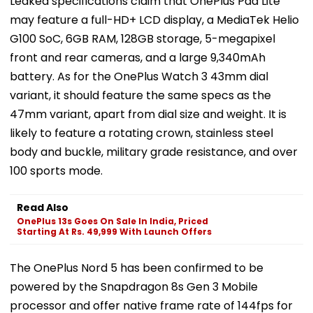
Leaked specifications claim that OnePlus Pad Lite
may feature a full-HD+ LCD display, a MediaTek Helio
G100 SoC, 6GB RAM, 128GB storage, 5-megapixel
front and rear cameras, and a large 9,340mAh
battery. As for the OnePlus Watch 3 43mm dial
variant, it should feature the same specs as the
47mm variant, apart from dial size and weight. It is
likely to feature a rotating crown, stainless steel
body and buckle, military grade resistance, and over
100 sports mode.
Read Also
OnePlus 13s Goes On Sale In India, Priced
Starting At Rs. 49,999 With Launch Offers
The OnePlus Nord 5 has been confirmed to be
powered by the Snapdragon 8s Gen 3 Mobile
processor and offer native frame rate of 144fps for