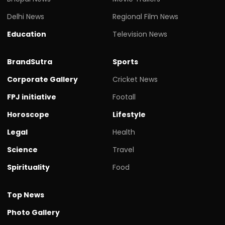
Delhi News
Regional Film News
Education
Television News
BrandSutra
Sports
Corporate Gallery
Cricket News
FPJ initiative
Footall
Horoscope
Lifestyle
Legal
Health
Science
Travel
Spirituality
Food
Top News
Photo Gallery