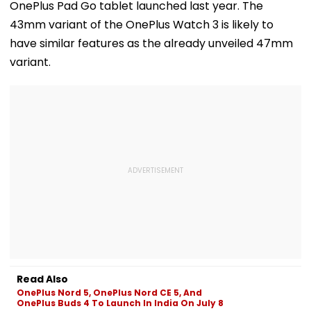
OnePlus Pad Go tablet launched last year. The
43mm variant of the OnePlus Watch 3 is likely to
have similar features as the already unveiled 47mm
variant.
Read Also
OnePlus Nord 5, OnePlus Nord CE 5, And
OnePlus Buds 4 To Launch In India On July 8