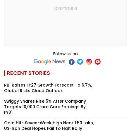
Follow us on
RECENT STORIES
RBI Raises FY27 Growth Forecast To 6.7%,
Global Risks Cloud Outlook
Swiggy Shares Rise 5% After Company
Targets ₹10,000 Crore Core Earnings By
FY31
Gold Hits Seven-Week High Near ₹1.50 Lakh,
US-Iran Deal Hopes Fail To Halt Rally