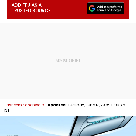
ADD FPJ AS A
TRUSTED SOURCE
Tasneem Kanchwala
Updated:
Tuesday, June 17, 2025, 11:09 AM
IST