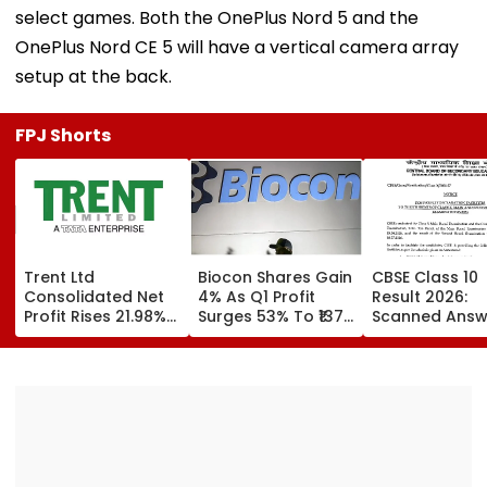
select games. Both the OnePlus Nord 5 and the
OnePlus Nord CE 5 will have a vertical camera array
setup at the back.
FPJ Shorts
Trent Ltd
Biocon Shares Gain
CBSE Class 10
Consolidated Net
4% As Q1 Profit
Result 2026:
Profit Rises 21.98%
Surges 53% To ₹137
Scanned Answ
To ₹518.07 Crore In
Crore On Strong
Book Facility
Q1 FY27
Biopharma Growth
Begins; Check
Verification, R
Evaluation Da
Fees