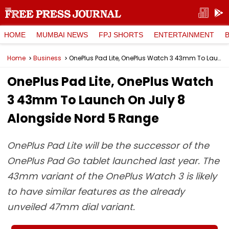
HOME
MUMBAI NEWS
FPJ SHORTS
ENTERTAINMENT
Home
Business
OnePlus Pad Lite, OnePlus Watch 3 43mm To Launch On July 8 Alongside Nord 5 Range
OnePlus Pad Lite, OnePlus Watch
3 43mm To Launch On July 8
Alongside Nord 5 Range
OnePlus Pad Lite will be the successor of the
OnePlus Pad Go tablet launched last year. The
43mm variant of the OnePlus Watch 3 is likely
to have similar features as the already
unveiled 47mm dial variant.