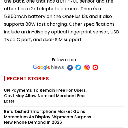
the back, one that has a LYT-700 sensor and the
other has a 2x telephoto camera. There's a
5.850mAh battery on the OnePlus 13s and it also
supports 80W fast charging. Other specifications
include an in-display optical fingerprint sensor, USB
Type C port, and dual-SIM support.
Follow us on
RECENT STORIES
UPI Payments To Remain Free For Users,
Govt May Allow Nominal Merchant Fees
Later
Refurbished Smartphone Market Gains
Momentum As Display Shipments Surpass
New Phone Demand In 2026