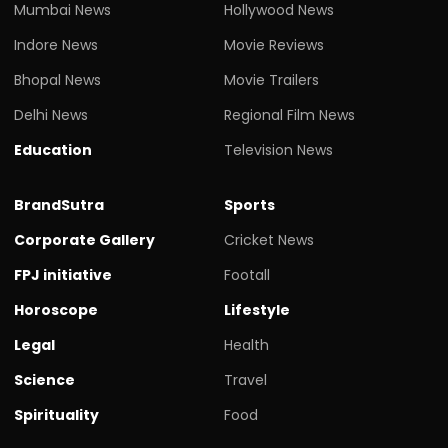
Mumbai News
Hollywood News
Indore News
Movie Reviews
Bhopal News
Movie Trailers
Delhi News
Regional Film News
Education
Television News
BrandSutra
Sports
Corporate Gallery
Cricket News
FPJ initiative
Footall
Horoscope
Lifestyle
Legal
Health
Science
Travel
Spirituality
Food