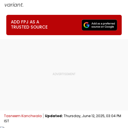
variant.
ADD FPJ AS A
TRUSTED SOURCE
Tasneem Kanchwala
Updated:
Thursday, June 12, 2025, 03:04 PM
IST