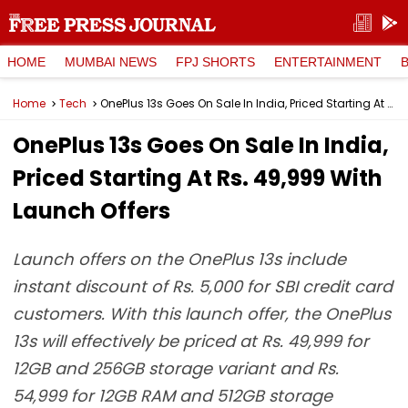
HOME
MUMBAI NEWS
FPJ SHORTS
ENTERTAINMENT
Home
Tech
OnePlus 13s Goes On Sale In India, Priced Starting At Rs. 49,999 With Launch Offers
OnePlus 13s Goes On Sale In India,
Priced Starting At Rs. 49,999 With
Launch Offers
Launch offers on the OnePlus 13s include
instant discount of Rs. 5,000 for SBI credit card
customers. With this launch offer, the OnePlus
13s will effectively be priced at Rs. 49,999 for
12GB and 256GB storage variant and Rs.
54,999 for 12GB RAM and 512GB storage