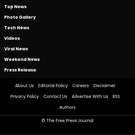
Top News
Photo Gallery
Tech News
Videos
Viral News
Weekend News
Press Release
About Us
Editorial Policy
Careers
Disclaimer
Privacy Policy
Contact Us
Advertise With Us
RSS
Authors
© The Free Press Journal