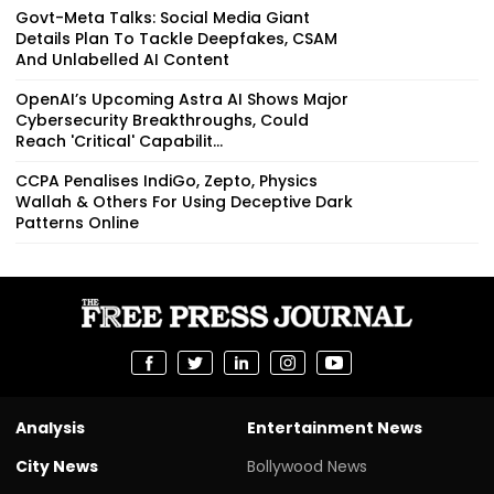
Govt-Meta Talks: Social Media Giant
Details Plan To Tackle Deepfakes, CSAM
And Unlabelled AI Content
OpenAI’s Upcoming Astra AI Shows Major
Cybersecurity Breakthroughs, Could
Reach 'Critical' Capabilit...
CCPA Penalises IndiGo, Zepto, Physics
Wallah & Others For Using Deceptive Dark
Patterns Online
Analysis
Entertainment News
City News
Bollywood News