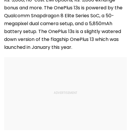
bonus and more. The OnePlus 13s is powered by the
Qualcomm Snapdragon 8 Elite Series SoC, a 50-
megapixel dual camera setup, and a 5,850mAh
battery setup. The OnePlus 13s is a slightly watered
down version of the flagship OnePlus 13 which was
launched in January this year.