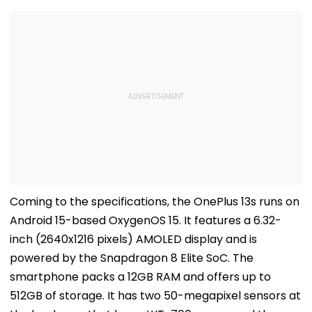
Coming to the specifications, the OnePlus 13s runs on
Android 15-based OxygenOS 15. It features a 6.32-
inch (2640x1216 pixels) AMOLED display and is
powered by the Snapdragon 8 Elite SoC. The
smartphone packs a 12GB RAM and offers up to
512GB of storage. It has two 50-megapixel sensors at