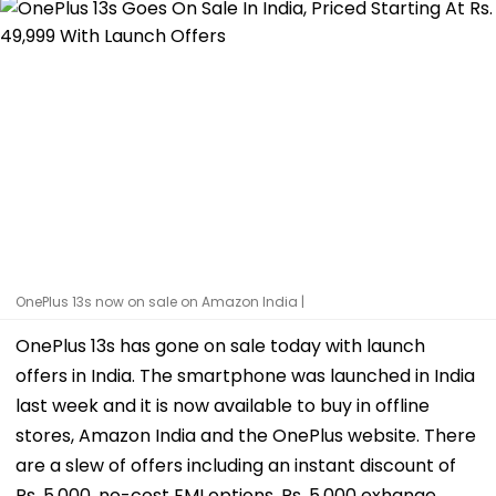
OnePlus 13s now on sale on Amazon India |
OnePlus 13s has gone on sale today with launch
offers in India. The smartphone was launched in India
last week and it is now available to buy in offline
stores, Amazon India and the OnePlus website. There
are a slew of offers including an instant discount of
Rs. 5,000, no-cost EMI options, Rs. 5,000 exhange