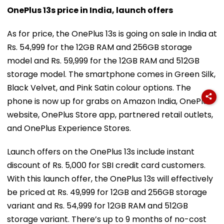
OnePlus 13s price in India, launch offers
As for price, the OnePlus 13s is going on sale in India at
Rs. 54,999 for the 12GB RAM and 256GB storage
model and Rs. 59,999 for the 12GB RAM and 512GB
storage model. The smartphone comes in Green Silk,
Black Velvet, and Pink Satin colour options. The
phone is now up for grabs on Amazon India, OnePlus
website, OnePlus Store app, partnered retail outlets,
and OnePlus Experience Stores.
Launch offers on the OnePlus 13s include instant
discount of Rs. 5,000 for SBI credit card customers.
With this launch offer, the OnePlus 13s will effectively
be priced at Rs. 49,999 for 12GB and 256GB storage
variant and Rs. 54,999 for 12GB RAM and 512GB
storage variant. There’s up to 9 months of no-cost