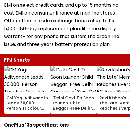
EMI on select credit cards, and up to 15 months no-
cost EMI on consumer finance at mainline stores.
Other offers include exchange bonus of up to Rs.
5,000. 180-day replacement plan, lifetime display
warranty for any phone that suffers the green line
issue, and three years battery protection plan.
FPJ Shorts
CM Yogi Adityanath
'Delhi Govt To Soon
Ravi Kishan’s ‘
Leads 30,000-
Launch ‘Child
The Late’ Mem
Person Tricolour
Beggar-Free Delhi’
Reaches Liver
March In Lucknow
Campaign,' Says
FC, Fans React
To Mark Kakori
CM Rekha Gupta
WATCH
Train Action
OnePlus 13s specifications
Centenary