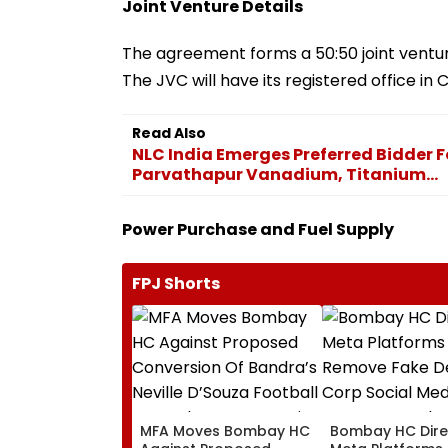
Joint Venture Details
The agreement forms a 50:50 joint vent
The JVC will have its registered office i
Read Also
NLC India Emerges Preferred Bidder 
Parvathapur Vanadium, Titanium...
Power Purchase and Fuel Supply
FPJ Shorts
MFA Moves Bombay HC
Bombay HC Dire