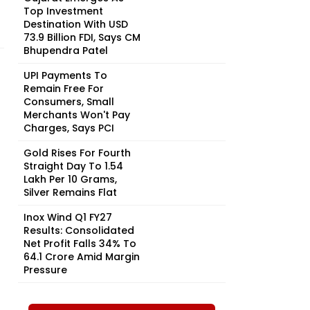
Top Investment
Destination With USD
73.9 Billion FDI, Says CM
Bhupendra Patel
UPI Payments To
Remain Free For
Consumers, Small
Merchants Won't Pay
Charges, Says PCI
Gold Rises For Fourth
Straight Day To ₹1.54
Lakh Per 10 Grams,
Silver Remains Flat
Inox Wind Q1 FY27
Results: Consolidated
Net Profit Falls 34% To
₹64.1 Crore Amid Margin
Pressure