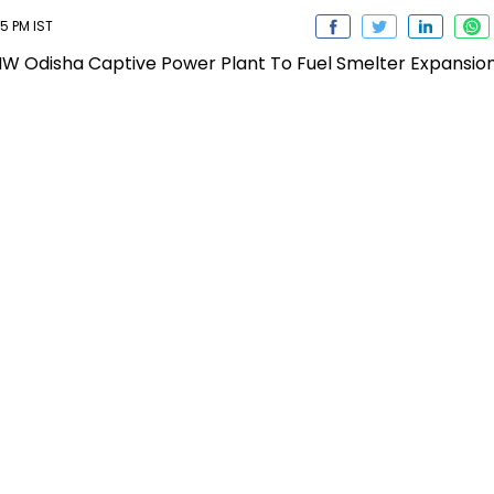
25 PM IST