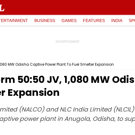
TERTAINMENT
BUSINESS
GAMES
FEATURES
INDIA
SP
1,080 MW Odisha Captive Power Plant To Fuel Smelter Expansion
orm 50:50 JV, 1,080 MW Odi
er Expansion
ited (NALCO) and NLC India Limited (NLCIL) 
captive power plant in Anugola, Odisha, to s