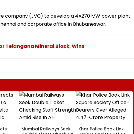
ure company (JVC) to develop a 4×270 MW power plant.
n Chennai and corporate office in Bhubaneswar.
For Telangana Mineral Block, Wins
cts
Mumbai Railways Seek
Khar Police Book Link