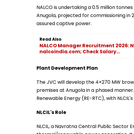
NALCO is undertaking a 0.5 million tonn
Anugola, projected for commissioning in 2
assured captive power.
Read Also
NALCO Manager Recruitment 2026: Not
nalcoindia.com; Check Salary...
Plant Development Plan
The JVC will develop the 4×270 MW brown
premises at Anugola in a phased manner.
Renewable Energy (RE-RTC), with NLCIL's
NLCIL's Role
NLCIL, a Navratna Central Public Sector En