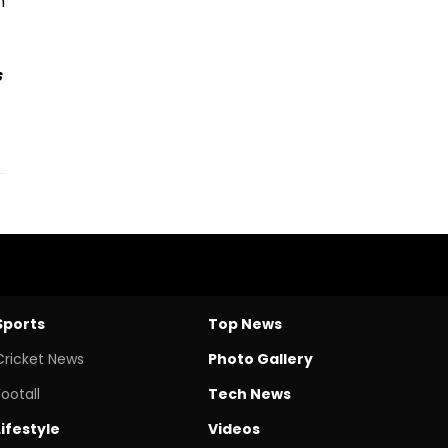
m
s
Sports
Top News
Cricket News
Photo Gallery
Footall
Tech News
Lifestyle
Videos