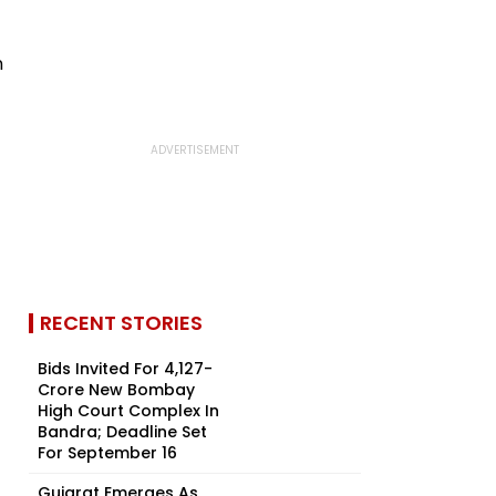
RECENT STORIES
Bids Invited For ₹4,127-
Crore New Bombay
High Court Complex In
Bandra; Deadline Set
For September 16
Gujarat Emerges As