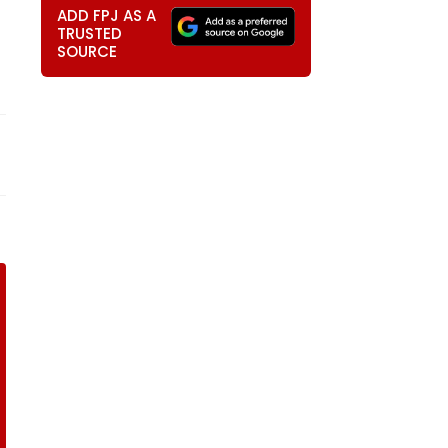
ADD FPJ AS A
TRUSTED
SOURCE