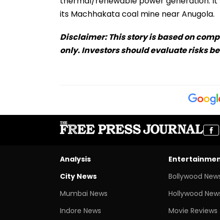
thermal/renewable power generation. It w
its Machhakata coal mine near Anugola.
Disclaimer: This story is based on comp
only. Investors should evaluate risks b
Analysis
Entertainme
City News
Bollywood New
Mumbai News
Hollywood New
Indore News
Movie Reviews