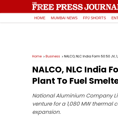
HOME
MUMBAI NEWS
FPJ SHORTS
EN
Home
Business
NALCO, NLC India Form 50:50 JV, 
NALCO, NLC India F
Plant To Fuel Smelt
National Aluminium Company Lim
venture for a 1,080 MW thermal 
expansion.