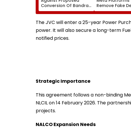
Against Proposed
Meta Platforms
Conversion Of Bandra’s
Remove Fake De
Neville D’Souza Football
Corp Social Med
Ground Into
Accounts And A
Convention Centre
Generated Dee
The JVC will enter a 25-year Power Purc
Video
power. It will also secure a long-term Fue
notified prices.
Strategic Importance
This agreement follows a non-binding 
NLCIL on 14 February 2026. The partnersh
projects.
NALCO Expansion Needs