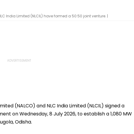
India Limited (NLCIL) have formed a 50:50 joint venture. |
ited (NALCO) and NLC India Limited (NLCIL) signed a
nt on Wednesday, 8 July 2026, to establish a 1,080 MW
ugola, Odisha.