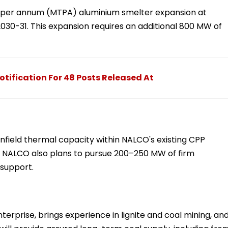
es per annum (MTPA) aluminium smelter expansion at
030-31. This expansion requires an additional 800 MW of
ification For 48 Posts Released At
field thermal capacity within NALCO's existing CPP
 NALCO also plans to pursue 200–250 MW of firm
 support.
terprise, brings experience in lignite and coal mining, an