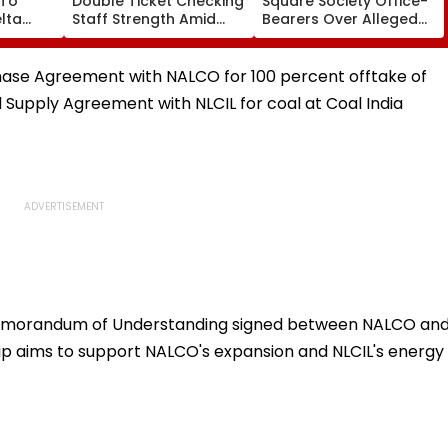
 To
Double Ticket Checking
Square Society Office-
lta
Staff Strength Amid
Bearers Over Alleged
ia
Rise In AI-Generated
₹4.47-Crore Property
I-
Fake Tickets
Tax Default
pfake
hase Agreement with NALCO for 100 percent offtake of
l Supply Agreement with NLCIL for coal at Coal India
Memorandum of Understanding signed between NALCO an
ip aims to support NALCO's expansion and NLCIL's energy