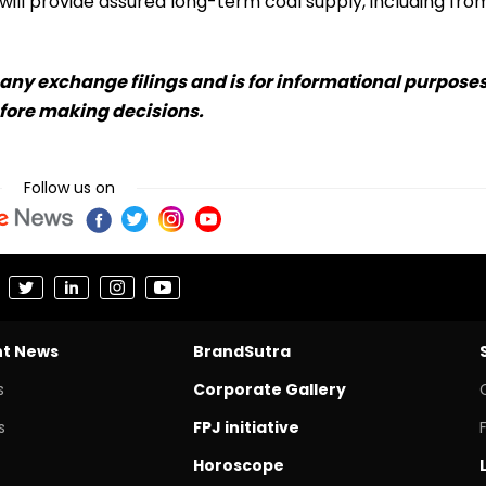
ill provide assured long-term coal supply, including fro
any exchange filings and is for informational purpose
efore making decisions.
Follow us on
nt News
BrandSutra
s
Corporate Gallery
s
FPJ initiative
Horoscope