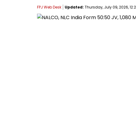
FPJ Web Desk
Updated:
Thursday, July 09, 2026, 12: