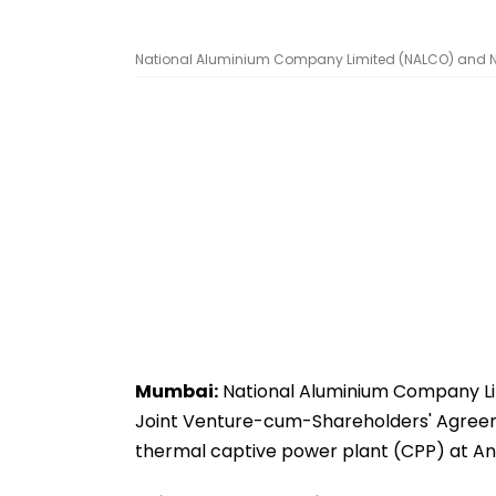
National Aluminium Company Limited (NALCO) and NLC 
Mumbai:
National Aluminium Company Lim
Joint Venture-cum-Shareholders' Agreeme
thermal captive power plant (CPP) at An