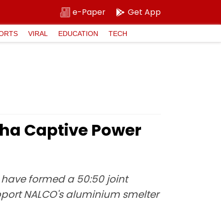
e-Paper
Get App
ORTS
VIRAL
EDUCATION
TECH
sha Captive Power
have formed a 50:50 joint
upport NALCO's aluminium smelter