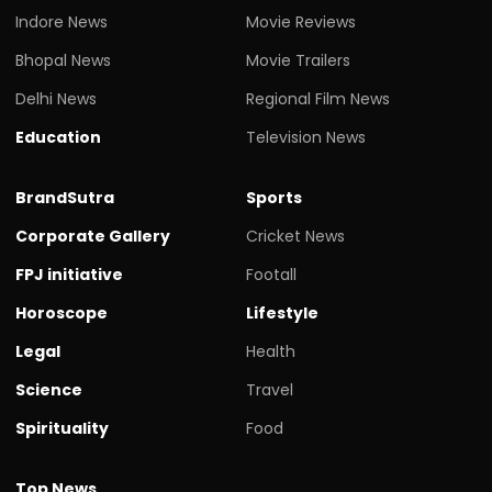
Indore News
Movie Reviews
Bhopal News
Movie Trailers
Delhi News
Regional Film News
Education
Television News
BrandSutra
Sports
Corporate Gallery
Cricket News
FPJ initiative
Footall
Horoscope
Lifestyle
Legal
Health
Science
Travel
Spirituality
Food
Top News