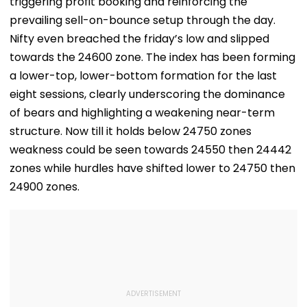
triggering profit booking and reinforcing the
prevailing sell-on-bounce setup through the day.
Nifty even breached the friday’s low and slipped
towards the 24600 zone. The index has been forming
a lower-top, lower-bottom formation for the last
eight sessions, clearly underscoring the dominance
of bears and highlighting a weakening near-term
structure. Now till it holds below 24750 zones
weakness could be seen towards 24550 then 24442
zones while hurdles have shifted lower to 24750 then
24900 zones.