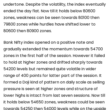
undertone. Despite the volatility, the index eventually
ended the day flat. Now till it holds below 80600
zones, weakness can be seen towards 80100 then
79800 zones while hurdles have shifted lower to
80600 then 80900 zones.
Bank Nifty index opened on a positive note and
gradually extended the momentum towards 54700
zones in the first half of the session. However it failed
to hold at higher zones and drifted sharply towards
54200 levels but remained quite volatile in wider
range of 400 points for latter part of the session. It
formed a Doji kind of pattern on daily scale as selling
pressure is seen at higher zones and structure of
lower highs is intact from last seven sessions. Now till
it holds below 54650 zones, weakness could be seen
towards 54250 then 54000 levels while on the upside