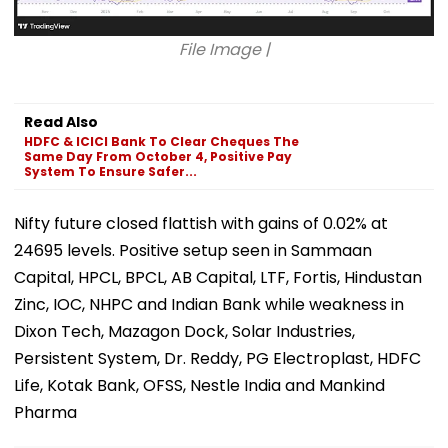
File Image |
Read Also
HDFC & ICICI Bank To Clear Cheques The
Same Day From October 4, Positive Pay
System To Ensure Safer...
Nifty future closed flattish with gains of 0.02% at
24695 levels. Positive setup seen in Sammaan
Capital, HPCL, BPCL, AB Capital, LTF, Fortis, Hindustan
Zinc, IOC, NHPC and Indian Bank while weakness in
Dixon Tech, Mazagon Dock, Solar Industries,
Persistent System, Dr. Reddy, PG Electroplast, HDFC
Life, Kotak Bank, OFSS, Nestle India and Mankind
Pharma