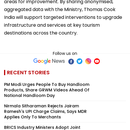
areas for improvement. By sharing anonymised,
aggregated data with the Ministry, Thomas Cook
India will support targeted interventions to upgrade
infrastructure and services at key tourism
destinations across the country.
Follow us on
RECENT STORIES
PM Modi Urges People To Buy Handloom
Products, Share GRWM Videos Ahead Of
National Handloom Day
Nirmala Sitharaman Rejects Jairam
Ramesh's UPI Charge Claims, Says MDR
Applies Only To Merchants
BRICS Industry Ministers Adopt Joint