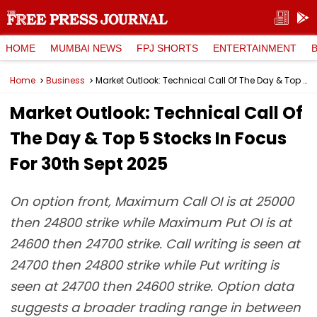
HOME
MUMBAI NEWS
FPJ SHORTS
ENTERTAINMENT
Home
Business
Market Outlook: Technical Call Of The Day & Top 5 Stocks In Focus For 30th Sept 2025
Market Outlook: Technical Call Of
The Day & Top 5 Stocks In Focus
For 30th Sept 2025
On option front, Maximum Call OI is at 25000
then 24800 strike while Maximum Put OI is at
24600 then 24700 strike. Call writing is seen at
24700 then 24800 strike while Put writing is
seen at 24700 then 24600 strike. Option data
suggests a broader trading range in between