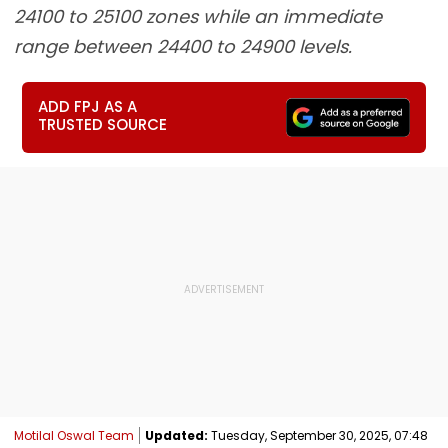
24100 to 25100 zones while an immediate
range between 24400 to 24900 levels.
ADD FPJ AS A
TRUSTED SOURCE
Motilal Oswal Team
Updated:
Tuesday, September 30, 2025, 07:48