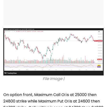
File Image |
On option front, Maximum Call OI is at 25000 then
24800 strike while Maximum Put OI is at 24600 then