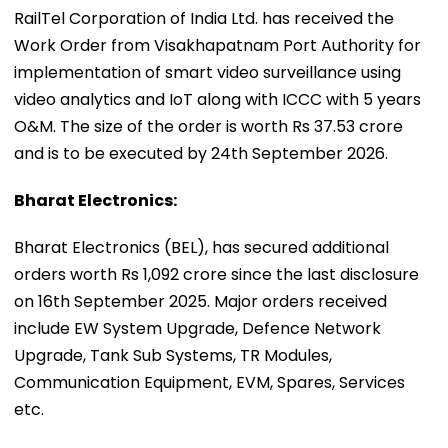
RailTel Corporation of India Ltd. has received the
Work Order from Visakhapatnam Port Authority for
implementation of smart video surveillance using
video analytics and IoT along with ICCC with 5 years
O&M. The size of the order is worth Rs 37.53 crore
and is to be executed by 24th September 2026.
Bharat Electronics:
Bharat Electronics (BEL), has secured additional
orders worth Rs 1,092 crore since the last disclosure
on 16th September 2025. Major orders received
include EW System Upgrade, Defence Network
Upgrade, Tank Sub Systems, TR Modules,
Communication Equipment, EVM, Spares, Services
etc.