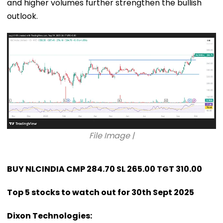
and higher volumes further strengthen the bullish
outlook.
File Image |
BUY NLCINDIA CMP 284.70 SL 265.00 TGT 310.00
Top 5 stocks to watch out for 30th Sept 2025
Dixon Technologies: