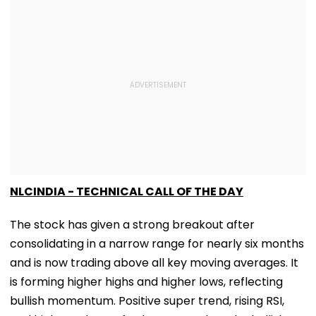
NLCINDIA - TECHNICAL CALL OF THE DAY
The stock has given a strong breakout after
consolidating in a narrow range for nearly six months
and is now trading above all key moving averages. It
is forming higher highs and higher lows, reflecting
bullish momentum. Positive super trend, rising RSI,