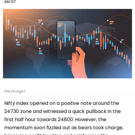
AM IST
File Image |
Nifty index opened on a positive note around the
24730 zone and witnessed a quick pullback in the
first half hour towards 24800. However, the
momentum soon fizzled out as bears took charge,