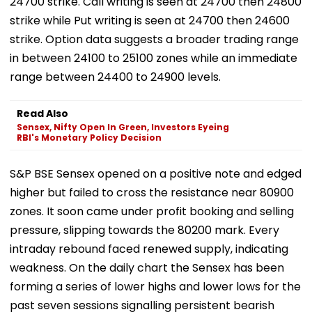
24700 strike. Call writing is seen at 24700 then 24800
strike while Put writing is seen at 24700 then 24600
strike. Option data suggests a broader trading range
in between 24100 to 25100 zones while an immediate
range between 24400 to 24900 levels.
Read Also
Sensex, Nifty Open In Green, Investors Eyeing
RBI's Monetary Policy Decision
S&P BSE Sensex opened on a positive note and edged
higher but failed to cross the resistance near 80900
zones. It soon came under profit booking and selling
pressure, slipping towards the 80200 mark. Every
intraday rebound faced renewed supply, indicating
weakness. On the daily chart the Sensex has been
forming a series of lower highs and lower lows for the
past seven sessions signalling persistent bearish