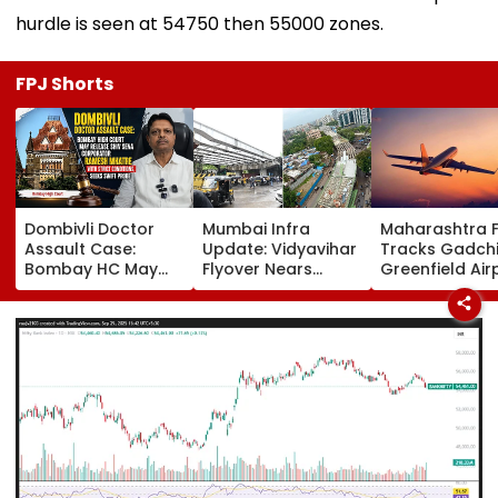
hurdle is seen at 54750 then 55000 zones.
FPJ Shorts
Dombivli Doctor
Mumbai Infra
Maharashtra 
Assault Case:
Update: Vidyavihar
Tracks Gadchi
Bombay HC May
Flyover Nears
Greenfield Air
Release Shiv Sena
Completion, Likely
Hunt On For Fo
Corporator
To Open After
& Statutory
Ramesh Mhatre
September 8
Clearances
With Strict
Following Safety
Consultant
Conditions, Seeks
Tests
Swift Probe