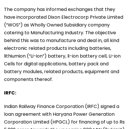
The company has informed exchanges that they
have incorporated Dixon Electrocorp Private Limited
(“WOS”) as Wholly Owned Subsidiary company
catering to Manufacturing Industry. The objective
behind this was to manufacture and deal in, all kind
electronic related products including batteries,
lithiumion (“Li-ion”) battery, li-ion battery cell, Li-ion
Cells for digital applications, battery pack and
battery modules, related products, equipment and
components thereof.
IRFC:
Indian Railway Finance Corporation (IRFC) signed a
loan agreement with Haryana Power Generation
Corporation Limited (HPGCL) for financing of up to Rs