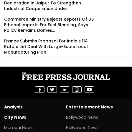
Declaration In Jaipur To Strengthen
Industrial Cooperation Unde...
Commerce Ministry Rejects Reports Of US
Ethanol Imports For Fuel Blending, Says
Policy Remains Domes...
France Submits Proposal For India's 114
Rafale Jet Deal With Large-Scale Local
Manufacturing Plan
Analysis
Entertainment News
City News
Bollywood News
Mumbai News
Hollywood News