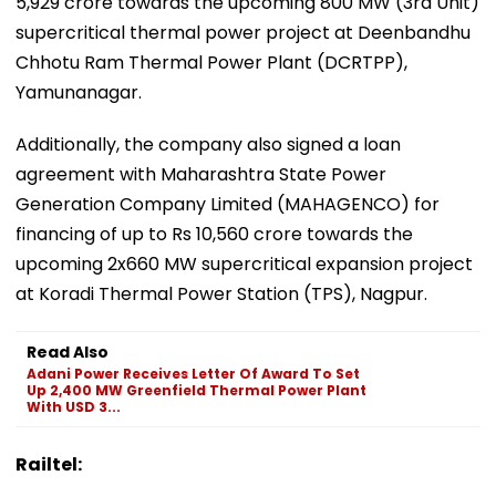
5,929 crore towards the upcoming 800 MW (3rd Unit)
supercritical thermal power project at Deenbandhu
Chhotu Ram Thermal Power Plant (DCRTPP),
Yamunanagar.
Additionally, the company also signed a loan
agreement with Maharashtra State Power
Generation Company Limited (MAHAGENCO) for
financing of up to Rs 10,560 crore towards the
upcoming 2x660 MW supercritical expansion project
at Koradi Thermal Power Station (TPS), Nagpur.
Read Also
Adani Power Receives Letter Of Award To Set
Up 2,400 MW Greenfield Thermal Power Plant
With USD 3...
Railtel: