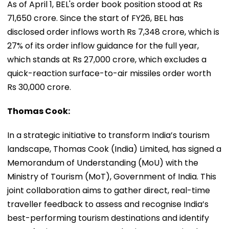
As of April 1, BEL's order book position stood at Rs
71,650 crore. Since the start of FY26, BEL has
disclosed order inflows worth Rs 7,348 crore, which is
27% of its order inflow guidance for the full year,
which stands at Rs 27,000 crore, which excludes a
quick-reaction surface-to-air missiles order worth
Rs 30,000 crore.
Thomas Cook:
In a strategic initiative to transform India’s tourism
landscape, Thomas Cook (India) Limited, has signed a
Memorandum of Understanding (MoU) with the
Ministry of Tourism (MoT), Government of India. This
joint collaboration aims to gather direct, real-time
traveller feedback to assess and recognise India’s
best-performing tourism destinations and identify