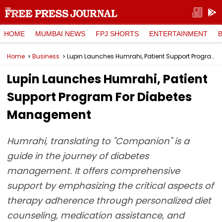
HOME
MUMBAI NEWS
FPJ SHORTS
ENTERTAINMENT
Home
Business
Lupin Launches Humrahi, Patient Support Program For Diabetes Management
Lupin Launches Humrahi, Patient
Support Program For Diabetes
Management
Humrahi, translating to "Companion" is a
guide in the journey of diabetes
management. It offers comprehensive
support by emphasizing the critical aspects of
therapy adherence through personalized diet
counseling, medication assistance, and