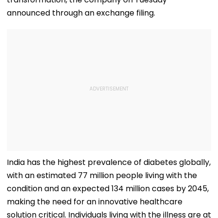
announced through an exchange filing.
India has the highest prevalence of diabetes globally,
with an estimated 77 million people living with the
condition and an expected 134 million cases by 2045,
making the need for an innovative healthcare
solution critical. Individuals living with the illness are at