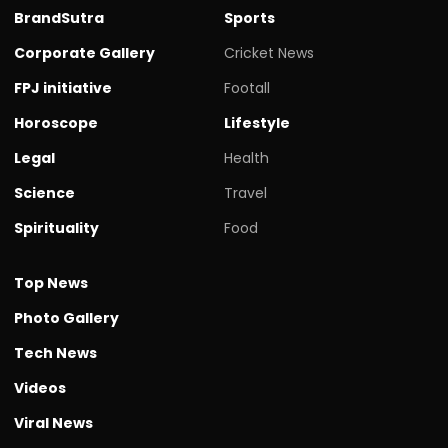
BrandSutra
Sports
Corporate Gallery
Cricket News
FPJ initiative
Footall
Horoscope
Lifestyle
Legal
Health
Science
Travel
Spirituality
Food
Top News
Photo Gallery
Tech News
Videos
Viral News