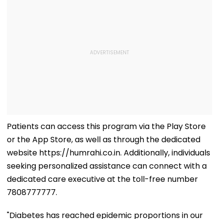
Patients can access this program via the Play Store
or the App Store, as well as through the dedicated
website https://humrahi.co.in. Additionally, individuals
seeking personalized assistance can connect with a
dedicated care executive at the toll-free number
7808777777.
"Diabetes has reached epidemic proportions in our