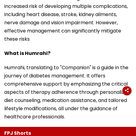
increased risk of developing multiple complications,
including heart disease, stroke, kidney ailments,
nerve damage and vision impairment. However,
effective management can significantly mitigate
these risks
What is Humrahi?
Humrahi, translating to "Companion" is a guide in the
journey of diabetes management. It offers
comprehensive support by emphasizing the critical
aspects of therapy adherence through personalized
diet counseling, medication assistance, and tailored
lifestyle modifications, all under the guidance of
healthcare professionals.
FPJ Shorts