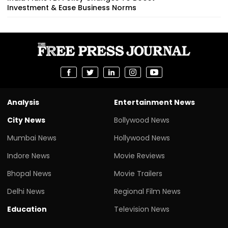
Investment & Ease Business Norms
Analysis
Entertainment News
City News
Bollywood News
Mumbai News
Hollywood News
Indore News
Movie Reviews
Bhopal News
Movie Trailers
Delhi News
Regional Film News
Education
Television News