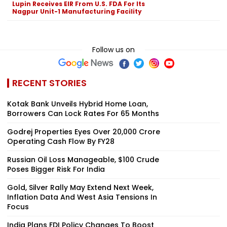
Lupin Receives EIR From U.S. FDA For Its
Nagpur Unit-1 Manufacturing Facility
Follow us on
RECENT STORIES
Kotak Bank Unveils Hybrid Home Loan,
Borrowers Can Lock Rates For 65 Months
Godrej Properties Eyes Over ₹20,000 Crore
Operating Cash Flow By FY28
Russian Oil Loss Manageable, $100 Crude
Poses Bigger Risk For India
Gold, Silver Rally May Extend Next Week,
Inflation Data And West Asia Tensions In
Focus
India Plans FDI Policy Changes To Boost