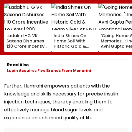
Ladakh L-G VK
India Shines On
'Going Home W
Saxena Disburses
Home Soil With
Memories...': In
₹1.10 Crore Incentive
Historic Gold &
Avni Gupta Pe
To Over 1,200
Team Silver At FISU
Emotional Not
Pashmina Herders
World University
After Losing M
Championship
Supranational
Read Also
Squash 2026
Lupin Acquires Five Brands From Menarini
Further, Humrahi empowers patients with the
knowledge and skills necessary for precise insulin
injection techniques, thereby enabling them to
effectively manage blood sugar levels and
experience an enhanced quality of life.