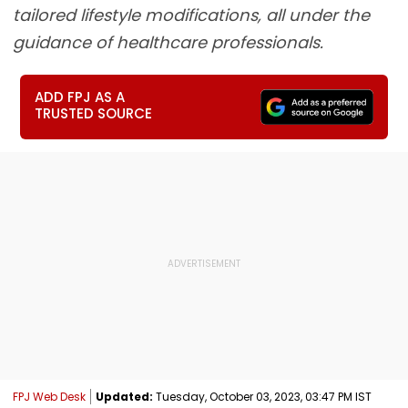
tailored lifestyle modifications, all under the
guidance of healthcare professionals.
ADD FPJ AS A
TRUSTED SOURCE
FPJ Web Desk
Updated:
Tuesday, October 03, 2023, 03:47 PM IST