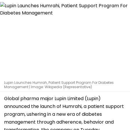
Lupin Launches Humrah, Patient Support Program For Diabetes
Management | Image: Wikipedia (Representative)
Global pharma major Lupin Limited (Lupin)
announced the launch of Humrahi, a patient support
program, ushering in a new era of diabetes
management through adherence, behavior and
transformation, the company on Tuesday