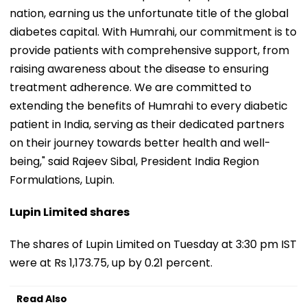
nation, earning us the unfortunate title of the global
diabetes capital. With Humrahi, our commitment is to
provide patients with comprehensive support, from
raising awareness about the disease to ensuring
treatment adherence. We are committed to
extending the benefits of Humrahi to every diabetic
patient in India, serving as their dedicated partners
on their journey towards better health and well-
being," said Rajeev Sibal, President India Region
Formulations, Lupin.
Lupin Limited shares
The shares of Lupin Limited on Tuesday at 3:30 pm IST
were at Rs 1,173.75, up by 0.21 percent.
Read Also