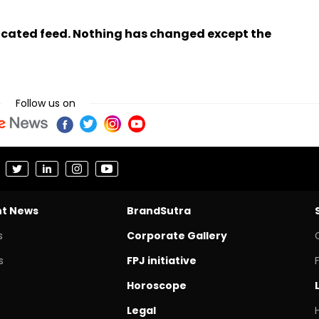
ndicated feed. Nothing has changed except the
Follow us on
nt News
BrandSutra
s
Corporate Gallery
s
FPJ initiative
Horoscope
Legal