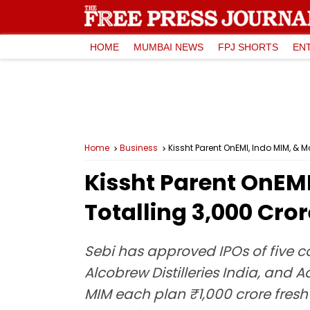
HOME
MUMBAI NEWS
FPJ SHORTS
EN
Home
Business
Kissht Parent OnEMI, Indo MIM, & Mo
Kissht Parent OnEMI
Totalling ₹3,000 Cro
Sebi has approved IPOs of five 
Alcobrew Distilleries India, and
MIM each plan ₹1,000 crore fresh