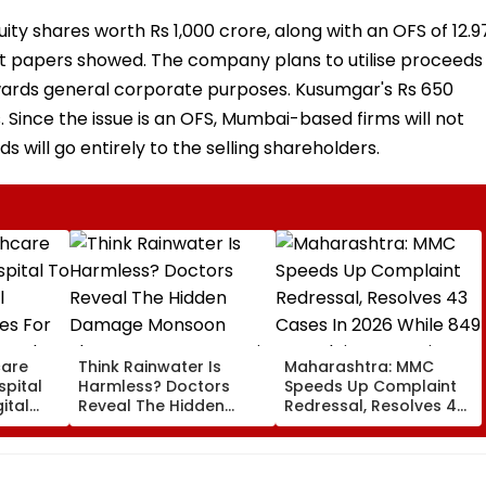
uity shares worth Rs 1,000 crore, along with an OFS of 12.9
ft papers showed. The company plans to utilise proceeds
wards general corporate purposes. Kusumgar's Rs 650
. Since the issue is an OFS, Mumbai-based firms will not
s will go entirely to the selling shareholders.
care
Think Rainwater Is
Maharashtra: MMC
spital
Harmless? Doctors
Speeds Up Complaint
ital
Reveal The Hidden
Redressal, Resolves 43
es For
Damage Monsoon
Cases In 2026 While
 And
Shower Do To Your Hair
849 Complaints
ervices
Remain Pending