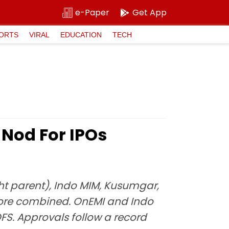
e-Paper
Get App
ORTS
VIRAL
EDUCATION
TECH
 Nod For IPOs
t parent), Indo MIM, Kusumgar,
crore combined. OnEMI and Indo
FS. Approvals follow a record