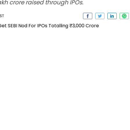
akh crore raised through IPOs.
IST