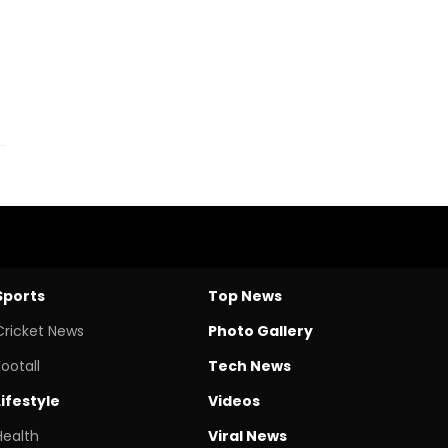
Sports
Top News
Cricket News
Photo Gallery
Footall
Tech News
Lifestyle
Videos
Health
Viral News