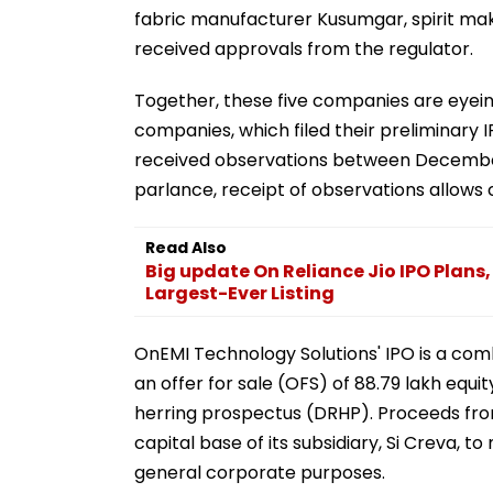
fabric manufacturer Kusumgar, spirit mak
received approvals from the regulator.
Together, these five companies are eyeing
companies, which filed their preliminary
received observations between December
parlance, receipt of observations allows 
Read Also
Big update On Reliance Jio IPO Plans
Largest-Ever Listing
OnEMI Technology Solutions' IPO is a comb
an offer for sale (OFS) of 88.79 lakh equit
herring prospectus (DRHP). Proceeds from 
capital base of its subsidiary, Si Creva, t
general corporate purposes.