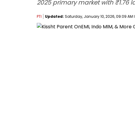
2025 primary market with ₹1.76 l
PTI
Updated:
Saturday, January 10, 2026, 09:09 AM 