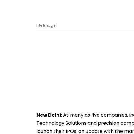
File Image |
New Delhi
: As many as five companies, in
Technology Solutions and precision com
launch their IPOs, an update with the ma