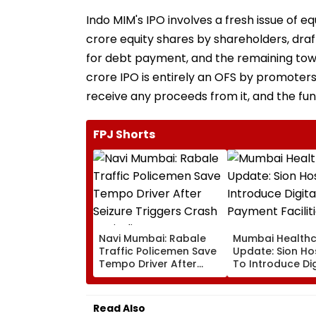
Indo MIM's IPO involves a fresh issue of eq
crore equity shares by shareholders, dra
for debt payment, and the remaining to
crore IPO is entirely an OFS by promoters
receive any proceeds from it, and the fund
FPJ Shorts
Navi Mumbai: Rabale
Mumbai Health
Traffic Policemen Save
Update: Sion Ho
Tempo Driver After
To Introduce Dig
Seizure Triggers Crash
Payment Faciliti
In Airoli
OPD, MRI, X-Ray
Other Medical S
Read Also