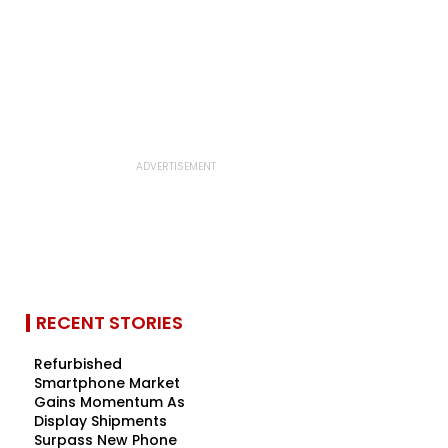
RECENT STORIES
Refurbished
Smartphone Market
Gains Momentum As
Display Shipments
Surpass New Phone