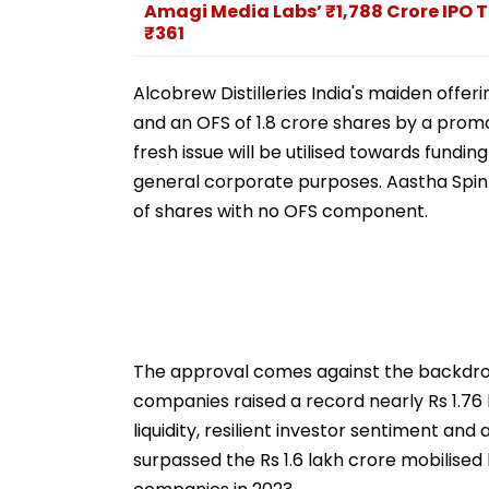
Amagi Media Labs’ ₹1,788 Crore IPO T
₹361
Alcobrew Distilleries India's maiden offer
and an OFS of 1.8 crore shares by a prom
fresh issue will be utilised towards fundi
general corporate purposes. Aastha Spinte
of shares with no OFS component.
The approval comes against the backdrop
companies raised a record nearly Rs 1.76
liquidity, resilient investor sentiment a
surpassed the Rs 1.6 lakh crore mobilised