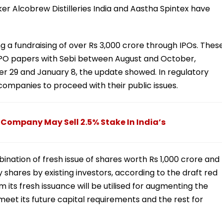
er Alcobrew Distilleries India and Aastha Spintex have
 a fundraising of over Rs 3,000 crore through IPOs. Thes
 IPO papers with Sebi between August and October,
 29 and January 8, the update showed. In regulatory
companies to proceed with their public issues.
, Company May Sell 2.5% Stake In India’s
ination of fresh issue of shares worth Rs 1,000 crore and
y shares by existing investors, according to the draft red
its fresh issuance will be utilised for augmenting the
o meet its future capital requirements and the rest for