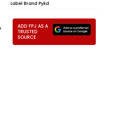
Label Brand Pykd
ADD FPJ AS A
e
TRUSTED
SOURCE