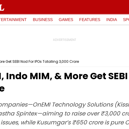
TERTAINMENT
BUSINESS
GAMES
FEATURES
INDIA
SP
re Get SEBI Nod For IPOs Totalling ₹3,000 Crore
, Indo MIM, & More Get SEBI
re
companies—OnEMI Technology Solutions (Kissh
 Aastha Spintex—aiming to raise over ₹3,000 
 issues, while Kusumgar’s ₹650 crore is pure O