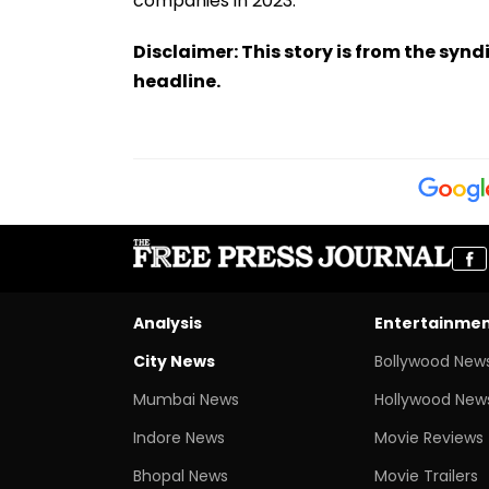
companies in 2023.
Disclaimer: This story is from the sy
headline.
Analysis
Entertainme
City News
Bollywood New
Mumbai News
Hollywood New
Indore News
Movie Reviews
Bhopal News
Movie Trailers