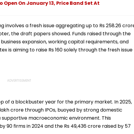
o Open On January 13, Price Band Set At
ing involves a fresh issue aggregating up to Rs 258.26 cror
oter, the draft papers showed. Funds raised through the
ng business expansion, working capital requirements, and
x is aiming to raise Rs 160 solely through the fresh issue
 of a blockbuster year for the primary market. In 2025,
 lakh crore through IPOs, buoyed by strong domestic
nd a supportive macroeconomic environment. This
 by 90 firms in 2024 and the Rs 49,436 crore raised by 57