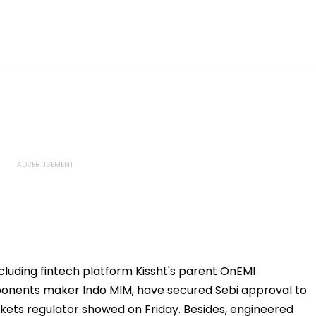
cluding fintech platform Kissht's parent OnEMI
ponents maker Indo MIM, have secured Sebi approval to
rkets regulator showed on Friday. Besides, engineered