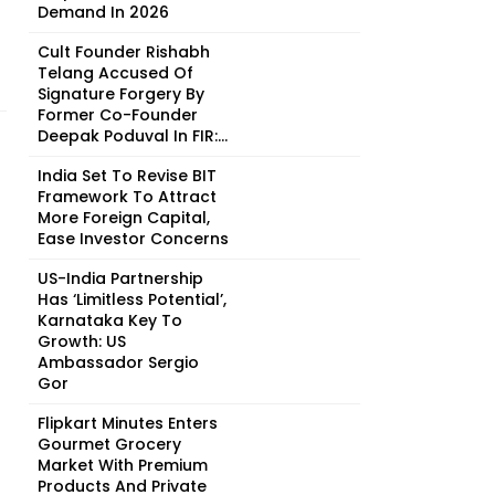
Demand In 2026
Cult Founder Rishabh
Telang Accused Of
Signature Forgery By
Former Co-Founder
Deepak Poduval In FIR:...
India Set To Revise BIT
Framework To Attract
More Foreign Capital,
Ease Investor Concerns
US-India Partnership
Has ‘Limitless Potential’,
Karnataka Key To
Growth: US
Ambassador Sergio
Gor
Flipkart Minutes Enters
Gourmet Grocery
Market With Premium
Products And Private