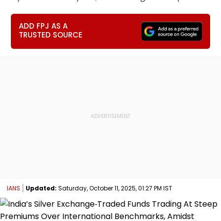
ADD FPJ AS A
TRUSTED SOURCE
IANS
Updated:
Saturday, October 11, 2025, 01:27 PM IST