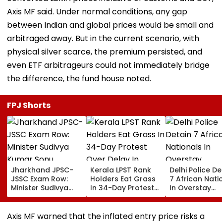
Axis MF said. Under normal conditions, any gap
between Indian and global prices would be small and
arbitraged away. But in the current scenario, with
physical silver scarce, the premium persisted, and
even ETF arbitrageurs could not immediately bridge
the difference, the fund house noted.
FPJ Shorts
Jharkhand JPSC-
Kerala LPST Rank
Delhi Police De
JSSC Exam Row:
Holders Eat Grass
7 African Nati
Minister Sudivya
In 34-Day Protest
In Overstay
Kumar Sonu
Over Delay In
Crackdown,
Launches Email ID
Appointment
Deportation
To Seek Aspirants’
Orders | Video
Proceedings B
Axis MF warned that the inflated entry price risks a