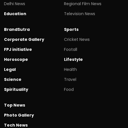
Delhi News
Regional Film News
Education
Television News
BrandSutra
Sports
Corporate Gallery
Cricket News
FPJ initiative
Footall
Horoscope
Lifestyle
Legal
Health
Science
Travel
Spirituality
Food
Top News
Photo Gallery
Tech News