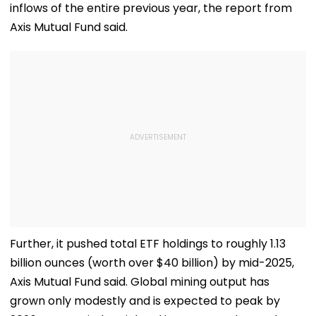
inflows of the entire previous year, the report from
Axis Mutual Fund said.
Further, it pushed total ETF holdings to roughly 1.13
billion ounces (worth over $40 billion) by mid-2025,
Axis Mutual Fund said. Global mining output has
grown only modestly and is expected to peak by