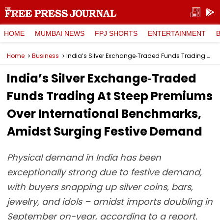
HOME
MUMBAI NEWS
FPJ SHORTS
ENTERTAINMENT
Home
Business
India’s Silver Exchange‑Traded Funds Trading At Steep Premiums Over International Benchmarks, Amidst Surging Festive Demand
India’s Silver Exchange‑Traded
Funds Trading At Steep Premiums
Over International Benchmarks,
Amidst Surging Festive Demand
Physical demand in India has been
exceptionally strong due to festive demand,
with buyers snapping up silver coins, bars,
jewelry, and idols – amidst imports doubling in
September on-year, according to a report.