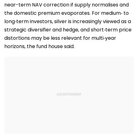
Suggestions On
near-term NAV correction if supply normalises and
Reforms | Video
the domestic premium evaporates. For medium‑ to
long‑term investors, silver is increasingly viewed as a
strategic diversifier and hedge, and short‑term price
distortions may be less relevant for multi‑year
horizons, the fund house said.