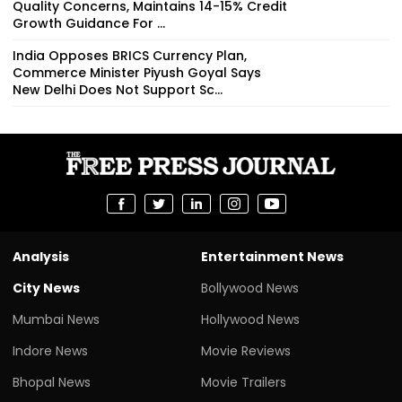
Quality Concerns, Maintains 14-15% Credit
Growth Guidance For ...
India Opposes BRICS Currency Plan,
Commerce Minister Piyush Goyal Says
New Delhi Does Not Support Sc...
Analysis
Entertainment News
City News
Bollywood News
Mumbai News
Hollywood News
Indore News
Movie Reviews
Bhopal News
Movie Trailers