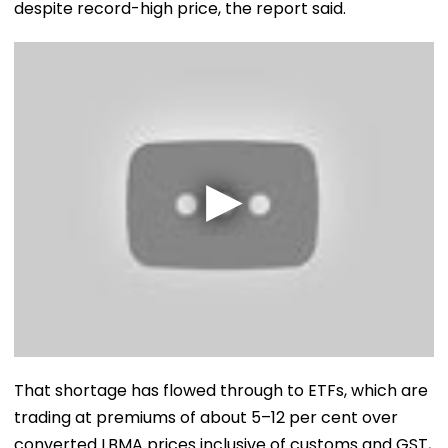
despite record-high price, the report said.
That shortage has flowed through to ETFs, which are
trading at premiums of about 5–12 per cent over
converted LBMA prices inclusive of customs and GST,