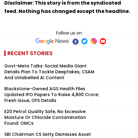
Disclaimer: This story is from the syndicated
feed. Nothing has changed except the headline.
Follow us on
RECENT STORIES
Govt-Meta Talks: Social Media Giant
Details Plan To Tackle Deepfakes, CSAM
And Unlabelled AI Content
Blackstone-Owned AGS Health Files
Updated IPO Papers To Raise ₹4,800 Crore;
Fresh Issue, OFS Details
E20 Petrol Quality Safe, No Excessive
Moisture Or Chloride Contamination
Found: OMCs
SBI Chairman CS Setty Dismisses Asset