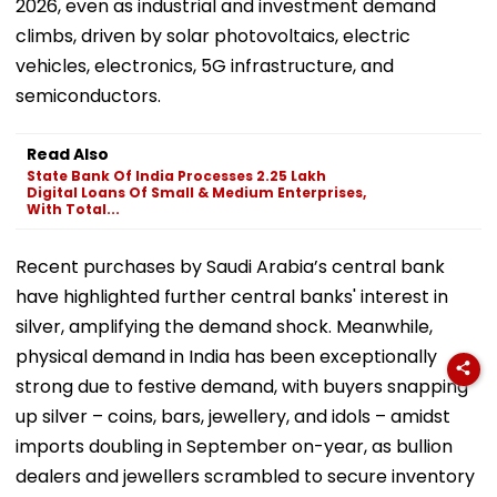
2026, even as industrial and investment demand
climbs, driven by solar photovoltaics, electric
vehicles, electronics, 5G infrastructure, and
semiconductors.
Read Also
State Bank Of India Processes 2.25 Lakh
Digital Loans Of Small & Medium Enterprises,
With Total...
Recent purchases by Saudi Arabia’s central bank
have highlighted further central banks' interest in
silver, amplifying the demand shock. Meanwhile,
physical demand in India has been exceptionally
strong due to festive demand, with buyers snapping
up silver – coins, bars, jewellery, and idols – amidst
imports doubling in September on-year, as bullion
dealers and jewellers scrambled to secure inventory