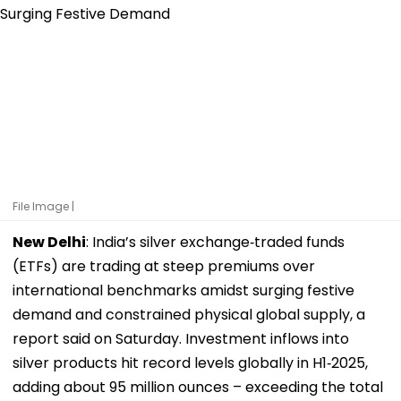
File Image |
New Delhi
: India’s silver exchange‑traded funds
(ETFs) are trading at steep premiums over
international benchmarks amidst surging festive
demand and constrained physical global supply, a
report said on Saturday. Investment inflows into
silver products hit record levels globally in H1‑2025,
adding about 95 million ounces – exceeding the total