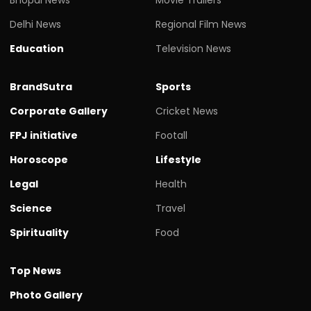
Bhopal News
Movie Trailers
Delhi News
Regional Film News
Education
Television News
BrandSutra
Sports
Corporate Gallery
Cricket News
FPJ initiative
Footall
Horoscope
Lifestyle
Legal
Health
Science
Travel
Spirituality
Food
Top News
Photo Gallery