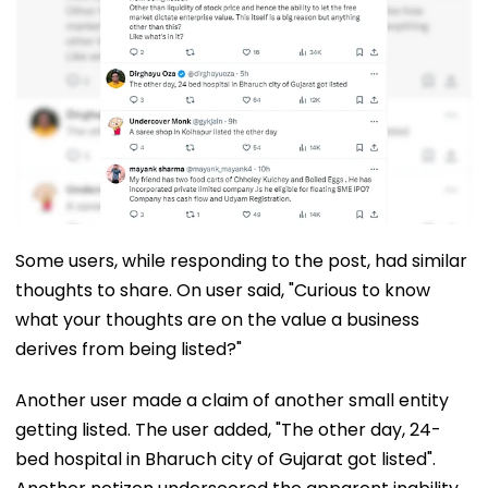
Some users, while responding to the post, had similar
thoughts to share. On user said, "Curious to know
what your thoughts are on the value a business
derives from being listed?"
Another user made a claim of another small entity
getting listed. The user added, "The other day, 24-
bed hospital in Bharuch city of Gujarat got listed".