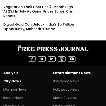
Vegetarian Thali Cost Hits 7-Month High
At ₹29.1 In July As Onion Prices Surge: Crisil
Report
Digital Gold Can Unlock India's $5 Trillion
Opportunity, Mahendra Luniya
Analysis
Entertainment News
City News
Bollywood News
Mumbai News
Hollywood News
Indore News
Movie Reviews