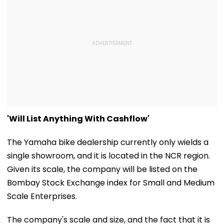
'Will List Anything With Cashflow'
The Yamaha bike dealership currently only wields a
single showroom, and it is located in the NCR region.
Given its scale, the company will be listed on the
Bombay Stock Exchange index for Small and Medium
Scale Enterprises.
The company's scale and size, and the fact that it is