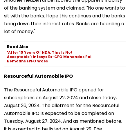
Another netizen underscored the apparent inability
of the banking system and claimed, "No one wants to
sit with the banks. Hope this continues and the banks
bring down their interest rates. Banks are hoarding a
lot of money."
Read Also
'After 10 Years Of NDA, This Is Not
Acceptable': Infosys Ex-CFO Mohandas Pai
Bemoans EPFO Woes
Resourceful Automobile IPO
The Resourceful Automobile IPO opened for
subscriptions on August 22, 2024 and close today,
August 26, 2024. The allotment for the Resourceful
Automobile IPO is expected to be completed on
Tuesday, August 27, 2024. And as mentioned before,
it is expected to be listed on August 29. The