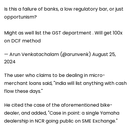
Is this a failure of banks, a low regulatory bar, or just
opportunism?
Might as well list the GST department . Will get 100x
on DCF method
— Arun Venkatachalam (@arunvenk)
August 25,
2024
The user who claims to be dealing in micro-
merchant loans said, "India will list anything with cash
flow these days."
He cited the case of the aforementioned bike-
dealer, and added, "Case in point: a single Yamaha
dealership in NCR going public on SME Exchange."