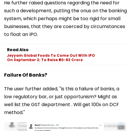
He further raised questions regarding the need for
such a development, putting the onus on the banking
system, which perhaps might be too rigid for small
businesses, that they are coerced by circumstances
to float an IPO.
Read Also
Jeyyam Global Foods To Come Out With IPO
On September 2; To Raise ₹80-82 Crore
Failure Of Banks?
The user further added, "Is this a failure of banks, a
low regulatory bar, or just opportunism? Might as
well list the GST department . Will get 100x on DCF
method."