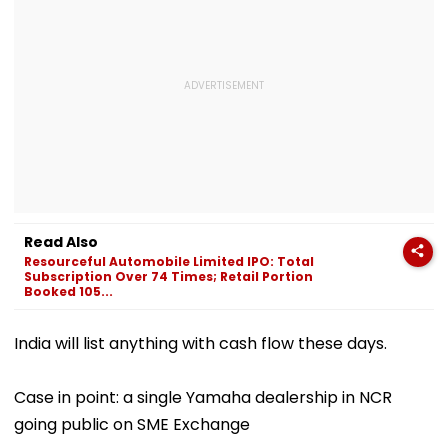
Read Also
Resourceful Automobile Limited IPO: Total
Subscription Over 74 Times; Retail Portion
Booked 105...
India will list anything with cash flow these days.
Case in point: a single Yamaha dealership in NCR
going public on SME Exchange