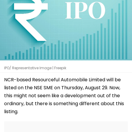
IPO/ Representative Image | Freepik
NCR-based Resourceful Automobile Limited will be
listed on the NSE SME on Thursday, August 29. Now,
this might not seem like a development out of the
ordinary, but there is something different about this
listing.