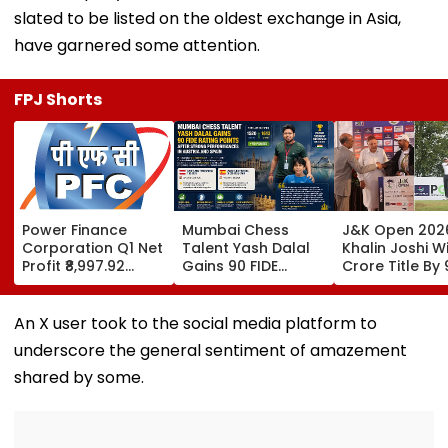
slated to be listed on the oldest exchange in Asia,
have garnered some attention.
FPJ Shorts
Power Finance
Mumbai Chess
J&K Open 202
Corporation Q1 Net
Talent Yash Dalal
Khalin Joshi Wi
Profit ₹8,997.92
Gains 90 FIDE
Crore Title By 
Crore, Up 0.18%;
Rating Points After
Shots For Sec
Declares ₹3.90
Strong
DP World PGTI
Interim Dividend
Performances In
Victory Of The
An X user took to the social media platform to
Austria And Spain
Season
underscore the general sentiment of amazement
shared by some.