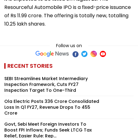
Resourceful Automobile IPO is a fixed-price issuance
of Rs 11.99 crore. The offering is totally new, totalling
10.25 lakh shares.
Follow us on
RECENT STORIES
SEBI Streamlines Market Intermediary
Inspection Framework, Cuts FY27
Inspection Target To One-Third
Ola Electric Posts ₹336 Crore Consolidated
Loss In Q1 FY27, Revenue Drops To ₹455
Crore
Govt, Sebi Meet Foreign Investors To
Boost FPI Inflows; Funds Seek LTCG Tax
Relief, Easier Rule: Rep...