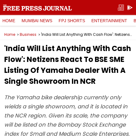
HOME
MUMBAI NEWS
FPJ SHORTS
ENTERTAINMENT
Home
Business
'India Will List Anything With Cash Flow': Netizens React To BSE SME Listing Of Yamaha Dealer With A Single Showroom In NCR
'India Will List Anything With Cash
Flow': Netizens React To BSE SME
Listing Of Yamaha Dealer With A
Single Showroom In NCR
The Yamaha bike dealership currently only
wields a single showroom, and it is located in
the NCR region. Given its scale, the company
will be listed on the Bombay Stock Exchange
index for Small and Medium Scale Enterprises.