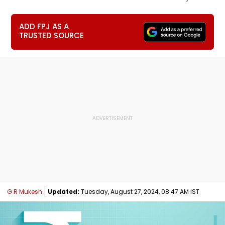
ADD FPJ AS A
TRUSTED SOURCE
G R Mukesh
Updated:
Tuesday, August 27, 2024, 08:47 AM IST