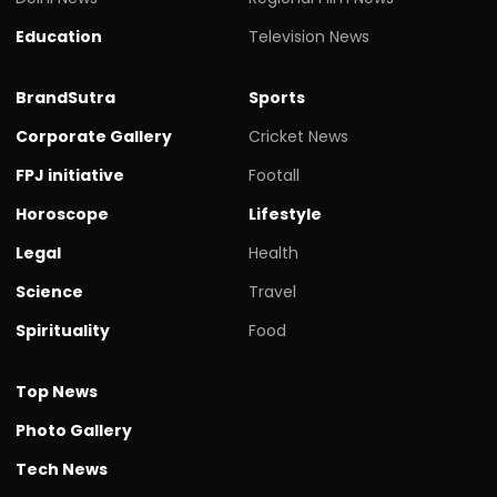
Education
Television News
BrandSutra
Sports
Corporate Gallery
Cricket News
FPJ initiative
Footall
Horoscope
Lifestyle
Legal
Health
Science
Travel
Spirituality
Food
Top News
Photo Gallery
Tech News