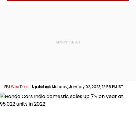
FPJ Web Desk
Updated:
Monday, January 02, 2023, 12:58 PM IST