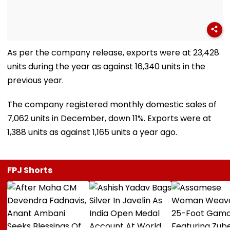
As per the company release, exports were at 23,428
units during the year as against 16,340 units in the
previous year.
The company registered monthly domestic sales of
7,062 units in December, down 11%. Exports were at
1,388 units as against 1,165 units a year ago.
FPJ Shorts