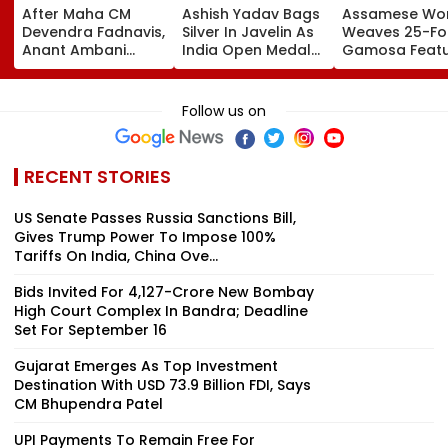
After Maha CM
Ashish Yadav Bags
Assamese W
Devendra Fadnavis,
Silver In Javelin As
Weaves 25-Fo
Anant Ambani
India Open Medal
Gamosa Featu
Seeks Blessings Of
Account At World
Zubeen Garg’
Param Namramuni
Athletics U20
Songs As A Tr
Gurudev At
Championships |
Follow us on
Ghatkopar's
Video
Parasdham |
WATCH
RECENT STORIES
US Senate Passes Russia Sanctions Bill,
Gives Trump Power To Impose 100%
Tariffs On India, China Ove...
Bids Invited For ₹4,127-Crore New Bombay
High Court Complex In Bandra; Deadline
Set For September 16
Gujarat Emerges As Top Investment
Destination With USD 73.9 Billion FDI, Says
CM Bhupendra Patel
UPI Payments To Remain Free For