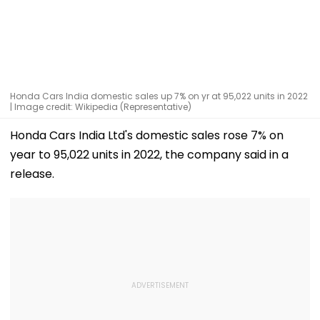
Honda Cars India domestic sales up 7% on yr at 95,022 units in 2022
| Image credit: Wikipedia (Representative)
Honda Cars India Ltd's domestic sales rose 7% on
year to 95,022 units in 2022, the company said in a
release.