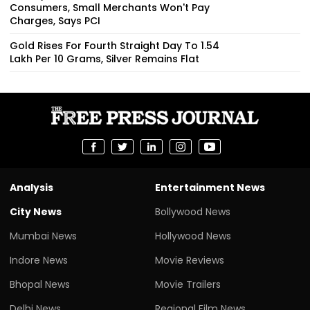
Consumers, Small Merchants Won't Pay
Charges, Says PCI
Gold Rises For Fourth Straight Day To ₹1.54
Lakh Per 10 Grams, Silver Remains Flat
Analysis
Entertainment News
City News
Bollywood News
Mumbai News
Hollywood News
Indore News
Movie Reviews
Bhopal News
Movie Trailers
Delhi News
Regional Film News