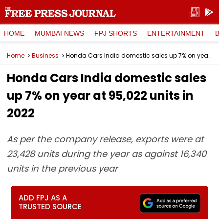
HOME
MUMBAI NEWS
FPJ SHORTS
ENTERTAINMENT
Home
Business
Honda Cars India domestic sales up 7% on year at 95,022 units in 2022
Honda Cars India domestic sales
up 7% on year at 95,022 units in
2022
As per the company release, exports were at
23,428 units during the year as against 16,340
units in the previous year
ADD FPJ AS A
TRUSTED SOURCE