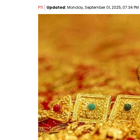
PTI
Updated:
Monday, September 01, 2025, 07:34 PM 