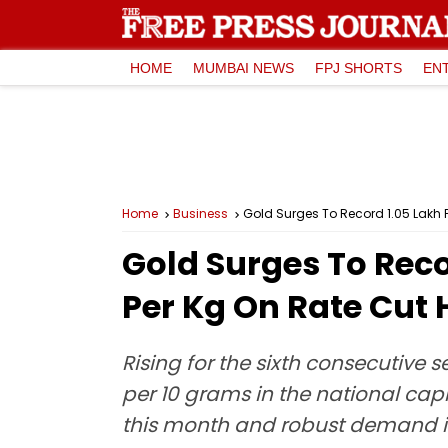
HOME
MUMBAI NEWS
FPJ SHORTS
EN
Home
Business
Gold Surges To Record ₹1.05 Lakh Pe
Gold Surges To Recor
Per Kg On Rate Cut H
Rising for the sixth consecutive se
per 10 grams in the national capi
this month and robust demand i