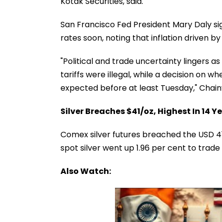
Kotak Securities, said.
San Francisco Fed President Mary Daly si
rates soon, noting that inflation driven by 
"Political and trade uncertainty lingers 
tariffs were illegal, while a decision on w
expected before at least Tuesday," Chain
Silver Breaches $41/oz, Highest In 14 Y
Comex silver futures breached the USD 41 p
spot silver went up 1.96 per cent to trad
Also Watch: