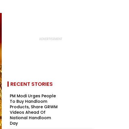
RECENT STORIES
PM Modi Urges People
To Buy Handloom
Products, Share GRWM
Videos Ahead Of
National Handloom
Day