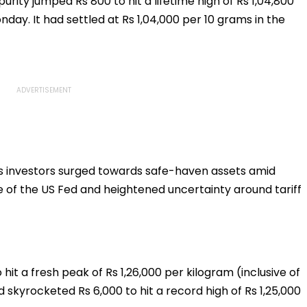
purity jumped Rs 800 to hit a lifetime high of Rs 1,04,800
Further Adjournment
nday. It had settled at Rs 1,04,000 per 10 grams in the
as investors surged towards safe-haven assets amid
of the US Fed and heightened uncertainty around tariff
to hit a fresh peak of Rs 1,26,000 per kilogram (inclusive of
 skyrocketed Rs 6,000 to hit a record high of Rs 1,25,000