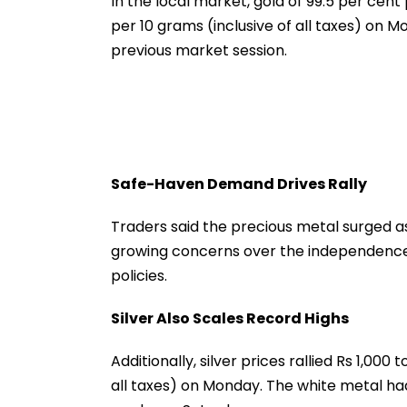
In the local market, gold of 99.5 per cent 
Misuse
per 10 grams (inclusive of all taxes) on Mo
previous market session.
Safe-Haven Demand Drives Rally
Traders said the precious metal surged 
growing concerns over the independence 
policies.
Silver Also Scales Record Highs
Additionally, silver prices rallied Rs 1,000 
all taxes) on Monday. The white metal had