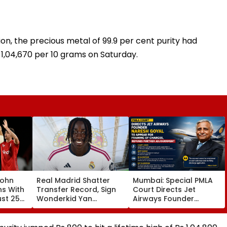
ion, the precious metal of 99.9 per cent purity had
s 1,04,670 per 10 grams on Saturday.
John
Real Madrid Shatter
Mumbai: Special PMLA
ns With
Transfer Record, Sign
Court Directs Jet
ust 25
Wonderkid Yan
Airways Founder
Diomande In €130
Naresh Goyal To
atches
Million Deal
Appear For Framing Of
Charges, Refuses