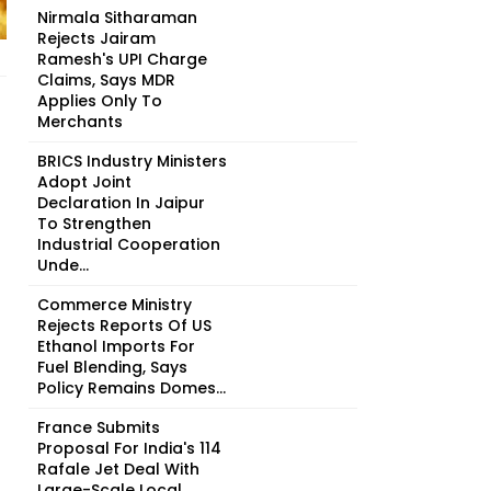
Nirmala Sitharaman
Rejects Jairam
Ramesh's UPI Charge
Claims, Says MDR
Applies Only To
Merchants
BRICS Industry Ministers
Adopt Joint
Declaration In Jaipur
To Strengthen
Industrial Cooperation
Unde...
Commerce Ministry
Rejects Reports Of US
Ethanol Imports For
Fuel Blending, Says
Policy Remains Domes...
France Submits
Proposal For India's 114
Rafale Jet Deal With
Large-Scale Local