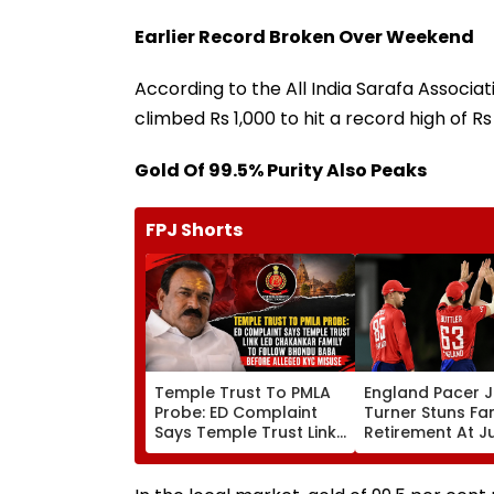
Earlier Record Broken Over Weekend
According to the All India Sarafa Associat
climbed Rs 1,000 to hit a record high of R
Gold Of 99.5% Purity Also Peaks
FPJ Shorts
Temple Trust To PMLA
England Pacer 
Probe: ED Complaint
Turner Stuns Fa
Says Temple Trust Link
Retirement At J
Led Chakankar Family
After Only 4
To Follow Bhondu Baba
International M
Before Alleged KYC