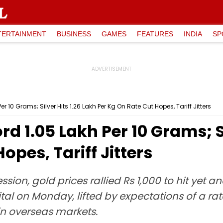
TERTAINMENT
BUSINESS
GAMES
FEATURES
INDIA
SP
r 10 Grams; Silver Hits ₹1.26 Lakh Per Kg On Rate Cut Hopes, Tariff Jitters
d ₹1.05 Lakh Per 10 Grams; Si
opes, Tariff Jitters
ssion, gold prices rallied Rs 1,000 to hit yet a
tal on Monday, lifted by expectations of a rat
n overseas markets.