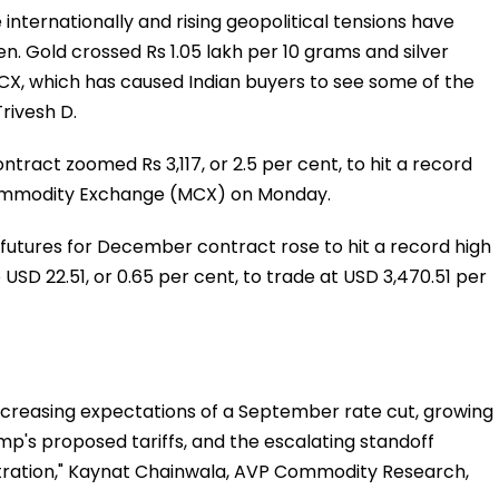
 internationally and rising geopolitical tensions have
. Gold crossed Rs 1.05 lakh per 10 grams and silver
CX, which has caused Indian buyers to see some of the
Trivesh D.
ntract zoomed Rs 3,117, or 2.5 per cent, to hit a record
 Commodity Exchange (MCX) on Monday.
 futures for December contract rose to hit a record high
USD 22.51, or 0.65 per cent, to trade at USD 3,470.51 per
increasing expectations of a September rate cut, growing
p's proposed tariffs, and the escalating standoff
ration," Kaynat Chainwala, AVP Commodity Research,