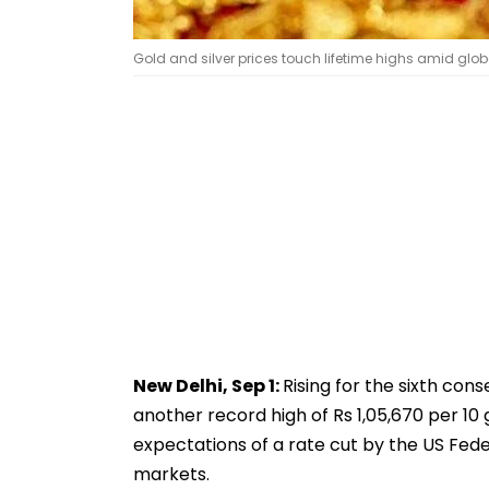
Gold and silver prices touch lifetime highs amid globa
New Delhi, Sep 1:
Rising for the sixth conse
another record high of Rs 1,05,670 per 10 
expectations of a rate cut by the US Fe
markets.