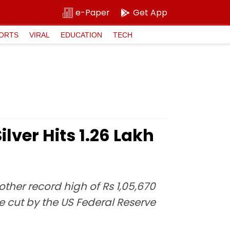
e-Paper
Get App
ORTS
VIRAL
EDUCATION
TECH
lver Hits ₹1.26 Lakh
nother record high of Rs 1,05,670
e cut by the US Federal Reserve