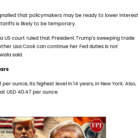
gnalled that policymakers may be ready to lower interes
tariffs is likely to be temporary.
as a US court ruled that President Trump's sweeping trade
hether Lisa Cook can continue her Fed duties is not
wala said.
ears
er ounce, its highest level in 14 years, in New York. Also,
e at USD 40.47 per ounce.