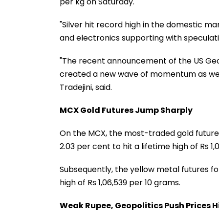
per kg on Saturday.
"Silver hit record high in the domestic ma
and electronics supporting with speculativ
"The recent announcement of the US Geolo
created a new wave of momentum as well,
Tradejini, said.
MCX Gold Futures Jump Sharply
On the MCX, the most-traded gold future
2.03 per cent to hit a lifetime high of Rs 
Subsequently, the yellow metal futures f
high of Rs 1,06,539 per 10 grams.
Weak Rupee, Geopolitics Push Prices H