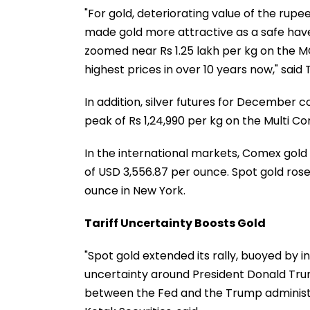
"For gold, deteriorating value of the rupee
made gold more attractive as a safe haven
zoomed near Rs 1.25 lakh per kg on the M
highest prices in over 10 years now," said 
In addition, silver futures for December co
peak of Rs 1,24,990 per kg on the Multi
In the international markets, Comex gold
of USD 3,556.87 per ounce. Spot gold rose 
ounce in New York.
Tariff Uncertainty Boosts Gold
"Spot gold extended its rally, buoyed by 
uncertainty around President Donald Trum
between the Fed and the Trump administ