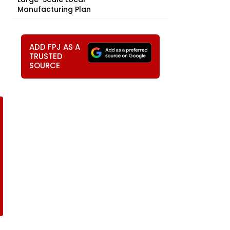
Manufacturing Plan
ADD FPJ AS A
TRUSTED
SOURCE