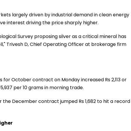
rkets largely driven by industrial demand in clean energy
e interest driving the price sharply higher.
gical Survey proposing silver as a critical mineral has
" Trivesh D, Chief Operating Officer at brokerage firm
s for October contract on Monday increased Rs 2,113 or
1,05,937 per 10 grams in morning trade.
or the December contract jumped Rs 1,682 to hit a record
igher