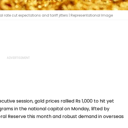
l rate cut expectations and tariff jitters | Representational Image
cutive session, gold prices rallied Rs 1,000 to hit yet
grams in the national capital on Monday, lifted by
deral Reserve this month and robust demand in overseas