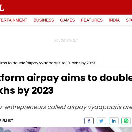
TERTAINMENT
BUSINESS
GAMES
FEATURES
INDIA
SP
ims to double 'airpay vyaapaaris' to 10 lakhs by 2023
tform airpay aims to double
akhs by 2023
o-entrepreneurs called airpay vyaapaaris are
6 PM IST