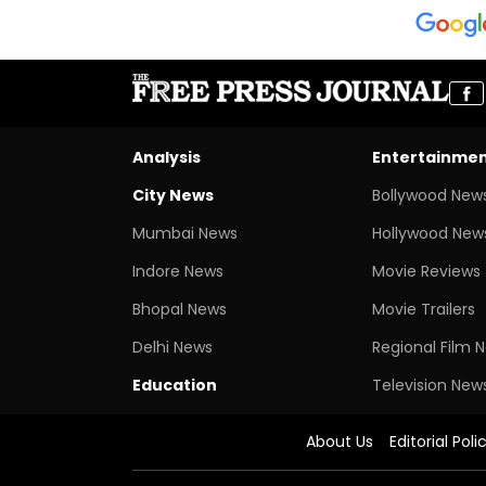
Analysis
Entertainme
City News
Bollywood New
Mumbai News
Hollywood New
Indore News
Movie Reviews
Bhopal News
Movie Trailers
Delhi News
Regional Film 
Education
Television New
About Us
Editorial Poli