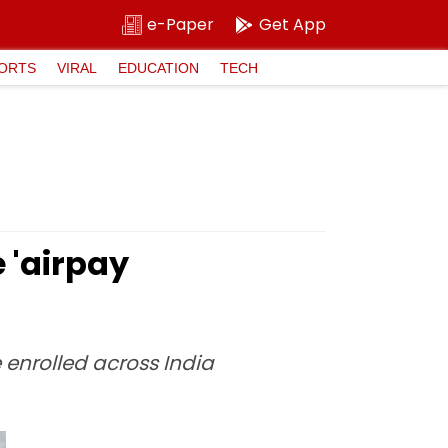
e-Paper
Get App
ORTS
VIRAL
EDUCATION
TECH
 'airpay
 enrolled across India