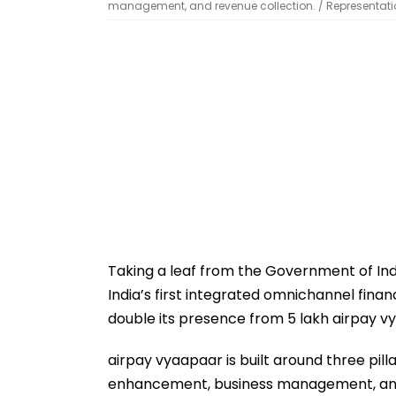
management, and revenue collection. / Representati
Taking a leaf from the Government of Indi
India’s first integrated omnichannel finan
double its presence from 5 lakh airpay vy
airpay vyaapaar is built around three pil
enhancement, business management, and 