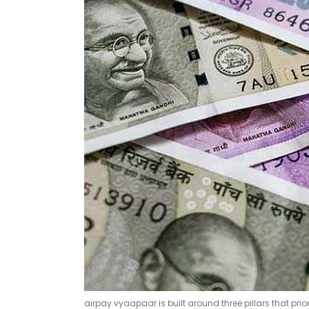
airpay vyaapaar is built around three pillars that p