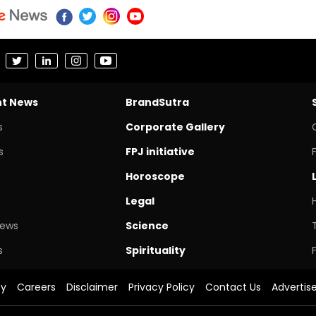
nt News
BrandSutra
s
Corporate Gallery
s
FPJ initiative
Horoscope
Legal
News
Science
s
Spirituality
cy
Careers
Disclaimer
Privacy Policy
Contact Us
Advertis