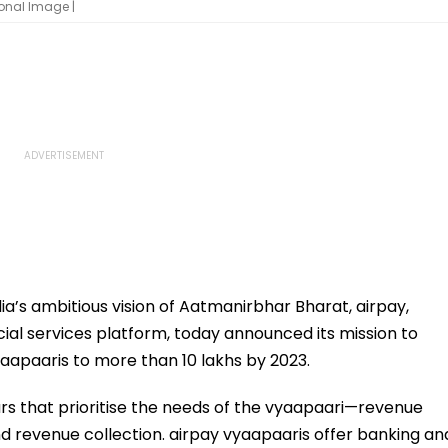
onal Image |
a’s ambitious vision of Aatmanirbhar Bharat, airpay,
cial services platform, today announced its mission to
aapaaris to more than 10 lakhs by 2023.
lars that prioritise the needs of the vyaapaari—revenue
revenue collection. airpay vyaapaaris offer banking an