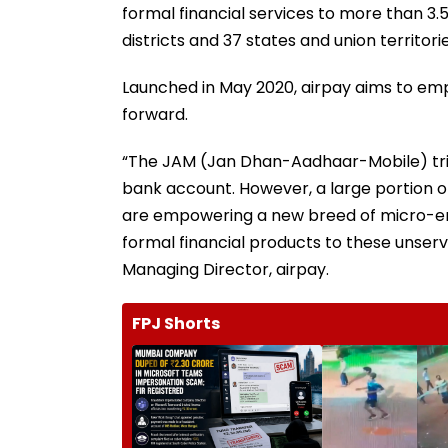
formal financial services to more than 3.
districts and 37 states and union territorie
Launched in May 2020, airpay aims to emp
forward.
“The JAM (Jan Dhan-Aadhaar-Mobile) trini
bank account. However, a large portion o
are empowering a new breed of micro-ent
formal financial products to these unse
Managing Director, airpay.
FPJ Shorts