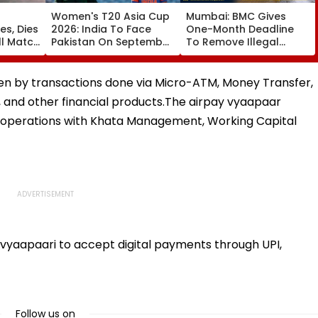
Women's T20 Asia Cup
Mumbai: BMC Gives
es, Dies
2026: India To Face
One-Month Deadline
ll Match
Pakistan On September
To Remove Illegal
5 In Dubai League
Footpath Ramps,
da;
Clash
Encroachments Under
'Pedestrian First' Drive
ven by transactions done via Micro-ATM, Money Transfer,
and other financial products.The airpay vyaapaar
s operations with Khata Management, Working Capital
 vyaapaari to accept digital payments through UPI,
Follow us on