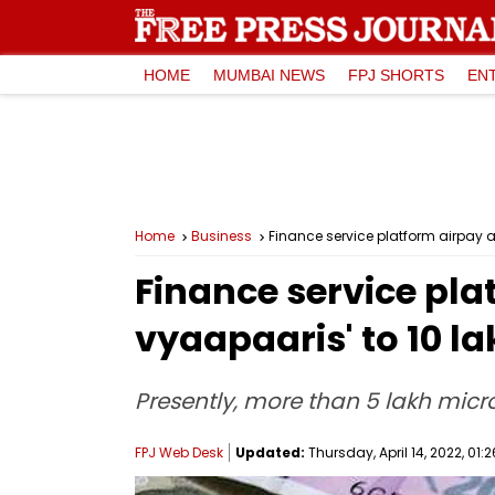
HOME
MUMBAI NEWS
FPJ SHORTS
EN
Home
Business
Finance service platform airpay a
Finance service pla
vyaapaaris' to 10 l
Presently, more than 5 lakh micr
FPJ Web Desk
Updated:
Thursday, April 14, 2022, 01:2