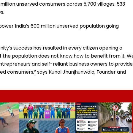
5million unserved consumers across 5,700 villages, 533
s.
ower India’s 600 million unserved population going
ty's success has resulted in every citizen opening a
f the population does not know how to benefit from it. W
repreneurs and self-reliant business owners to provide
rved consumers,” says Kunal Jhunjhunwala, Founder and