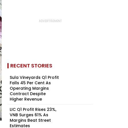
RECENT STORIES
Sula Vineyards Q1 Profit
Falls 45 Per Cent As
Operating Margins
Contract Despite
Higher Revenue
LIC Q1 Profit Rises 23%,
VNB Surges 61% As
Margins Beat Street
Estimates