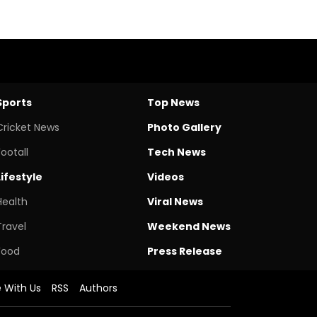
Sports
Top News
Cricket News
Photo Gallery
Footall
Tech News
Lifestyle
Videos
Health
Viral News
Travel
Weekend News
Food
Press Release
e With Us
RSS
Authors