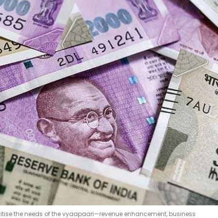
rioritise the needs of the vyaapaari—revenue enhancement, business