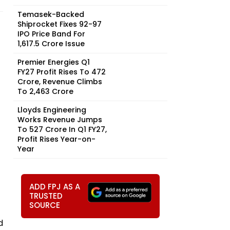
Temasek-Backed
Shiprocket Fixes ₹92-97
IPO Price Band For
₹1,617.5 Crore Issue
Premier Energies Q1
FY27 Profit Rises To ₹472
Crore, Revenue Climbs
To ₹2,463 Crore
Lloyds Engineering
Works Revenue Jumps
To ₹527 Crore In Q1 FY27,
Profit Rises Year-on-
Year
ADD FPJ AS A
TRUSTED
SOURCE
d