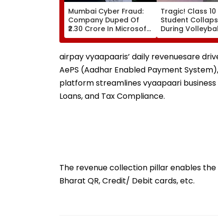
Mumbai Cyber Fraud:
Tragic! Class 10
Company Duped Of
Student Collaps
₹2.30 Crore In Microsoft
During Volleyba
Teams Impersonation
In Karnataka's
Scam; FIR Registered
Dakshina Kanna
Terrifying VIDEO
airpay vyaapaaris’ daily revenuesare dri
Surfaces
AePS (Aadhar Enabled Payment System), 
platform streamlines vyaapaari busines
Loans, and Tax Compliance.
The revenue collection pillar enables the
Bharat QR, Credit/ Debit cards, etc.