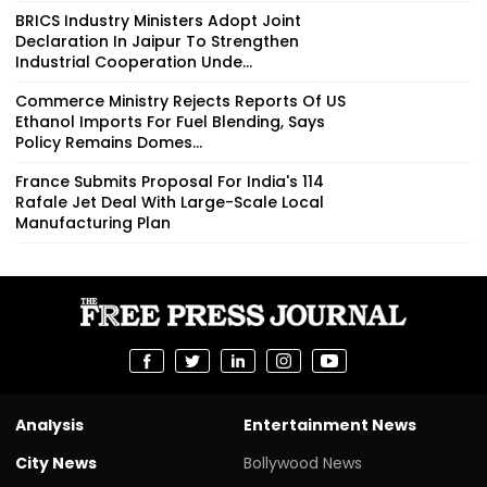
BRICS Industry Ministers Adopt Joint
Declaration In Jaipur To Strengthen
Industrial Cooperation Unde...
Commerce Ministry Rejects Reports Of US
Ethanol Imports For Fuel Blending, Says
Policy Remains Domes...
France Submits Proposal For India's 114
Rafale Jet Deal With Large-Scale Local
Manufacturing Plan
Analysis
Entertainment News
City News
Bollywood News