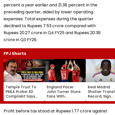
percent a year earlier and 21.38 percent in the
preceding quarter, aided by lower operating
expenses. Total expenses during the quarter
declined to Rupees 7.53 crore compared with
Rupees 20.27 crore in Q4 FY25 and Rupees 20.36
crore in Q3 FY26.
FPJ Shorts
Temple Trust To
England Pacer
Real Madrid
PMLA Probe: ED
John Turner Stuns
Shatter Transf
Complaint Says
Fans With
Record, Sign
Temple Trust Link
Retirement At Just
Wonderkid Ya
Led Chakankar
25 After Only 4
Diomande In 
Family To Follow
International
Million Deal
Profit before tax stood at Rupees 1.77 crore against
Bhondu Baba
Matches