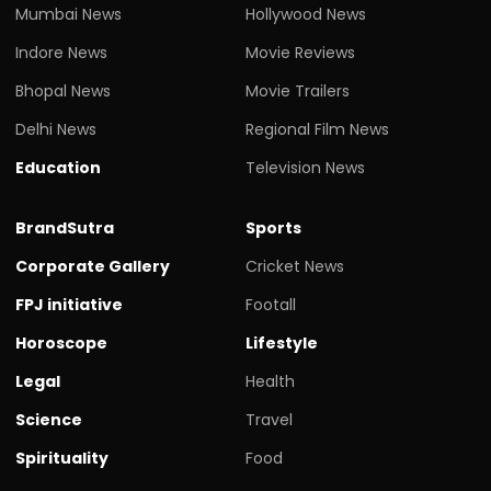
Mumbai News
Hollywood News
Indore News
Movie Reviews
Bhopal News
Movie Trailers
Delhi News
Regional Film News
Education
Television News
BrandSutra
Sports
Corporate Gallery
Cricket News
FPJ initiative
Footall
Horoscope
Lifestyle
Legal
Health
Science
Travel
Spirituality
Food