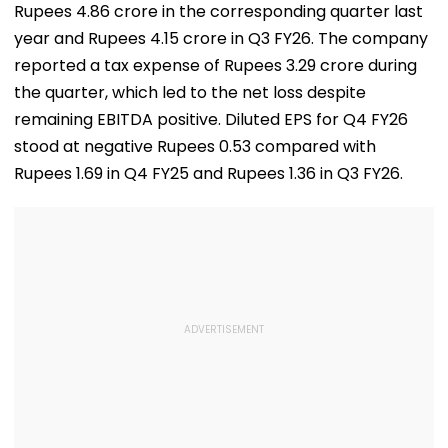
Rupees 4.86 crore in the corresponding quarter last
Before Alleged KYC
Misuse
year and Rupees 4.15 crore in Q3 FY26. The company
reported a tax expense of Rupees 3.29 crore during
the quarter, which led to the net loss despite
remaining EBITDA positive. Diluted EPS for Q4 FY26
stood at negative Rupees 0.53 compared with
Rupees 1.69 in Q4 FY25 and Rupees 1.36 in Q3 FY26.