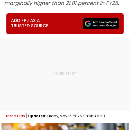
marginally higher than 21.81 percent in FY25.
ADD FPJ AS A
TRUSTED SOURCE
Tresha Dias
Updated:
Friday, May 15, 2026, 08:06 AM IST