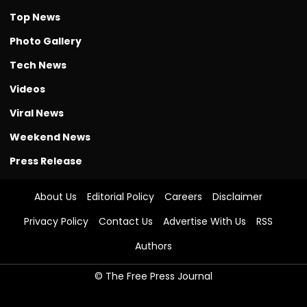
Top News
Photo Gallery
Tech News
Videos
Viral News
Weekend News
Press Release
About Us
Editorial Policy
Careers
Disclaimer
Privacy Policy
Contact Us
Advertise With Us
RSS
Authors
© The Free Press Journal