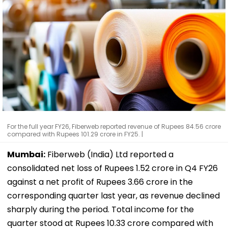
For the full year FY26, Fiberweb reported revenue of Rupees 84.56 crore
compared with Rupees 101.29 crore in FY25. |
Mumbai:
Fiberweb (India) Ltd reported a
consolidated net loss of Rupees 1.52 crore in Q4 FY26
against a net profit of Rupees 3.66 crore in the
corresponding quarter last year, as revenue declined
sharply during the period. Total income for the
quarter stood at Rupees 10.33 crore compared with