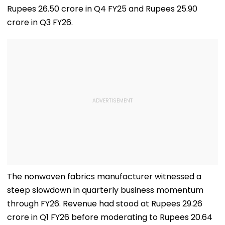
Rupees 26.50 crore in Q4 FY25 and Rupees 25.90
crore in Q3 FY26.
The nonwoven fabrics manufacturer witnessed a
steep slowdown in quarterly business momentum
through FY26. Revenue had stood at Rupees 29.26
crore in Q1 FY26 before moderating to Rupees 20.64