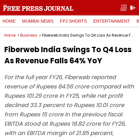
HOME
MUMBAI NEWS
FPJ SHORTS
ENTERTAINMENT
Home
Business
Fiberweb India Swings To Q4 Loss As Revenue Falls 64% YoY
Fiberweb India Swings To Q4 Loss
As Revenue Falls 64% YoY
For the full year FY26, Fiberweb reported
revenue of Rupees 84.56 crore compared with
Rupees 101.29 crore in FY25, while net profit
declined 33.3 percent to Rupees 10.01 crore
from Rupees 15 crore in the previous fiscal.
EBITDA stood at Rupees 18.82 crore for FY26,
with an EBITDA margin of 21.85 percent,