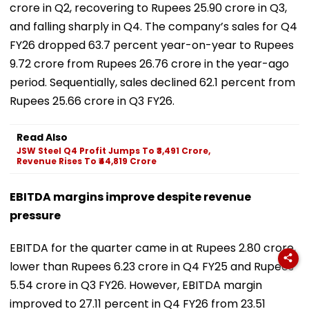
crore in Q2, recovering to Rupees 25.90 crore in Q3,
and falling sharply in Q4. The company’s sales for Q4
FY26 dropped 63.7 percent year-on-year to Rupees
9.72 crore from Rupees 26.76 crore in the year-ago
period. Sequentially, sales declined 62.1 percent from
Rupees 25.66 crore in Q3 FY26.
Read Also
JSW Steel Q4 Profit Jumps To ₹3,491 Crore,
Revenue Rises To ₹44,819 Crore
EBITDA margins improve despite revenue
pressure
EBITDA for the quarter came in at Rupees 2.80 crore,
lower than Rupees 6.23 crore in Q4 FY25 and Rupees
5.54 crore in Q3 FY26. However, EBITDA margin
improved to 27.11 percent in Q4 FY26 from 23.51