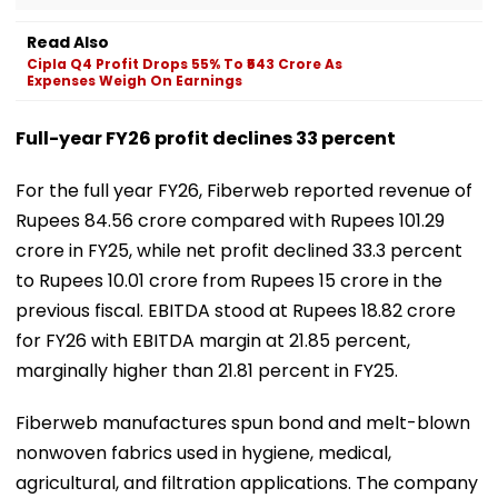
Read Also
Cipla Q4 Profit Drops 55% To ₹543 Crore As
Expenses Weigh On Earnings
Full-year FY26 profit declines 33 percent
For the full year FY26, Fiberweb reported revenue of
Rupees 84.56 crore compared with Rupees 101.29
crore in FY25, while net profit declined 33.3 percent
to Rupees 10.01 crore from Rupees 15 crore in the
previous fiscal. EBITDA stood at Rupees 18.82 crore
for FY26 with EBITDA margin at 21.85 percent,
marginally higher than 21.81 percent in FY25.
Fiberweb manufactures spun bond and melt-blown
nonwoven fabrics used in hygiene, medical,
agricultural, and filtration applications. The company