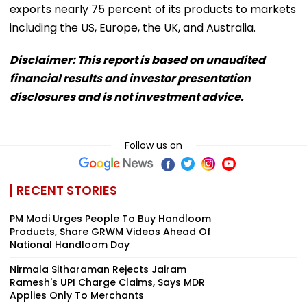
exports nearly 75 percent of its products to markets
including the US, Europe, the UK, and Australia.
Disclaimer: This report is based on unaudited
financial results and investor presentation
disclosures and is not investment advice.
Follow us on
RECENT STORIES
PM Modi Urges People To Buy Handloom
Products, Share GRWM Videos Ahead Of
National Handloom Day
Nirmala Sitharaman Rejects Jairam
Ramesh's UPI Charge Claims, Says MDR
Applies Only To Merchants