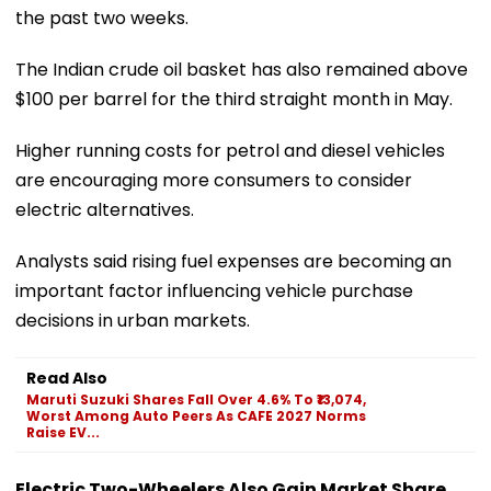
the past two weeks.
The Indian crude oil basket has also remained above
$100 per barrel for the third straight month in May.
Higher running costs for petrol and diesel vehicles
are encouraging more consumers to consider
electric alternatives.
Analysts said rising fuel expenses are becoming an
important factor influencing vehicle purchase
decisions in urban markets.
Read Also
Maruti Suzuki Shares Fall Over 4.6% To ₹13,074,
Worst Among Auto Peers As CAFE 2027 Norms
Raise EV...
Electric Two-Wheelers Also Gain Market Share