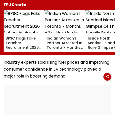
FPJ Shorts
BPSC Flags Fake
Indian Woman's
Inside North
Teacher
Partner Arrested In
Sentinel Island
Recruitment 2026
Toronto 7 Months
Rare Glimpse 
Notice; Aspirants
After Her Murder
The Heavily
Advised To Check
Protected Ho
Official Updates
One Of The Wo
Industry experts said rising fuel prices and improving
Last Unconta
consumer confidence in EV technology played a
Tribes
major role in boosting demand.