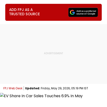
ADD FPJ AS A
TRUSTED SOURCE
FPJ Web Desk
Updated:
Friday, May 29, 2026, 05:19 PM IST