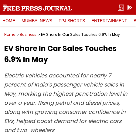
HOME
MUMBAI NEWS
FPJ SHORTS
ENTERTAINMENT
Home
Business
EV Share In Car Sales Touches 6.9% In May
EV Share In Car Sales Touches
6.9% In May
Electric vehicles accounted for nearly 7
percent of India’s passenger vehicle sales in
May, marking the highest penetration level in
over a year. Rising petrol and diesel prices,
along with growing consumer confidence in
EVs, helped boost demand for electric cars
and two-wheelers