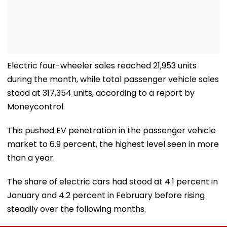
Electric four-wheeler sales reached 21,953 units
during the month, while total passenger vehicle sales
stood at 317,354 units, according to a report by
Moneycontrol.
This pushed EV penetration in the passenger vehicle
market to 6.9 percent, the highest level seen in more
than a year.
The share of electric cars had stood at 4.1 percent in
January and 4.2 percent in February before rising
steadily over the following months.