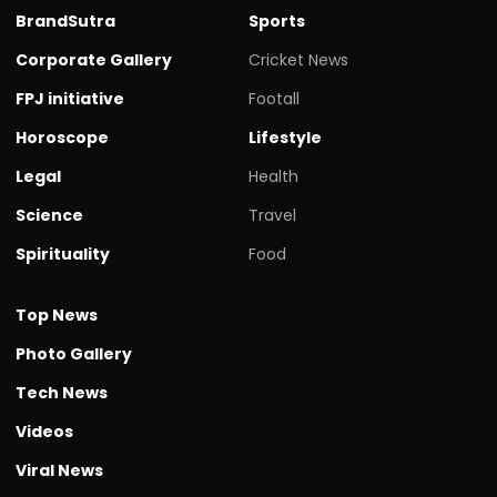
BrandSutra
Sports
Corporate Gallery
Cricket News
FPJ initiative
Footall
Horoscope
Lifestyle
Legal
Health
Science
Travel
Spirituality
Food
Top News
Photo Gallery
Tech News
Videos
Viral News