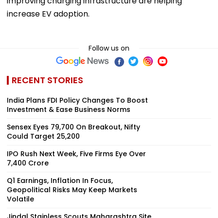
improving charging infrastructure are helping
increase EV adoption.
Follow us on
RECENT STORIES
India Plans FDI Policy Changes To Boost
Investment & Ease Business Norms
Sensex Eyes 79,700 On Breakout, Nifty
Could Target 25,200
IPO Rush Next Week, Five Firms Eye Over
₹7,400 Crore
Q1 Earnings, Inflation In Focus,
Geopolitical Risks May Keep Markets
Volatile
Jindal Stainless Scouts Maharashtra Site,