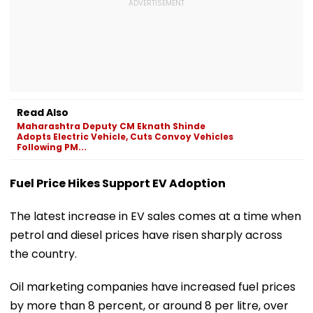
Read Also
Maharashtra Deputy CM Eknath Shinde
Adopts Electric Vehicle, Cuts Convoy Vehicles
Following PM...
Fuel Price Hikes Support EV Adoption
The latest increase in EV sales comes at a time when
petrol and diesel prices have risen sharply across
the country.
Oil marketing companies have increased fuel prices
by more than 8 percent, or around ₹8 per litre, over