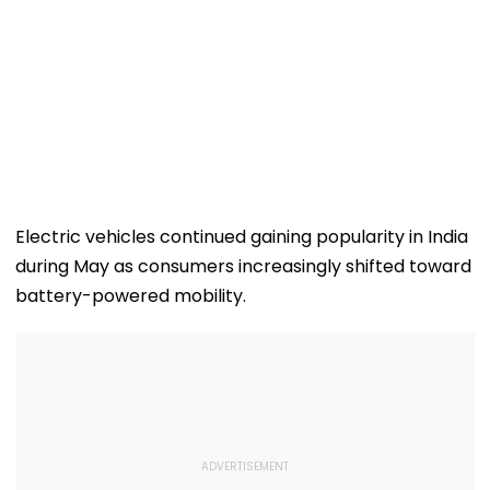
Electric vehicles continued gaining popularity in India
during May as consumers increasingly shifted toward
battery-powered mobility.