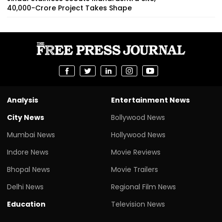
₹40,000-Crore Project Takes Shape
Analysis
Entertainment News
City News
Bollywood News
Mumbai News
Hollywood News
Indore News
Movie Reviews
Bhopal News
Movie Trailers
Delhi News
Regional Film News
Education
Television News