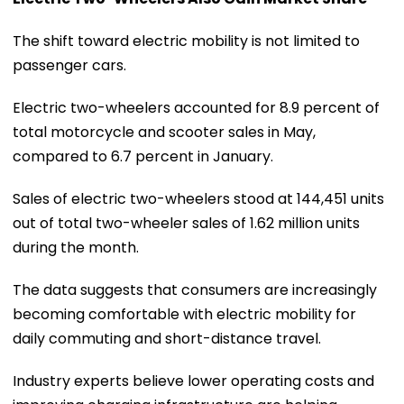
The shift toward electric mobility is not limited to
passenger cars.
Electric two-wheelers accounted for 8.9 percent of
total motorcycle and scooter sales in May,
compared to 6.7 percent in January.
Sales of electric two-wheelers stood at 144,451 units
out of total two-wheeler sales of 1.62 million units
during the month.
The data suggests that consumers are increasingly
becoming comfortable with electric mobility for
daily commuting and short-distance travel.
Industry experts believe lower operating costs and