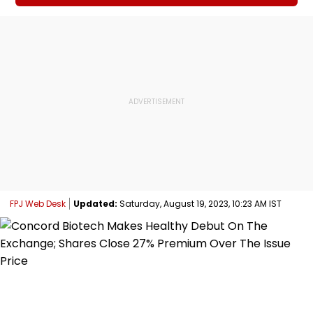
FPJ Web Desk
Updated:
Saturday, August 19, 2023, 10:23 AM IST