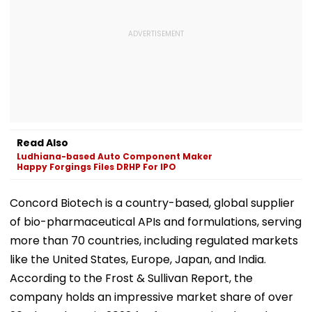
Read Also
Ludhiana-based Auto Component Maker
Happy Forgings Files DRHP For IPO
Concord Biotech is a country-based, global supplier
of bio-pharmaceutical APIs and formulations, serving
more than 70 countries, including regulated markets
like the United States, Europe, Japan, and India.
According to the Frost & Sullivan Report, the
company holds an impressive market share of over