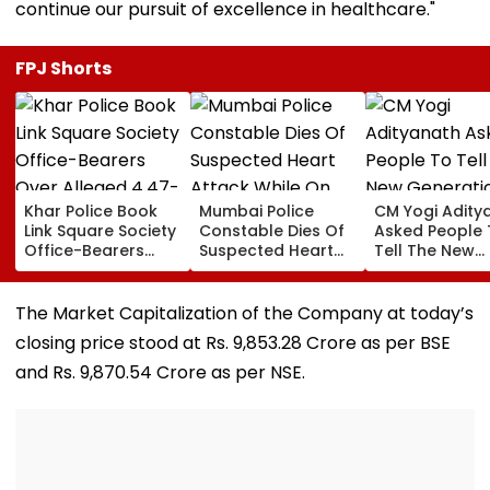
continue our pursuit of excellence in healthcare."
FPJ Shorts
Khar Police Book
Mumbai Police
CM Yogi Adity
Link Square Society
Constable Dies Of
Asked People 
Office-Bearers
Suspected Heart
Tell The New
Over Alleged ₹4.47-
Attack While On
Generation W
Crore Property Tax
Duty Outside
Kind Of Anarc
Default
Salman Khan’s
Had Been Spr
The Market Capitalization of the Company at today’s
Residence
By The Samaj
closing price stood at Rs. 9,853.28 Crore as per BSE
and Rs. 9,870.54 Crore as per NSE.