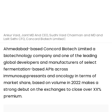
Ankur Vaid, Joint MD And CEO, Sudhi Vaid Chairman and MD and
Lalit Sethi CFO, Concord Biotech Limited |
Ahmedabad-based Concord Biotech Limited a
biotechnology company and one of the leading
global developers and manufacturers of select
fermentation-based APIs across
immunosuppressants and oncology in terms of
market share, based on volume in 2022 makes a
strong debut on the exchanges to close over XX%
premium.