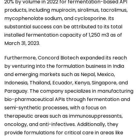
20% by volume in 2022 for fermentation-based API
products, including mupirocin, sirolimus, tacrolimus,
mycophenolate sodium, and cyclosporine. Its
substantial success can be attributed to its total
installed fermentation capacity of 1,250 m3 as of
March 31, 2023.
Furthermore, Concord Biotech expanded its reach
by venturing into the formulation business in India
and emerging markets such as Nepal, Mexico,
Indonesia, Thailand, Ecuador, Kenya, Singapore, and
Paraguay. The company specializes in manufacturing
bio-pharmaceutical APIs through fermentation and
semi-synthetic processes, with a focus on
therapeutic areas such as immunosuppressants,
oncology, and anti-infectives. Additionally, they
provide formulations for critical care in areas like