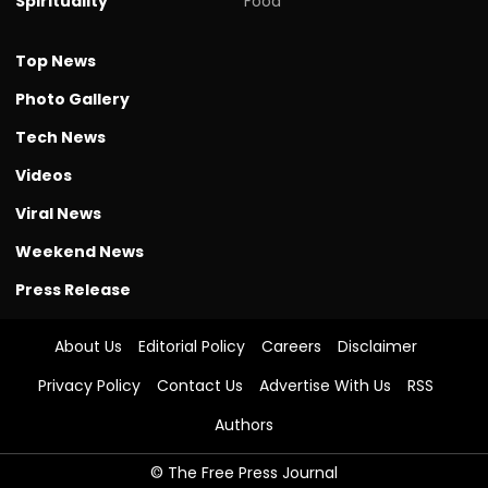
Spirituality
Food
Top News
Photo Gallery
Tech News
Videos
Viral News
Weekend News
Press Release
About Us
Editorial Policy
Careers
Disclaimer
Privacy Policy
Contact Us
Advertise With Us
RSS
Authors
© The Free Press Journal