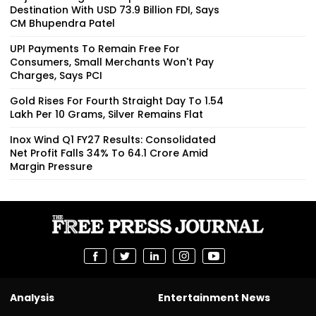
Destination With USD 73.9 Billion FDI, Says
CM Bhupendra Patel
UPI Payments To Remain Free For
Consumers, Small Merchants Won't Pay
Charges, Says PCI
Gold Rises For Fourth Straight Day To ₹1.54
Lakh Per 10 Grams, Silver Remains Flat
Inox Wind Q1 FY27 Results: Consolidated
Net Profit Falls 34% To ₹64.1 Crore Amid
Margin Pressure
Analysis
Entertainment News