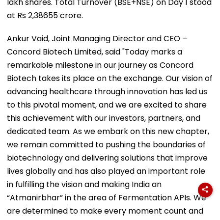
lakh shares. Total Turnover (BSE+NSE) on Day 1 stood
at Rs 2,38655 crore.
Ankur Vaid, Joint Managing Director and CEO –
Concord Biotech Limited, said "Today marks a
remarkable milestone in our journey as Concord
Biotech takes its place on the exchange. Our vision of
advancing healthcare through innovation has led us
to this pivotal moment, and we are excited to share
this achievement with our investors, partners, and
dedicated team. As we embark on this new chapter,
we remain committed to pushing the boundaries of
biotechnology and delivering solutions that improve
lives globally and has also played an important role
in fulfilling the vision and making India an
“Atmanirbhar” in the area of Fermentation APIs. We
are determined to make every moment count and