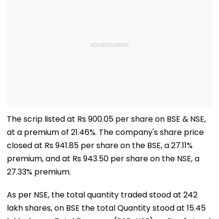
The scrip listed at Rs 900.05 per share on BSE & NSE,
at a premium of 21.46%. The company's share price
closed at Rs 941.85 per share on the BSE, a 27.11%
premium, and at Rs 943.50 per share on the NSE, a
27.33% premium.
As per NSE, the total quantity traded stood at 242
lakh shares, on BSE the total Quantity stood at 15.45