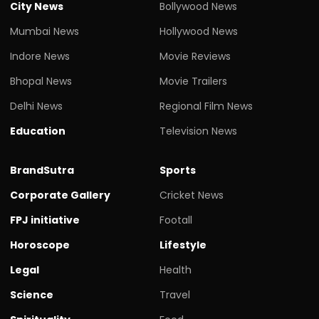
City News
Bollywood News
Mumbai News
Hollywood News
Indore News
Movie Reviews
Bhopal News
Movie Trailers
Delhi News
Regional Film News
Education
Television News
BrandSutra
Sports
Corporate Gallery
Cricket News
FPJ initiative
Footall
Horoscope
Lifestyle
Legal
Health
Science
Travel