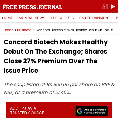
HOME
MUMBAI NEWS
FPJ SHORTS
ENTERTAINMENT
Home
Business
Concord Biotech Makes Healthy Debut On The Exchange; Shares Close 27% Premium Over The Issue Price
Concord Biotech Makes Healthy
Debut On The Exchange; Shares
Close 27% Premium Over The
Issue Price
The scrip listed at Rs 900.05 per share on BSE &
NSE, at a premium of 21.46%.
ADD FPJ AS A
TRUSTED SOURCE