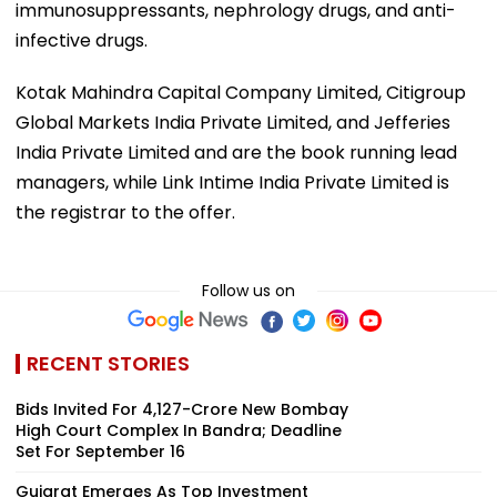
immunosuppressants, nephrology drugs, and anti-
infective drugs.
Kotak Mahindra Capital Company Limited, Citigroup
Global Markets India Private Limited, and Jefferies
India Private Limited and are the book running lead
managers, while Link Intime India Private Limited is
the registrar to the offer.
Follow us on
RECENT STORIES
Bids Invited For ₹4,127-Crore New Bombay
High Court Complex In Bandra; Deadline
Set For September 16
Gujarat Emerges As Top Investment